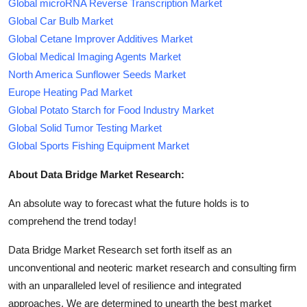
Global microRNA Reverse Transcription Market
Global Car Bulb Market
Global Cetane Improver Additives Market
Global Medical Imaging Agents Market
North America Sunflower Seeds Market
Europe Heating Pad Market
Global Potato Starch for Food Industry Market
Global Solid Tumor Testing Market
Global Sports Fishing Equipment Market
About Data Bridge Market Research:
An absolute way to forecast what the future holds is to
comprehend the trend today!
Data Bridge Market Research set forth itself as an
unconventional and neoteric market research and consulting firm
with an unparalleled level of resilience and integrated
approaches. We are determined to unearth the best market