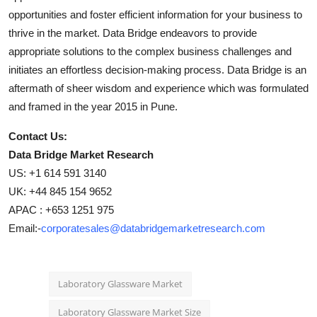
opportunities and foster efficient information for your business to
thrive in the market. Data Bridge endeavors to provide
appropriate solutions to the complex business challenges and
initiates an effortless decision-making process. Data Bridge is an
aftermath of sheer wisdom and experience which was formulated
and framed in the year 2015 in Pune.
Contact Us:
Data Bridge Market Research
US: +1 614 591 3140
UK: +44 845 154 9652
APAC : +653 1251 975
Email:-
corporatesales@databridgemarketresearch.com
Laboratory Glassware Market
Laboratory Glassware Market Size