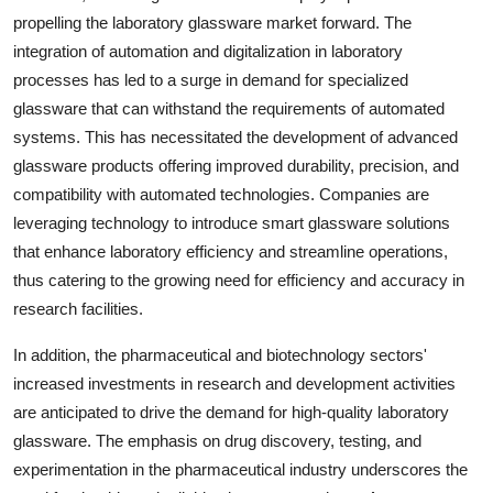
propelling the laboratory glassware market forward. The
integration of automation and digitalization in laboratory
processes has led to a surge in demand for specialized
glassware that can withstand the requirements of automated
systems. This has necessitated the development of advanced
glassware products offering improved durability, precision, and
compatibility with automated technologies. Companies are
leveraging technology to introduce smart glassware solutions
that enhance laboratory efficiency and streamline operations,
thus catering to the growing need for efficiency and accuracy in
research facilities.
In addition, the pharmaceutical and biotechnology sectors'
increased investments in research and development activities
are anticipated to drive the demand for high-quality laboratory
glassware. The emphasis on drug discovery, testing, and
experimentation in the pharmaceutical industry underscores the