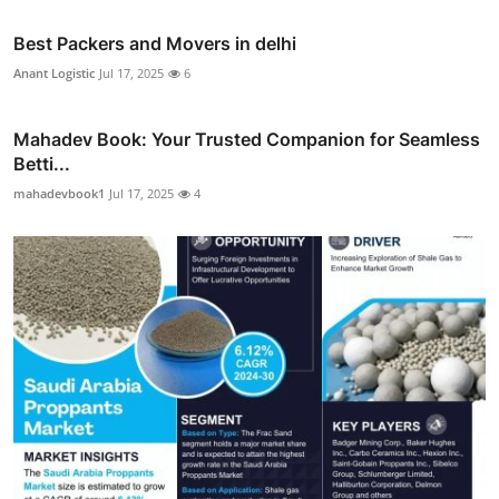
Best Packers and Movers in delhi
Anant Logistic
Jul 17, 2025
6
Mahadev Book: Your Trusted Companion for Seamless
Betti...
mahadevbook1
Jul 17, 2025
4