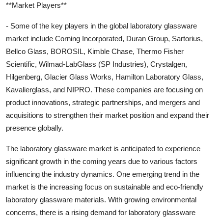
**Market Players**
- Some of the key players in the global laboratory glassware
market include Corning Incorporated, Duran Group, Sartorius,
Bellco Glass, BOROSIL, Kimble Chase, Thermo Fisher
Scientific, Wilmad-LabGlass (SP Industries), Crystalgen,
Hilgenberg, Glacier Glass Works, Hamilton Laboratory Glass,
Kavalierglass, and NIPRO. These companies are focusing on
product innovations, strategic partnerships, and mergers and
acquisitions to strengthen their market position and expand their
presence globally.
The laboratory glassware market is anticipated to experience
significant growth in the coming years due to various factors
influencing the industry dynamics. One emerging trend in the
market is the increasing focus on sustainable and eco-friendly
laboratory glassware materials. With growing environmental
concerns, there is a rising demand for laboratory glassware