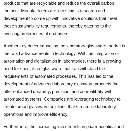
products that are recyclable and reduce the overall carbon
footprint. Manufacturers are investing in research and
development to come up with innovative solutions that meet
these sustainability requirements, thereby catering to the
evolving preferences of end-users.
Another key driver impacting the laboratory glassware market is
the rapid advancements in technology. With the integration of
automation and digitalization in laboratories, there is a growing
need for specialized glassware that can withstand the
requirements of automated processes. This has led to the
development of advanced laboratory glassware products that
offer enhanced durability, precision, and compatibility with
automated systems. Companies are leveraging technology to
create smart glassware solutions that streamline laboratory
operations and improve efficiency.
Furthermore, the increasing investments in pharmaceutical and