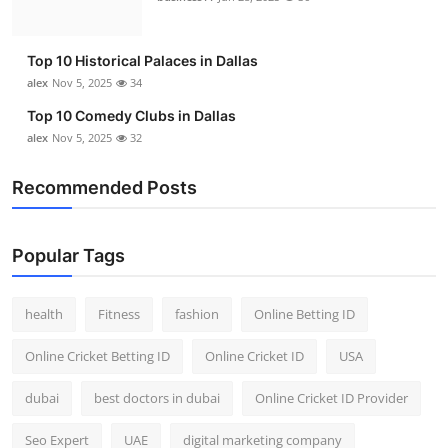
Top 10 Historical Palaces in Dallas
alex
Nov 5, 2025
34
Top 10 Comedy Clubs in Dallas
alex
Nov 5, 2025
32
Recommended Posts
Popular Tags
health
Fitness
fashion
Online Betting ID
Online Cricket Betting ID
Online Cricket ID
USA
dubai
best doctors in dubai
Online Cricket ID Provider
Seo Expert
UAE
digital marketing company