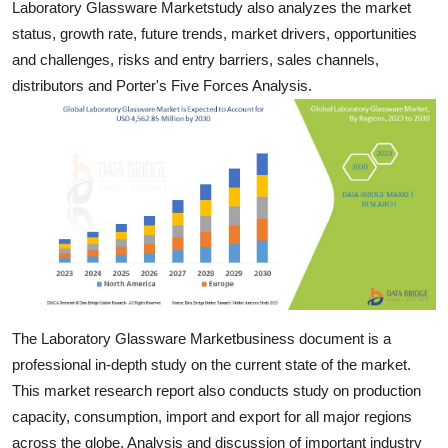
Laboratory Glassware Marketstudy also analyzes the market
Top 10
status, growth rate, future trends, market drivers, opportunities
and challenges, risks and entry barriers, sales channels,
How To
distributors and Porter's Five Forces Analysis.
Support Number
The Laboratory Glassware Marketbusiness document is a
professional in-depth study on the current state of the market.
This market research report also conducts study on production
capacity, consumption, import and export for all major regions
across the globe. Analysis and discussion of important industry