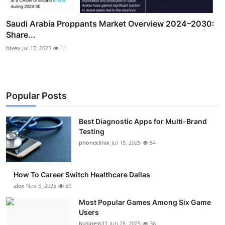
Saudi Arabia Proppants Market Overview 2024–2030:
Share...
hivev
Jul 17, 2025
11
Popular Posts
Best Diagnostic Apps for Multi-Brand
Testing
phoneclinix
Jul 15, 2025
54
How To Career Switch Healthcare Dallas
alex
Nov 5, 2025
50
Most Popular Games Among Six Game
Users
business11
Jun 28, 2025
36