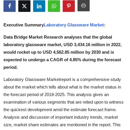
Submit Press Release
Guest Posting
Executive Summary
Laboratory Glassware Market
:
Advertise with US
Data Bridge Market Research analyses that the global
laboratory glassware market, USD 3,434.16 million in 2022,
Crypto
would rocket up to USD 4,562.85 million by 2030 and is
expected to undergo a CAGR of 4.85% during the forecast
Business
period.
Finance
Laboratory Glassware Marketreport is a comprehensive study
about the market which tells about what is the market status in
Tech
the forecast period of 2018-2025. This analysis gives an
examination of various segments that are relied upon to witness
Real Estate
the quickest development amid the estimate forecast frame.
Analysis and discussion of important industry trends, market
General
size, market share estimates are mentioned in the report. This