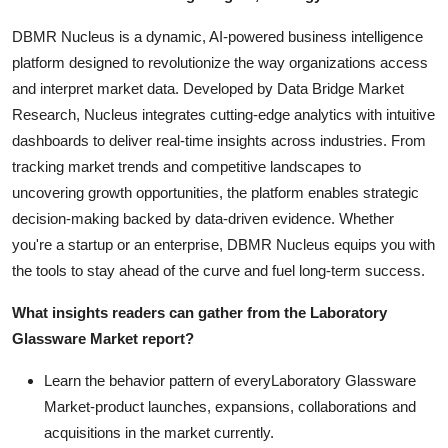
DBMR Nucleus is a dynamic, AI-powered business intelligence
platform designed to revolutionize the way organizations access
and interpret market data. Developed by Data Bridge Market
Research, Nucleus integrates cutting-edge analytics with intuitive
dashboards to deliver real-time insights across industries. From
tracking market trends and competitive landscapes to
uncovering growth opportunities, the platform enables strategic
decision-making backed by data-driven evidence. Whether
you're a startup or an enterprise, DBMR Nucleus equips you with
the tools to stay ahead of the curve and fuel long-term success.
What insights readers can gather from the Laboratory
Glassware Market report?
Learn the behavior pattern of everyLaboratory Glassware
Market
-product launches, expansions, collaborations and
acquisitions in the market currently.