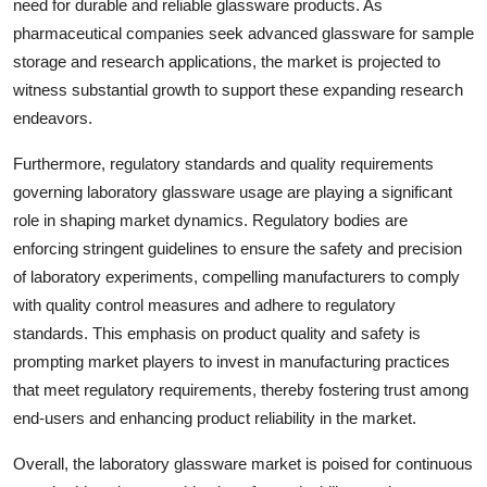
need for durable and reliable glassware products. As
pharmaceutical companies seek advanced glassware for sample
storage and research applications, the market is projected to
witness substantial growth to support these expanding research
endeavors.
Furthermore, regulatory standards and quality requirements
governing laboratory glassware usage are playing a significant
role in shaping market dynamics. Regulatory bodies are
enforcing stringent guidelines to ensure the safety and precision
of laboratory experiments, compelling manufacturers to comply
with quality control measures and adhere to regulatory
standards. This emphasis on product quality and safety is
prompting market players to invest in manufacturing practices
that meet regulatory requirements, thereby fostering trust among
end-users and enhancing product reliability in the market.
Overall, the laboratory glassware market is poised for continuous