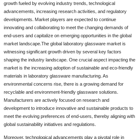
growth fueled by evolving industry trends, technological
advancements, increasing research activities, and regulatory
developments. Market players are expected to continue
innovating and collaborating to meet the changing demands of
end-users and capitalize on emerging opportunities in the global
market landscape.The global laboratory glassware market is
witnessing significant growth driven by several key factors
shaping the industry landscape. One crucial aspect impacting the
market is the increasing adoption of sustainable and eco-friendly
materials in laboratory glassware manufacturing. As
environmental concerns rise, there is a growing demand for
recyclable and environment-friendly glassware solutions.
Manufacturers are actively focused on research and
development to introduce innovative and sustainable products to
meet the evolving preferences of end-users, thereby aligning with
global sustainability initiatives and regulations.
Moreover, technological advancements play a pivotal role in