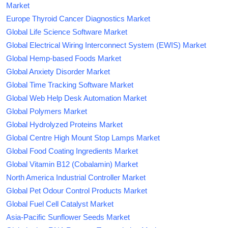
Market
Europe Thyroid Cancer Diagnostics Market
Global Life Science Software Market
Global Electrical Wiring Interconnect System (EWIS) Market
Global Hemp-based Foods Market
Global Anxiety Disorder Market
Global Time Tracking Software Market
Global Web Help Desk Automation Market
Global Polymers Market
Global Hydrolyzed Proteins Market
Global Centre High Mount Stop Lamps Market
Global Food Coating Ingredients Market
Global Vitamin B12 (Cobalamin) Market
North America Industrial Controller Market
Global Pet Odour Control Products Market
Global Fuel Cell Catalyst Market
Asia-Pacific Sunflower Seeds Market