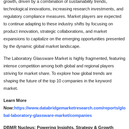
growth, driven by a combination of sustainability trends,
technological innovations, increasing research investments, and
regulatory compliance measures. Market players are expected
to continue adapting to these industry shifts by focusing on
product innovation, strategic collaborations, and market
expansions to capitalize on the emerging opportunities presented
by the dynamic global market landscape.
The Laboratory Glassware Market is highly fragmented, featuring
intense competition among both global and regional players
striving for market share. To explore how global trends are
shaping the future of the top 10 companies in the keyword
market.
Learn More
Now:
https://www.databridgemarketresearch.com/reports/glo
bal-laboratory-glassware-market/companies
DBMR Nucleus: Powering Insights, Strategy & Growth