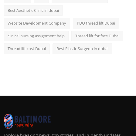
Best Aesthetic Clinic in dubai
Website Development Company
PDO thread lift Dubai
clinical nursing assignment help
Thread lift for face Dubai
Thread lift cost Dubai
Best Plastic Surgeon in dubai
Explore breaking news, top stories, and in-depth updates