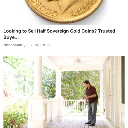
Looking to Sell Half Sovereign Gold Coins? Trusted
Buye...
eliannadaniel
Jul 17, 2025
13