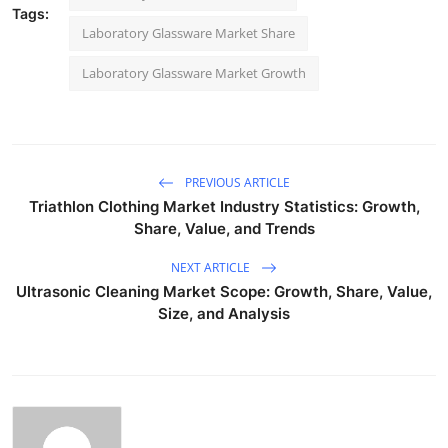
Tags:
Laboratory Glassware Market Share
Laboratory Glassware Market Growth
PREVIOUS ARTICLE
Triathlon Clothing Market Industry Statistics: Growth,
Share, Value, and Trends
NEXT ARTICLE
Ultrasonic Cleaning Market Scope: Growth, Share, Value,
Size, and Analysis