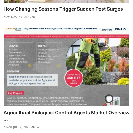
How Changing Seasons Trigger Sudden Pest Surges
alex
Nov 28, 2025
19
Agricultural Biological Control Agents Market Overview
...
hivev
Jul 17, 2025
14