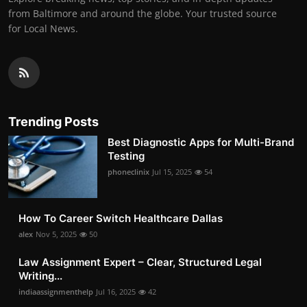
from Baltimore and around the globe. Your trusted source
for Local News.
Trending Posts
Best Diagnostic Apps for Multi-Brand
Testing
phoneclinix
Jul 15, 2025
54
How To Career Switch Healthcare Dallas
alex
Nov 5, 2025
50
Law Assignment Expert – Clear, Structured Legal
Writing...
indiaassignmenthelp
Jul 16, 2025
42