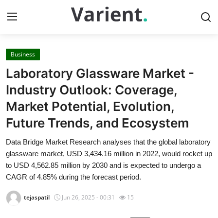
Business
Home
Laboratory Glassware Market -
Contact
Industry Outlook: Coverage,
Market Potential, Evolution,
Press Release
Future Trends, and Ecosystem
Travel
Data Bridge Market Research analyses that the global laboratory
glassware market, USD 3,434.16 million in 2022, would rocket up
Privacy Policy
to USD 4,562.85 million by 2030 and is expected to undergo a
CAGR of 4.85% during the forecast period.
About
tejaspatil
Jun 26, 2025 - 00:31
15
News Network