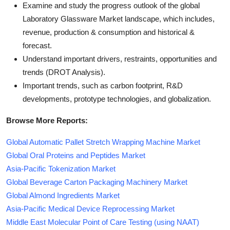
Examine and study the progress outlook of the global
Laboratory Glassware Market landscape, which includes,
revenue, production & consumption and historical &
forecast.
Understand important drivers, restraints, opportunities and
trends (DROT Analysis).
Important trends, such as carbon footprint, R&D
developments, prototype technologies, and globalization.
Browse More Reports:
Global Automatic Pallet Stretch Wrapping Machine Market
Global Oral Proteins and Peptides Market
Asia-Pacific Tokenization Market
Global Beverage Carton Packaging Machinery Market
Global Almond Ingredients Market
Asia-Pacific Medical Device Reprocessing Market
Middle East Molecular Point of Care Testing (using NAAT)