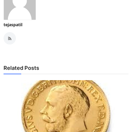
tejaspatil
Related Posts