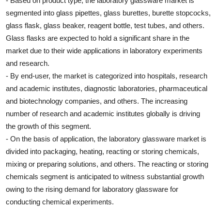
- Based on product type, the laboratory glassware market is
segmented into glass pipettes, glass burettes, burette stopcocks,
glass flask, glass beaker, reagent bottle, test tubes, and others.
Glass flasks are expected to hold a significant share in the
market due to their wide applications in laboratory experiments
and research.
- By end-user, the market is categorized into hospitals, research
and academic institutes, diagnostic laboratories, pharmaceutical
and biotechnology companies, and others. The increasing
number of research and academic institutes globally is driving
the growth of this segment.
- On the basis of application, the laboratory glassware market is
divided into packaging, heating, reacting or storing chemicals,
mixing or preparing solutions, and others. The reacting or storing
chemicals segment is anticipated to witness substantial growth
owing to the rising demand for laboratory glassware for
conducting chemical experiments.