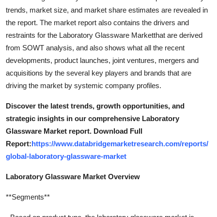
trends, market size, and market share estimates are revealed in
the report. The market report also contains the drivers and
restraints for the Laboratory Glassware Marketthat are derived
from SOWT analysis, and also shows what all the recent
developments, product launches, joint ventures, mergers and
acquisitions by the several key players and brands that are
driving the market by systemic company profiles.
Discover the latest trends, growth opportunities, and
strategic insights in our comprehensive Laboratory
Glassware Market report. Download Full
Report:
https://www.databridgemarketresearch.com/reports/
global-laboratory-glassware-market
Laboratory Glassware Market Overview
**Segments**