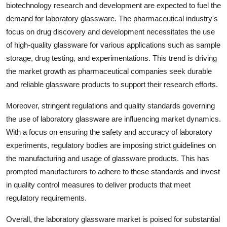
biotechnology research and development are expected to fuel the
demand for laboratory glassware. The pharmaceutical industry's
focus on drug discovery and development necessitates the use
of high-quality glassware for various applications such as sample
storage, drug testing, and experimentations. This trend is driving
the market growth as pharmaceutical companies seek durable
and reliable glassware products to support their research efforts.
Moreover, stringent regulations and quality standards governing
the use of laboratory glassware are influencing market dynamics.
With a focus on ensuring the safety and accuracy of laboratory
experiments, regulatory bodies are imposing strict guidelines on
the manufacturing and usage of glassware products. This has
prompted manufacturers to adhere to these standards and invest
in quality control measures to deliver products that meet
regulatory requirements.
Overall, the laboratory glassware market is poised for substantial