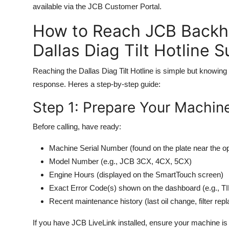
available via the JCB Customer Portal.
How to Reach JCB Back
Dallas Diag Tilt Hotline 
Reaching the Dallas Diag Tilt Hotline is simple but knowing
response. Heres a step-by-step guide:
Step 1: Prepare Your Machine
Before calling, have ready:
Machine Serial Number (found on the plate near the op
Model Number (e.g., JCB 3CX, 4CX, 5CX)
Engine Hours (displayed on the SmartTouch screen)
Exact Error Code(s) shown on the dashboard (e.g.,
Recent maintenance history (last oil change, filter rep
If you have JCB LiveLink installed, ensure your machine is c