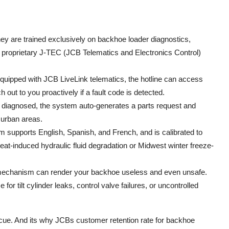
ey are trained exclusively on backhoe loader diagnostics,
Bs proprietary J-TEC (JCB Telematics and Electronics Control)
equipped with JCB LiveLink telematics, the hotline can access
out to you proactively if a fault code is detected.
s diagnosed, the system auto-generates a parts request and
n urban areas.
 supports English, Spanish, and French, and is calibrated to
at-induced hydraulic fluid degradation or Midwest winter freeze-
 mechanism can render your backhoe useless and even unsafe.
r tilt cylinder leaks, control valve failures, or uncontrolled
escue. And its why JCBs customer retention rate for backhoe