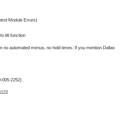
trol Module Errors)
 tilt function
ian no automated menus, no hold times. If you mention Dallas
-005-2252)
1122