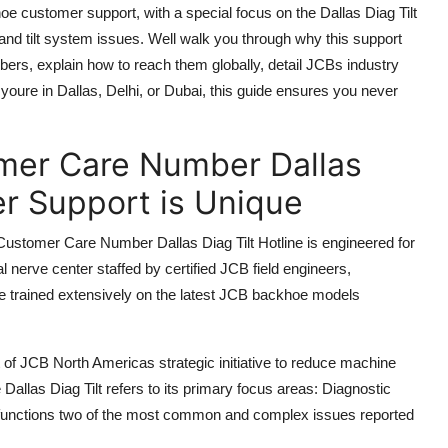
hoe customer support, with a special focus on the Dallas Diag Tilt
 and tilt system issues. Well walk you through why this support
mbers, explain how to reach them globally, detail JCBs industry
ure in Dallas, Delhi, or Dubai, this guide ensures you never
er Care Number Dallas
er Support is Unique
ustomer Care Number Dallas Diag Tilt Hotline is engineered for
cal nerve center staffed by certified JCB field engineers,
ve trained extensively on the latest JCB backhoe models
t of JCB North Americas strategic initiative to reduce machine
llas Diag Tilt refers to its primary focus areas: Diagnostic
lfunctions two of the most common and complex issues reported