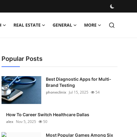
H
REAL ESTATE
GENERAL
MORE
Popular Posts
Best Diagnostic Apps for Multi-
Brand Testing
phoneclinix
Jul 15, 2025
54
How To Career Switch Healthcare Dallas
alex
Nov 5, 2025
50
Most Popular Games Among Six