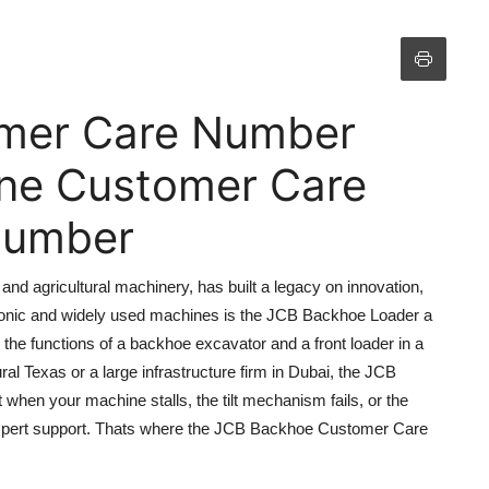
mer Care Number
line Customer Care
 Number
nd agricultural machinery, has built a legacy on innovation,
iconic and widely used machines is the JCB Backhoe Loader a
 the functions of a backhoe excavator and a front loader in a
ral Texas or a large infrastructure firm in Dubai, the JCB
 when your machine stalls, the tilt mechanism fails, or the
expert support. Thats where the JCB Backhoe Customer Care