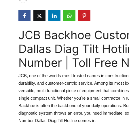
Submit Press Release
Guest Posting
JCB Backhoe Custo
Advertise with US
Dallas Diag Tilt Hot
Crypto
Number | Toll Free
Business
JCB, one of the worlds most trusted names in construction a
Finance
durability, and customer-centric service. Among its most 
versatile, multi-functional piece of equipment that combines
Tech
single compact unit. Whether you're a small contractor in ru
Real Estate
Backhoe is often the backbone of your daily operations. But
diagnostic system throws an error, you need immediate, 
General
Number Dallas Diag Tilt Hotline comes in.