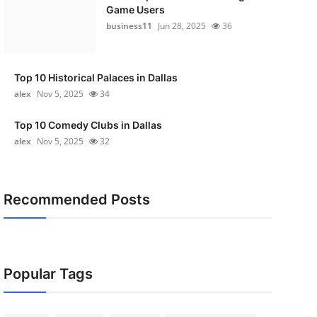
Game Users
business11
Jun 28, 2025
36
Top 10 Historical Palaces in Dallas
alex
Nov 5, 2025
34
Top 10 Comedy Clubs in Dallas
alex
Nov 5, 2025
32
Recommended Posts
Popular Tags