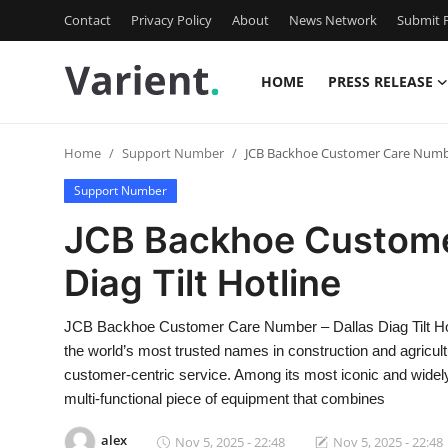
Contact
Privacy Policy
About
News Network
Submit P
HOME
PRESS RELEASE
Home
Home
Support Number
JCB Backhoe Customer Care Number
Contact
Support Number
Press Release
JCB Backhoe Custome
Diag Tilt Hotline
Travel
Privacy Policy
JCB Backhoe Customer Care Number – Dallas Diag Tilt Ho
the world’s most trusted names in construction and agricultu
About
customer-centric service. Among its most iconic and wide
multi-functional piece of equipment that combines
News Network
alex
Nov 5, 2025 - 22:48
Nov 5, 2025 - 22:48