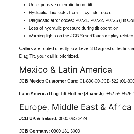
Unresponsive or erratic boom tilt
Hydraulic fluid leaks from tilt cylinder seals
Diagnostic error codes: P0721, P0722, P0725 (Tilt Con
Loss of hydraulic pressure during tilt operation
Warning lights on the JCB SmartTouch display related to
Callers are routed directly to a Level 3 Diagnostic Technic
Diag Tilt, your call is prioritized.
Mexico & Latin America
JCB Mexico Customer Care:
01-800-00-JCB-522 (01-800
Latin America Diag Tilt Hotline (Spanish):
+52-55-8526-
Europe, Middle East & Africa
JCB UK & Ireland:
0800 085 2424
JCB Germany:
0800 181 3000