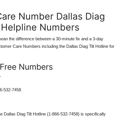
are Number Dallas Diag
d Helpline Numbers
 mean the difference between a 30-minute fix and a 3-day
tomer Care Numbers including the Dallas Diag Tilt Hotline for
-Free Numbers
7
6-532-7458
 Dallas Diag Tilt Hotline (1-866-532-7458) is specifically