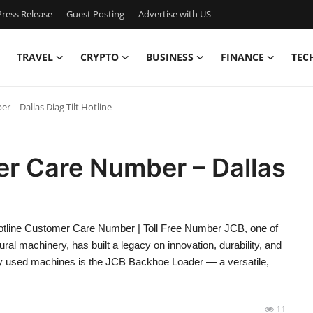
ress Release
Guest Posting
Advertise with US
TRAVEL
CRYPTO
BUSINESS
FINANCE
TEC
 – Dallas Diag Tilt Hotline
r Care Number – Dallas
tline Customer Care Number | Toll Free Number JCB, one of
ral machinery, has built a legacy on innovation, durability, and
ly used machines is the JCB Backhoe Loader — a versatile,
11