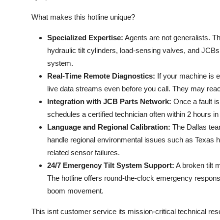
What makes this hotline unique?
Specialized Expertise:
Agents are not generalists. Th
hydraulic tilt cylinders, load-sensing valves, and JC
system.
Real-Time Remote Diagnostics:
If your machine is 
live data streams even before you call. They may reach 
Integration with JCB Parts Network:
Once a fault i
schedules a certified technician often within 2 hours i
Language and Regional Calibration:
The Dallas team
handle regional environmental issues such as Texas he
related sensor failures.
24/7 Emergency Tilt System Support:
A broken tilt
The hotline offers round-the-clock emergency response fo
boom movement.
This isnt customer service its mission-critical technical r