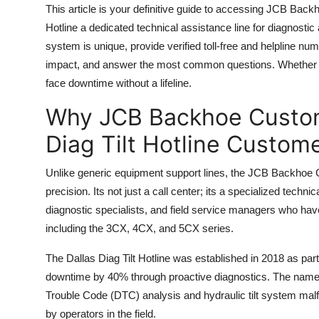
This article is your definitive guide to accessing JCB Back
Top 10
Hotline a dedicated technical assistance line for diagnostic
How To
system is unique, provide verified toll-free and helpline nu
impact, and answer the most common questions. Whether yo
Support Number
face downtime without a lifeline.
Why JCB Backhoe Custom
Diag Tilt Hotline Custom
Unlike generic equipment support lines, the JCB Backhoe C
precision. Its not just a call center; its a specialized techni
diagnostic specialists, and field service managers who ha
including the 3CX, 4CX, and 5CX series.
The Dallas Diag Tilt Hotline was established in 2018 as par
downtime by 40% through proactive diagnostics. The name Da
Trouble Code (DTC) analysis and hydraulic tilt system ma
by operators in the field.