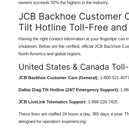
owners exceeds 92% the highest in the industry.
JCB Backhoe Customer C
Tilt Hotline Toll-Free an
Having the right contact information at your fingertips can
shutdown. Below are the verified, official JCB Backhoe Cus
North America and global regions.
United States & Canada Toll
JCB Backhoe Customer Care (General):
1-800-521-407
Dallas Diag Tilt Hotline (24/7 Emergency Support):
1-86
JCB LiveLink Telematics Support:
1-888-228-7425
These lines are staffed 24 hours a day, 365 days a year. The
designed for operators experiencing: