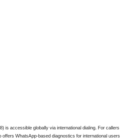
 is accessible globally via international dialing. For callers
 offers WhatsApp-based diagnostics for international users