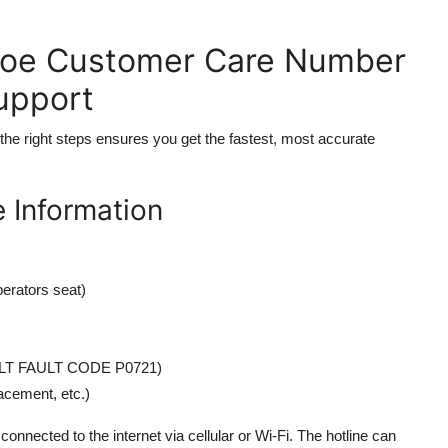
hoe Customer Care Number
Support
 the right steps ensures you get the fastest, most accurate
 Information
erators seat)
 TILT FAULT CODE P0721)
lacement, etc.)
onnected to the internet via cellular or Wi-Fi. The hotline can