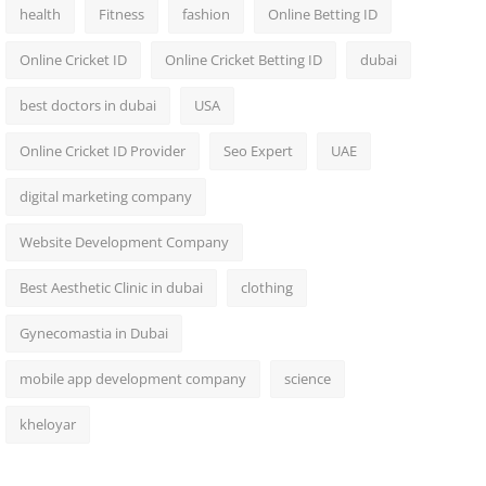
health
Fitness
fashion
Online Betting ID
Online Cricket ID
Online Cricket Betting ID
dubai
best doctors in dubai
USA
Online Cricket ID Provider
Seo Expert
UAE
digital marketing company
Website Development Company
Best Aesthetic Clinic in dubai
clothing
Gynecomastia in Dubai
mobile app development company
science
kheloyar