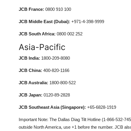
JCB France:
0800 910 100
JCB Middle East (Dubai):
+971-4-398-9999
JCB South Africa:
0800 002 252
Asia-Pacific
JCB India:
1800-209-8080
JCB China:
400-820-1166
JCB Australia:
1800-800-522
JCB Japan:
0120-89-2828
JCB Southeast Asia (Singapore):
+65-6828-1919
Important Note: The Dallas Diag Tilt Hotline (1-866-532-7458)
outside North America, use +1 before the number. JCB also