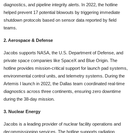
diagnostics, and pipeline integrity alerts. In 2022, the hotline
helped prevent 17 potential blowouts by triggering immediate
shutdown protocols based on sensor data reported by field
teams.
2. Aerospace & Defense
Jacobs supports NASA, the U.S. Department of Defense, and
private space companies like SpaceX and Blue Origin. The
hotline provides mission-critical support for launch pad systems,
environmental control units, and telemetry systems. During the
Artemis I launch in 2022, the Dallas team coordinated real-time
diagnostics across three continents, ensuring zero downtime
during the 38-day mission.
3. Nuclear Energy
Jacobs is a leading provider of nuclear facility operations and
decommissioning services. The hotline supports radiation