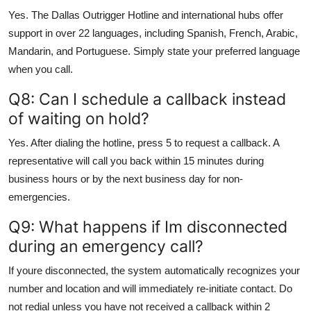
Yes. The Dallas Outrigger Hotline and international hubs offer
support in over 22 languages, including Spanish, French, Arabic,
Mandarin, and Portuguese. Simply state your preferred language
when you call.
Q8: Can I schedule a callback instead
of waiting on hold?
Yes. After dialing the hotline, press 5 to request a callback. A
representative will call you back within 15 minutes during
business hours or by the next business day for non-
emergencies.
Q9: What happens if Im disconnected
during an emergency call?
If youre disconnected, the system automatically recognizes your
number and location and will immediately re-initiate contact. Do
not redial unless you have not received a callback within 2