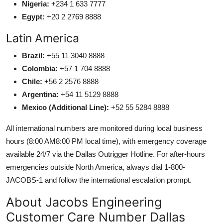
Nigeria:
+234 1 633 7777
Egypt:
+20 2 2769 8888
Latin America
Brazil:
+55 11 3040 8888
Colombia:
+57 1 704 8888
Chile:
+56 2 2576 8888
Argentina:
+54 11 5129 8888
Mexico (Additional Line):
+52 55 5284 8888
All international numbers are monitored during local business
hours (8:00 AM8:00 PM local time), with emergency coverage
available 24/7 via the Dallas Outrigger Hotline. For after-hours
emergencies outside North America, always dial 1-800-
JACOBS-1 and follow the international escalation prompt.
About Jacobs Engineering
Customer Care Number Dallas