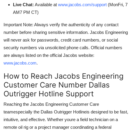
Live Chat:
Available at
www.jacobs.com/support
(MonFri, 7
AM7 PM CT)
Important Note: Always verify the authenticity of any contact
number before sharing sensitive information. Jacobs Engineering
will never ask for passwords, credit card numbers, or social
security numbers via unsolicited phone calls. Official numbers
are always listed on the official Jacobs website:
www.jacobs.com
.
How to Reach Jacobs Engineering
Customer Care Number Dallas
Outrigger Hotline Support
Reaching the Jacobs Engineering Customer Care
teamespecially the Dallas Outrigger Hotlineis designed to be fast,
intuitive, and effective. Whether youre a field technician on a
remote oil rig or a project manager coordinating a federal