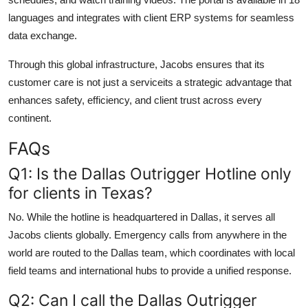
languages and integrates with client ERP systems for seamless
data exchange.
Through this global infrastructure, Jacobs ensures that its
customer care is not just a serviceits a strategic advantage that
enhances safety, efficiency, and client trust across every
continent.
FAQs
Q1: Is the Dallas Outrigger Hotline only
for clients in Texas?
No. While the hotline is headquartered in Dallas, it serves all
Jacobs clients globally. Emergency calls from anywhere in the
world are routed to the Dallas team, which coordinates with local
field teams and international hubs to provide a unified response.
Q2: Can I call the Dallas Outrigger