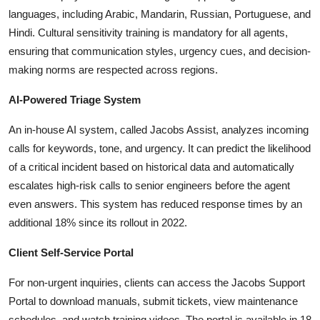
languages, including Arabic, Mandarin, Russian, Portuguese, and
Hindi. Cultural sensitivity training is mandatory for all agents,
ensuring that communication styles, urgency cues, and decision-
making norms are respected across regions.
AI-Powered Triage System
An in-house AI system, called Jacobs Assist, analyzes incoming
calls for keywords, tone, and urgency. It can predict the likelihood
of a critical incident based on historical data and automatically
escalates high-risk calls to senior engineers before the agent
even answers. This system has reduced response times by an
additional 18% since its rollout in 2022.
Client Self-Service Portal
For non-urgent inquiries, clients can access the Jacobs Support
Portal to download manuals, submit tickets, view maintenance
schedules, and watch training videos. The portal is available in 18