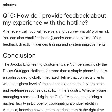
minutes.
Q10: How do I provide feedback about
my experience with the hotline?
After every call, you will receive a short survey via SMS or email.
You can also email feedback@jacobs.com at any time. Your
feedback directly influences training and system improvements.
Conclusion
The Jacobs Engineering Customer Care Numberspecifically the
Dallas Outrigger Hotlineis far more than a simple phone line. It is
a sophisticated, globally integrated lifeline that connects clients
with the highest level of engineering expertise, safety protocols,
and real-time response capability in the industry. Whether youre
managing a remote oil rig in the Gulf of Mexico, maintaining a
nuclear facility in Europe, or coordinating a bridge retrofit in
Australia, knowing how to reach the right team at the right time