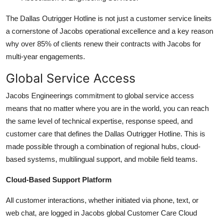
The Dallas Outrigger Hotline is not just a customer service lineits
a cornerstone of Jacobs operational excellence and a key reason
why over 85% of clients renew their contracts with Jacobs for
multi-year engagements.
Global Service Access
Jacobs Engineerings commitment to global service access
means that no matter where you are in the world, you can reach
the same level of technical expertise, response speed, and
customer care that defines the Dallas Outrigger Hotline. This is
made possible through a combination of regional hubs, cloud-
based systems, multilingual support, and mobile field teams.
Cloud-Based Support Platform
All customer interactions, whether initiated via phone, text, or
web chat, are logged in Jacobs global Customer Care Cloud