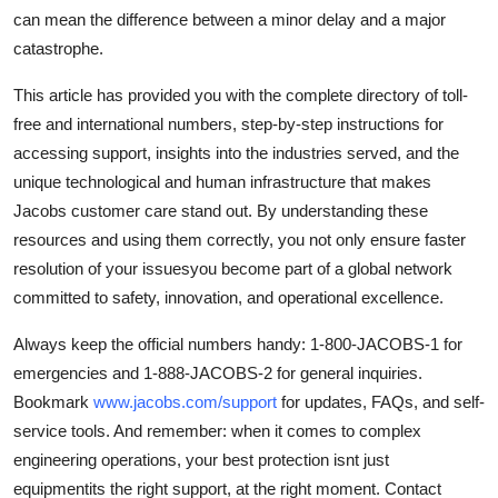
can mean the difference between a minor delay and a major
catastrophe.
This article has provided you with the complete directory of toll-
free and international numbers, step-by-step instructions for
accessing support, insights into the industries served, and the
unique technological and human infrastructure that makes
Jacobs customer care stand out. By understanding these
resources and using them correctly, you not only ensure faster
resolution of your issuesyou become part of a global network
committed to safety, innovation, and operational excellence.
Always keep the official numbers handy: 1-800-JACOBS-1 for
emergencies and 1-888-JACOBS-2 for general inquiries.
Bookmark
www.jacobs.com/support
for updates, FAQs, and self-
service tools. And remember: when it comes to complex
engineering operations, your best protection isnt just
equipmentits the right support, at the right moment. Contact