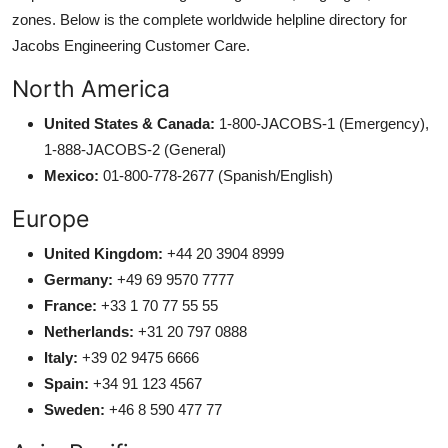
zones. Below is the complete worldwide helpline directory for
Jacobs Engineering Customer Care.
North America
United States & Canada:
1-800-JACOBS-1 (Emergency),
1-888-JACOBS-2 (General)
Mexico:
01-800-778-2677 (Spanish/English)
Europe
United Kingdom:
+44 20 3904 8999
Germany:
+49 69 9570 7777
France:
+33 1 70 77 55 55
Netherlands:
+31 20 797 0888
Italy:
+39 02 9475 6666
Spain:
+34 91 123 4567
Sweden:
+46 8 590 477 77