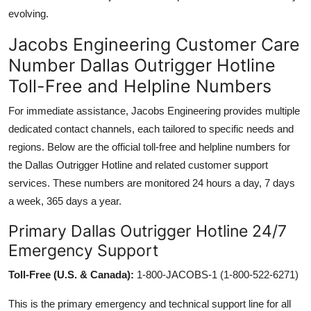
evolving.
Jacobs Engineering Customer Care
Number Dallas Outrigger Hotline
Toll-Free and Helpline Numbers
For immediate assistance, Jacobs Engineering provides multiple
dedicated contact channels, each tailored to specific needs and
regions. Below are the official toll-free and helpline numbers for
the Dallas Outrigger Hotline and related customer support
services. These numbers are monitored 24 hours a day, 7 days
a week, 365 days a year.
Primary Dallas Outrigger Hotline 24/7
Emergency Support
Toll-Free (U.S. & Canada):
1-800-JACOBS-1 (1-800-522-6271)
This is the primary emergency and technical support line for all