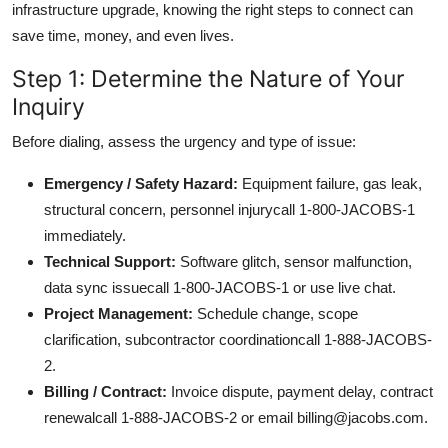
infrastructure upgrade, knowing the right steps to connect can
save time, money, and even lives.
Step 1: Determine the Nature of Your
Inquiry
Before dialing, assess the urgency and type of issue:
Emergency / Safety Hazard:
Equipment failure, gas leak,
structural concern, personnel injurycall 1-800-JACOBS-1
immediately.
Technical Support:
Software glitch, sensor malfunction,
data sync issuecall 1-800-JACOBS-1 or use live chat.
Project Management:
Schedule change, scope
clarification, subcontractor coordinationcall 1-888-JACOBS-
2.
Billing / Contract:
Invoice dispute, payment delay, contract
renewalcall 1-888-JACOBS-2 or email billing@jacobs.com.