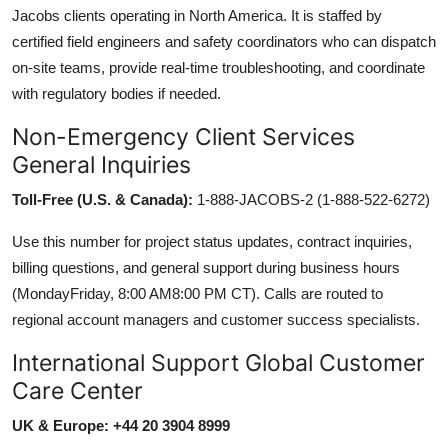
Jacobs clients operating in North America. It is staffed by
certified field engineers and safety coordinators who can dispatch
on-site teams, provide real-time troubleshooting, and coordinate
with regulatory bodies if needed.
Non-Emergency Client Services
General Inquiries
Toll-Free (U.S. & Canada):
1-888-JACOBS-2 (1-888-522-6272)
Use this number for project status updates, contract inquiries,
billing questions, and general support during business hours
(MondayFriday, 8:00 AM8:00 PM CT). Calls are routed to
regional account managers and customer success specialists.
International Support Global Customer
Care Center
UK & Europe: +44 20 3904 8999