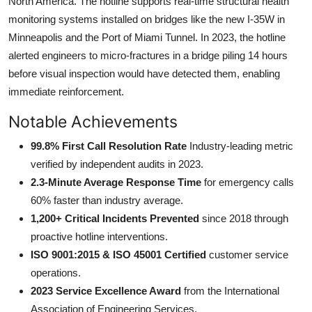
North America. The hotline supports real-time structural health
monitoring systems installed on bridges like the new I-35W in
Minneapolis and the Port of Miami Tunnel. In 2023, the hotline
alerted engineers to micro-fractures in a bridge piling 14 hours
before visual inspection would have detected them, enabling
immediate reinforcement.
Notable Achievements
99.8% First Call Resolution Rate
Industry-leading metric
verified by independent audits in 2023.
2.3-Minute Average Response Time
for emergency calls
60% faster than industry average.
1,200+ Critical Incidents Prevented
since 2018 through
proactive hotline interventions.
ISO 9001:2015 & ISO 45001 Certified
customer service
operations.
2023 Service Excellence Award
from the International
Association of Engineering Services.