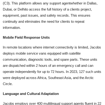
(C3). This platform allows any support agentwhether in Dallas,
Dubai, or Delhito access the full history of a clients project,
equipment, past issues, and safety records. This ensures
continuity and eliminates the need for clients to repeat
information.
Mobile Field Response Units
In remote locations where internet connectivity is limited, Jacobs
deploys mobile service vans equipped with satellite
communication, diagnostic tools, and spare parts. These units
are dispatched within 2 hours of an emergency call and can
operate independently for up to 72 hours. In 2023, 127 such units
were deployed across Africa, Southeast Asia, and the Arctic
Circle.
Language and Cultural Adaptation
Jacobs employs over 400 multilingual support agents fluent in 22