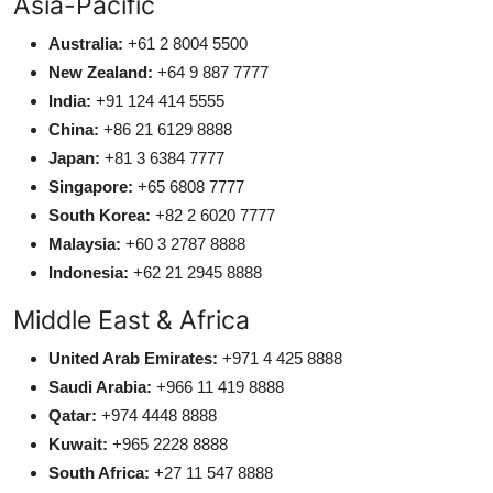
Asia-Pacific
Australia:
+61 2 8004 5500
New Zealand:
+64 9 887 7777
India:
+91 124 414 5555
China:
+86 21 6129 8888
Japan:
+81 3 6384 7777
Singapore:
+65 6808 7777
South Korea:
+82 2 6020 7777
Malaysia:
+60 3 2787 8888
Indonesia:
+62 21 2945 8888
Middle East & Africa
United Arab Emirates:
+971 4 425 8888
Saudi Arabia:
+966 11 419 8888
Qatar:
+974 4448 8888
Kuwait:
+965 2228 8888
South Africa:
+27 11 547 8888