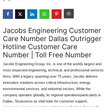
Submit Press Release
Guest Posting
Jacobs Engineering Customer
Advertise with US
Care Number Dallas Outrigger
Crypto
Hotline Customer Care
Business
Number | Toll Free Number
Jacobs Engineering Group, Inc. is one of the worlds largest and
Finance
most respected engineering, technical, and professional services
Tech
firms. With a legacy spanning over 75 years, Jacobs delivers
innovative solutions across critical infrastructure, energy,
Real Estate
environmental services, and industrial sectors. While the
company operates globally, its regional operationsparticularly in
General
Dallas, Texasserve as vital hubs for customer support,