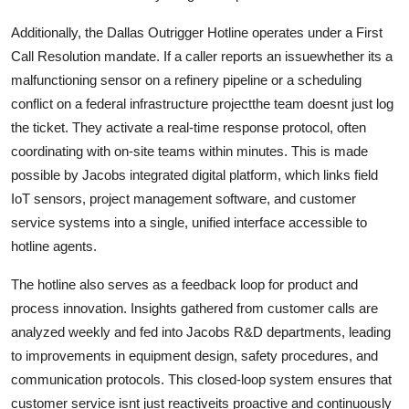
Additionally, the Dallas Outrigger Hotline operates under a First
Call Resolution mandate. If a caller reports an issuewhether its a
malfunctioning sensor on a refinery pipeline or a scheduling
conflict on a federal infrastructure projectthe team doesnt just log
the ticket. They activate a real-time response protocol, often
coordinating with on-site teams within minutes. This is made
possible by Jacobs integrated digital platform, which links field
IoT sensors, project management software, and customer
service systems into a single, unified interface accessible to
hotline agents.
The hotline also serves as a feedback loop for product and
process innovation. Insights gathered from customer calls are
analyzed weekly and fed into Jacobs R&D departments, leading
to improvements in equipment design, safety procedures, and
communication protocols. This closed-loop system ensures that
customer service isnt just reactiveits proactive and continuously