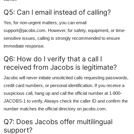
Q5: Can I email instead of calling?
Yes, for non-urgent matters, you can email
support@jacobs.com. However, for safety, equipment, or time-
sensitive issues, calling is strongly recommended to ensure
immediate response.
Q6: How do I verify that a call I
received from Jacobs is legitimate?
Jacobs will never initiate unsolicited calls requesting passwords,
credit card numbers, or personal identification. If you receive a
suspicious call, hang up and call the official number at 1-800-
JACOBS-1 to verify. Always check the caller ID and confirm the
number matches the official directory on jacobs.com.
Q7: Does Jacobs offer multilingual
support?