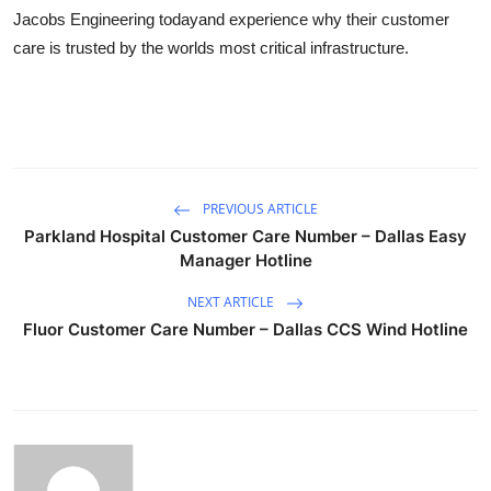
Jacobs Engineering todayand experience why their customer
care is trusted by the worlds most critical infrastructure.
PREVIOUS ARTICLE
Parkland Hospital Customer Care Number – Dallas Easy
Manager Hotline
NEXT ARTICLE
Fluor Customer Care Number – Dallas CCS Wind Hotline