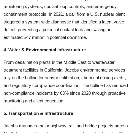
monitoring systems, coolant loop controls, and emergency
containment protocols. In 2021, a call from a U.S. nuclear plant
triggered a system-wide diagnostic that identified a latent valve
defect, preventing a potential coolant leak and saving an
estimated $47 million in potential downtime.
4. Water & Environmental Infrastructure
From desalination plants in the Middle East to wastewater
treatment facilities in California, Jacobs environmental services
rely on the hotline for sensor calibration, chemical dosing alerts,
and regulatory compliance coordination. The hotline has reduced
non-compliance incidents by 68% since 2020 through proactive
monitoring and client education.
5. Transportation & Infrastructure
Jacobs manages major highway, rail, and bridge projects across