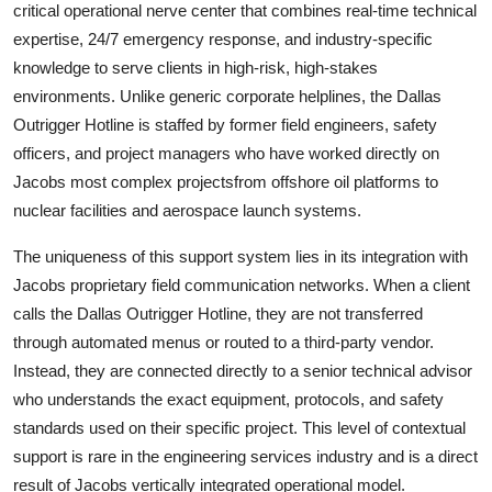
critical operational nerve center that combines real-time technical
expertise, 24/7 emergency response, and industry-specific
knowledge to serve clients in high-risk, high-stakes
environments. Unlike generic corporate helplines, the Dallas
Outrigger Hotline is staffed by former field engineers, safety
officers, and project managers who have worked directly on
Jacobs most complex projectsfrom offshore oil platforms to
nuclear facilities and aerospace launch systems.
The uniqueness of this support system lies in its integration with
Jacobs proprietary field communication networks. When a client
calls the Dallas Outrigger Hotline, they are not transferred
through automated menus or routed to a third-party vendor.
Instead, they are connected directly to a senior technical advisor
who understands the exact equipment, protocols, and safety
standards used on their specific project. This level of contextual
support is rare in the engineering services industry and is a direct
result of Jacobs vertically integrated operational model.