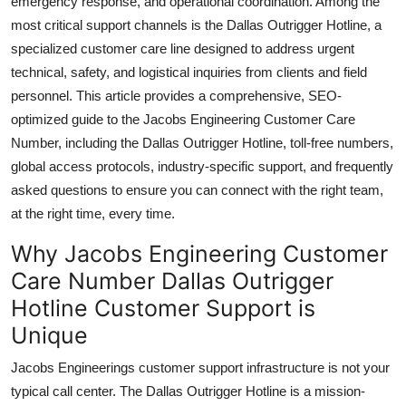
emergency response, and operational coordination. Among the
Top 10
most critical support channels is the Dallas Outrigger Hotline, a
specialized customer care line designed to address urgent
How To
technical, safety, and logistical inquiries from clients and field
personnel. This article provides a comprehensive, SEO-
Support Number
optimized guide to the Jacobs Engineering Customer Care
Number, including the Dallas Outrigger Hotline, toll-free numbers,
global access protocols, industry-specific support, and frequently
asked questions to ensure you can connect with the right team,
at the right time, every time.
Why Jacobs Engineering Customer
Care Number Dallas Outrigger
Hotline Customer Support is
Unique
Jacobs Engineerings customer support infrastructure is not your
typical call center. The Dallas Outrigger Hotline is a mission-