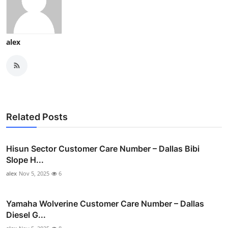
alex
Related Posts
Hisun Sector Customer Care Number – Dallas Bibi
Slope H...
alex
Nov 5, 2025
6
Yamaha Wolverine Customer Care Number – Dallas
Diesel G...