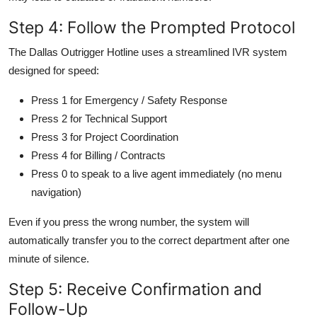
Step 4: Follow the Prompted Protocol
The Dallas Outrigger Hotline uses a streamlined IVR system
designed for speed:
Press 1 for Emergency / Safety Response
Press 2 for Technical Support
Press 3 for Project Coordination
Press 4 for Billing / Contracts
Press 0 to speak to a live agent immediately (no menu
navigation)
Even if you press the wrong number, the system will
automatically transfer you to the correct department after one
minute of silence.
Step 5: Receive Confirmation and
Follow-Up