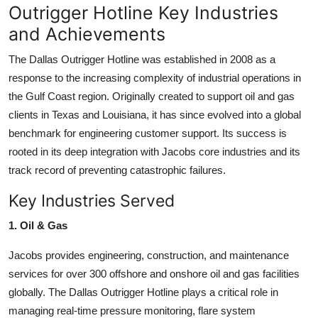
Outrigger Hotline Key Industries
and Achievements
The Dallas Outrigger Hotline was established in 2008 as a
response to the increasing complexity of industrial operations in
the Gulf Coast region. Originally created to support oil and gas
clients in Texas and Louisiana, it has since evolved into a global
benchmark for engineering customer support. Its success is
rooted in its deep integration with Jacobs core industries and its
track record of preventing catastrophic failures.
Key Industries Served
1. Oil & Gas
Jacobs provides engineering, construction, and maintenance
services for over 300 offshore and onshore oil and gas facilities
globally. The Dallas Outrigger Hotline plays a critical role in
managing real-time pressure monitoring, flare system