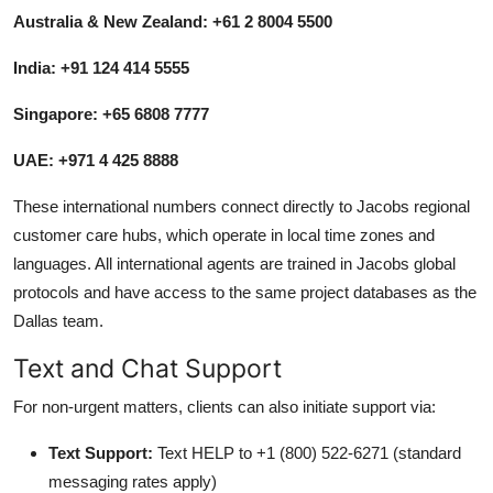
Australia & New Zealand: +61 2 8004 5500
India: +91 124 414 5555
Singapore: +65 6808 7777
UAE: +971 4 425 8888
These international numbers connect directly to Jacobs regional
customer care hubs, which operate in local time zones and
languages. All international agents are trained in Jacobs global
protocols and have access to the same project databases as the
Dallas team.
Text and Chat Support
For non-urgent matters, clients can also initiate support via:
Text Support:
Text HELP to +1 (800) 522-6271 (standard
messaging rates apply)