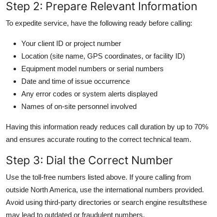
Step 2: Prepare Relevant Information
To expedite service, have the following ready before calling:
Your client ID or project number
Location (site name, GPS coordinates, or facility ID)
Equipment model numbers or serial numbers
Date and time of issue occurrence
Any error codes or system alerts displayed
Names of on-site personnel involved
Having this information ready reduces call duration by up to 70%
and ensures accurate routing to the correct technical team.
Step 3: Dial the Correct Number
Use the toll-free numbers listed above. If youre calling from
outside North America, use the international numbers provided.
Avoid using third-party directories or search engine resultsthese
may lead to outdated or fraudulent numbers.