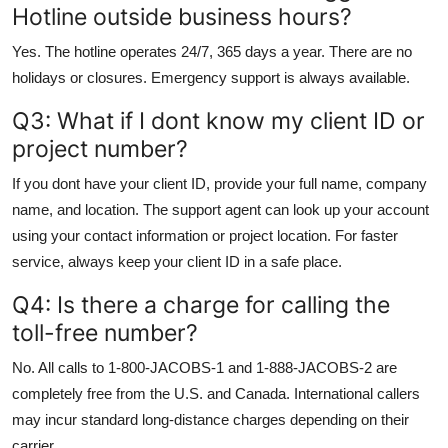
Hotline outside business hours?
Yes. The hotline operates 24/7, 365 days a year. There are no
holidays or closures. Emergency support is always available.
Q3: What if I dont know my client ID or
project number?
If you dont have your client ID, provide your full name, company
name, and location. The support agent can look up your account
using your contact information or project location. For faster
service, always keep your client ID in a safe place.
Q4: Is there a charge for calling the
toll-free number?
No. All calls to 1-800-JACOBS-1 and 1-888-JACOBS-2 are
completely free from the U.S. and Canada. International callers
may incur standard long-distance charges depending on their
carrier.