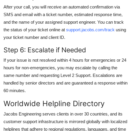
After your call, you will receive an automated confirmation via
SMS and email with a ticket number, estimated response time,
and the name of your assigned support engineer. You can track
the status of your ticket online at
support.jacobs.com/track
using
your ticket number and client ID.
Step 6: Escalate if Needed
If your issue is not resolved within 4 hours for emergencies or 24
hours for non-emergencies, you may escalate by calling the
same number and requesting Level 2 Support. Escalations are
handled by senior directors and are guaranteed a response within
60 minutes.
Worldwide Helpline Directory
Jacobs Engineering serves clients in over 30 countries, and its
customer support infrastructure is mirrored globally with localized
helplines that adhere to regional regulations, languages, and time