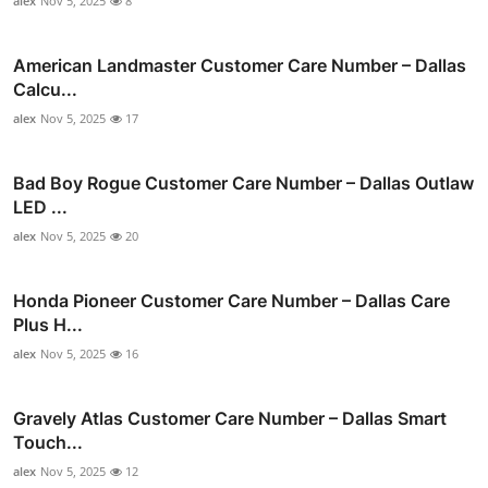
alex
Nov 5, 2025
8
American Landmaster Customer Care Number – Dallas
Calcu...
alex
Nov 5, 2025
17
Bad Boy Rogue Customer Care Number – Dallas Outlaw
LED ...
alex
Nov 5, 2025
20
Honda Pioneer Customer Care Number – Dallas Care
Plus H...
alex
Nov 5, 2025
16
Gravely Atlas Customer Care Number – Dallas Smart
Touch...
alex
Nov 5, 2025
12