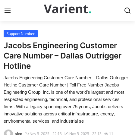
Support Number
Home
Jacobs Engineering Customer
Contact
Care Number – Dallas Outrigger
Hotline
Press Release
Jacobs Engineering Customer Care Number – Dallas Outrigger
Travel
Hotline Customer Care Number | Toll Free Number Jacobs
Engineering Group, Inc. is one of the world’s largest and most
Privacy Policy
respected engineering, technical, and professional services
firms. With a legacy spanning over 75 years, Jacobs delivers
About
innovative solutions across critical infrastructure, energy,
environmental services, and industrial se
News Network
alex
Nov 5, 2025 - 22:13
Nov 5, 2025 - 22:13
11