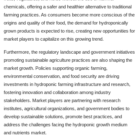
chemicals, offering a safer and healthier alternative to traditional
farming practices. As consumers become more conscious of the
origins and quality of their food, the demand for hydroponically
grown products is expected to rise, creating new opportunities for
market players to capitalize on this growing trend.
Furthermore, the regulatory landscape and government initiatives
promoting sustainable agriculture practices are also shaping the
market growth. Policies supporting organic farming,
environmental conservation, and food security are driving
investments in hydroponic farming infrastructure and research,
fostering innovation and collaboration among industry
stakeholders. Market players are partnering with research
institutes, agricultural organizations, and government bodies to
develop sustainable solutions, promote best practices, and
address the challenges facing the hydroponic growth medium
and nutrients market.