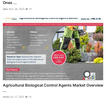
Ones ...
alex
Nov 28, 2025
19
Agricultural Biological Control Agents Market Overview
...
hivev
Jul 17, 2025
14