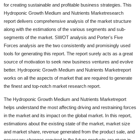
for creating sustainable and profitable business strategies. This
Top 10
Hydroponic Growth Medium and Nutrients Marketresearch
How To
report delivers comprehensive analysis of the market structure
along with the estimations of the various segments and sub-
Support Number
segments of the market. SWOT analysis and Porter's Five
Forces analysis are the two consistently and promisingly used
tools for generating this report. The report surely acts as a great
source of motivation to seek new business ventures and evolve
better. Hydroponic Growth Medium and Nutrients Marketreport
works on all the aspects of market that are required to generate
the finest and top-notch market research report.
The Hydroponic Growth Medium and Nutrients Marketreport
helps understand the most affecting driving and restraining forces
in the market and its impact on the global market. In this report,
estimations about the existing state of the market, market size
and market share, revenue generated from the product sale, and
necessary changes required in the future products are given in