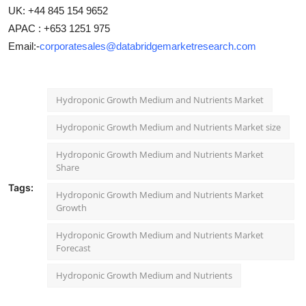
UK: +44 845 154 9652
APAC : +653 1251 975
Email:-
corporatesales@databridgemarketresearch.com
Hydroponic Growth Medium and Nutrients Market
Hydroponic Growth Medium and Nutrients Market size
Hydroponic Growth Medium and Nutrients Market
Share
Tags:
Hydroponic Growth Medium and Nutrients Market
Growth
Hydroponic Growth Medium and Nutrients Market
Forecast
Hydroponic Growth Medium and Nutrients