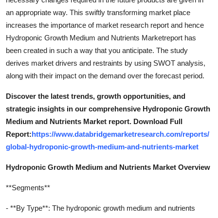
an appropriate way. This swiftly transforming market place
increases the importance of market research report and hence
Hydroponic Growth Medium and Nutrients Marketreport has
been created in such a way that you anticipate. The study
derives market drivers and restraints by using SWOT analysis,
along with their impact on the demand over the forecast period.
Discover the latest trends, growth opportunities, and
strategic insights in our comprehensive Hydroponic Growth
Medium and Nutrients Market report. Download Full
Report:
https://www.databridgemarketresearch.com/reports/
global-hydroponic-growth-medium-and-nutrients-market
Hydroponic Growth Medium and Nutrients Market Overview
**Segments**
- **By Type**: The hydroponic growth medium and nutrients