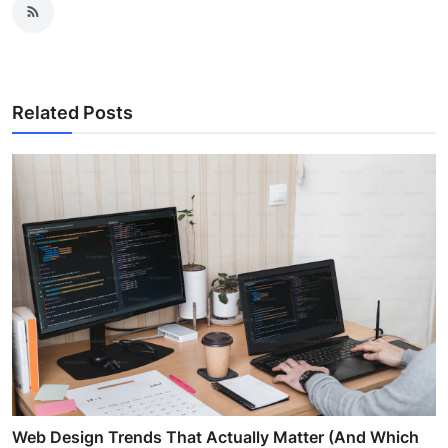
Related Posts
Web Design Trends That Actually Matter (And Which