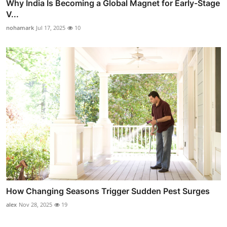
Why India Is Becoming a Global Magnet for Early-Stage
V...
nohamark
Jul 17, 2025
10
How Changing Seasons Trigger Sudden Pest Surges
alex
Nov 28, 2025
19