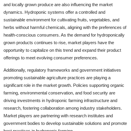
and locally grown produce are also influencing the market
dynamics. Hydroponic systems offer a controlled and
sustainable environment for cultivating fruits, vegetables, and
herbs without harmful chemicals, aligning with the preferences of
health-conscious consumers. As the demand for hydroponically
grown products continues to rise, market players have the
opportunity to capitalize on this trend and expand their product
offerings to meet evolving consumer preferences.
Additionally, regulatory frameworks and government initiatives
promoting sustainable agriculture practices are playing a
significant role in the market growth. Policies supporting organic
farming, environmental conservation, and food security are
driving investments in hydroponic farming infrastructure and
research, fostering collaboration among industry stakeholders.
Market players are partnering with research institutes and
government bodies to develop sustainable solutions and promote
best practices in hydroponic farming.