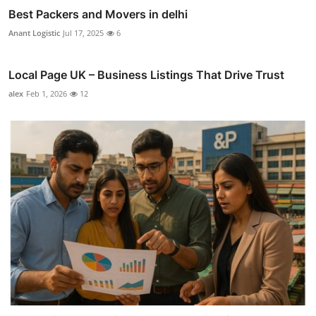
Best Packers and Movers in delhi
Anant Logistic
Jul 17, 2025
6
Local Page UK – Business Listings That Drive Trust
alex
Feb 1, 2026
12