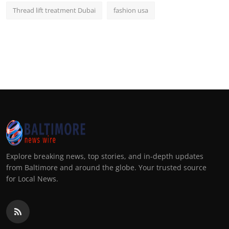
Thread lift treatment Dubai
fashion usa
Explore breaking news, top stories, and in-depth updates
from Baltimore and around the globe. Your trusted source
for Local News.