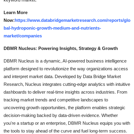
Learn More
Now:
https://www.databridgemarketresearch.com/reports/glo
bal-hydroponic-growth-medium-and-nutrients-
market/companies
DBMR Nucleus: Powering Insights, Strategy & Growth
DBMR Nucleus is a dynamic, AI-powered business intelligence
platform designed to revolutionize the way organizations access
and interpret market data. Developed by Data Bridge Market
Research, Nucleus integrates cutting-edge analytics with intuitive
dashboards to deliver real-time insights across industries. From
tracking market trends and competitive landscapes to
uncovering growth opportunities, the platform enables strategic
decision-making backed by data-driven evidence. Whether
you're a startup or an enterprise, DBMR Nucleus equips you with
the tools to stay ahead of the curve and fuel long-term success.