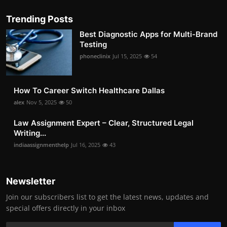
Trending Posts
Best Diagnostic Apps for Multi-Brand
Testing
phoneclinix
Jul 15, 2025
54
How To Career Switch Healthcare Dallas
alex
Nov 5, 2025
50
Law Assignment Expert – Clear, Structured Legal
Writing...
indiaassignmenthelp
Jul 16, 2025
43
Newsletter
Join our subscribers list to get the latest news, updates and
special offers directly in your inbox