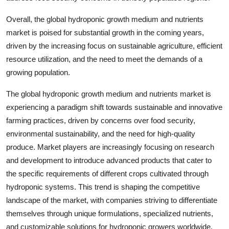
Overall, the global hydroponic growth medium and nutrients
market is poised for substantial growth in the coming years,
driven by the increasing focus on sustainable agriculture, efficient
resource utilization, and the need to meet the demands of a
growing population.
The global hydroponic growth medium and nutrients market is
experiencing a paradigm shift towards sustainable and innovative
farming practices, driven by concerns over food security,
environmental sustainability, and the need for high-quality
produce. Market players are increasingly focusing on research
and development to introduce advanced products that cater to
the specific requirements of different crops cultivated through
hydroponic systems. This trend is shaping the competitive
landscape of the market, with companies striving to differentiate
themselves through unique formulations, specialized nutrients,
and customizable solutions for hydroponic growers worldwide.