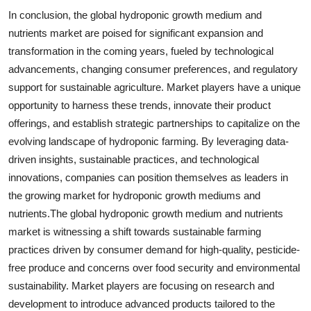
In conclusion, the global hydroponic growth medium and
nutrients market are poised for significant expansion and
transformation in the coming years, fueled by technological
advancements, changing consumer preferences, and regulatory
support for sustainable agriculture. Market players have a unique
opportunity to harness these trends, innovate their product
offerings, and establish strategic partnerships to capitalize on the
evolving landscape of hydroponic farming. By leveraging data-
driven insights, sustainable practices, and technological
innovations, companies can position themselves as leaders in
the growing market for hydroponic growth mediums and
nutrients.The global hydroponic growth medium and nutrients
market is witnessing a shift towards sustainable farming
practices driven by consumer demand for high-quality, pesticide-
free produce and concerns over food security and environmental
sustainability. Market players are focusing on research and
development to introduce advanced products tailored to the