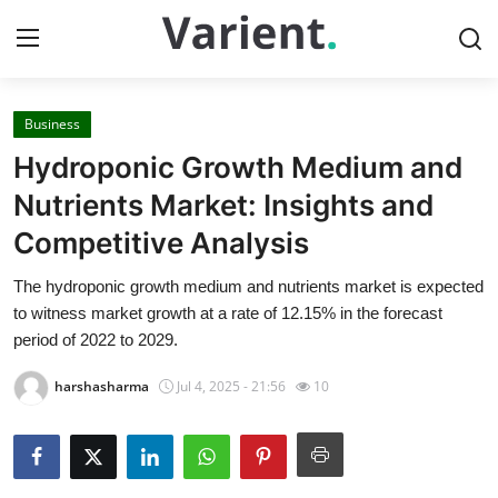
Business
Home
Hydroponic Growth Medium and
Press Release
Nutrients Market: Insights and
Competitive Analysis
Contact
The hydroponic growth medium and nutrients market is expected
Travel
to witness market growth at a rate of 12.15% in the forecast
period of 2022 to 2029.
Privacy Policy
harshasharma
Jul 4, 2025 - 21:56
10
About
News Network