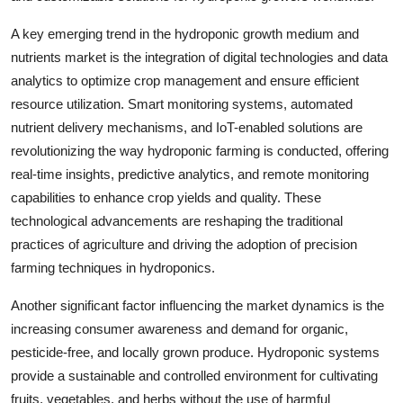
A key emerging trend in the hydroponic growth medium and
nutrients market is the integration of digital technologies and data
analytics to optimize crop management and ensure efficient
resource utilization. Smart monitoring systems, automated
nutrient delivery mechanisms, and IoT-enabled solutions are
revolutionizing the way hydroponic farming is conducted, offering
real-time insights, predictive analytics, and remote monitoring
capabilities to enhance crop yields and quality. These
technological advancements are reshaping the traditional
practices of agriculture and driving the adoption of precision
farming techniques in hydroponics.
Another significant factor influencing the market dynamics is the
increasing consumer awareness and demand for organic,
pesticide-free, and locally grown produce. Hydroponic systems
provide a sustainable and controlled environment for cultivating
fruits, vegetables, and herbs without the use of harmful