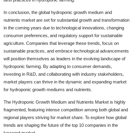
In conclusion, the global hydroponic growth medium and
nutrients market are set for substantial growth and transformation
in the coming years due to technological innovations, changing
consumer preferences, and regulatory support for sustainable
agriculture. Companies that leverage these trends, focus on
sustainable practices, and embrace technological advancements
will position themselves as leaders in the evolving landscape of
hydroponic farming. By adapting to consumer demands,
investing in R&D, and collaborating with industry stakeholders,
market players can thrive in the dynamic and expanding market
for hydroponic growth mediums and nutrients.
The Hydroponic Growth Medium and Nutrients Market is highly
fragmented, featuring intense competition among both global and
regional players striving for market share. To explore how global
trends are shaping the future of the top 10 companies in the
keyword market.