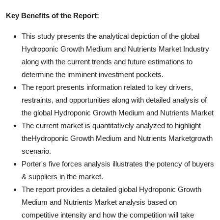
Key Benefits of the Report:
This study presents the analytical depiction of the global
Hydroponic Growth Medium and Nutrients Market Industry
along with the current trends and future estimations to
determine the imminent investment pockets.
The report presents information related to key drivers,
restraints, and opportunities along with detailed analysis of
the global Hydroponic Growth Medium and Nutrients Market
The current market is quantitatively analyzed to highlight
theHydroponic Growth Medium and Nutrients Marketgrowth
scenario.
Porter's five forces analysis illustrates the potency of buyers
& suppliers in the market.
The report provides a detailed global Hydroponic Growth
Medium and Nutrients Market analysis based on
competitive intensity and how the competition will take