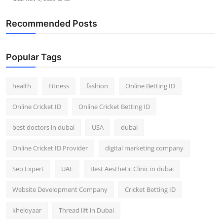
Recommended Posts
Popular Tags
health
Fitness
fashion
Online Betting ID
Online Cricket ID
Online Cricket Betting ID
best doctors in dubai
USA
dubai
Online Cricket ID Provider
digital marketing company
Seo Expert
UAE
Best Aesthetic Clinic in dubai
Website Development Company
Cricket Betting ID
kheloyaar
Thread lift in Dubai