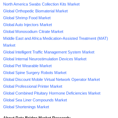
North America Swabs Collection Kits Market
Global Orthopedic Biomaterial Market
Global Shrimp Food Market
Global Auto Injectors Market
Global Monosodium Citrate Market
Middle East and Africa Medication-Assisted Treatment (MAT)
Market
Global Intelligent Traffic Management System Market
Global Internal Neurostimulation Devices Market
Global Pet Wearable Market
Global Spine Surgery Robots Market
Global Discount Mobile Virtual Network Operator Market
Global Professional Printer Market
Global Combined Pituitary Hormone Deficiencies Market
Global Sea Liner Compounds Market
Global Shortenings Market
About Data Bridge Market Research: