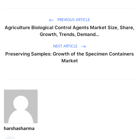
PREVIOUS ARTICLE
Agriculture Biological Control Agents Market Size, Share,
Growth, Trends, Demand...
NEXT ARTICLE
Preserving Samples: Growth of the Specimen Containers
Market
harshasharma