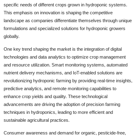
specific needs of different crops grown in hydroponic systems.
This emphasis on innovation is shaping the competitive
landscape as companies differentiate themselves through unique
formulations and specialized solutions for hydroponic growers
globally.
One key trend shaping the market is the integration of digital
technologies and data analytics to optimize crop management
and resource utilization. Smart monitoring systems, automated
nutrient delivery mechanisms, and IoT-enabled solutions are
revolutionizing hydroponic farming by providing real-time insights,
predictive analytics, and remote monitoring capabilities to
enhance crop yields and quality. These technological
advancements are driving the adoption of precision farming
techniques in hydroponics, leading to more efficient and
sustainable agricultural practices.
Consumer awareness and demand for organic, pesticide-free,