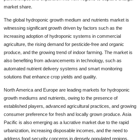
market share.
The global hydroponic growth medium and nutrients market is
witnessing significant growth driven by factors such as the
increasing adoption of hydroponic systems in commercial
agriculture, the rising demand for pesticide-free and organic
produce, and the growing trend of indoor farming. The market is
also benefiting from advancements in technology, such as
automated nutrient delivery systems and smart monitoring
solutions that enhance crop yields and quality.
North America and Europe are leading markets for hydroponic
growth mediums and nutrients, owing to the presence of
established players, advanced agricultural practices, and growing
consumer preference for fresh and locally grown produce. Asia
Pacific is also emerging as a lucrative market due to the rapid
urbanization, increasing disposable incomes, and the need to
address food security concerns in densely populated regions.