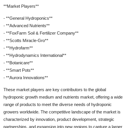
**Market Players**
- **General Hydroponics**
- **Advanced Nutrients**
- **FoxFarm Soil & Fertilizer Company**
- **Scotts Miracle-Gro**
- **Hydrofarm**
- **Hydrodynamics International**
- **Botanicare**
- **Smart Pots**
- **Aurora Innovations**
These market players are key contributors to the global
hydroponic growth medium and nutrients market, offering a wide
range of products to meet the diverse needs of hydroponic
growers worldwide. The competitive landscape of the market is
characterized by innovation, product development, strategic
partnerships, and expansion into new regions to capture a larger