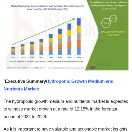
Submit Press Release
Guest Posting
Crypto
Advertise with US
Business
Finance
"
Executive Summary
Hydroponic Growth Medium and
Nutrients Market
:
Tech
The hydroponic growth medium and nutrients market is expected
Real Estate
to witness market growth at a rate of 12.15% in the forecast
period of 2022 to 2029.
General
As it is important to have valuable and actionable market insights