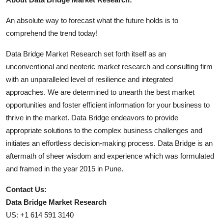
An absolute way to forecast what the future holds is to
comprehend the trend today!
Data Bridge Market Research set forth itself as an
unconventional and neoteric market research and consulting firm
with an unparalleled level of resilience and integrated
approaches. We are determined to unearth the best market
opportunities and foster efficient information for your business to
thrive in the market. Data Bridge endeavors to provide
appropriate solutions to the complex business challenges and
initiates an effortless decision-making process. Data Bridge is an
aftermath of sheer wisdom and experience which was formulated
and framed in the year 2015 in Pune.
Contact Us:
Data Bridge Market Research
US: +1 614 591 3140