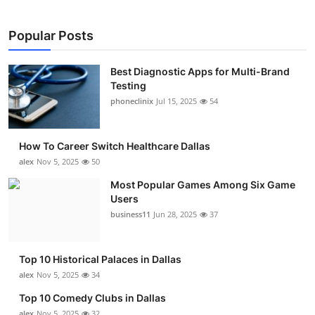
Popular Posts
Best Diagnostic Apps for Multi-Brand
Testing
phoneclinix
Jul 15, 2025
54
How To Career Switch Healthcare Dallas
alex
Nov 5, 2025
50
Most Popular Games Among Six Game
Users
business11
Jun 28, 2025
37
Top 10 Historical Palaces in Dallas
alex
Nov 5, 2025
34
Top 10 Comedy Clubs in Dallas
alex
Nov 5, 2025
32