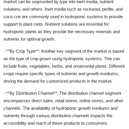
market can be segmented by type into inert media, nutrient
solutions, and others. Inert media such as rockwool, perlite, and
coco coir are commonly used in hydroponic systems to provide
support to plant roots. Nutrient solutions are essential for
hydroponic plants as they provide the necessary minerals and
nutrients for optimal growth.
- **By Crop Type**: Another key segment of the market is based
on the type of crop grown using hydroponic systems. This can
include fruits, vegetables, herbs, and ornamental plants. Different
crops require specific types of nutrients and growth mediums,
driving the demand for customized products in the market.
- **By Distribution Channel**: The distribution channel segment
encompasses direct sales, retail stores, online stores, and other
channels. The availability of hydroponic growth mediums and
nutrients through various distribution channels impacts the
accessibility and reach of these products to consumers.