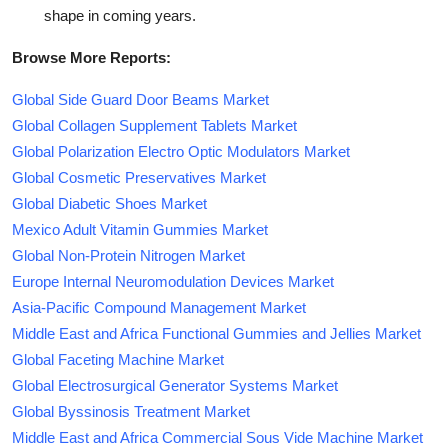
shape in coming years.
Browse More Reports:
Global Side Guard Door Beams Market
Global Collagen Supplement Tablets Market
Global Polarization Electro Optic Modulators Market
Global Cosmetic Preservatives Market
Global Diabetic Shoes Market
Mexico Adult Vitamin Gummies Market
Global Non-Protein Nitrogen Market
Europe Internal Neuromodulation Devices Market
Asia-Pacific Compound Management Market
Middle East and Africa Functional Gummies and Jellies Market
Global Faceting Machine Market
Global Electrosurgical Generator Systems Market
Global Byssinosis Treatment Market
Middle East and Africa Commercial Sous Vide Machine Market