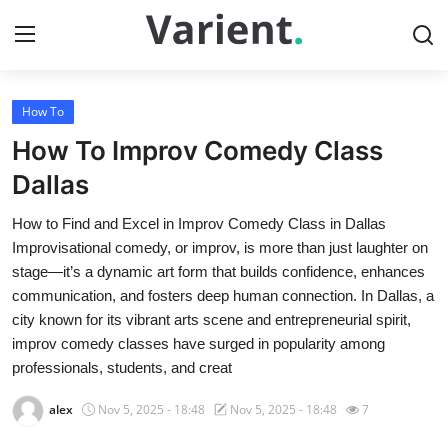
How To
Home
How To Improv Comedy Class
Contact
Dallas
How to Find and Excel in Improv Comedy Class in Dallas
Press Release
Improvisational comedy, or improv, is more than just laughter on
stage—it’s a dynamic art form that builds confidence, enhances
Travel
communication, and fosters deep human connection. In Dallas, a
city known for its vibrant arts scene and entrepreneurial spirit,
Privacy Policy
improv comedy classes have surged in popularity among
professionals, students, and creat
About
alex
Nov 5, 2025 - 18:48
Nov 5, 2025 - 18:48
7
News Network