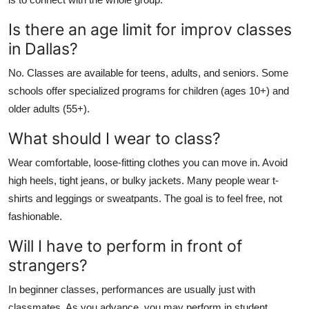
Is there an age limit for improv classes
in Dallas?
No. Classes are available for teens, adults, and seniors. Some
schools offer specialized programs for children (ages 10+) and
older adults (55+).
What should I wear to class?
Wear comfortable, loose-fitting clothes you can move in. Avoid
high heels, tight jeans, or bulky jackets. Many people wear t-
shirts and leggings or sweatpants. The goal is to feel free, not
fashionable.
Will I have to perform in front of
strangers?
In beginner classes, performances are usually just with
classmates. As you advance, you may perform in student