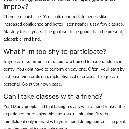
improv?
Theres no finish line. Youll notice immediate benefitslike
increased confidence and better listeningafter just a few classes.
Mastery takes years. The goal isnt to be good. Its to be present,
adaptable, and kind.
What if Im too shy to participate?
Shyness is common. Instructors are trained to ease students in
gently. You dont have to perform on day one. Often, youll start by
just observing or doing simple physical exercises. Progress is
personal. Go at your own pace.
Can I take classes with a friend?
Yes! Many people find that taking a class with a friend makes the
experience more enjoyable and less intimidating. Just be
mindfuldont only interact with your friend during games. The point
is to connect with the whole group.