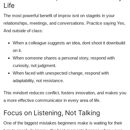
Life
The most powerful benefit of improv isnt on stageits in your
relationships, meetings, and conversations. Practice saying Yes,
And outside of class:
When a colleague suggests an idea, dont shoot it downbuild
on it.
When someone shares a personal story, respond with
curiosity, not judgment.
When faced with unexpected change, respond with
adaptability, not resistance.
This mindset reduces conflict, fosters innovation, and makes you
a more effective communicator in every area of life.
Focus on Listening, Not Talking
One of the biggest mistakes beginners make is waiting for their