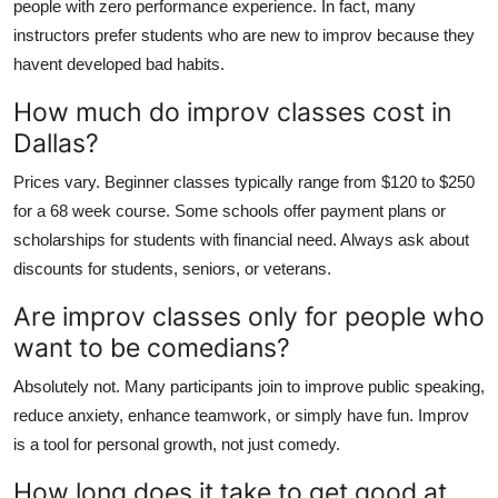
people with zero performance experience. In fact, many
instructors prefer students who are new to improv because they
havent developed bad habits.
How much do improv classes cost in
Dallas?
Prices vary. Beginner classes typically range from $120 to $250
for a 68 week course. Some schools offer payment plans or
scholarships for students with financial need. Always ask about
discounts for students, seniors, or veterans.
Are improv classes only for people who
want to be comedians?
Absolutely not. Many participants join to improve public speaking,
reduce anxiety, enhance teamwork, or simply have fun. Improv
is a tool for personal growth, not just comedy.
How long does it take to get good at