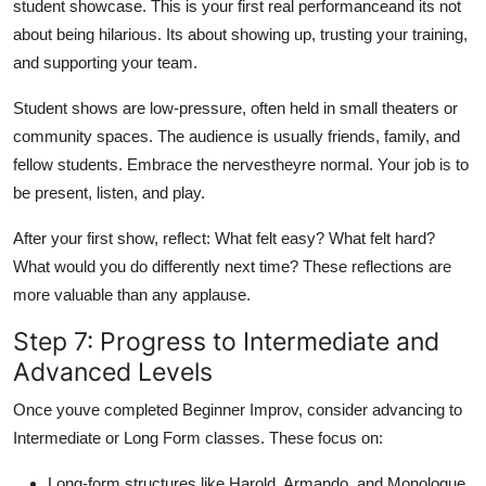
student showcase. This is your first real performanceand its not
about being hilarious. Its about showing up, trusting your training,
and supporting your team.
Student shows are low-pressure, often held in small theaters or
community spaces. The audience is usually friends, family, and
fellow students. Embrace the nervestheyre normal. Your job is to
be present, listen, and play.
After your first show, reflect: What felt easy? What felt hard?
What would you do differently next time? These reflections are
more valuable than any applause.
Step 7: Progress to Intermediate and
Advanced Levels
Once youve completed Beginner Improv, consider advancing to
Intermediate or Long Form classes. These focus on:
Long-form structures like Harold, Armando, and Monologue