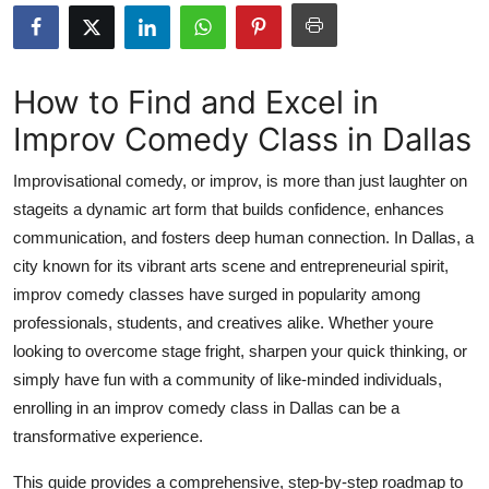
Submit Press Release
Guest Posting
How to Find and Excel in
Improv Comedy Class in Dallas
Advertise with US
Improvisational comedy, or improv, is more than just laughter on
Crypto
stageits a dynamic art form that builds confidence, enhances
communication, and fosters deep human connection. In Dallas, a
Business
city known for its vibrant arts scene and entrepreneurial spirit,
Finance
improv comedy classes have surged in popularity among
professionals, students, and creatives alike. Whether youre
Tech
looking to overcome stage fright, sharpen your quick thinking, or
simply have fun with a community of like-minded individuals,
Real Estate
enrolling in an improv comedy class in Dallas can be a
transformative experience.
General
This guide provides a comprehensive, step-by-step roadmap to