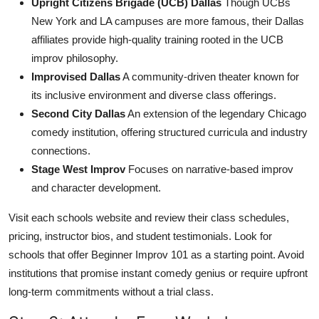
Upright Citizens Brigade (UCB) Dallas
Though UCBs
New York and LA campuses are more famous, their Dallas
affiliates provide high-quality training rooted in the UCB
improv philosophy.
Improvised Dallas
A community-driven theater known for
its inclusive environment and diverse class offerings.
Second City Dallas
An extension of the legendary Chicago
comedy institution, offering structured curricula and industry
connections.
Stage West Improv
Focuses on narrative-based improv
and character development.
Visit each schools website and review their class schedules,
pricing, instructor bios, and student testimonials. Look for
schools that offer Beginner Improv 101 as a starting point. Avoid
institutions that promise instant comedy genius or require upfront
long-term commitments without a trial class.