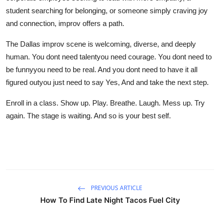
student searching for belonging, or someone simply craving joy
and connection, improv offers a path.
The Dallas improv scene is welcoming, diverse, and deeply
human. You dont need talentyou need courage. You dont need to
be funnyyou need to be real. And you dont need to have it all
figured outyou just need to say Yes, And and take the next step.
Enroll in a class. Show up. Play. Breathe. Laugh. Mess up. Try
again. The stage is waiting. And so is your best self.
PREVIOUS ARTICLE
How To Find Late Night Tacos Fuel City