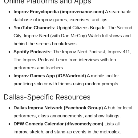
Online Platforms and Apps
Improv Encyclopedia (improvenance.com)
A searchable
database of improv games, exercises, and tips.
YouTube Channels:
Upright Citizens Brigade, The Second
City, Improv Nerd (with Dan McCoy) Watch full shows and
behind-the-scenes breakdowns.
Spotify Podcasts:
The Improv Nerd Podcast, Improv 411,
The Improv Podcast Learn from interviews with top
performers and teachers.
Improv Games App (iOS/Android)
A mobile tool for
practicing solo or with friends using random prompts.
Dallas-Specific Resources
Dallas Improv Network (Facebook Group)
A hub for local
performers, class announcements, and show listings.
DFW Comedy Calendar (dfwcomedy.com)
Lists all
improv, sketch, and stand-up events in the metroplex.