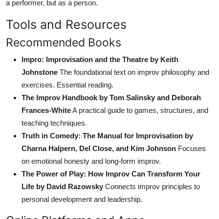
a performer, but as a person.
Tools and Resources
Recommended Books
Impro: Improvisation and the Theatre by Keith
Johnstone
The foundational text on improv philosophy and
exercises. Essential reading.
The Improv Handbook by Tom Salinsky and Deborah
Frances-White
A practical guide to games, structures, and
teaching techniques.
Truth in Comedy: The Manual for Improvisation by
Charna Halpern, Del Close, and Kim Johnson
Focuses
on emotional honesty and long-form improv.
The Power of Play: How Improv Can Transform Your
Life by David Razowsky
Connects improv principles to
personal development and leadership.