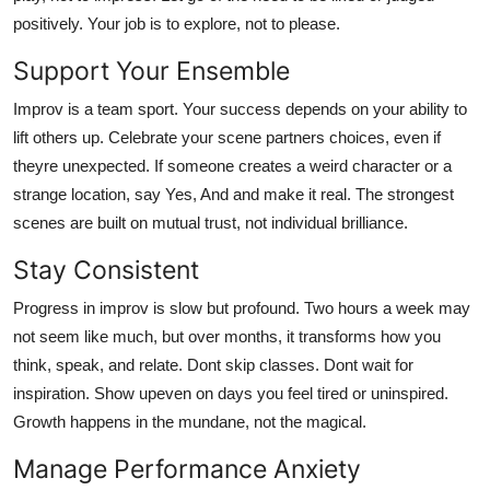
positively. Your job is to explore, not to please.
Support Your Ensemble
Improv is a team sport. Your success depends on your ability to
lift others up. Celebrate your scene partners choices, even if
theyre unexpected. If someone creates a weird character or a
strange location, say Yes, And and make it real. The strongest
scenes are built on mutual trust, not individual brilliance.
Stay Consistent
Progress in improv is slow but profound. Two hours a week may
not seem like much, but over months, it transforms how you
think, speak, and relate. Dont skip classes. Dont wait for
inspiration. Show upeven on days you feel tired or uninspired.
Growth happens in the mundane, not the magical.
Manage Performance Anxiety