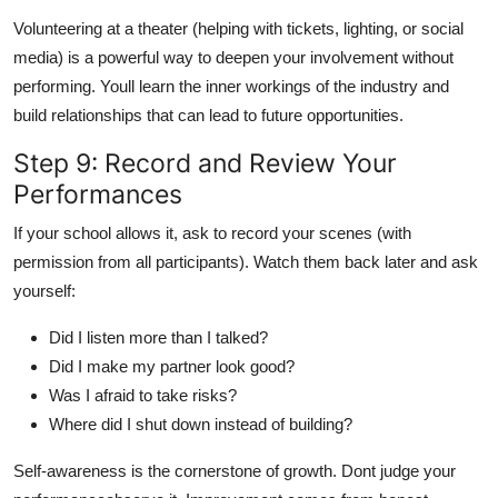
Volunteering at a theater (helping with tickets, lighting, or social
media) is a powerful way to deepen your involvement without
performing. Youll learn the inner workings of the industry and
build relationships that can lead to future opportunities.
Step 9: Record and Review Your
Performances
If your school allows it, ask to record your scenes (with
permission from all participants). Watch them back later and ask
yourself:
Did I listen more than I talked?
Did I make my partner look good?
Was I afraid to take risks?
Where did I shut down instead of building?
Self-awareness is the cornerstone of growth. Dont judge your