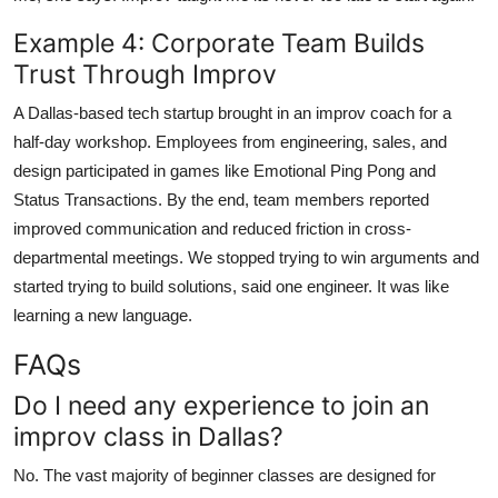
Example 4: Corporate Team Builds
Trust Through Improv
A Dallas-based tech startup brought in an improv coach for a
half-day workshop. Employees from engineering, sales, and
design participated in games like Emotional Ping Pong and
Status Transactions. By the end, team members reported
improved communication and reduced friction in cross-
departmental meetings. We stopped trying to win arguments and
started trying to build solutions, said one engineer. It was like
learning a new language.
FAQs
Do I need any experience to join an
improv class in Dallas?
No. The vast majority of beginner classes are designed for