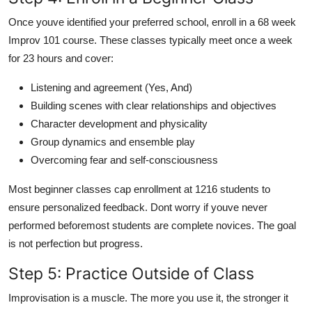
Once youve identified your preferred school, enroll in a 68 week
Improv 101 course. These classes typically meet once a week
for 23 hours and cover:
Listening and agreement (Yes, And)
Building scenes with clear relationships and objectives
Character development and physicality
Group dynamics and ensemble play
Overcoming fear and self-consciousness
Most beginner classes cap enrollment at 1216 students to
ensure personalized feedback. Dont worry if youve never
performed beforemost students are complete novices. The goal
is not perfection but progress.
Step 5: Practice Outside of Class
Improvisation is a muscle. The more you use it, the stronger it