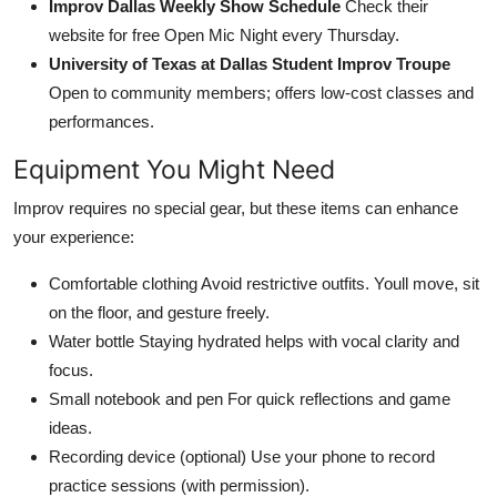
Improv Dallas Weekly Show Schedule
Check their
website for free Open Mic Night every Thursday.
University of Texas at Dallas Student Improv Troupe
Open to community members; offers low-cost classes and
performances.
Equipment You Might Need
Improv requires no special gear, but these items can enhance
your experience:
Comfortable clothing Avoid restrictive outfits. Youll move, sit
on the floor, and gesture freely.
Water bottle Staying hydrated helps with vocal clarity and
focus.
Small notebook and pen For quick reflections and game
ideas.
Recording device (optional) Use your phone to record
practice sessions (with permission).