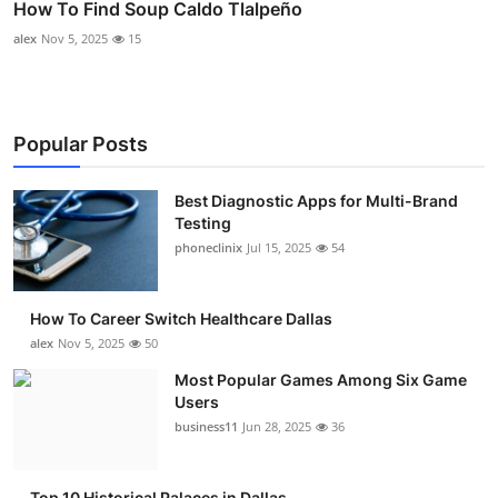
How To Find Soup Caldo Tlalpeño
alex
Nov 5, 2025
15
Popular Posts
Best Diagnostic Apps for Multi-Brand
Testing
phoneclinix
Jul 15, 2025
54
How To Career Switch Healthcare Dallas
alex
Nov 5, 2025
50
Most Popular Games Among Six Game
Users
business11
Jun 28, 2025
36
Top 10 Historical Palaces in Dallas