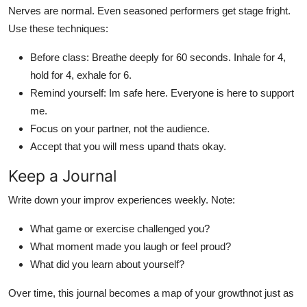
Nerves are normal. Even seasoned performers get stage fright.
Use these techniques:
Before class: Breathe deeply for 60 seconds. Inhale for 4,
hold for 4, exhale for 6.
Remind yourself: Im safe here. Everyone is here to support
me.
Focus on your partner, not the audience.
Accept that you will mess upand thats okay.
Keep a Journal
Write down your improv experiences weekly. Note:
What game or exercise challenged you?
What moment made you laugh or feel proud?
What did you learn about yourself?
Over time, this journal becomes a map of your growthnot just as