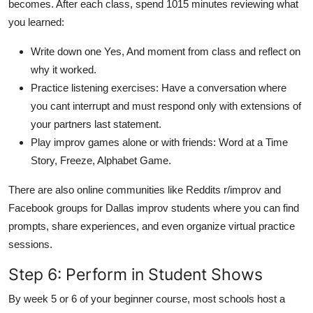
becomes. After each class, spend 1015 minutes reviewing what
you learned:
Write down one Yes, And moment from class and reflect on
why it worked.
Practice listening exercises: Have a conversation where
you cant interrupt and must respond only with extensions of
your partners last statement.
Play improv games alone or with friends: Word at a Time
Story, Freeze, Alphabet Game.
There are also online communities like Reddits r/improv and
Facebook groups for Dallas improv students where you can find
prompts, share experiences, and even organize virtual practice
sessions.
Step 6: Perform in Student Shows
By week 5 or 6 of your beginner course, most schools host a