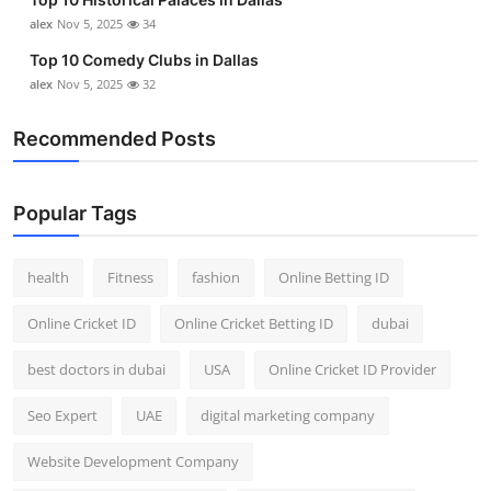
alex
Nov 5, 2025
34
Top 10 Comedy Clubs in Dallas
alex
Nov 5, 2025
32
Recommended Posts
Popular Tags
health
Fitness
fashion
Online Betting ID
Online Cricket ID
Online Cricket Betting ID
dubai
best doctors in dubai
USA
Online Cricket ID Provider
Seo Expert
UAE
digital marketing company
Website Development Company