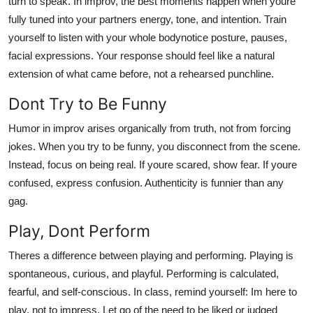
turn to speak. In improv, the best moments happen when youre
fully tuned into your partners energy, tone, and intention. Train
yourself to listen with your whole bodynotice posture, pauses,
facial expressions. Your response should feel like a natural
extension of what came before, not a rehearsed punchline.
Dont Try to Be Funny
Humor in improv arises organically from truth, not from forcing
jokes. When you try to be funny, you disconnect from the scene.
Instead, focus on being real. If youre scared, show fear. If youre
confused, express confusion. Authenticity is funnier than any
gag.
Play, Dont Perform
Theres a difference between playing and performing. Playing is
spontaneous, curious, and playful. Performing is calculated,
fearful, and self-conscious. In class, remind yourself: Im here to
play, not to impress. Let go of the need to be liked or judged