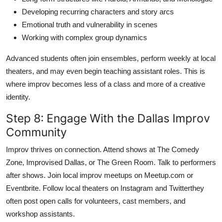
Developing recurring characters and story arcs
Emotional truth and vulnerability in scenes
Working with complex group dynamics
Advanced students often join ensembles, perform weekly at local
theaters, and may even begin teaching assistant roles. This is
where improv becomes less of a class and more of a creative
identity.
Step 8: Engage With the Dallas Improv
Community
Improv thrives on connection. Attend shows at The Comedy
Zone, Improvised Dallas, or The Green Room. Talk to performers
after shows. Join local improv meetups on Meetup.com or
Eventbrite. Follow local theaters on Instagram and Twitterthey
often post open calls for volunteers, cast members, and
workshop assistants.