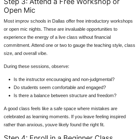
Step 3: Attend a Free Workshop or
Open Mic
Most improv schools in Dallas offer free introductory workshops
or open mic nights. These are invaluable opportunities to
experience the energy of a live class without financial
commitment. Attend one or two to gauge the teaching style, class
size, and overall vibe.
During these sessions, observe:
Is the instructor encouraging and non-judgmental?
Do students seem comfortable and engaged?
Is there a balance between structure and freedom?
A good class feels like a safe space where mistakes are
celebrated as learning moments. If you leave feeling inspired
rather than anxious, youve likely found the right fit.
Step 4: Enroll in a Beginner Class