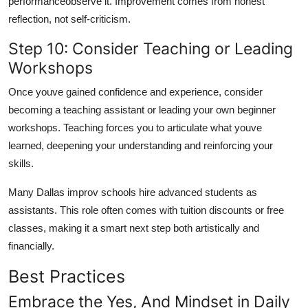
performanceobserve it. Improvement comes from honest
reflection, not self-criticism.
Step 10: Consider Teaching or Leading
Workshops
Once youve gained confidence and experience, consider
becoming a teaching assistant or leading your own beginner
workshops. Teaching forces you to articulate what youve
learned, deepening your understanding and reinforcing your
skills.
Many Dallas improv schools hire advanced students as
assistants. This role often comes with tuition discounts or free
classes, making it a smart next step both artistically and
financially.
Best Practices
Embrace the Yes, And Mindset in Daily