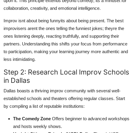
upon it. This principle extends beyond comedy; its a mindset for
collaboration, creativity, and emotional intelligence.
Improv isnt about being funnyits about being present. The best
improvisers arent the ones telling the funniest jokes; theyre the
ones listening deeply, reacting truthfully, and supporting their
partners. Understanding this shifts your focus from performance
to participation, making your learning journey more authentic and
less intimidating.
Step 2: Research Local Improv Schools
in Dallas
Dallas boasts a thriving improv community with several well-
established schools and theaters offering regular classes. Start
by compiling a list of reputable institutions:
The Comedy Zone
Offers beginner to advanced workshops
and hosts weekly shows.