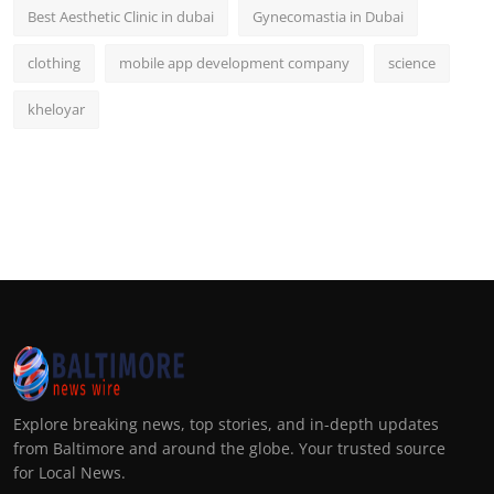
Best Aesthetic Clinic in dubai
Gynecomastia in Dubai
clothing
mobile app development company
science
kheloyar
Explore breaking news, top stories, and in-depth updates
from Baltimore and around the globe. Your trusted source
for Local News.