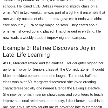
schools. He joined UCB Dallass weekend improv class on a
whim. Within two weeks, he was part of a tight-knit ensemble that
met weekly outside of class. Improv gave me friends who didnt
care about my GPA or my major, he says. They cared about
whether I showed up and played. That changed everything. He
now leads a weekly student improv night on campus.
Example 3: Retiree Discovers Joy in
Late-Life Learning
At 68, Margaret retired and felt aimless. Her daughter signed her
up for a Improv for Seniors class at The Comedy Zone. I thought
Id be the oldest person there, she laughs. Turns out, half the
class was over 60. Margaret discovered she loved creating
charactersespecially one named Brenda the Baking Detective.
She now performs in senior showcases and volunteers to teach
improv at a local retirement community. I didnt know I had this in
me, she says. Improv taught me its never too late to start again.