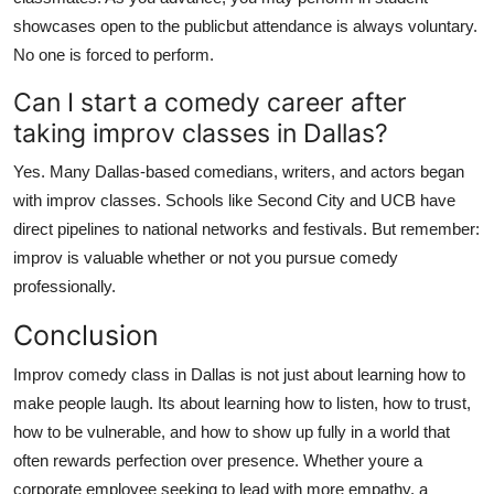
showcases open to the publicbut attendance is always voluntary.
No one is forced to perform.
Can I start a comedy career after
taking improv classes in Dallas?
Yes. Many Dallas-based comedians, writers, and actors began
with improv classes. Schools like Second City and UCB have
direct pipelines to national networks and festivals. But remember:
improv is valuable whether or not you pursue comedy
professionally.
Conclusion
Improv comedy class in Dallas is not just about learning how to
make people laugh. Its about learning how to listen, how to trust,
how to be vulnerable, and how to show up fully in a world that
often rewards perfection over presence. Whether youre a
corporate employee seeking to lead with more empathy, a