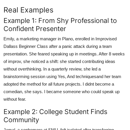
Real Examples
Example 1: From Shy Professional to
Confident Presenter
Emily, a marketing manager in Plano, enrolled in Improvised
Dallass Beginner Class after a panic attack during a team
presentation. She feared speaking up in meetings. After 8 weeks
of improv, she noticed a shift: she started contributing ideas
without overthinking. In a quarterly review, she led a
brainstorming session using Yes, And techniquesand her team
adopted the method for all future projects. I didnt become a
comedian, she says. I became someone who could speak up
without fear.
Example 2: College Student Finds
Community
Jamal, a sophomore at SMU, felt isolated after transferring