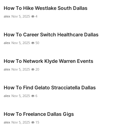
How To Hike Westlake South Dallas
alex
Nov 5, 2025
4
How To Career Switch Healthcare Dallas
alex
Nov 5, 2025
50
How To Network Klyde Warren Events
alex
Nov 5, 2025
20
How To Find Gelato Stracciatella Dallas
alex
Nov 5, 2025
6
How To Freelance Dallas Gigs
alex
Nov 5, 2025
15