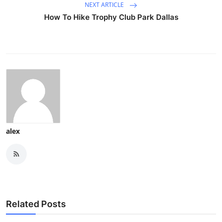
NEXT ARTICLE
How To Hike Trophy Club Park Dallas
alex
Related Posts