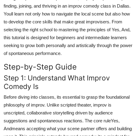
Top 10
finding, joining, and thriving in an improv comedy class in Dallas.
Youll learn not only how to navigate the local scene but also how
How To
to develop the core skills that make great improvisers. From
selecting the right school to mastering the principles of Yes, And,
Support Number
this tutorial is designed for beginners and intermediate learners
seeking to grow both personally and artistically through the power
of spontaneous performance.
Step-by-Step Guide
Step 1: Understand What Improv
Comedy Is
Before diving into classes, its essential to grasp the foundational
philosophy of improv. Unlike scripted theater, improv is
unscripted, collaborative storytelling driven by audience
suggestions and spontaneous reactions. The core ruleYes,
Andmeans accepting what your scene partner offers and building