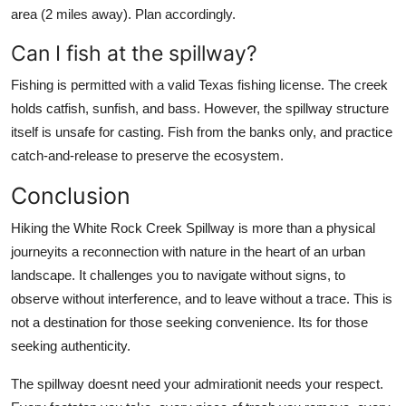
area (2 miles away). Plan accordingly.
Can I fish at the spillway?
Fishing is permitted with a valid Texas fishing license. The creek
holds catfish, sunfish, and bass. However, the spillway structure
itself is unsafe for casting. Fish from the banks only, and practice
catch-and-release to preserve the ecosystem.
Conclusion
Hiking the White Rock Creek Spillway is more than a physical
journeyits a reconnection with nature in the heart of an urban
landscape. It challenges you to navigate without signs, to
observe without interference, and to leave without a trace. This is
not a destination for those seeking convenience. Its for those
seeking authenticity.
The spillway doesnt need your admirationit needs your respect.