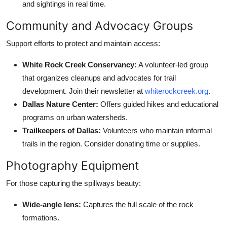
and sightings in real time.
Community and Advocacy Groups
Support efforts to protect and maintain access:
White Rock Creek Conservancy:
A volunteer-led group
that organizes cleanups and advocates for trail
development. Join their newsletter at
whiterockcreek.org
.
Dallas Nature Center:
Offers guided hikes and educational
programs on urban watersheds.
Trailkeepers of Dallas:
Volunteers who maintain informal
trails in the region. Consider donating time or supplies.
Photography Equipment
For those capturing the spillways beauty:
Wide-angle lens:
Captures the full scale of the rock
formations.