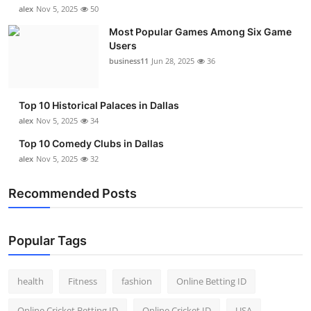
alex
Nov 5, 2025
50
Most Popular Games Among Six Game
Users
business11
Jun 28, 2025
36
Top 10 Historical Palaces in Dallas
alex
Nov 5, 2025
34
Top 10 Comedy Clubs in Dallas
alex
Nov 5, 2025
32
Recommended Posts
Popular Tags
health
Fitness
fashion
Online Betting ID
Online Cricket Betting ID
Online Cricket ID
USA