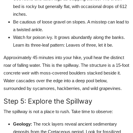
bed is rocky but generally flat, with occasional drops of 612
inches.
Be cautious of loose gravel on slopes. A misstep can lead to
a twisted ankle.
Watch for poison ivy. It grows abundantly along the banks.
Learn its three-leaf pattern: Leaves of three, let it be.
Approximately 45 minutes into your hike, youll hear the distinct
roar of falling water. This is the spillway. The structure is a 15-foot
concrete weir with moss-covered boulders stacked beside it.
Water cascades over the edge into a deep pool below,
surrounded by sycamores, hackberries, and wild grapevines.
Step 5: Explore the Spillway
The spillway is not a place to rush. Take time to observe:
Geology:
The rock layers reveal ancient sedimentary
deposits from the Cretaceous period. Look for fossilized