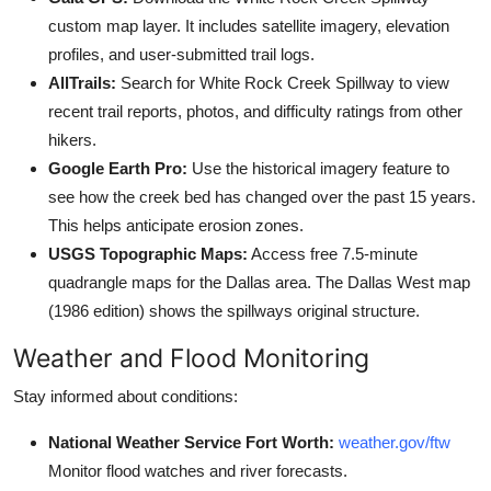
custom map layer. It includes satellite imagery, elevation
profiles, and user-submitted trail logs.
AllTrails:
Search for White Rock Creek Spillway to view
recent trail reports, photos, and difficulty ratings from other
hikers.
Google Earth Pro:
Use the historical imagery feature to
see how the creek bed has changed over the past 15 years.
This helps anticipate erosion zones.
USGS Topographic Maps:
Access free 7.5-minute
quadrangle maps for the Dallas area. The Dallas West map
(1986 edition) shows the spillways original structure.
Weather and Flood Monitoring
Stay informed about conditions:
National Weather Service Fort Worth:
weather.gov/ftw
Monitor flood watches and river forecasts.