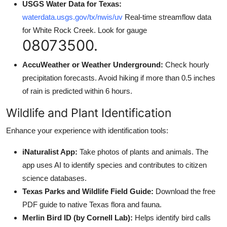
USGS Water Data for Texas:
waterdata.usgs.gov/tx/nwis/uv
Real-time streamflow data
for White Rock Creek. Look for gauge
08073500.
AccuWeather or Weather Underground:
Check hourly
precipitation forecasts. Avoid hiking if more than 0.5 inches
of rain is predicted within 6 hours.
Wildlife and Plant Identification
Enhance your experience with identification tools:
iNaturalist App:
Take photos of plants and animals. The
app uses AI to identify species and contributes to citizen
science databases.
Texas Parks and Wildlife Field Guide:
Download the free
PDF guide to native Texas flora and fauna.
Merlin Bird ID (by Cornell Lab):
Helps identify bird calls