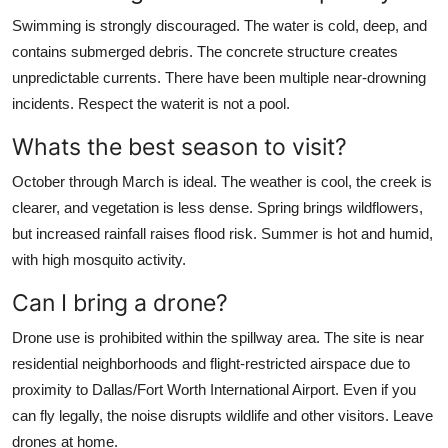
Swimming is strongly discouraged. The water is cold, deep, and
contains submerged debris. The concrete structure creates
unpredictable currents. There have been multiple near-drowning
incidents. Respect the waterit is not a pool.
Whats the best season to visit?
October through March is ideal. The weather is cool, the creek is
clearer, and vegetation is less dense. Spring brings wildflowers,
but increased rainfall raises flood risk. Summer is hot and humid,
with high mosquito activity.
Can I bring a drone?
Drone use is prohibited within the spillway area. The site is near
residential neighborhoods and flight-restricted airspace due to
proximity to Dallas/Fort Worth International Airport. Even if you
can fly legally, the noise disrupts wildlife and other visitors. Leave
drones at home.