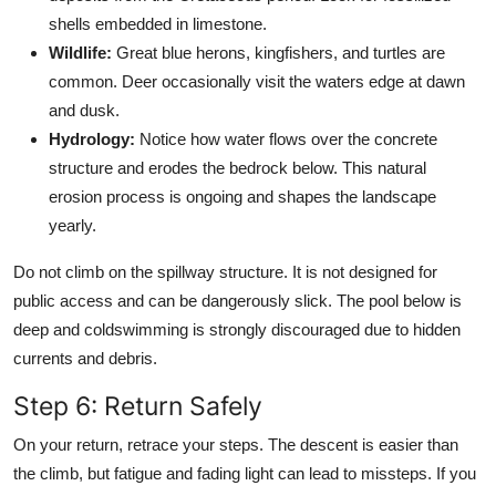
shells embedded in limestone.
Wildlife:
Great blue herons, kingfishers, and turtles are
common. Deer occasionally visit the waters edge at dawn
and dusk.
Hydrology:
Notice how water flows over the concrete
structure and erodes the bedrock below. This natural
erosion process is ongoing and shapes the landscape
yearly.
Do not climb on the spillway structure. It is not designed for
public access and can be dangerously slick. The pool below is
deep and coldswimming is strongly discouraged due to hidden
currents and debris.
Step 6: Return Safely
On your return, retrace your steps. The descent is easier than
the climb, but fatigue and fading light can lead to missteps. If you