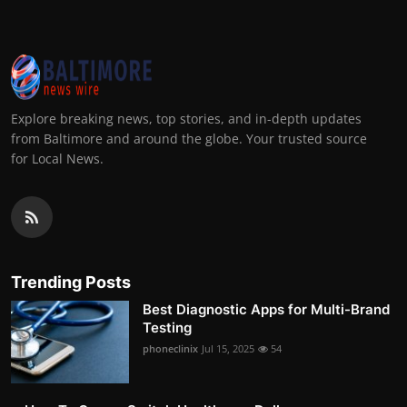
Explore breaking news, top stories, and in-depth updates
from Baltimore and around the globe. Your trusted source
for Local News.
Trending Posts
Best Diagnostic Apps for Multi-Brand
Testing
phoneclinix
Jul 15, 2025
54