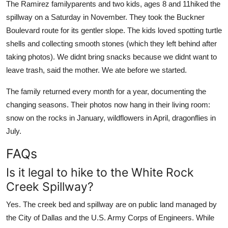
The Ramirez familyparents and two kids, ages 8 and 11hiked the
spillway on a Saturday in November. They took the Buckner
Boulevard route for its gentler slope. The kids loved spotting turtle
shells and collecting smooth stones (which they left behind after
taking photos). We didnt bring snacks because we didnt want to
leave trash, said the mother. We ate before we started.
The family returned every month for a year, documenting the
changing seasons. Their photos now hang in their living room:
snow on the rocks in January, wildflowers in April, dragonflies in
July.
FAQs
Is it legal to hike to the White Rock
Creek Spillway?
Yes. The creek bed and spillway are on public land managed by
the City of Dallas and the U.S. Army Corps of Engineers. While