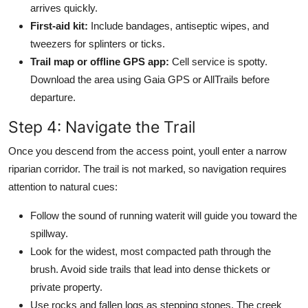
arrives quickly.
First-aid kit:
Include bandages, antiseptic wipes, and
tweezers for splinters or ticks.
Trail map or offline GPS app:
Cell service is spotty.
Download the area using Gaia GPS or AllTrails before
departure.
Step 4: Navigate the Trail
Once you descend from the access point, youll enter a narrow
riparian corridor. The trail is not marked, so navigation requires
attention to natural cues:
Follow the sound of running waterit will guide you toward the
spillway.
Look for the widest, most compacted path through the
brush. Avoid side trails that lead into dense thickets or
private property.
Use rocks and fallen logs as stepping stones. The creek