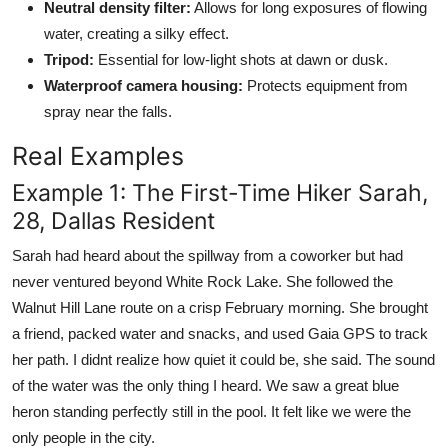
Neutral density filter:
Allows for long exposures of flowing
water, creating a silky effect.
Tripod:
Essential for low-light shots at dawn or dusk.
Waterproof camera housing:
Protects equipment from
spray near the falls.
Real Examples
Example 1: The First-Time Hiker Sarah,
28, Dallas Resident
Sarah had heard about the spillway from a coworker but had
never ventured beyond White Rock Lake. She followed the
Walnut Hill Lane route on a crisp February morning. She brought
a friend, packed water and snacks, and used Gaia GPS to track
her path. I didnt realize how quiet it could be, she said. The sound
of the water was the only thing I heard. We saw a great blue
heron standing perfectly still in the pool. It felt like we were the
only people in the city.