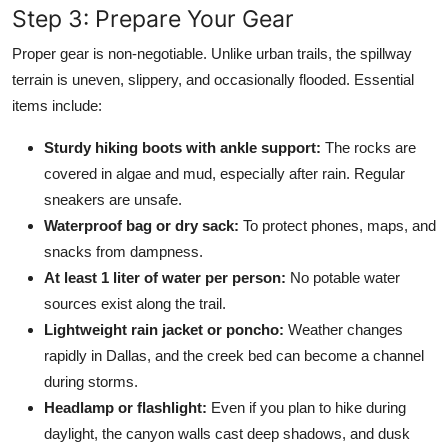
Step 3: Prepare Your Gear
Proper gear is non-negotiable. Unlike urban trails, the spillway
terrain is uneven, slippery, and occasionally flooded. Essential
items include:
Sturdy hiking boots with ankle support:
The rocks are
covered in algae and mud, especially after rain. Regular
sneakers are unsafe.
Waterproof bag or dry sack:
To protect phones, maps, and
snacks from dampness.
At least 1 liter of water per person:
No potable water
sources exist along the trail.
Lightweight rain jacket or poncho:
Weather changes
rapidly in Dallas, and the creek bed can become a channel
during storms.
Headlamp or flashlight:
Even if you plan to hike during
daylight, the canyon walls cast deep shadows, and dusk