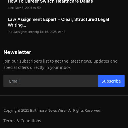
How To Career Switch Healthcare Dallas
alex
Nov 5, 2025
50
Law Assignment Expert – Clear, Structured Legal
Writing...
indiaassignmenthelp
Jul 16, 2025
42
Newsletter
Join our subscribers list to get the latest news, updates and
special offers directly in your inbox
Subscribe
Copyright 2025 Baltimore News Wire - All Rights Reserved.
Terms & Conditions