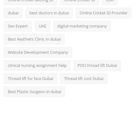
dubai
best doctors in dubai
Online Cricket ID Provider
Seo Expert
UAE
digital marketing company
Best Aesthetic Clinic in dubai
Website Development Company
clinical nursing assignment help
PDO thread lift Dubai
Thread lift for face Dubai
Thread lift cost Dubai
Best Plastic Surgeon in dubai