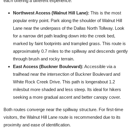
each offering a different experience:
Northwest Access (Walnut Hill Lane):
This is the most
popular entry point. Park along the shoulder of Walnut Hill
Lane near the underpass of the Dallas North Tollway. Look
for a narrow dirt path leading down into the creek bed,
marked by faint footprints and trampled grass. This route is
approximately 0.7 miles to the spillway and descends gently
through brush and rocky terrain.
East Access (Buckner Boulevard):
Accessible via a
trailhead near the intersection of Buckner Boulevard and
White Rock Creek Drive. This path is longerabout 1.2
milesbut more shaded and less steep. Its ideal for hikers
seeking a more gradual ascent and better canopy cover.
Both routes converge near the spillway structure. For first-time
visitors, the Walnut Hill Lane route is recommended due to its
proximity and ease of identification.