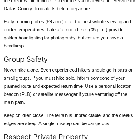
the creek within minutes. Check the National Weather Service for
Dallas County flood alerts before departure.
Early morning hikes (69 a.m.) offer the best wildlife viewing and
cooler temperatures. Late afternoon hikes (35 p.m.) provide
golden-hour lighting for photography, but ensure you have a
headlamp.
Group Safety
Never hike alone. Even experienced hikers should go in pairs or
small groups. If you must hike solo, inform someone of your
planned route and expected return time. Use a personal locator
beacon (PLB) or satellite messenger if youre venturing off the
main path.
Keep children close. The terrain is unpredictable, and the creeks
edges are steep. A single misstep can be dangerous.
Respect Private Property