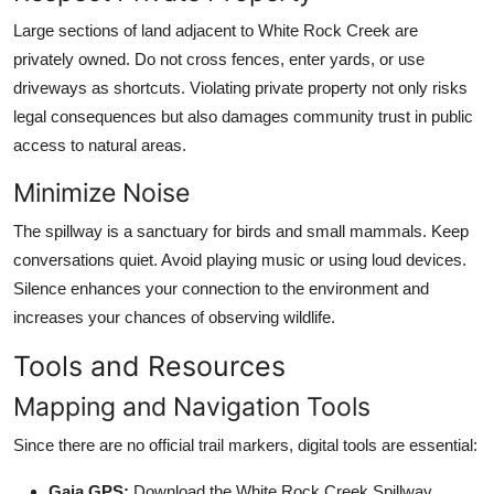
Large sections of land adjacent to White Rock Creek are
privately owned. Do not cross fences, enter yards, or use
driveways as shortcuts. Violating private property not only risks
legal consequences but also damages community trust in public
access to natural areas.
Minimize Noise
The spillway is a sanctuary for birds and small mammals. Keep
conversations quiet. Avoid playing music or using loud devices.
Silence enhances your connection to the environment and
increases your chances of observing wildlife.
Tools and Resources
Mapping and Navigation Tools
Since there are no official trail markers, digital tools are essential:
Gaia GPS:
Download the White Rock Creek Spillway