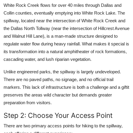
White Rock Creek flows for over 40 miles through Dallas and
Collin counties, eventually emptying into White Rock Lake. The
spillway, located near the intersection of White Rock Creek and
the Dallas North Tollway (near the intersection of Hillcrest Avenue
and Walnut Hill Lane), is a man-made structure designed to
regulate water flow during heavy rainfall. What makes it special is
its transformation into a natural amphitheater of rock formations,
cascading water, and lush riparian vegetation.
Unlike engineered parks, the spillway is largely undeveloped.
There are no paved paths, no signage, and no official trail
markers. This lack of infrastructure is both a challenge and a giftit
preserves the areas wild character but demands greater
preparation from visitors.
Step 2: Choose Your Access Point
There are two primary access points for hiking to the spillway,