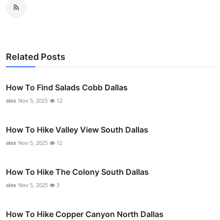
Related Posts
How To Find Salads Cobb Dallas
alex
Nov 5, 2025
12
How To Hike Valley View South Dallas
alex
Nov 5, 2025
12
How To Hike The Colony South Dallas
alex
Nov 5, 2025
3
How To Hike Copper Canyon North Dallas