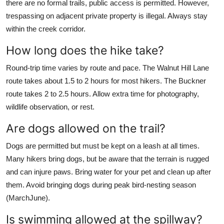
there are no formal trails, public access is permitted. However,
trespassing on adjacent private property is illegal. Always stay
within the creek corridor.
How long does the hike take?
Round-trip time varies by route and pace. The Walnut Hill Lane
route takes about 1.5 to 2 hours for most hikers. The Buckner
route takes 2 to 2.5 hours. Allow extra time for photography,
wildlife observation, or rest.
Are dogs allowed on the trail?
Dogs are permitted but must be kept on a leash at all times.
Many hikers bring dogs, but be aware that the terrain is rugged
and can injure paws. Bring water for your pet and clean up after
them. Avoid bringing dogs during peak bird-nesting season
(MarchJune).
Is swimming allowed at the spillway?