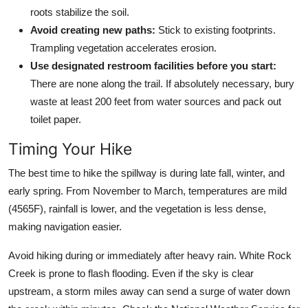
roots stabilize the soil.
Avoid creating new paths:
Stick to existing footprints.
Trampling vegetation accelerates erosion.
Use designated restroom facilities before you start:
There are none along the trail. If absolutely necessary, bury
waste at least 200 feet from water sources and pack out
toilet paper.
Timing Your Hike
The best time to hike the spillway is during late fall, winter, and
early spring. From November to March, temperatures are mild
(4565F), rainfall is lower, and the vegetation is less dense,
making navigation easier.
Avoid hiking during or immediately after heavy rain. White Rock
Creek is prone to flash flooding. Even if the sky is clear
upstream, a storm miles away can send a surge of water down