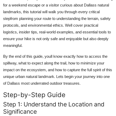
Top 10
for a weekend escape or a visitor curious about Dallass natural
landmarks, this tutorial will walk you through every critical
How To
stepfrom planning your route to understanding the terrain, safety
protocols, and environmental ethics. Well cover practical
Support Number
logistics, insider tips, real-world examples, and essential tools to
ensure your hike is not only safe and enjoyable but also deeply
meaningful.
By the end of this guide, youll know exactly how to access the
spillway, what to expect along the trail, how to minimize your
impact on the ecosystem, and how to capture the full spirit of this
unique urban natural landmark. Lets begin your journey into one
of Dallass most underrated outdoor treasures.
Step-by-Step Guide
Step 1: Understand the Location and
Significance