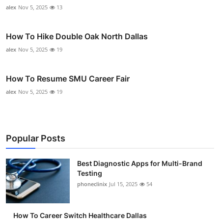
alex
Nov 5, 2025
13
How To Hike Double Oak North Dallas
alex
Nov 5, 2025
19
How To Resume SMU Career Fair
alex
Nov 5, 2025
19
Popular Posts
Best Diagnostic Apps for Multi-Brand
Testing
phoneclinix
Jul 15, 2025
54
How To Career Switch Healthcare Dallas