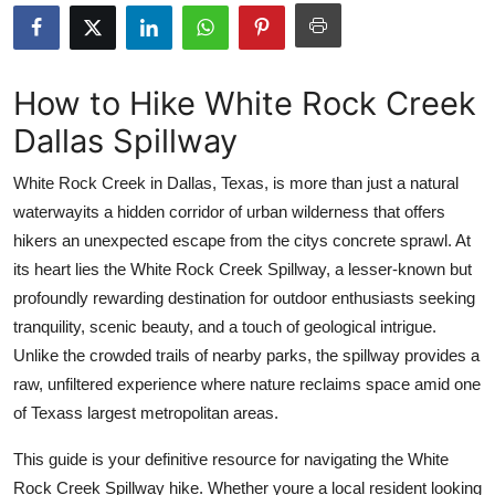
Submit Press Release
Guest Posting
How to Hike White Rock Creek
Dallas Spillway
Advertise with US
White Rock Creek in Dallas, Texas, is more than just a natural
Crypto
waterwayits a hidden corridor of urban wilderness that offers
hikers an unexpected escape from the citys concrete sprawl. At
Business
its heart lies the White Rock Creek Spillway, a lesser-known but
Finance
profoundly rewarding destination for outdoor enthusiasts seeking
tranquility, scenic beauty, and a touch of geological intrigue.
Tech
Unlike the crowded trails of nearby parks, the spillway provides a
raw, unfiltered experience where nature reclaims space amid one
Real Estate
of Texass largest metropolitan areas.
General
This guide is your definitive resource for navigating the White
Rock Creek Spillway hike. Whether youre a local resident looking