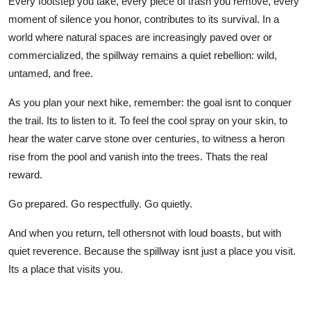
Every footstep you take, every piece of trash you remove, every
moment of silence you honor, contributes to its survival. In a
world where natural spaces are increasingly paved over or
commercialized, the spillway remains a quiet rebellion: wild,
untamed, and free.
As you plan your next hike, remember: the goal isnt to conquer
the trail. Its to listen to it. To feel the cool spray on your skin, to
hear the water carve stone over centuries, to witness a heron
rise from the pool and vanish into the trees. Thats the real
reward.
Go prepared. Go respectfully. Go quietly.
And when you return, tell othersnot with loud boasts, but with
quiet reverence. Because the spillway isnt just a place you visit.
Its a place that visits you.