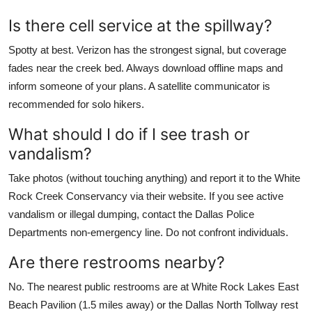
Is there cell service at the spillway?
Spotty at best. Verizon has the strongest signal, but coverage
fades near the creek bed. Always download offline maps and
inform someone of your plans. A satellite communicator is
recommended for solo hikers.
What should I do if I see trash or
vandalism?
Take photos (without touching anything) and report it to the White
Rock Creek Conservancy via their website. If you see active
vandalism or illegal dumping, contact the Dallas Police
Departments non-emergency line. Do not confront individuals.
Are there restrooms nearby?
No. The nearest public restrooms are at White Rock Lakes East
Beach Pavilion (1.5 miles away) or the Dallas North Tollway rest