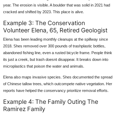
year. The erosion is visible. A boulder that was solid in 2021 had
cracked and shifted by 2023. This place is alive.
Example 3: The Conservation
Volunteer Elena, 65, Retired Geologist
Elena has been leading monthly cleanups at the spillway since
2018. Shes removed over 300 pounds of trashplastic bottles,
abandoned fishing line, even a rusted bicycle frame. People think
its just a creek, but trash doesnt disappear. It breaks down into
microplastics that poison the water and animals.
Elena also maps invasive species. Shes documented the spread
of Chinese tallow trees, which outcompete native vegetation. Her
reports have helped the conservancy prioritize removal efforts.
Example 4: The Family Outing The
Ramirez Family