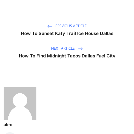
PREVIOUS ARTICLE
How To Sunset Katy Trail Ice House Dallas
NEXT ARTICLE
How To Find Midnight Tacos Dallas Fuel City
alex