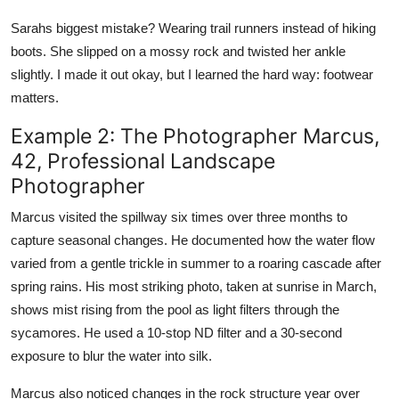
Sarahs biggest mistake? Wearing trail runners instead of hiking
boots. She slipped on a mossy rock and twisted her ankle
slightly. I made it out okay, but I learned the hard way: footwear
matters.
Example 2: The Photographer Marcus,
42, Professional Landscape
Photographer
Marcus visited the spillway six times over three months to
capture seasonal changes. He documented how the water flow
varied from a gentle trickle in summer to a roaring cascade after
spring rains. His most striking photo, taken at sunrise in March,
shows mist rising from the pool as light filters through the
sycamores. He used a 10-stop ND filter and a 30-second
exposure to blur the water into silk.
Marcus also noticed changes in the rock structure year over