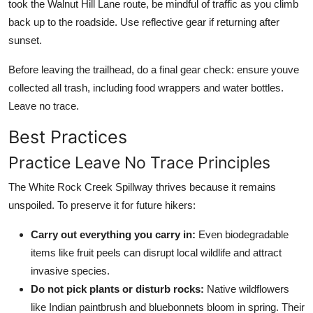
took the Walnut Hill Lane route, be mindful of traffic as you climb
back up to the roadside. Use reflective gear if returning after
sunset.
Before leaving the trailhead, do a final gear check: ensure youve
collected all trash, including food wrappers and water bottles.
Leave no trace.
Best Practices
Practice Leave No Trace Principles
The White Rock Creek Spillway thrives because it remains
unspoiled. To preserve it for future hikers:
Carry out everything you carry in:
Even biodegradable
items like fruit peels can disrupt local wildlife and attract
invasive species.
Do not pick plants or disturb rocks:
Native wildflowers
like Indian paintbrush and bluebonnets bloom in spring. Their