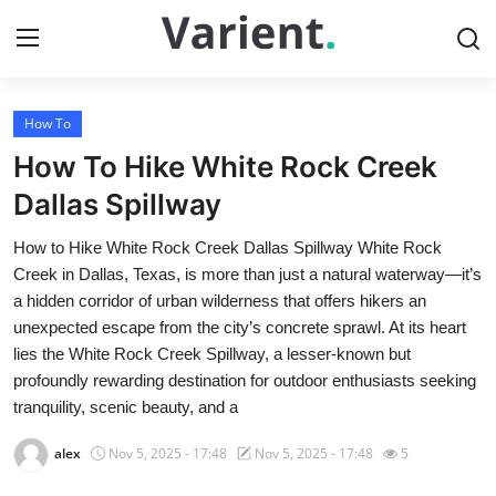
How To
Home
How To Hike White Rock Creek
Contact
Dallas Spillway
How to Hike White Rock Creek Dallas Spillway White Rock
Press Release
Creek in Dallas, Texas, is more than just a natural waterway—it’s
a hidden corridor of urban wilderness that offers hikers an
Travel
unexpected escape from the city’s concrete sprawl. At its heart
lies the White Rock Creek Spillway, a lesser-known but
Privacy Policy
profoundly rewarding destination for outdoor enthusiasts seeking
tranquility, scenic beauty, and a
About
alex
Nov 5, 2025 - 17:48
Nov 5, 2025 - 17:48
5
News Network