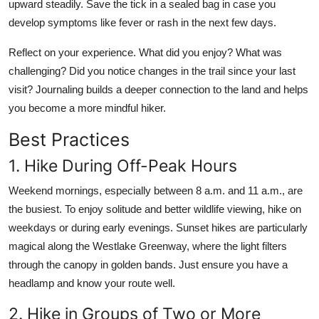
upward steadily. Save the tick in a sealed bag in case you
develop symptoms like fever or rash in the next few days.
Reflect on your experience. What did you enjoy? What was
challenging? Did you notice changes in the trail since your last
visit? Journaling builds a deeper connection to the land and helps
you become a more mindful hiker.
Best Practices
1. Hike During Off-Peak Hours
Weekend mornings, especially between 8 a.m. and 11 a.m., are
the busiest. To enjoy solitude and better wildlife viewing, hike on
weekdays or during early evenings. Sunset hikes are particularly
magical along the Westlake Greenway, where the light filters
through the canopy in golden bands. Just ensure you have a
headlamp and know your route well.
2. Hike in Groups of Two or More