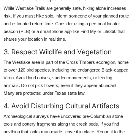
While Westlake Trails are generally safe, hiking alone increases
risk. If you must hike solo, inform someone of your planned route
and estimated return time. Consider using a personal locator
beacon (PLB) or a smartphone app like Find My or Life360 that
shares your location in real time.
3. Respect Wildlife and Vegetation
The Westlake area is part of the Cross Timbers ecoregion, home
to over 120 bird species, including the endangered Black-capped
Vireo. Avoid loud noises, sudden movements, or feeding
animals. Do not pick flowers, even if they appear abundant.
Many are protected under Texas state law.
4. Avoid Disturbing Cultural Artifacts
Archaeological surveys have uncovered pre-Columbian stone
tools and pottery fragments along the creek beds. If you find
anything that looks man-made, leave it in place. Report it to the