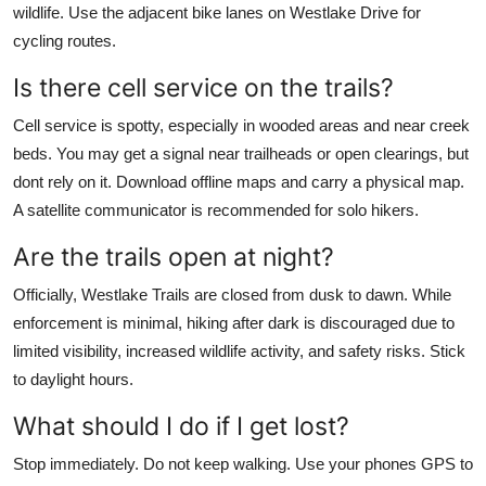
wildlife. Use the adjacent bike lanes on Westlake Drive for
cycling routes.
Is there cell service on the trails?
Cell service is spotty, especially in wooded areas and near creek
beds. You may get a signal near trailheads or open clearings, but
dont rely on it. Download offline maps and carry a physical map.
A satellite communicator is recommended for solo hikers.
Are the trails open at night?
Officially, Westlake Trails are closed from dusk to dawn. While
enforcement is minimal, hiking after dark is discouraged due to
limited visibility, increased wildlife activity, and safety risks. Stick
to daylight hours.
What should I do if I get lost?
Stop immediately. Do not keep walking. Use your phones GPS to