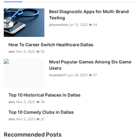
Best Diagnostic Apps for Multi-Brand
Testing
phoneclinix
Jul 15, 2025
54
How To Career Switch Healthcare Dallas
alex
Nov 5, 2025
50
Most Popular Games Among Six Game
Users
business11
Jun 28, 2025
37
Top 10 Historical Palaces in Dallas
alex
Nov 5, 2025
34
Top 10 Comedy Clubs in Dallas
alex
Nov 5, 2025
32
Recommended Posts