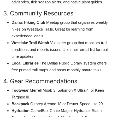
advisories, tick season alerts, and native plant guides.
3. Community Resources
Dallas Hiking Club
Meetup group that organizes weekly
hikes on Westlake Trails. Great for learning from
experienced locals.
Westlake Trail Watch
Volunteer group that monitors trail
conditions and reports issues. Join their email list for real-
time updates.
Local Libraries
The Dallas Public Library system offers
free printed trail maps and hosts monthly nature talks.
4. Gear Recommendations
Footwear
Merrell Moab 3, Salomon X Ultra 4, or Keen
Targhee III.
Backpack
Osprey Arcane 18 or Deuter Speed Lite 20.
Hydration
CamelBak Chute Mag or Hydrapak Stash.