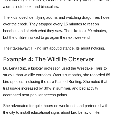
a small notebook, and binoculars.
The kids loved identifying acorns and watching dragonflies hover
over the creek. They stopped every 15 minutes to rest on
benches and sketch what they saw. The hike took 90 minutes,
but the children asked to go again the next weekend.
Their takeaway: Hiking isnt about distance. Its about noticing.
Example 4: The Wildlife Observer
Dr. Lena Ruiz, a biology professor, used the Westlake Trails to
study urban wildlife corridors. Over six months, she recorded 89
bird species, including the rare Painted Bunting. She noted that
trail usage increased by 30% in summer, and bird activity
decreased near popular access points.
She advocated for quiet hours on weekends and partnered with
the city to install educational signs about bird behavior. Her