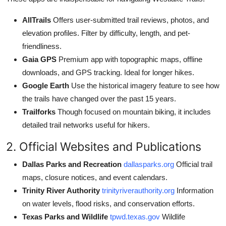
AllTrails
Offers user-submitted trail reviews, photos, and
elevation profiles. Filter by difficulty, length, and pet-
friendliness.
Gaia GPS
Premium app with topographic maps, offline
downloads, and GPS tracking. Ideal for longer hikes.
Google Earth
Use the historical imagery feature to see how
the trails have changed over the past 15 years.
Trailforks
Though focused on mountain biking, it includes
detailed trail networks useful for hikers.
2. Official Websites and Publications
Dallas Parks and Recreation
dallasparks.org
Official trail
maps, closure notices, and event calendars.
Trinity River Authority
trinityriverauthority.org
Information
on water levels, flood risks, and conservation efforts.
Texas Parks and Wildlife
tpwd.texas.gov
Wildlife