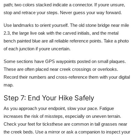
path; two colors stacked indicate a connector. If youre unsure,
stop and retrace your steps. Never guess your way forward.
Use landmarks to orient yourself. The old stone bridge near mile
2.3, the large live oak with the carved initials, and the metal
bench painted blue are all reliable reference points. Take a photo
of each junction if youre uncertain.
Some sections have GPS waypoints posted on small plaques.
These are often placed near creek crossings or overlooks.
Record their numbers and cross-reference them with your digital
map.
Step 7: End Your Hike Safely
As you approach your endpoint, slow your pace. Fatigue
increases the risk of missteps, especially on uneven terrain.
Check your feet for ticksthese are common in tall grasses near
the creek beds. Use a mirror or ask a companion to inspect your