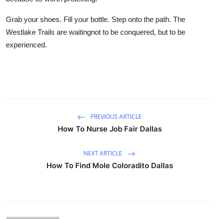
Grab your shoes. Fill your bottle. Step onto the path. The
Westlake Trails are waitingnot to be conquered, but to be
experienced.
PREVIOUS ARTICLE
How To Nurse Job Fair Dallas
NEXT ARTICLE
How To Find Mole Coloradito Dallas