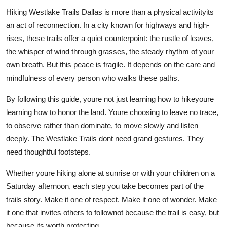
Hiking Westlake Trails Dallas is more than a physical activityits
an act of reconnection. In a city known for highways and high-
rises, these trails offer a quiet counterpoint: the rustle of leaves,
the whisper of wind through grasses, the steady rhythm of your
own breath. But this peace is fragile. It depends on the care and
mindfulness of every person who walks these paths.
By following this guide, youre not just learning how to hikeyoure
learning how to honor the land. Youre choosing to leave no trace,
to observe rather than dominate, to move slowly and listen
deeply. The Westlake Trails dont need grand gestures. They
need thoughtful footsteps.
Whether youre hiking alone at sunrise or with your children on a
Saturday afternoon, each step you take becomes part of the
trails story. Make it one of respect. Make it one of wonder. Make
it one that invites others to follownot because the trail is easy, but
because its worth protecting.