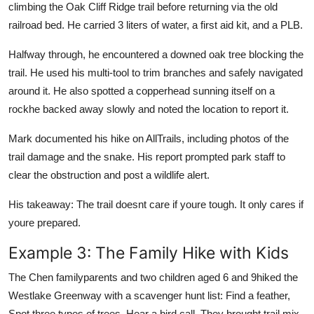
climbing the Oak Cliff Ridge trail before returning via the old
railroad bed. He carried 3 liters of water, a first aid kit, and a PLB.
Halfway through, he encountered a downed oak tree blocking the
trail. He used his multi-tool to trim branches and safely navigated
around it. He also spotted a copperhead sunning itself on a
rockhe backed away slowly and noted the location to report it.
Mark documented his hike on AllTrails, including photos of the
trail damage and the snake. His report prompted park staff to
clear the obstruction and post a wildlife alert.
His takeaway: The trail doesnt care if youre tough. It only cares if
youre prepared.
Example 3: The Family Hike with Kids
The Chen familyparents and two children aged 6 and 9hiked the
Westlake Greenway with a scavenger hunt list: Find a feather,
Spot three types of trees, Hear a bird call. They brought trail mix,