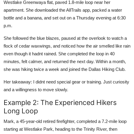
Westlake Greenwaya flat, paved 1.8-mile loop near her
apartment. She downloaded the AllTrails app, packed a water
bottle and a banana, and set out on a Thursday evening at 6:30
p.m.
She followed the blue blazes, paused at the overlook to watch a
flock of cedar waxwings, and noticed how the air smelled like rain
even though it hadnt rained. She completed the loop in 40
minutes, felt calmer, and returned the next day. Within a month,
she was hiking twice a week and joined the Dallas Hiking Club.
Her takeaway: I didnt need special gear or training. Just curiosity
and a willingness to move slowly.
Example 2: The Experienced Hikers
Long Loop
Mark, a 45-year-old retired firefighter, completed a 7.2-mile loop
starting at Westlake Park, heading to the Trinity River, then