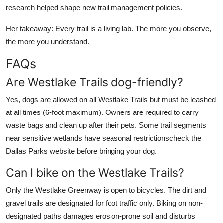
research helped shape new trail management policies.
Her takeaway: Every trail is a living lab. The more you observe,
the more you understand.
FAQs
Are Westlake Trails dog-friendly?
Yes, dogs are allowed on all Westlake Trails but must be leashed
at all times (6-foot maximum). Owners are required to carry
waste bags and clean up after their pets. Some trail segments
near sensitive wetlands have seasonal restrictionscheck the
Dallas Parks website before bringing your dog.
Can I bike on the Westlake Trails?
Only the Westlake Greenway is open to bicycles. The dirt and
gravel trails are designated for foot traffic only. Biking on non-
designated paths damages erosion-prone soil and disturbs