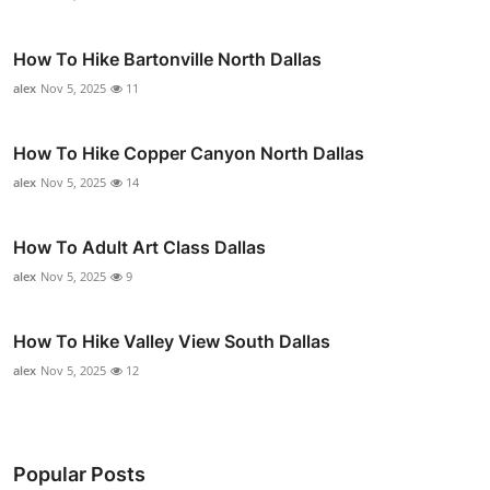
How To Hike Bartonville North Dallas
alex
Nov 5, 2025
11
How To Hike Copper Canyon North Dallas
alex
Nov 5, 2025
14
How To Adult Art Class Dallas
alex
Nov 5, 2025
9
How To Hike Valley View South Dallas
alex
Nov 5, 2025
12
Popular Posts