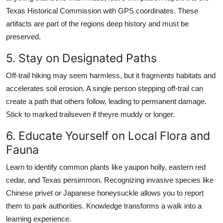
Texas Historical Commission with GPS coordinates. These
artifacts are part of the regions deep history and must be
preserved.
5. Stay on Designated Paths
Off-trail hiking may seem harmless, but it fragments habitats and
accelerates soil erosion. A single person stepping off-trail can
create a path that others follow, leading to permanent damage.
Stick to marked trailseven if theyre muddy or longer.
6. Educate Yourself on Local Flora and
Fauna
Learn to identify common plants like yaupon holly, eastern red
cedar, and Texas persimmon. Recognizing invasive species like
Chinese privet or Japanese honeysuckle allows you to report
them to park authorities. Knowledge transforms a walk into a
learning experience.