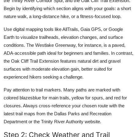
the Trinity River Corridor Spur, and the Oak Cliff Trail Extension.
Begin by identifying which section aligns with your goals: a short
nature walk, a long-distance hike, or a fitness-focused loop.
Use digital mapping tools like AllTrails, Gaia GPS, or Google
Earth to visualize trailheads, elevation changes, and surface
conditions. The Westlake Greenway, for instance, is a paved,
ADA-accessible path ideal for beginners and families. In contrast,
the Oak Cliff Trail Extension features natural dirt and gravel
surfaces with moderate elevation gain, better suited for
experienced hikers seeking a challenge.
Pay attention to trail markers. Many paths are marked with
colored blazesblue for main trails, yellow for spurs, and red for
closures. Always cross-reference your chosen route with the
latest trail maps from the Dallas Parks and Recreation
Department or the Trinity River Authority website.
Step 2: Check Weather and Trail