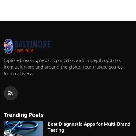
Explore breaking news, top stories, and in-depth updates
from Baltimore and around the globe. Your trusted source
for Local News.
Trending Posts
Best Diagnostic Apps for Multi-Brand
Testing