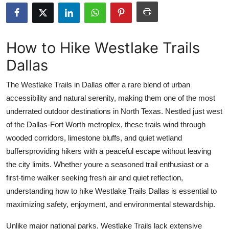
Submit Press Release
Guest Posting
How to Hike Westlake Trails
Dallas
Crypto
The Westlake Trails in Dallas offer a rare blend of urban
Advertise with US
accessibility and natural serenity, making them one of the most
underrated outdoor destinations in North Texas. Nestled just west
Business
of the Dallas-Fort Worth metroplex, these trails wind through
Finance
wooded corridors, limestone bluffs, and quiet wetland
buffersproviding hikers with a peaceful escape without leaving
Tech
the city limits. Whether youre a seasoned trail enthusiast or a
first-time walker seeking fresh air and quiet reflection,
Real Estate
understanding how to hike Westlake Trails Dallas is essential to
maximizing safety, enjoyment, and environmental stewardship.
General
Unlike major national parks, Westlake Trails lack extensive