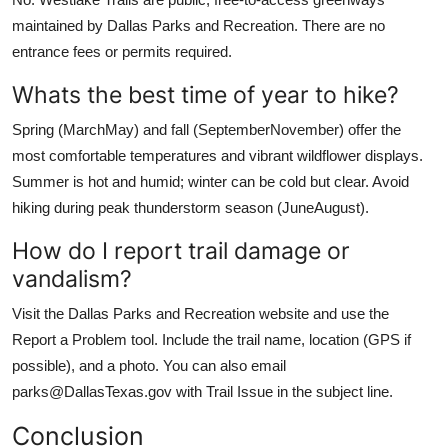
maintained by Dallas Parks and Recreation. There are no
entrance fees or permits required.
Whats the best time of year to hike?
Spring (MarchMay) and fall (SeptemberNovember) offer the
most comfortable temperatures and vibrant wildflower displays.
Summer is hot and humid; winter can be cold but clear. Avoid
hiking during peak thunderstorm season (JuneAugust).
How do I report trail damage or
vandalism?
Visit the Dallas Parks and Recreation website and use the
Report a Problem tool. Include the trail name, location (GPS if
possible), and a photo. You can also email
parks@DallasTexas.gov with Trail Issue in the subject line.
Conclusion