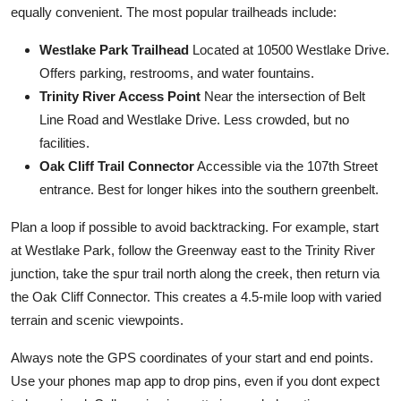
equally convenient. The most popular trailheads include:
Westlake Park Trailhead
Located at 10500 Westlake Drive.
Offers parking, restrooms, and water fountains.
Trinity River Access Point
Near the intersection of Belt
Line Road and Westlake Drive. Less crowded, but no
facilities.
Oak Cliff Trail Connector
Accessible via the 107th Street
entrance. Best for longer hikes into the southern greenbelt.
Plan a loop if possible to avoid backtracking. For example, start
at Westlake Park, follow the Greenway east to the Trinity River
junction, take the spur trail north along the creek, then return via
the Oak Cliff Connector. This creates a 4.5-mile loop with varied
terrain and scenic viewpoints.
Always note the GPS coordinates of your start and end points.
Use your phones map app to drop pins, even if you dont expect