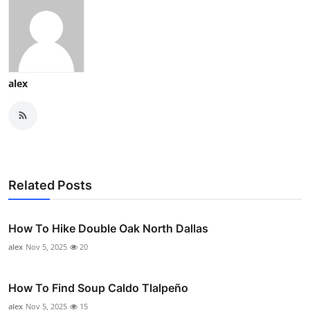
alex
Related Posts
How To Hike Double Oak North Dallas
alex
Nov 5, 2025
20
How To Find Soup Caldo Tlalpeño
alex
Nov 5, 2025
15