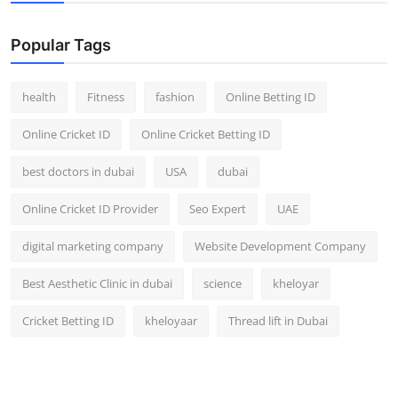
Popular Tags
health
Fitness
fashion
Online Betting ID
Online Cricket ID
Online Cricket Betting ID
best doctors in dubai
USA
dubai
Online Cricket ID Provider
Seo Expert
UAE
digital marketing company
Website Development Company
Best Aesthetic Clinic in dubai
science
kheloyar
Cricket Betting ID
kheloyaar
Thread lift in Dubai