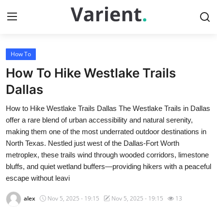
How To
Home
How To Hike Westlake Trails
Press Release
Dallas
How to Hike Westlake Trails Dallas The Westlake Trails in Dallas
Contact
offer a rare blend of urban accessibility and natural serenity,
making them one of the most underrated outdoor destinations in
Travel
North Texas. Nestled just west of the Dallas-Fort Worth
metroplex, these trails wind through wooded corridors, limestone
Privacy Policy
bluffs, and quiet wetland buffers—providing hikers with a peaceful
escape without leavi
About
alex
Nov 5, 2025 - 19:15
Nov 5, 2025 - 19:15
13
News Network