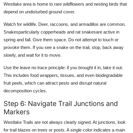
Westlake area is home to rare wildflowers and nesting birds that
depend on undisturbed ground cover.
Watch for wildlife. Deer, raccoons, and armadillos are common.
Snakesparticularly copperheads and rat snakesare active in
spring and fall. Give them space. Do not attempt to touch or
provoke them. If you see a snake on the trail, stop, back away
slowly, and wait for it to move.
Use the leave no trace principle: if you brought it in, take it out.
This includes food wrappers, tissues, and even biodegradable
fruit peels, which can attract pests and disrupt natural
decomposition cycles.
Step 6: Navigate Trail Junctions and
Markers
Westlake Trails are not always clearly signed. At junctions, look
for trail blazes on trees or posts. A single color indicates a main