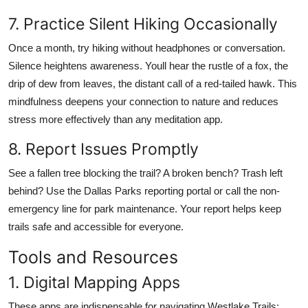
7. Practice Silent Hiking Occasionally
Once a month, try hiking without headphones or conversation.
Silence heightens awareness. Youll hear the rustle of a fox, the
drip of dew from leaves, the distant call of a red-tailed hawk. This
mindfulness deepens your connection to nature and reduces
stress more effectively than any meditation app.
8. Report Issues Promptly
See a fallen tree blocking the trail? A broken bench? Trash left
behind? Use the Dallas Parks reporting portal or call the non-
emergency line for park maintenance. Your report helps keep
trails safe and accessible for everyone.
Tools and Resources
1. Digital Mapping Apps
These apps are indispensable for navigating Westlake Trails: