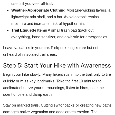
useful if you veer off-trail.
Weather-Appropriate Clothing
Moisture-wicking layers, a
lightweight rain shell, and a hat. Avoid cottonit retains
moisture and increases risk of hypothermia.
Trail Etiquette Items
A small trash bag (pack out
everything), hand sanitizer, and a whistle for emergencies.
Leave valuables in your car. Pickpocketing is rare but not
unheard of in isolated trail areas.
Step 5: Start Your Hike with Awareness
Begin your hike slowly. Many hikers rush into the trail, only to tire
quickly or miss key landmarks. Take the first 10 minutes to
acclimateobserve your surroundings, listen to birds, note the
scent of pine and damp earth.
Stay on marked trails. Cutting switchbacks or creating new paths
damages native vegetation and accelerates erosion. The