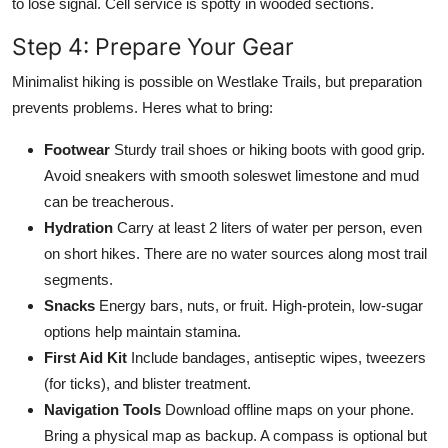
to lose signal. Cell service is spotty in wooded sections.
Step 4: Prepare Your Gear
Minimalist hiking is possible on Westlake Trails, but preparation
prevents problems. Heres what to bring:
Footwear
Sturdy trail shoes or hiking boots with good grip.
Avoid sneakers with smooth soleswet limestone and mud
can be treacherous.
Hydration
Carry at least 2 liters of water per person, even
on short hikes. There are no water sources along most trail
segments.
Snacks
Energy bars, nuts, or fruit. High-protein, low-sugar
options help maintain stamina.
First Aid Kit
Include bandages, antiseptic wipes, tweezers
(for ticks), and blister treatment.
Navigation Tools
Download offline maps on your phone.
Bring a physical map as backup. A compass is optional but