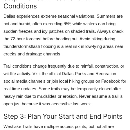
Conditions
Dallas experiences extreme seasonal variations. Summers are
hot and humid, often exceeding 95F, while winters can bring
sudden freezes and icy patches on shaded trails. Always check
the 72-hour forecast before heading out. Avoid hiking during
thunderstormsflash flooding is a real risk in low-lying areas near
creeks and drainage channels.
Trail conditions change frequently due to rainfall, construction, or
wildlife activity. Visit the official Dallas Parks and Recreation
social media channels or join local hiking groups on Facebook for
real-time updates. Some trails may be temporarily closed after
heavy rain due to mudslides or erosion. Never assume a trail is
open just because it was accessible last week.
Step 3: Plan Your Start and End Points
Westlake Trails have multiple access points, but not all are