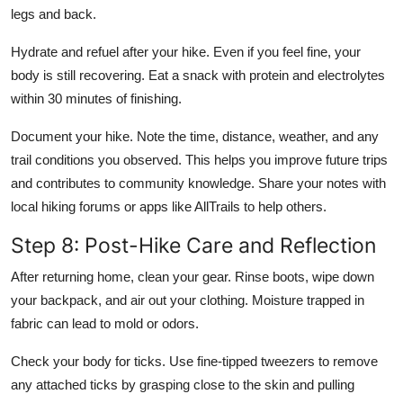
legs and back.
Hydrate and refuel after your hike. Even if you feel fine, your
body is still recovering. Eat a snack with protein and electrolytes
within 30 minutes of finishing.
Document your hike. Note the time, distance, weather, and any
trail conditions you observed. This helps you improve future trips
and contributes to community knowledge. Share your notes with
local hiking forums or apps like AllTrails to help others.
Step 8: Post-Hike Care and Reflection
After returning home, clean your gear. Rinse boots, wipe down
your backpack, and air out your clothing. Moisture trapped in
fabric can lead to mold or odors.
Check your body for ticks. Use fine-tipped tweezers to remove
any attached ticks by grasping close to the skin and pulling