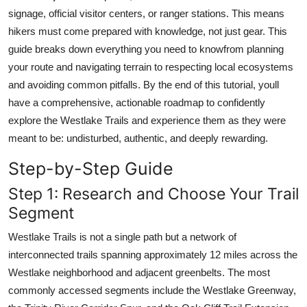
Top 10
signage, official visitor centers, or ranger stations. This means
hikers must come prepared with knowledge, not just gear. This
How To
guide breaks down everything you need to knowfrom planning
your route and navigating terrain to respecting local ecosystems
Support Number
and avoiding common pitfalls. By the end of this tutorial, youll
have a comprehensive, actionable roadmap to confidently
explore the Westlake Trails and experience them as they were
meant to be: undisturbed, authentic, and deeply rewarding.
Step-by-Step Guide
Step 1: Research and Choose Your Trail
Segment
Westlake Trails is not a single path but a network of
interconnected trails spanning approximately 12 miles across the
Westlake neighborhood and adjacent greenbelts. The most
commonly accessed segments include the Westlake Greenway,