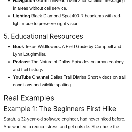
Navigation
Garmin inReach Mini 2 for satellite messaging
in areas without cell service.
Lighting
Black Diamond Spot 400-R headlamp with red-
light mode to preserve night vision.
5. Educational Resources
Book
Texas Wildflowers: A Field Guide by Campbell and
Lynn Loughmiller.
Podcast
The Nature of Dallas Episodes on urban ecology
and trail history.
YouTube Channel
Dallas Trail Diaries Short videos on trail
conditions and wildlife spotting.
Real Examples
Example 1: The Beginners First Hike
Sarah, a 32-year-old software engineer, had never hiked before.
She wanted to reduce stress and get outside. She chose the