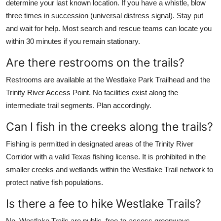
determine your last known location. If you have a whistle, blow
three times in succession (universal distress signal). Stay put
and wait for help. Most search and rescue teams can locate you
within 30 minutes if you remain stationary.
Are there restrooms on the trails?
Restrooms are available at the Westlake Park Trailhead and the
Trinity River Access Point. No facilities exist along the
intermediate trail segments. Plan accordingly.
Can I fish in the creeks along the trails?
Fishing is permitted in designated areas of the Trinity River
Corridor with a valid Texas fishing license. It is prohibited in the
smaller creeks and wetlands within the Westlake Trail network to
protect native fish populations.
Is there a fee to hike Westlake Trails?
No. Westlake Trails are public, free-to-access greenways