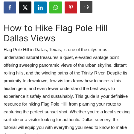
Submit Press Release
Guest Posting
How to Hike Flag Pole Hill
Dallas Views
Advertise with US
Flag Pole Hill in Dallas, Texas, is one of the citys most
Crypto
underrated natural treasures a quiet, elevated vantage point
offering sweeping panoramic views of the urban skyline, distant
Business
rolling hills, and the winding paths of the Trinity River. Despite its
Finance
proximity to downtown, few visitors know how to access this
hidden gem, and even fewer understand the best ways to
Tech
experience it safely and sustainably. This guide is your definitive
resource for hiking Flag Pole Hill, from planning your route to
Real Estate
capturing the perfect sunset shot. Whether you're a local seeking
solitude or a visitor looking for authentic Dallas scenery, this
General
tutorial will equip you with everything you need to know to make