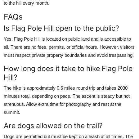
to the hill every month.
FAQs
Is Flag Pole Hill open to the public?
Yes. Flag Pole Hill is located on public land and is accessible to
all. There are no fees, permits, or official hours. However, visitors
must respect private property boundaries and avoid trespassing.
How long does it take to hike Flag Pole
Hill?
The hike is approximately 0.6 miles round trip and takes 2030
minutes total, depending on pace. The ascent is steady but not
strenuous. Allow extra time for photography and rest at the
summit.
Are dogs allowed on the trail?
Dogs are permitted but must be kept on a leash at all times. The