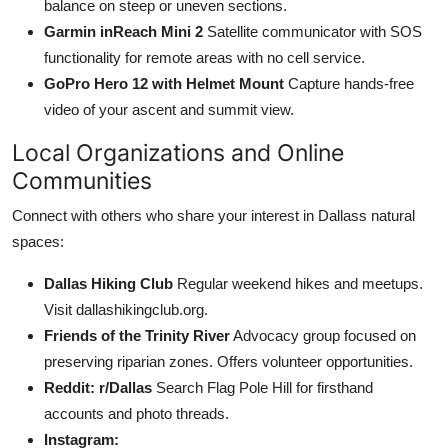
balance on steep or uneven sections.
Garmin inReach Mini 2
Satellite communicator with SOS
functionality for remote areas with no cell service.
GoPro Hero 12 with Helmet Mount
Capture hands-free
video of your ascent and summit view.
Local Organizations and Online
Communities
Connect with others who share your interest in Dallass natural
spaces:
Dallas Hiking Club
Regular weekend hikes and meetups.
Visit dallashikingclub.org.
Friends of the Trinity River
Advocacy group focused on
preserving riparian zones. Offers volunteer opportunities.
Reddit: r/Dallas
Search Flag Pole Hill for firsthand
accounts and photo threads.
Instagram: