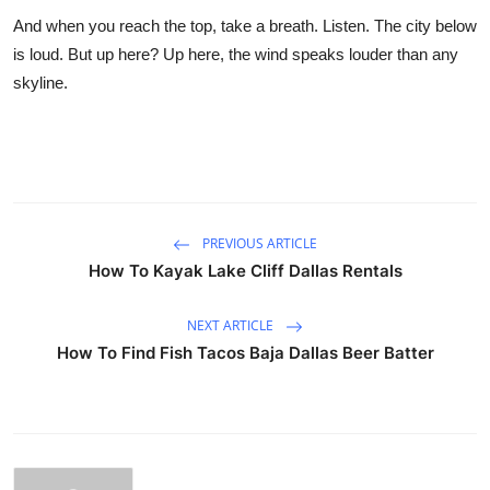
And when you reach the top, take a breath. Listen. The city below
is loud. But up here? Up here, the wind speaks louder than any
skyline.
PREVIOUS ARTICLE
How To Kayak Lake Cliff Dallas Rentals
NEXT ARTICLE
How To Find Fish Tacos Baja Dallas Beer Batter