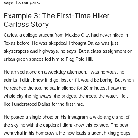
says. Its our park.
Example 3: The First-Time Hiker
Carloss Story
Carlos, a college student from Mexico City, had never hiked in
Texas before. He was skeptical. I thought Dallas was just
skyscrapers and highways, he says. But a class assignment on
urban green spaces led him to Flag Pole Hill.
He arrived alone on a weekday afternoon. I was nervous, he
admits. I didnt know if Id get lost or if it would be boring. But when
he reached the top, he sat in silence for 20 minutes. I saw the
whole city the highways, the bridges, the trees, the water. I felt
like I understood Dallas for the first time.
He posted a single photo on his Instagram a wide-angle shot of
the skyline with the caption: I didnt know this existed. The post
went viral in his hometown. He now leads student hiking groups