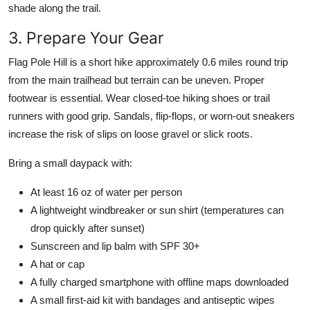
shade along the trail.
3. Prepare Your Gear
Flag Pole Hill is a short hike approximately 0.6 miles round trip
from the main trailhead but terrain can be uneven. Proper
footwear is essential. Wear closed-toe hiking shoes or trail
runners with good grip. Sandals, flip-flops, or worn-out sneakers
increase the risk of slips on loose gravel or slick roots.
Bring a small daypack with:
At least 16 oz of water per person
A lightweight windbreaker or sun shirt (temperatures can
drop quickly after sunset)
Sunscreen and lip balm with SPF 30+
A hat or cap
A fully charged smartphone with offline maps downloaded
A small first-aid kit with bandages and antiseptic wipes