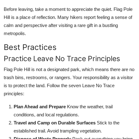
Before leaving, take a moment to appreciate the quiet. Flag Pole
Hill is a place of reflection. Many hikers report feeling a sense of
calm and perspective after visiting a rare gift in a bustling
metropolis.
Best Practices
Practice Leave No Trace Principles
Flag Pole Hill is not a designated park, which means there are no
trash bins, restrooms, or rangers. Your responsibility as a visitor
is to protect the land. Follow the seven Leave No Trace
principles:
Plan Ahead and Prepare
Know the weather, trail
conditions, and local regulations.
Travel and Camp on Durable Surfaces
Stick to the
established trail. Avoid trampling vegetation.
Dispose of Waste Properly
Pack out everything you bring