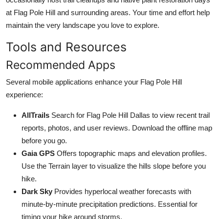
at Flag Pole Hill and surrounding areas. Your time and effort help
maintain the very landscape you love to explore.
Tools and Resources
Recommended Apps
Several mobile applications enhance your Flag Pole Hill
experience:
AllTrails
Search for Flag Pole Hill Dallas to view recent trail
reports, photos, and user reviews. Download the offline map
before you go.
Gaia GPS
Offers topographic maps and elevation profiles.
Use the Terrain layer to visualize the hills slope before you
hike.
Dark Sky
Provides hyperlocal weather forecasts with
minute-by-minute precipitation predictions. Essential for
timing your hike around storms.