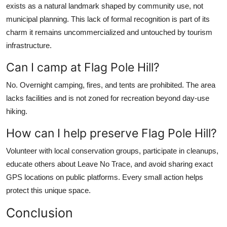
exists as a natural landmark shaped by community use, not
municipal planning. This lack of formal recognition is part of its
charm it remains uncommercialized and untouched by tourism
infrastructure.
Can I camp at Flag Pole Hill?
No. Overnight camping, fires, and tents are prohibited. The area
lacks facilities and is not zoned for recreation beyond day-use
hiking.
How can I help preserve Flag Pole Hill?
Volunteer with local conservation groups, participate in cleanups,
educate others about Leave No Trace, and avoid sharing exact
GPS locations on public platforms. Every small action helps
protect this unique space.
Conclusion