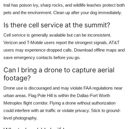
trail has poison ivy, sharp rocks, and wildlife leashes protect both
pets and the environment. Clean up after your dog immediately.
Is there cell service at the summit?
Cell service is generally available but can be inconsistent.
Verizon and T-Mobile users report the strongest signals. AT&T
users may experience dropped calls. Download offline maps and
save emergency contacts before you go.
Can I bring a drone to capture aerial
footage?
Drone use is discouraged and may violate FAA regulations near
urban areas. Flag Pole Hill is within the Dallas-Fort Worth
Metroplex flight corridor. Flying a drone without authorization
could interfere with air traffic or violate privacy. Stick to ground-
level photography.