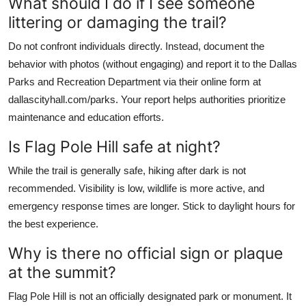
What should I do if I see someone
littering or damaging the trail?
Do not confront individuals directly. Instead, document the
behavior with photos (without engaging) and report it to the Dallas
Parks and Recreation Department via their online form at
dallascityhall.com/parks. Your report helps authorities prioritize
maintenance and education efforts.
Is Flag Pole Hill safe at night?
While the trail is generally safe, hiking after dark is not
recommended. Visibility is low, wildlife is more active, and
emergency response times are longer. Stick to daylight hours for
the best experience.
Why is there no official sign or plaque
at the summit?
Flag Pole Hill is not an officially designated park or monument. It