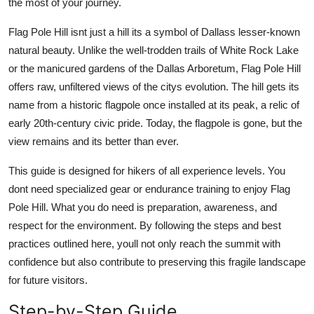
the most of your journey.
Top 10
Flag Pole Hill isnt just a hill its a symbol of Dallass lesser-known
How To
natural beauty. Unlike the well-trodden trails of White Rock Lake
or the manicured gardens of the Dallas Arboretum, Flag Pole Hill
Support Number
offers raw, unfiltered views of the citys evolution. The hill gets its
name from a historic flagpole once installed at its peak, a relic of
early 20th-century civic pride. Today, the flagpole is gone, but the
view remains and its better than ever.
This guide is designed for hikers of all experience levels. You
dont need specialized gear or endurance training to enjoy Flag
Pole Hill. What you do need is preparation, awareness, and
respect for the environment. By following the steps and best
practices outlined here, youll not only reach the summit with
confidence but also contribute to preserving this fragile landscape
for future visitors.
Step-by-Step Guide