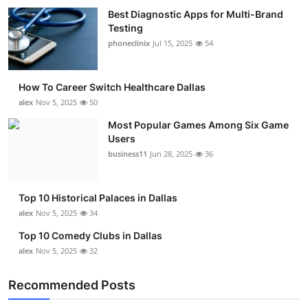
Best Diagnostic Apps for Multi-Brand
Testing
phoneclinix
Jul 15, 2025
54
How To Career Switch Healthcare Dallas
alex
Nov 5, 2025
50
Most Popular Games Among Six Game
Users
business11
Jun 28, 2025
36
Top 10 Historical Palaces in Dallas
alex
Nov 5, 2025
34
Top 10 Comedy Clubs in Dallas
alex
Nov 5, 2025
32
Recommended Posts