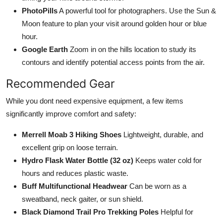
PhotoPills
A powerful tool for photographers. Use the Sun &
Moon feature to plan your visit around golden hour or blue
hour.
Google Earth
Zoom in on the hills location to study its
contours and identify potential access points from the air.
Recommended Gear
While you dont need expensive equipment, a few items
significantly improve comfort and safety:
Merrell Moab 3 Hiking Shoes
Lightweight, durable, and
excellent grip on loose terrain.
Hydro Flask Water Bottle (32 oz)
Keeps water cold for
hours and reduces plastic waste.
Buff Multifunctional Headwear
Can be worn as a
sweatband, neck gaiter, or sun shield.
Black Diamond Trail Pro Trekking Poles
Helpful for