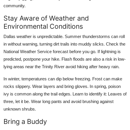
community.
Stay Aware of Weather and
Environmental Conditions
Dallas weather is unpredictable. Summer thunderstorms can roll
in without warning, turning dirt trails into muddy slicks. Check the
National Weather Service forecast before you go. If lightning is
predicted, postpone your hike. Flash floods are also a risk in low-
lying areas near the Trinity River avoid hiking after heavy rain.
In winter, temperatures can dip below freezing. Frost can make
rocks slippery. Wear layers and bring gloves. In spring, poison
ivy is common along the trail edges. Learn to identify it: Leaves of
three, let it be. Wear long pants and avoid brushing against
unknown shrubs.
Bring a Buddy