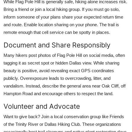
While Flag Pole Hill is generally safe, hiking alone increases risk.
Bring a friend or join a local hiking group. If you must go solo,
inform someone of your plans share your expected return time
and route. Enable location sharing on your phone. The trail is
remote enough that cell service can be spotty in places.
Document and Share Responsibly
Many hikers post photos of Flag Pole Hill on social media, often
tagging it as secret spot or hidden Dallas view. While sharing
beauty is positive, avoid revealing exact GPS coordinates
publicly. Overexposure leads to overcrowding, litter, and
vandalism. Instead, describe the general area near Oak Cliff, off
Hampton Road and encourage others to respect the land.
Volunteer and Advocate
Want to give back? Join a local conservation group like Friends
of the Trinity River or Dallas Hiking Club. These organizations
occasionally host trail cleanups and native plant restoration days