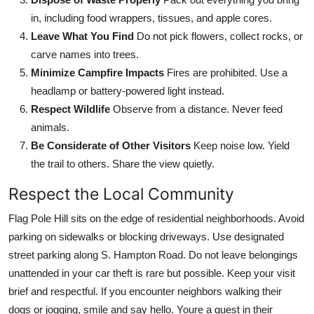
in, including food wrappers, tissues, and apple cores.
Leave What You Find
Do not pick flowers, collect rocks, or
carve names into trees.
Minimize Campfire Impacts
Fires are prohibited. Use a
headlamp or battery-powered light instead.
Respect Wildlife
Observe from a distance. Never feed
animals.
Be Considerate of Other Visitors
Keep noise low. Yield
the trail to others. Share the view quietly.
Respect the Local Community
Flag Pole Hill sits on the edge of residential neighborhoods. Avoid
parking on sidewalks or blocking driveways. Use designated
street parking along S. Hampton Road. Do not leave belongings
unattended in your car theft is rare but possible. Keep your visit
brief and respectful. If you encounter neighbors walking their
dogs or jogging, smile and say hello. Youre a guest in their