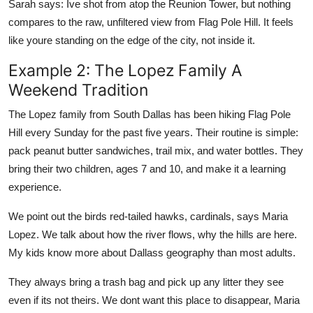
Sarah says: Ive shot from atop the Reunion Tower, but nothing
compares to the raw, unfiltered view from Flag Pole Hill. It feels
like youre standing on the edge of the city, not inside it.
Example 2: The Lopez Family A
Weekend Tradition
The Lopez family from South Dallas has been hiking Flag Pole
Hill every Sunday for the past five years. Their routine is simple:
pack peanut butter sandwiches, trail mix, and water bottles. They
bring their two children, ages 7 and 10, and make it a learning
experience.
We point out the birds red-tailed hawks, cardinals, says Maria
Lopez. We talk about how the river flows, why the hills are here.
My kids know more about Dallass geography than most adults.
They always bring a trash bag and pick up any litter they see
even if its not theirs. We dont want this place to disappear, Maria