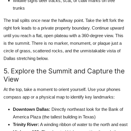
Wildlife signs deer tracks, scat, or claw marks on tree
trunks
The trail splits once near the halfway point. Take the left fork the
right fork leads to a private property boundary. Continue upward
until you reach a flat, open plateau with a 360-degree view. This
is the summit. There is no marker, monument, or plaque just a
circle of grass, scattered rocks, and the unmistakable vista of
Dallas stretching below.
5. Explore the Summit and Capture the
View
At the top, take a moment to orient yourself. Use your phones
compass app or a physical map to identify key landmarks:
Downtown Dallas:
Directly northeast look for the Bank of
America Plaza (the tallest building in Texas)
Trinity River:
A winding ribbon of water to the north and east