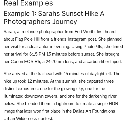
Real Examples
Example 1: Sarahs Sunset Hike A
Photographers Journey
Sarah, a freelance photographer from Fort Worth, first heard
about Flag Pole Hill from a friends Instagram post. She planned
her visit for a clear autumn evening. Using PhotoPills, she timed
her arrival for 6:15 PM 15 minutes before sunset. She brought
her Canon EOS R5, a 24-70mm lens, and a carbon-fiber tripod.
She arrived at the trailhead with 45 minutes of daylight left. The
hike up took 12 minutes. At the summit, she captured three
distinct exposures: one for the glowing sky, one for the
illuminated downtown towers, and one for the darkening river
below. She blended them in Lightroom to create a single HDR
image that later won first place in the Dallas Art Foundations
Urban Wilderness contest.