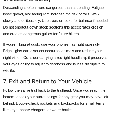
Descending is often more dangerous than ascending. Fatigue,
loose gravel, and fading light increase the risk of falls. Walk
slowly and deliberately. Use trees or rocks for balance if needed.
Do not shortcut down steep sections this accelerates erosion
and creates dangerous gullies for future hikers.
If youre hiking at dusk, use your phones flashlight sparingly.
Bright lights can disorient nocturnal animals and reduce your
night vision. Consider carrying a red-light headlamp it preserves
your eyes ability to adjust to darkness and is less disruptive to
wildlife.
7. Exit and Return to Your Vehicle
Follow the same trail back to the trailhead. Once you reach the
bottom, check your surroundings for any gear you may have left
behind. Double-check pockets and backpacks for small items
like keys, phone chargers, or water bottles.