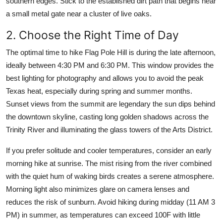
southern edges. Stick to the established dirt path that begins near
a small metal gate near a cluster of live oaks.
2. Choose the Right Time of Day
The optimal time to hike Flag Pole Hill is during the late afternoon,
ideally between 4:30 PM and 6:30 PM. This window provides the
best lighting for photography and allows you to avoid the peak
Texas heat, especially during spring and summer months.
Sunset views from the summit are legendary the sun dips behind
the downtown skyline, casting long golden shadows across the
Trinity River and illuminating the glass towers of the Arts District.
If you prefer solitude and cooler temperatures, consider an early
morning hike at sunrise. The mist rising from the river combined
with the quiet hum of waking birds creates a serene atmosphere.
Morning light also minimizes glare on camera lenses and
reduces the risk of sunburn. Avoid hiking during midday (11 AM 3
PM) in summer, as temperatures can exceed 100F with little