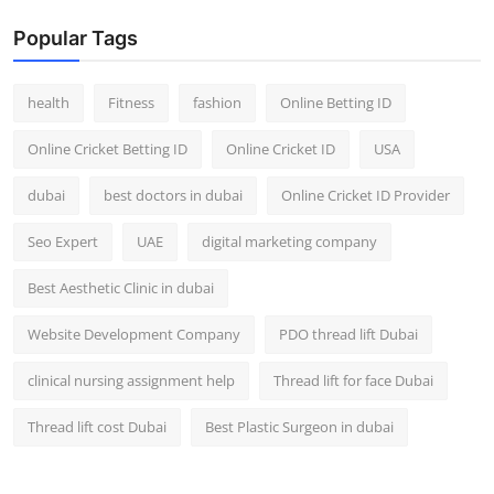
Popular Tags
health
Fitness
fashion
Online Betting ID
Online Cricket Betting ID
Online Cricket ID
USA
dubai
best doctors in dubai
Online Cricket ID Provider
Seo Expert
UAE
digital marketing company
Best Aesthetic Clinic in dubai
Website Development Company
PDO thread lift Dubai
clinical nursing assignment help
Thread lift for face Dubai
Thread lift cost Dubai
Best Plastic Surgeon in dubai