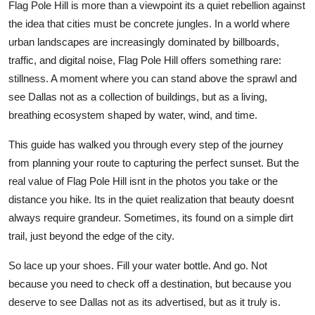
Flag Pole Hill is more than a viewpoint its a quiet rebellion against
the idea that cities must be concrete jungles. In a world where
urban landscapes are increasingly dominated by billboards,
traffic, and digital noise, Flag Pole Hill offers something rare:
stillness. A moment where you can stand above the sprawl and
see Dallas not as a collection of buildings, but as a living,
breathing ecosystem shaped by water, wind, and time.
This guide has walked you through every step of the journey
from planning your route to capturing the perfect sunset. But the
real value of Flag Pole Hill isnt in the photos you take or the
distance you hike. Its in the quiet realization that beauty doesnt
always require grandeur. Sometimes, its found on a simple dirt
trail, just beyond the edge of the city.
So lace up your shoes. Fill your water bottle. And go. Not
because you need to check off a destination, but because you
deserve to see Dallas not as its advertised, but as it truly is.