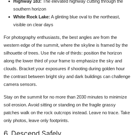
Highway 183:
The elevated highway cutting through the
southern horizon
White Rock Lake:
A glinting blue oval to the northeast,
visible on clear days
For photography enthusiasts, the best angles are from the
western edge of the summit, where the skyline is framed by the
silhouette of trees. Use the rule of thirds: position the horizon
along the lower third of your frame to emphasize the sky and
clouds. Bracket your exposures if shooting during golden hour
the contrast between bright sky and dark buildings can challenge
camera sensors.
Stay on the summit for no more than 2030 minutes to minimize
soil erosion. Avoid sitting or standing on the fragile grassy
patches walk on the rock outcrops instead. Leave no trace. Take
only photos, leave only footprints.
6. Descend Safely