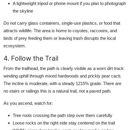
A lightweight tripod or phone mount if you plan to photograph
the skyline
Do not carry glass containers, single-use plastics, or food that
attracts wildlife. The area is home to coyotes, raccoons, and
birds of prey feeding them or leaving trash disrupts the local
ecosystem.
4. Follow the Trail
From the trailhead, the path is clearly visible as a worn dirt track
winding uphill through mixed hardwoods and prickly pear cacti.
The incline is moderate, with a steady 1215% grade. There are
no stairs or railings this is a natural trail, not a paved path.
As you ascend, watch for:
Tree roots crossing the path step over them carefully
Loose rocks on the right side stay centered on the trail