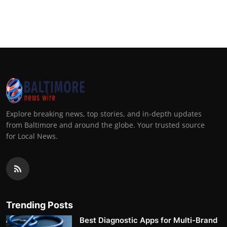
Explore breaking news, top stories, and in-depth updates
from Baltimore and around the globe. Your trusted source
for Local News.
Trending Posts
Best Diagnostic Apps for Multi-Brand