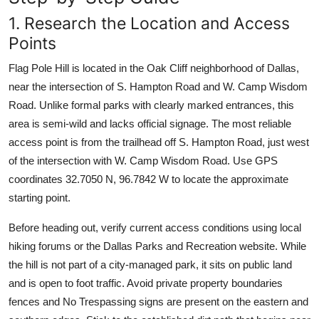
1. Research the Location and Access
Points
Flag Pole Hill is located in the Oak Cliff neighborhood of Dallas,
near the intersection of S. Hampton Road and W. Camp Wisdom
Road. Unlike formal parks with clearly marked entrances, this
area is semi-wild and lacks official signage. The most reliable
access point is from the trailhead off S. Hampton Road, just west
of the intersection with W. Camp Wisdom Road. Use GPS
coordinates 32.7050 N, 96.7842 W to locate the approximate
starting point.
Before heading out, verify current access conditions using local
hiking forums or the Dallas Parks and Recreation website. While
the hill is not part of a city-managed park, it sits on public land
and is open to foot traffic. Avoid private property boundaries
fences and No Trespassing signs are present on the eastern and