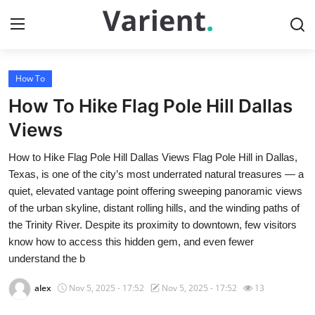
How To
Home
How To Hike Flag Pole Hill Dallas
Contact
Views
How to Hike Flag Pole Hill Dallas Views Flag Pole Hill in Dallas,
Press Release
Texas, is one of the city’s most underrated natural treasures — a
quiet, elevated vantage point offering sweeping panoramic views
Travel
of the urban skyline, distant rolling hills, and the winding paths of
the Trinity River. Despite its proximity to downtown, few visitors
Privacy Policy
know how to access this hidden gem, and even fewer
understand the b
About
alex
Nov 5, 2025 - 17:52
Nov 5, 2025 - 17:52
13
News Network