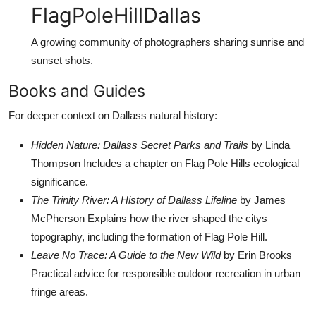
FlagPoleHillDallas
A growing community of photographers sharing sunrise and
sunset shots.
Books and Guides
For deeper context on Dallass natural history:
Hidden Nature: Dallass Secret Parks and Trails
by Linda
Thompson Includes a chapter on Flag Pole Hills ecological
significance.
The Trinity River: A History of Dallass Lifeline
by James
McPherson Explains how the river shaped the citys
topography, including the formation of Flag Pole Hill.
Leave No Trace: A Guide to the New Wild
by Erin Brooks
Practical advice for responsible outdoor recreation in urban
fringe areas.