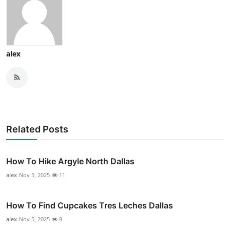
alex
Related Posts
How To Hike Argyle North Dallas
alex
Nov 5, 2025
11
How To Find Cupcakes Tres Leches Dallas
alex
Nov 5, 2025
8