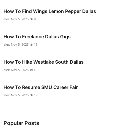
How To Find Wings Lemon Pepper Dallas
alex
Nov 5, 2025
8
How To Freelance Dallas Gigs
alex
Nov 5, 2025
15
How To Hike Westlake South Dallas
alex
Nov 5, 2025
4
How To Resume SMU Career Fair
alex
Nov 5, 2025
19
Popular Posts