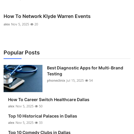
How To Network Klyde Warren Events
alex
Nov 5, 2025
20
Popular Posts
Best Diagnostic Apps for Multi-Brand
Testing
phoneclinix
Jul 15, 2025
54
How To Career Switch Healthcare Dallas
alex
Nov 5, 2025
50
Top 10 Historical Palaces in Dallas
alex
Nov 5, 2025
33
Top 10 Comedy Clubs in Dallas