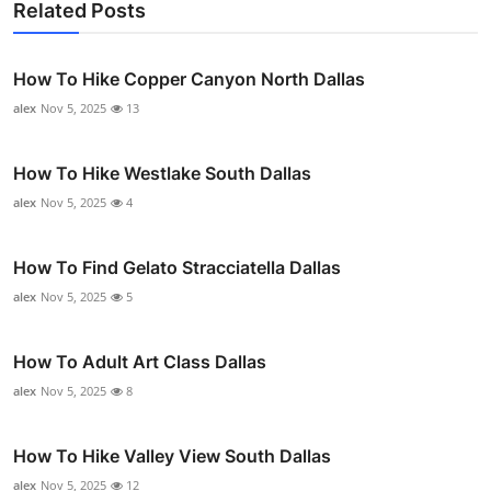
Related Posts
How To Hike Copper Canyon North Dallas
alex
Nov 5, 2025
13
How To Hike Westlake South Dallas
alex
Nov 5, 2025
4
How To Find Gelato Stracciatella Dallas
alex
Nov 5, 2025
5
How To Adult Art Class Dallas
alex
Nov 5, 2025
8
How To Hike Valley View South Dallas
alex
Nov 5, 2025
12