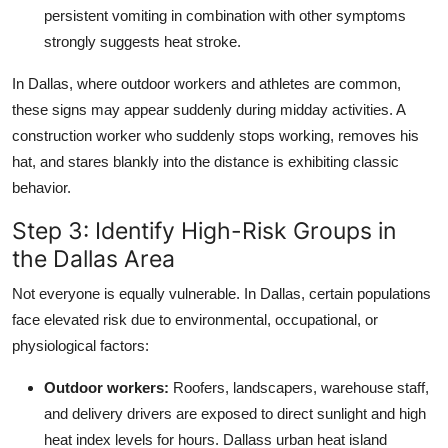
persistent vomiting in combination with other symptoms
strongly suggests heat stroke.
In Dallas, where outdoor workers and athletes are common,
these signs may appear suddenly during midday activities. A
construction worker who suddenly stops working, removes his
hat, and stares blankly into the distance is exhibiting classic
behavior.
Step 3: Identify High-Risk Groups in
the Dallas Area
Not everyone is equally vulnerable. In Dallas, certain populations
face elevated risk due to environmental, occupational, or
physiological factors:
Outdoor workers:
Roofers, landscapers, warehouse staff,
and delivery drivers are exposed to direct sunlight and high
heat index levels for hours. Dallass urban heat island