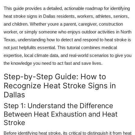
Top 10
This guide provides a detailed, actionable roadmap for identifying
heat stroke signs in Dallas residents, workers, athletes, seniors,
How To
and children. Whether youre a parent, caregiver, construction
worker, or simply someone who enjoys outdoor activities in North
Support Number
Texas, understanding how to detect and respond to heat stroke is
not just helpfulits essential. This tutorial combines medical
expertise, local climate data, and real-world scenarios to give you
the knowledge you need to act fast and save lives.
Step-by-Step Guide: How to
Recognize Heat Stroke Signs in
Dallas
Step 1: Understand the Difference
Between Heat Exhaustion and Heat
Stroke
Before identifying heat stroke, its critical to distinguish it from heat