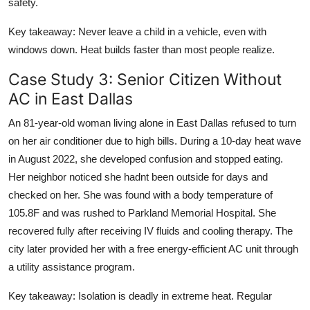
safety.
Key takeaway: Never leave a child in a vehicle, even with
windows down. Heat builds faster than most people realize.
Case Study 3: Senior Citizen Without
AC in East Dallas
An 81-year-old woman living alone in East Dallas refused to turn
on her air conditioner due to high bills. During a 10-day heat wave
in August 2022, she developed confusion and stopped eating.
Her neighbor noticed she hadnt been outside for days and
checked on her. She was found with a body temperature of
105.8F and was rushed to Parkland Memorial Hospital. She
recovered fully after receiving IV fluids and cooling therapy. The
city later provided her with a free energy-efficient AC unit through
a utility assistance program.
Key takeaway: Isolation is deadly in extreme heat. Regular