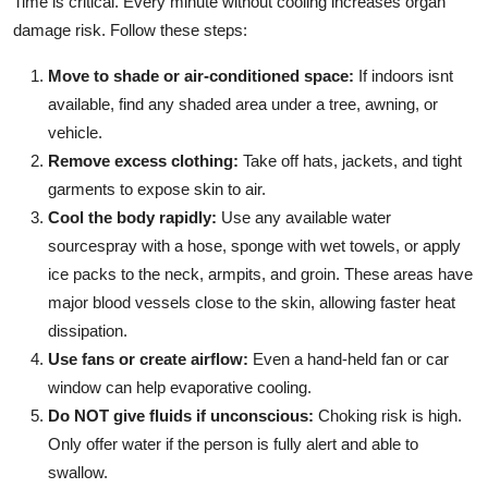
Time is critical. Every minute without cooling increases organ
damage risk. Follow these steps:
Move to shade or air-conditioned space:
If indoors isnt
available, find any shaded area under a tree, awning, or
vehicle.
Remove excess clothing:
Take off hats, jackets, and tight
garments to expose skin to air.
Cool the body rapidly:
Use any available water
sourcespray with a hose, sponge with wet towels, or apply
ice packs to the neck, armpits, and groin. These areas have
major blood vessels close to the skin, allowing faster heat
dissipation.
Use fans or create airflow:
Even a hand-held fan or car
window can help evaporative cooling.
Do NOT give fluids if unconscious:
Choking risk is high.
Only offer water if the person is fully alert and able to
swallow.