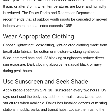
8 a.m. or after 8 p.m. when temperatures are lower and humidity
is reduced. The Dallas Parks and Recreation Department
recommends that all outdoor youth sports be canceled or moved
indoors when the heat index exceeds 105F.
Wear Appropriate Clothing
Choose lightweight, loose-fitting, light-colored clothing made from
breathable fabrics like cotton or moisture-wicking synthetics.
Wide-brimmed hats and UV-blocking sunglasses reduce direct
sun exposure. Dark clothing absorbs heatavoid black or navy
during peak hours.
Use Sunscreen and Seek Shade
Apply broad-spectrum SPF 30+ sunscreen every two hours. UV
rays dont cool the bodythey add to thermal stress. Use shade
structures when available. Dallas has installed dozens of misting
stations in public parks and transit hubs. Locate them using the