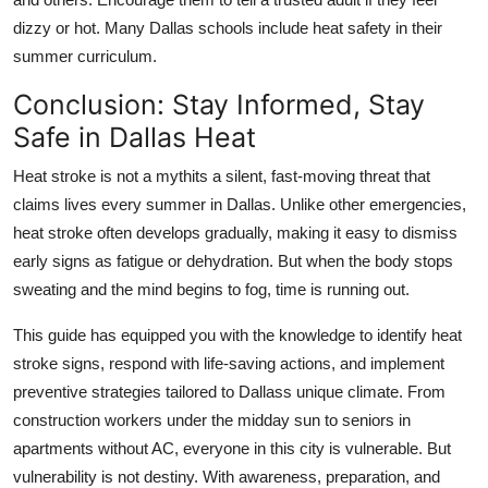
dizzy or hot. Many Dallas schools include heat safety in their
summer curriculum.
Conclusion: Stay Informed, Stay
Safe in Dallas Heat
Heat stroke is not a mythits a silent, fast-moving threat that
claims lives every summer in Dallas. Unlike other emergencies,
heat stroke often develops gradually, making it easy to dismiss
early signs as fatigue or dehydration. But when the body stops
sweating and the mind begins to fog, time is running out.
This guide has equipped you with the knowledge to identify heat
stroke signs, respond with life-saving actions, and implement
preventive strategies tailored to Dallass unique climate. From
construction workers under the midday sun to seniors in
apartments without AC, everyone in this city is vulnerable. But
vulnerability is not destiny. With awareness, preparation, and