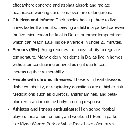
effectwhere concrete and asphalt absorb and radiate
heatmakes working conditions even more dangerous.
Children and infants:
Their bodies heat up three to five
times faster than adults. Leaving a child in a parked careven
for five minutescan be fatal in Dallas summer temperatures,
which can reach 130F inside a vehicle in under 20 minutes.
Seniors (65+):
Aging reduces the bodys ability to regulate
temperature. Many elderly residents in Dallas live in homes
without air conditioning or avoid using it due to cost,
increasing their vulnerability.
People with chronic illnesses:
Those with heart disease,
diabetes, obesity, or respiratory conditions are at higher risk.
Medications such as diuretics, antihistamines, and beta-
blockers can impair the bodys cooling response.
Athletes and fitness enthusiasts:
High school football
players, marathon runners, and weekend hikers in parks
like Klyde Warren Park or White Rock Lake often push