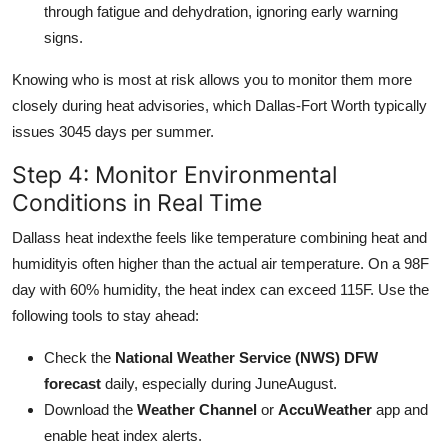
through fatigue and dehydration, ignoring early warning
signs.
Knowing who is most at risk allows you to monitor them more
closely during heat advisories, which Dallas-Fort Worth typically
issues 3045 days per summer.
Step 4: Monitor Environmental
Conditions in Real Time
Dallass heat indexthe feels like temperature combining heat and
humidityis often higher than the actual air temperature. On a 98F
day with 60% humidity, the heat index can exceed 115F. Use the
following tools to stay ahead:
Check the
National Weather Service (NWS) DFW
forecast
daily, especially during JuneAugust.
Download the
Weather Channel
or
AccuWeather
app and
enable heat index alerts.