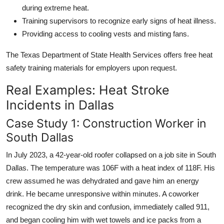
during extreme heat.
Training supervisors to recognize early signs of heat illness.
Providing access to cooling vests and misting fans.
The Texas Department of State Health Services offers free heat
safety training materials for employers upon request.
Real Examples: Heat Stroke
Incidents in Dallas
Case Study 1: Construction Worker in
South Dallas
In July 2023, a 42-year-old roofer collapsed on a job site in South
Dallas. The temperature was 106F with a heat index of 118F. His
crew assumed he was dehydrated and gave him an energy
drink. He became unresponsive within minutes. A coworker
recognized the dry skin and confusion, immediately called 911,
and began cooling him with wet towels and ice packs from a