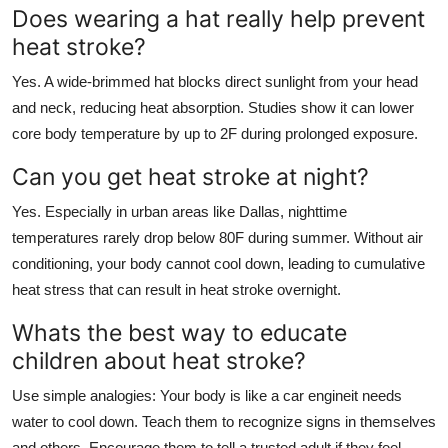
Does wearing a hat really help prevent
heat stroke?
Yes. A wide-brimmed hat blocks direct sunlight from your head
and neck, reducing heat absorption. Studies show it can lower
core body temperature by up to 2F during prolonged exposure.
Can you get heat stroke at night?
Yes. Especially in urban areas like Dallas, nighttime
temperatures rarely drop below 80F during summer. Without air
conditioning, your body cannot cool down, leading to cumulative
heat stress that can result in heat stroke overnight.
Whats the best way to educate
children about heat stroke?
Use simple analogies: Your body is like a car engineit needs
water to cool down. Teach them to recognize signs in themselves
and others. Encourage them to tell a trusted adult if they feel