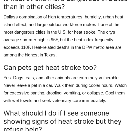
than in other cities?
Dallass combination of high temperatures, humidity, urban heat
island effect, and large outdoor workforce makes it one of the
most dangerous cities in the U.S. for heat stroke. The citys
average summer high is 96F, but the heat index frequently
exceeds 110F. Heat-related deaths in the DFW metro area are
among the highest in Texas.
Can pets get heat stroke too?
Yes. Dogs, cats, and other animals are extremely vulnerable.
Never leave a pet in a car. Walk them during cooler hours. Watch
for excessive panting, drooling, vomiting, or collapse. Cool them
with wet towels and seek veterinary care immediately.
What should I do if I see someone
showing signs of heat stroke but they
refuse help?