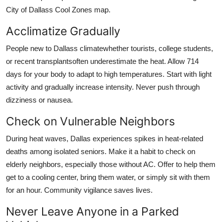
City of Dallass Cool Zones map.
Acclimatize Gradually
People new to Dallass climatewhether tourists, college students,
or recent transplantsoften underestimate the heat. Allow 714
days for your body to adapt to high temperatures. Start with light
activity and gradually increase intensity. Never push through
dizziness or nausea.
Check on Vulnerable Neighbors
During heat waves, Dallas experiences spikes in heat-related
deaths among isolated seniors. Make it a habit to check on
elderly neighbors, especially those without AC. Offer to help them
get to a cooling center, bring them water, or simply sit with them
for an hour. Community vigilance saves lives.
Never Leave Anyone in a Parked