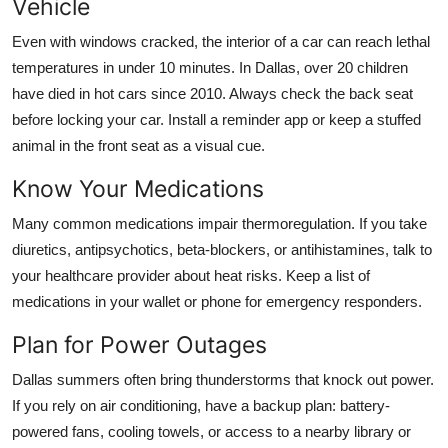
Vehicle
Even with windows cracked, the interior of a car can reach lethal
temperatures in under 10 minutes. In Dallas, over 20 children
have died in hot cars since 2010. Always check the back seat
before locking your car. Install a reminder app or keep a stuffed
animal in the front seat as a visual cue.
Know Your Medications
Many common medications impair thermoregulation. If you take
diuretics, antipsychotics, beta-blockers, or antihistamines, talk to
your healthcare provider about heat risks. Keep a list of
medications in your wallet or phone for emergency responders.
Plan for Power Outages
Dallas summers often bring thunderstorms that knock out power.
If you rely on air conditioning, have a backup plan: battery-
powered fans, cooling towels, or access to a nearby library or