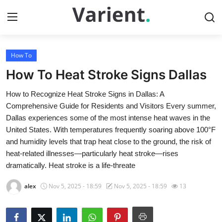
How To
Home
How To Heat Stroke Signs Dallas
Contact
How to Recognize Heat Stroke Signs in Dallas: A
Comprehensive Guide for Residents and Visitors Every summer,
Press Release
Dallas experiences some of the most intense heat waves in the
United States. With temperatures frequently soaring above 100°F
Travel
and humidity levels that trap heat close to the ground, the risk of
heat-related illnesses—particularly heat stroke—rises
Privacy Policy
dramatically. Heat stroke is a life-threate
About
alex
Nov 5, 2025 - 18:59
Nov 5, 2025 - 18:59
13
News Network