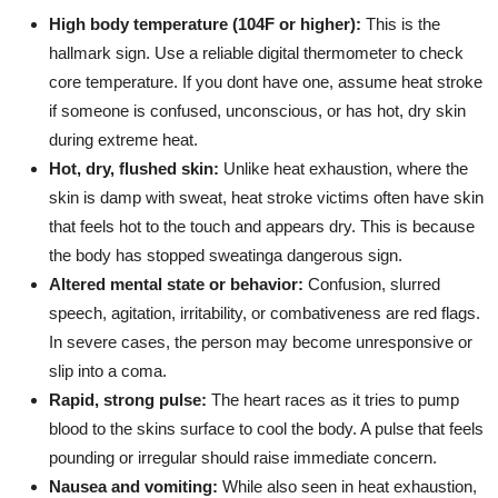
High body temperature (104F or higher):
This is the
hallmark sign. Use a reliable digital thermometer to check
core temperature. If you dont have one, assume heat stroke
if someone is confused, unconscious, or has hot, dry skin
during extreme heat.
Hot, dry, flushed skin:
Unlike heat exhaustion, where the
skin is damp with sweat, heat stroke victims often have skin
that feels hot to the touch and appears dry. This is because
the body has stopped sweatinga dangerous sign.
Altered mental state or behavior:
Confusion, slurred
speech, agitation, irritability, or combativeness are red flags.
In severe cases, the person may become unresponsive or
slip into a coma.
Rapid, strong pulse:
The heart races as it tries to pump
blood to the skins surface to cool the body. A pulse that feels
pounding or irregular should raise immediate concern.
Nausea and vomiting:
While also seen in heat exhaustion,