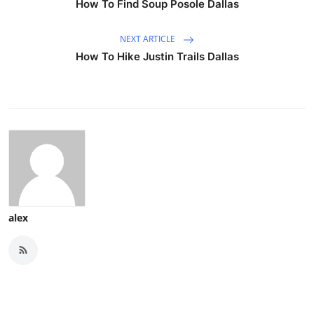
How To Find Soup Posole Dallas
NEXT ARTICLE
How To Hike Justin Trails Dallas
alex