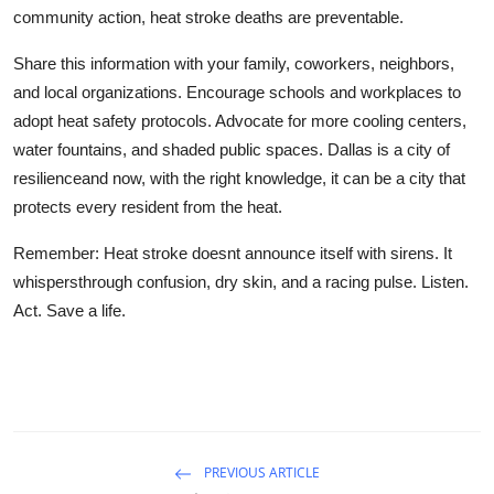
community action, heat stroke deaths are preventable.
Share this information with your family, coworkers, neighbors,
and local organizations. Encourage schools and workplaces to
adopt heat safety protocols. Advocate for more cooling centers,
water fountains, and shaded public spaces. Dallas is a city of
resilienceand now, with the right knowledge, it can be a city that
protects every resident from the heat.
Remember: Heat stroke doesnt announce itself with sirens. It
whispersthrough confusion, dry skin, and a racing pulse. Listen.
Act. Save a life.
PREVIOUS ARTICLE