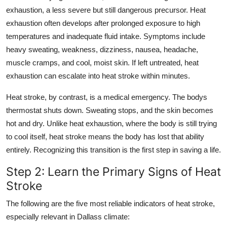
exhaustion, a less severe but still dangerous precursor. Heat
exhaustion often develops after prolonged exposure to high
temperatures and inadequate fluid intake. Symptoms include
heavy sweating, weakness, dizziness, nausea, headache,
muscle cramps, and cool, moist skin. If left untreated, heat
exhaustion can escalate into heat stroke within minutes.
Heat stroke, by contrast, is a medical emergency. The bodys
thermostat shuts down. Sweating stops, and the skin becomes
hot and dry. Unlike heat exhaustion, where the body is still trying
to cool itself, heat stroke means the body has lost that ability
entirely. Recognizing this transition is the first step in saving a life.
Step 2: Learn the Primary Signs of Heat
Stroke
The following are the five most reliable indicators of heat stroke,
especially relevant in Dallass climate: