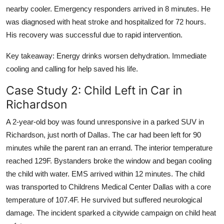
nearby cooler. Emergency responders arrived in 8 minutes. He
was diagnosed with heat stroke and hospitalized for 72 hours.
His recovery was successful due to rapid intervention.
Key takeaway: Energy drinks worsen dehydration. Immediate
cooling and calling for help saved his life.
Case Study 2: Child Left in Car in
Richardson
A 2-year-old boy was found unresponsive in a parked SUV in
Richardson, just north of Dallas. The car had been left for 90
minutes while the parent ran an errand. The interior temperature
reached 129F. Bystanders broke the window and began cooling
the child with water. EMS arrived within 12 minutes. The child
was transported to Childrens Medical Center Dallas with a core
temperature of 107.4F. He survived but suffered neurological
damage. The incident sparked a citywide campaign on child heat