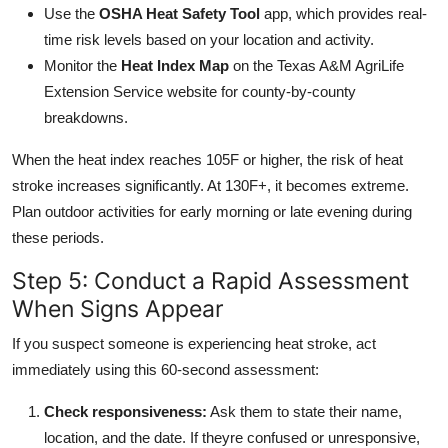
Use the
OSHA Heat Safety Tool
app, which provides real-
time risk levels based on your location and activity.
Monitor the
Heat Index Map
on the Texas A&M AgriLife
Extension Service website for county-by-county
breakdowns.
When the heat index reaches 105F or higher, the risk of heat
stroke increases significantly. At 130F+, it becomes extreme.
Plan outdoor activities for early morning or late evening during
these periods.
Step 5: Conduct a Rapid Assessment
When Signs Appear
If you suspect someone is experiencing heat stroke, act
immediately using this 60-second assessment:
Check responsiveness:
Ask them to state their name,
location, and the date. If theyre confused or unresponsive,