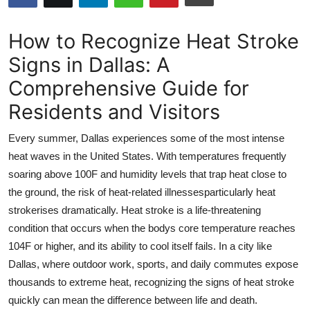
Submit Press Release
How to Recognize Heat Stroke
Guest Posting
Signs in Dallas: A
Comprehensive Guide for
Advertise with US
Residents and Visitors
Crypto
Every summer, Dallas experiences some of the most intense
Business
heat waves in the United States. With temperatures frequently
soaring above 100F and humidity levels that trap heat close to
Finance
the ground, the risk of heat-related illnessesparticularly heat
strokerises dramatically. Heat stroke is a life-threatening
Tech
condition that occurs when the bodys core temperature reaches
104F or higher, and its ability to cool itself fails. In a city like
Real Estate
Dallas, where outdoor work, sports, and daily commutes expose
thousands to extreme heat, recognizing the signs of heat stroke
General
quickly can mean the difference between life and death.