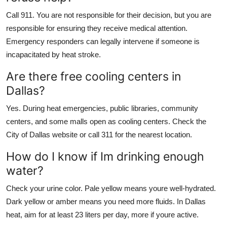
Call 911. You are not responsible for their decision, but you are
responsible for ensuring they receive medical attention.
Emergency responders can legally intervene if someone is
incapacitated by heat stroke.
Are there free cooling centers in
Dallas?
Yes. During heat emergencies, public libraries, community
centers, and some malls open as cooling centers. Check the
City of Dallas website or call 311 for the nearest location.
How do I know if Im drinking enough
water?
Check your urine color. Pale yellow means youre well-hydrated.
Dark yellow or amber means you need more fluids. In Dallas
heat, aim for at least 23 liters per day, more if youre active.