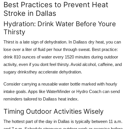
Best Practices to Prevent Heat
Stroke in Dallas
Hydration: Drink Water Before Youre
Thirsty
Thirst is a late sign of dehydration. In Dallass dry heat, you can
lose over a liter of fluid per hour through sweat. Best practice:
drink 810 ounces of water every 1520 minutes during outdoor
activity, even if you dont feel thirsty. Avoid alcohol, caffeine, and
sugary drinksthey accelerate dehydration.
Consider carrying a reusable water bottle marked with hourly
intake goals. Apps like WaterMinder or Hydro Coach can send
reminders tailored to Dallass heat index.
Timing Outdoor Activities Wisely
The hottest part of the day in Dallas is typically between 11 a.m.
and 7 p.m. Schedule strenuous outdoor work or exercise before