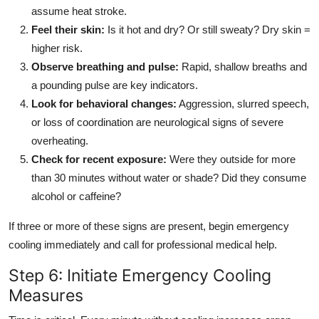
assume heat stroke.
Feel their skin:
Is it hot and dry? Or still sweaty? Dry skin =
higher risk.
Observe breathing and pulse:
Rapid, shallow breaths and
a pounding pulse are key indicators.
Look for behavioral changes:
Aggression, slurred speech,
or loss of coordination are neurological signs of severe
overheating.
Check for recent exposure:
Were they outside for more
than 30 minutes without water or shade? Did they consume
alcohol or caffeine?
If three or more of these signs are present, begin emergency
cooling immediately and call for professional medical help.
Step 6: Initiate Emergency Cooling
Measures