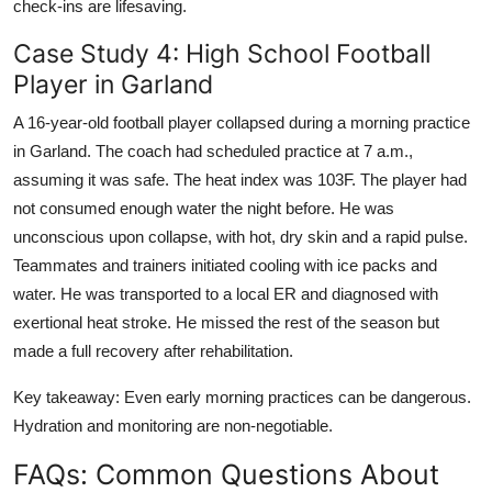
check-ins are lifesaving.
Case Study 4: High School Football
Player in Garland
A 16-year-old football player collapsed during a morning practice
in Garland. The coach had scheduled practice at 7 a.m.,
assuming it was safe. The heat index was 103F. The player had
not consumed enough water the night before. He was
unconscious upon collapse, with hot, dry skin and a rapid pulse.
Teammates and trainers initiated cooling with ice packs and
water. He was transported to a local ER and diagnosed with
exertional heat stroke. He missed the rest of the season but
made a full recovery after rehabilitation.
Key takeaway: Even early morning practices can be dangerous.
Hydration and monitoring are non-negotiable.
FAQs: Common Questions About