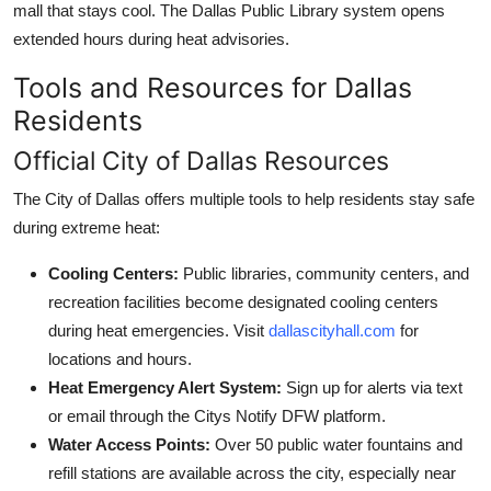
mall that stays cool. The Dallas Public Library system opens
extended hours during heat advisories.
Tools and Resources for Dallas
Residents
Official City of Dallas Resources
The City of Dallas offers multiple tools to help residents stay safe
during extreme heat:
Cooling Centers:
Public libraries, community centers, and
recreation facilities become designated cooling centers
during heat emergencies. Visit
dallascityhall.com
for
locations and hours.
Heat Emergency Alert System:
Sign up for alerts via text
or email through the Citys Notify DFW platform.
Water Access Points:
Over 50 public water fountains and
refill stations are available across the city, especially near