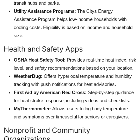
transit hubs and parks.
Utility Assistance Programs:
The Citys Energy
Assistance Program helps low-income households with
cooling costs. Eligibility is based on income and household
size.
Health and Safety Apps
OSHA Heat Safety Tool:
Provides real-time heat index, risk
level, and safety recommendations based on your location.
WeatherBug:
Offers hyperlocal temperature and humidity
tracking with push notifications for heat advisories.
First Aid by American Red Cross:
Step-by-step guidance
for heat stroke response, including videos and checklists.
MyThermometer:
Allows users to log body temperature
and symptoms over timeuseful for seniors or caregivers.
Nonprofit and Community
Organizations