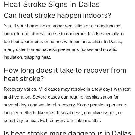
Heat Stroke Signs in Dallas
Can heat stroke happen indoors?
Yes. If your home lacks proper ventilation or air conditioning,
indoor temperatures can rise to dangerous levelsespecially in
top-floor apartments or homes with poor insulation. In Dallas,
many older homes have single-pane windows and no attic
insulation, trapping heat.
How long does it take to recover from
heat stroke?
Recovery varies. Mild cases may resolve in a few days with rest
and hydration. Severe cases can require hospitalization for
several days and weeks of recovery. Some people experience
long-term effects like muscle weakness, cognitive issues, or
sensitivity to heat. Full recovery can take months.
Is heat stroke more dangerous in Dallas