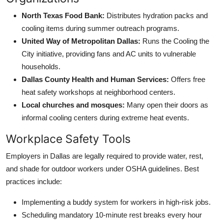
North Texas Food Bank:
Distributes hydration packs and
cooling items during summer outreach programs.
United Way of Metropolitan Dallas:
Runs the Cooling the
City initiative, providing fans and AC units to vulnerable
households.
Dallas County Health and Human Services:
Offers free
heat safety workshops at neighborhood centers.
Local churches and mosques:
Many open their doors as
informal cooling centers during extreme heat events.
Workplace Safety Tools
Employers in Dallas are legally required to provide water, rest,
and shade for outdoor workers under OSHA guidelines. Best
practices include:
Implementing a buddy system for workers in high-risk jobs.
Scheduling mandatory 10-minute rest breaks every hour