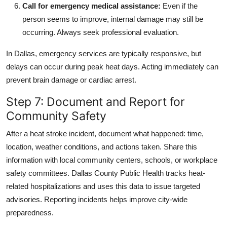
Call for emergency medical assistance:
Even if the
person seems to improve, internal damage may still be
occurring. Always seek professional evaluation.
In Dallas, emergency services are typically responsive, but
delays can occur during peak heat days. Acting immediately can
prevent brain damage or cardiac arrest.
Step 7: Document and Report for
Community Safety
After a heat stroke incident, document what happened: time,
location, weather conditions, and actions taken. Share this
information with local community centers, schools, or workplace
safety committees. Dallas County Public Health tracks heat-
related hospitalizations and uses this data to issue targeted
advisories. Reporting incidents helps improve city-wide
preparedness.