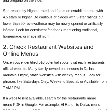
and oregano on the side.
Sort results by Highest rated and focus on establishments with
4.5 stars or higher. Be cautious of places with 5-star ratings but
fewer than 50 reviewsthese may be newly opened or artificially
inflated. Look for consistent feedback mentioning traditional,
homemade, or made all night.
2. Check Restaurant Websites and
Online Menus
Once youve identified 510 potential spots, visit each restaurants
official website. Many family-owned businesses in Dallas
maintain simple, static websites with weekly menus. Look for
phrases like Saturdays Only, Weekend Special, or Available from
7 AM2 PM.
If a website isnt available, search for the restaurants name +
menu PDF in Google. For example: El Ranchito Dallas menu