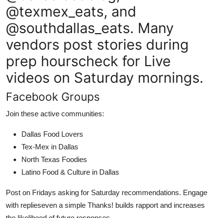
@texmex_eats, and
@southdallas_eats. Many
vendors post stories during
prep hourscheck for Live
videos on Saturday mornings.
Facebook Groups
Join these active communities:
Dallas Food Lovers
Tex-Mex in Dallas
North Texas Foodies
Latino Food & Culture in Dallas
Post on Fridays asking for Saturday recommendations. Engage
with replieseven a simple Thanks! builds rapport and increases
the likelihood of future responses.