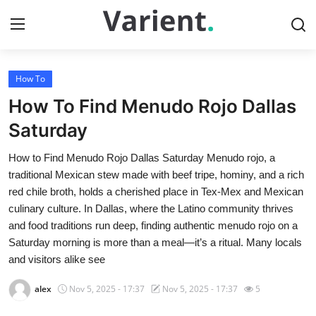
How To
Home
How To Find Menudo Rojo Dallas
Press Release
Saturday
How to Find Menudo Rojo Dallas Saturday Menudo rojo, a
Contact
traditional Mexican stew made with beef tripe, hominy, and a rich
red chile broth, holds a cherished place in Tex-Mex and Mexican
Travel
culinary culture. In Dallas, where the Latino community thrives
and food traditions run deep, finding authentic menudo rojo on a
Privacy Policy
Saturday morning is more than a meal—it’s a ritual. Many locals
and visitors alike see
About
alex
Nov 5, 2025 - 17:37
Nov 5, 2025 - 17:37
5
News Network