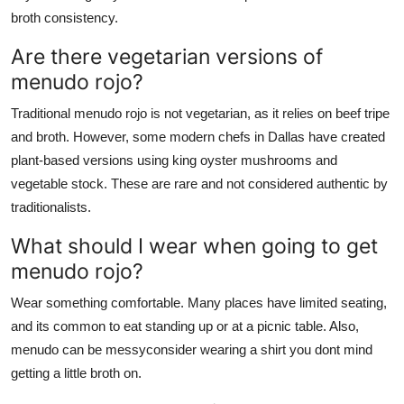
broth consistency.
Are there vegetarian versions of
menudo rojo?
Traditional menudo rojo is not vegetarian, as it relies on beef tripe
and broth. However, some modern chefs in Dallas have created
plant-based versions using king oyster mushrooms and
vegetable stock. These are rare and not considered authentic by
traditionalists.
What should I wear when going to get
menudo rojo?
Wear something comfortable. Many places have limited seating,
and its common to eat standing up or at a picnic table. Also,
menudo can be messyconsider wearing a shirt you dont mind
getting a little broth on.