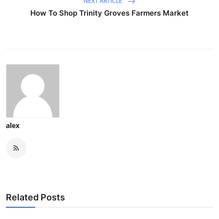
NEXT ARTICLE
How To Shop Trinity Groves Farmers Market
alex
Related Posts