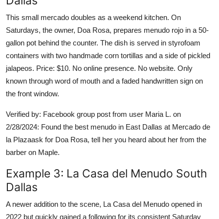
Dallas
This small mercado doubles as a weekend kitchen. On
Saturdays, the owner, Doa Rosa, prepares menudo rojo in a 50-
gallon pot behind the counter. The dish is served in styrofoam
containers with two handmade corn tortillas and a side of pickled
jalapeos. Price: $10. No online presence. No website. Only
known through word of mouth and a faded handwritten sign on
the front window.
Verified by: Facebook group post from user Maria L. on
2/28/2024: Found the best menudo in East Dallas at Mercado de
la Plazaask for Doa Rosa, tell her you heard about her from the
barber on Maple.
Example 3: La Casa del Menudo South
Dallas
A newer addition to the scene, La Casa del Menudo opened in
2022 but quickly gained a following for its consistent Saturday