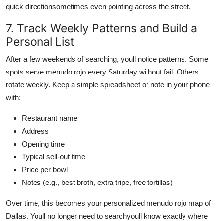
quick directionsometimes even pointing across the street.
7. Track Weekly Patterns and Build a
Personal List
After a few weekends of searching, youll notice patterns. Some
spots serve menudo rojo every Saturday without fail. Others
rotate weekly. Keep a simple spreadsheet or note in your phone
with:
Restaurant name
Address
Opening time
Typical sell-out time
Price per bowl
Notes (e.g., best broth, extra tripe, free tortillas)
Over time, this becomes your personalized menudo rojo map of
Dallas. Youll no longer need to searchyoull know exactly where