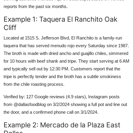
reports from the past six months.
Example 1: Taquera El Ranchito Oak
Cliff
Located at 1515 S. Jefferson Blvd, El Ranchito is a family-run
taquera that has served menudo rojo every Saturday since 1987.
The broth is made with dried ancho and guajillo chiles, simmered
for 10 hours with beef shank and tripe. They start serving at 6 AM
and typically sell out by 12:30 PM. Customers report that the
tripe is perfectly tender and the broth has a subtle smokiness
from the chile roasting process.
Verified by: 127 Google reviews (4.9 stars), Instagram posts
from @dallasfoodblog on 3/2/2024 showing a full pot and line out
the door, and a confirmed phone call on 3/1/2024.
Example 2: Mercado de la Plaza East