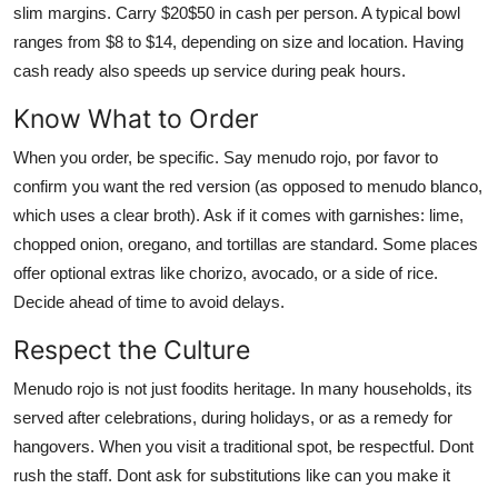
slim margins. Carry $20$50 in cash per person. A typical bowl
ranges from $8 to $14, depending on size and location. Having
cash ready also speeds up service during peak hours.
Know What to Order
When you order, be specific. Say menudo rojo, por favor to
confirm you want the red version (as opposed to menudo blanco,
which uses a clear broth). Ask if it comes with garnishes: lime,
chopped onion, oregano, and tortillas are standard. Some places
offer optional extras like chorizo, avocado, or a side of rice.
Decide ahead of time to avoid delays.
Respect the Culture
Menudo rojo is not just foodits heritage. In many households, its
served after celebrations, during holidays, or as a remedy for
hangovers. When you visit a traditional spot, be respectful. Dont
rush the staff. Dont ask for substitutions like can you make it