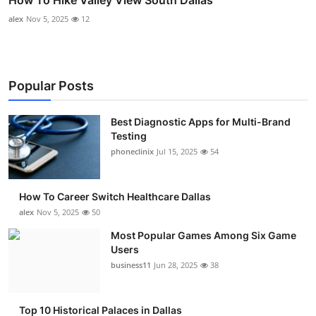
alex
Nov 5, 2025
12
Popular Posts
Best Diagnostic Apps for Multi-Brand
Testing
phoneclinix
Jul 15, 2025
54
How To Career Switch Healthcare Dallas
alex
Nov 5, 2025
50
Most Popular Games Among Six Game
Users
business11
Jun 28, 2025
38
Top 10 Historical Palaces in Dallas