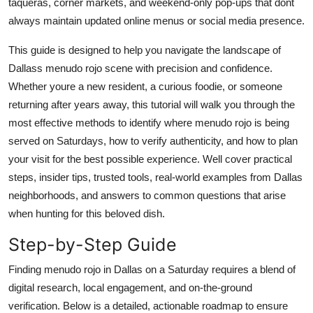
taqueras, corner markets, and weekend-only pop-ups that dont
Top 10
always maintain updated online menus or social media presence.
How To
This guide is designed to help you navigate the landscape of
Dallass menudo rojo scene with precision and confidence.
Support Number
Whether youre a new resident, a curious foodie, or someone
returning after years away, this tutorial will walk you through the
most effective methods to identify where menudo rojo is being
served on Saturdays, how to verify authenticity, and how to plan
your visit for the best possible experience. Well cover practical
steps, insider tips, trusted tools, real-world examples from Dallas
neighborhoods, and answers to common questions that arise
when hunting for this beloved dish.
Step-by-Step Guide
Finding menudo rojo in Dallas on a Saturday requires a blend of
digital research, local engagement, and on-the-ground
verification. Below is a detailed, actionable roadmap to ensure