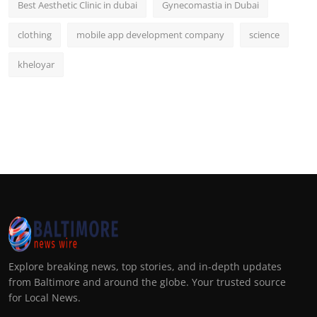
Best Aesthetic Clinic in dubai
Gynecomastia in Dubai
clothing
mobile app development company
science
kheloyar
Explore breaking news, top stories, and in-depth updates
from Baltimore and around the globe. Your trusted source
for Local News.