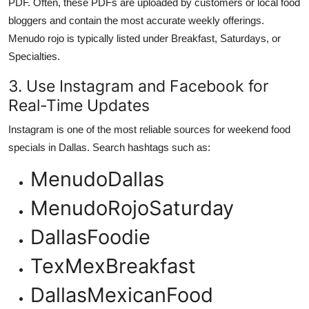
PDF. Often, these PDFs are uploaded by customers or local food
bloggers and contain the most accurate weekly offerings.
Menudo rojo is typically listed under Breakfast, Saturdays, or
Specialties.
3. Use Instagram and Facebook for
Real-Time Updates
Instagram is one of the most reliable sources for weekend food
specials in Dallas. Search hashtags such as:
MenudoDallas
MenudoRojoSaturday
DallasFoodie
TexMexBreakfast
DallasMexicanFood