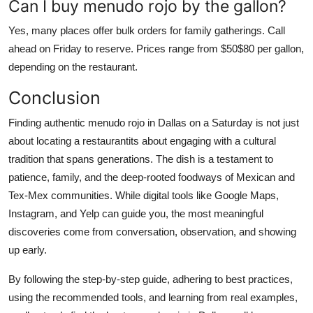
Can I buy menudo rojo by the gallon?
Yes, many places offer bulk orders for family gatherings. Call
ahead on Friday to reserve. Prices range from $50$80 per gallon,
depending on the restaurant.
Conclusion
Finding authentic menudo rojo in Dallas on a Saturday is not just
about locating a restaurantits about engaging with a cultural
tradition that spans generations. The dish is a testament to
patience, family, and the deep-rooted foodways of Mexican and
Tex-Mex communities. While digital tools like Google Maps,
Instagram, and Yelp can guide you, the most meaningful
discoveries come from conversation, observation, and showing
up early.
By following the step-by-step guide, adhering to best practices,
using the recommended tools, and learning from real examples,