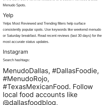
Menudo Spots.
Yelp
Yelps Most Reviewed and Trending filters help surface
consistently popular spots. Use keywords like weekend menudo
or Saturday breakfast. Read recent reviews (last 30 days) for the
most accurate status updates.
Instagram
Search hashtags:
MenudoDallas, #DallasFoodie,
#MenudoRojo,
#TexasMexicanFood. Follow
local food accounts like
@dallasfoodblog,