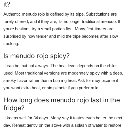
it?
Authentic menudo rojo is defined by its tripe. Substitutions are
rarely offered, and if they are, its no longer traditional menudo. If
youre hesitant, try a small portion first. Many first-timers are
surprised by how tender and mild the tripe becomes after slow
cooking.
Is menudo rojo spicy?
It can be, but not always. The heat level depends on the chiles
used. Most traditional versions are moderately spicy with a deep,
smoky flavor rather than a burning heat. Ask for muy picante if
you want extra heat, or sin picante if you prefer mild.
How long does menudo rojo last in the
fridge?
It keeps well for 34 days. Many say it tastes even better the next
day. Reheat gently on the stove with a splash of water to restore