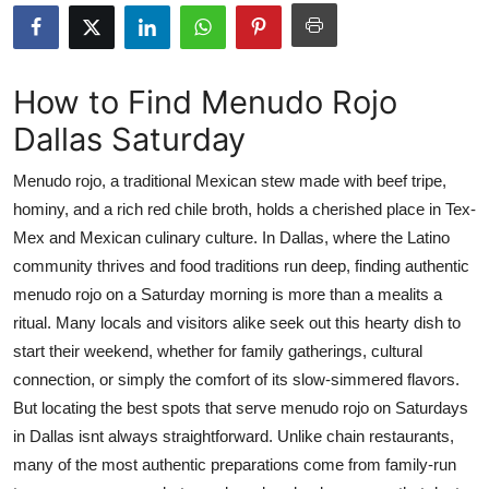
Submit Press Release
Guest Posting
How to Find Menudo Rojo
Dallas Saturday
Crypto
Menudo rojo, a traditional Mexican stew made with beef tripe,
Advertise with US
hominy, and a rich red chile broth, holds a cherished place in Tex-
Mex and Mexican culinary culture. In Dallas, where the Latino
Business
community thrives and food traditions run deep, finding authentic
Finance
menudo rojo on a Saturday morning is more than a mealits a
ritual. Many locals and visitors alike seek out this hearty dish to
Tech
start their weekend, whether for family gatherings, cultural
connection, or simply the comfort of its slow-simmered flavors.
Real Estate
But locating the best spots that serve menudo rojo on Saturdays
in Dallas isnt always straightforward. Unlike chain restaurants,
General
many of the most authentic preparations come from family-run