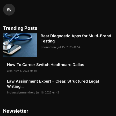
Trending Posts
Best Diagnostic Apps for Multi-Brand
Testing
phoneclinix
Jul 15, 2025
54
How To Career Switch Healthcare Dallas
alex
Nov 5, 2025
50
Law Assignment Expert – Clear, Structured Legal
Writing...
indiaassignmenthelp
Jul 16, 2025
43
Newsletter