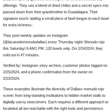
offerings. They use a blend of dried chiles and a secret spice mix
passed down from their grandmother in Guadalajara. Their
signature touch: adding a small piece of beef tongue to each bowl
for extra richness.
They post weekly updates on Instagram
(@lacasadomenudodallas) every Thursday night: Menudo rojo
this Saturday! 6 AM1 PM. 120 bowls only. On 2/24/2024, they
sold out in 47 minutes.
Verified by: Instagram story archive, customer photos tagged on
2/25/2024, and a phone confirmation from the owner on
2/23/2024.
These examples illustrate the diversity of Dallass menudo rojo
scene: from long-standing institutions to hidden market stalls to
digitally savvy newcomers. Each requires a different approach to
locatebut all are reachable with the right tools and persistence.