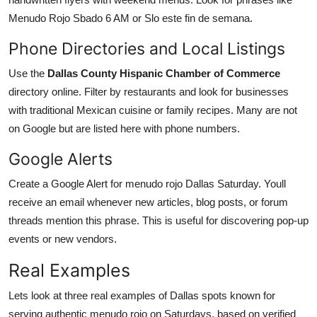
Menudo Rojo Sbado 6 AM or Slo este fin de semana.
Phone Directories and Local Listings
Use the
Dallas County Hispanic Chamber of Commerce
directory online. Filter by restaurants and look for businesses
with traditional Mexican cuisine or family recipes. Many are not
on Google but are listed here with phone numbers.
Google Alerts
Create a Google Alert for menudo rojo Dallas Saturday. Youll
receive an email whenever new articles, blog posts, or forum
threads mention this phrase. This is useful for discovering pop-up
events or new vendors.
Real Examples
Lets look at three real examples of Dallas spots known for
serving authentic menudo rojo on Saturdays, based on verified