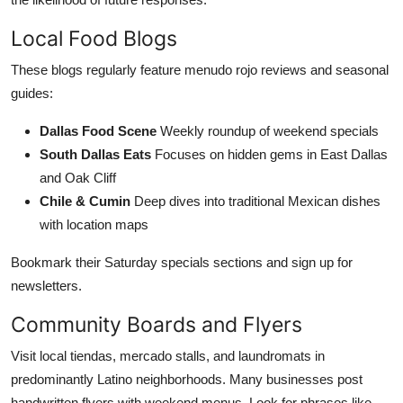
Local Food Blogs
These blogs regularly feature menudo rojo reviews and seasonal
guides:
Dallas Food Scene
Weekly roundup of weekend specials
South Dallas Eats
Focuses on hidden gems in East Dallas
and Oak Cliff
Chile & Cumin
Deep dives into traditional Mexican dishes
with location maps
Bookmark their Saturday specials sections and sign up for
newsletters.
Community Boards and Flyers
Visit local tiendas, mercado stalls, and laundromats in
predominantly Latino neighborhoods. Many businesses post
handwritten flyers with weekend menus. Look for phrases like