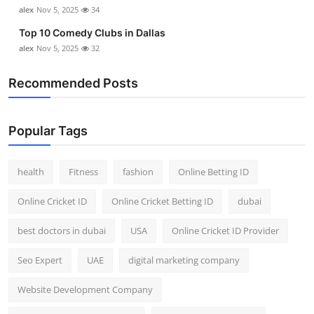
alex
Nov 5, 2025
34
Top 10 Comedy Clubs in Dallas
alex
Nov 5, 2025
32
Recommended Posts
Popular Tags
health
Fitness
fashion
Online Betting ID
Online Cricket ID
Online Cricket Betting ID
dubai
best doctors in dubai
USA
Online Cricket ID Provider
Seo Expert
UAE
digital marketing company
Website Development Company