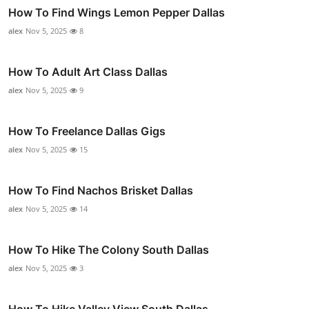
How To Find Wings Lemon Pepper Dallas
alex
Nov 5, 2025
8
How To Adult Art Class Dallas
alex
Nov 5, 2025
9
How To Freelance Dallas Gigs
alex
Nov 5, 2025
15
How To Find Nachos Brisket Dallas
alex
Nov 5, 2025
14
How To Hike The Colony South Dallas
alex
Nov 5, 2025
3
How To Hike Valley View South Dallas