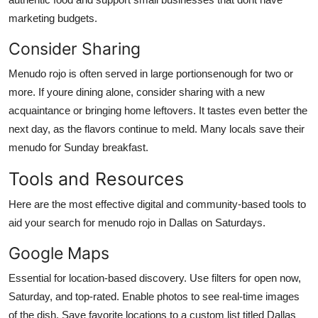
marketing budgets.
Consider Sharing
Menudo rojo is often served in large portionsenough for two or
more. If youre dining alone, consider sharing with a new
acquaintance or bringing home leftovers. It tastes even better the
next day, as the flavors continue to meld. Many locals save their
menudo for Sunday breakfast.
Tools and Resources
Here are the most effective digital and community-based tools to
aid your search for menudo rojo in Dallas on Saturdays.
Google Maps
Essential for location-based discovery. Use filters for open now,
Saturday, and top-rated. Enable photos to see real-time images
of the dish. Save favorite locations to a custom list titled Dallas