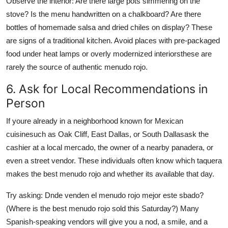
Observe the interior: Are there large pots simmering on the
stove? Is the menu handwritten on a chalkboard? Are there
bottles of homemade salsa and dried chiles on display? These
are signs of a traditional kitchen. Avoid places with pre-packaged
food under heat lamps or overly modernized interiorsthese are
rarely the source of authentic menudo rojo.
6. Ask for Local Recommendations in
Person
If youre already in a neighborhood known for Mexican
cuisinesuch as Oak Cliff, East Dallas, or South Dallasask the
cashier at a local mercado, the owner of a nearby panadera, or
even a street vendor. These individuals often know which taquera
makes the best menudo rojo and whether its available that day.
Try asking: Dnde venden el menudo rojo mejor este sbado?
(Where is the best menudo rojo sold this Saturday?) Many
Spanish-speaking vendors will give you a nod, a smile, and a