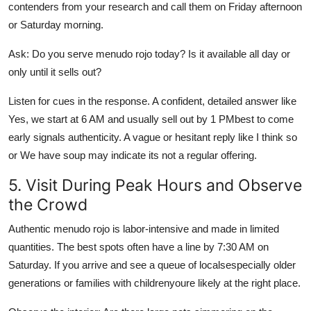
contenders from your research and call them on Friday afternoon
or Saturday morning.
Ask: Do you serve menudo rojo today? Is it available all day or
only until it sells out?
Listen for cues in the response. A confident, detailed answer like
Yes, we start at 6 AM and usually sell out by 1 PMbest to come
early signals authenticity. A vague or hesitant reply like I think so
or We have soup may indicate its not a regular offering.
5. Visit During Peak Hours and Observe
the Crowd
Authentic menudo rojo is labor-intensive and made in limited
quantities. The best spots often have a line by 7:30 AM on
Saturday. If you arrive and see a queue of localsespecially older
generations or families with childrenyoure likely at the right place.