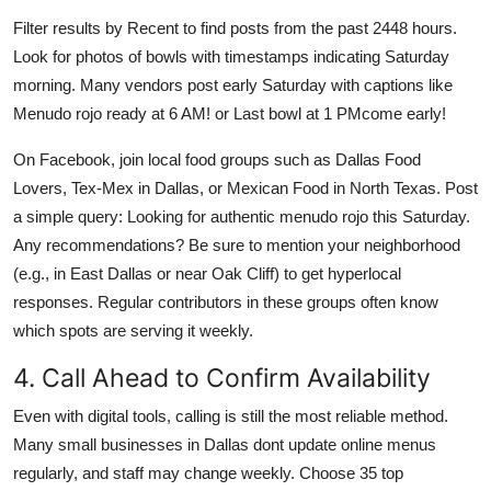
Filter results by Recent to find posts from the past 2448 hours.
Look for photos of bowls with timestamps indicating Saturday
morning. Many vendors post early Saturday with captions like
Menudo rojo ready at 6 AM! or Last bowl at 1 PMcome early!
On Facebook, join local food groups such as Dallas Food
Lovers, Tex-Mex in Dallas, or Mexican Food in North Texas. Post
a simple query: Looking for authentic menudo rojo this Saturday.
Any recommendations? Be sure to mention your neighborhood
(e.g., in East Dallas or near Oak Cliff) to get hyperlocal
responses. Regular contributors in these groups often know
which spots are serving it weekly.
4. Call Ahead to Confirm Availability
Even with digital tools, calling is still the most reliable method.
Many small businesses in Dallas dont update online menus
regularly, and staff may change weekly. Choose 35 top