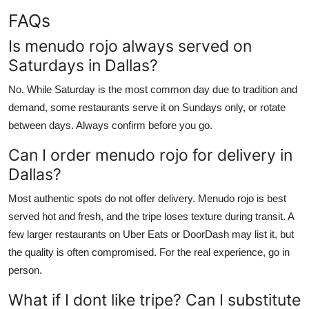
FAQs
Is menudo rojo always served on
Saturdays in Dallas?
No. While Saturday is the most common day due to tradition and
demand, some restaurants serve it on Sundays only, or rotate
between days. Always confirm before you go.
Can I order menudo rojo for delivery in
Dallas?
Most authentic spots do not offer delivery. Menudo rojo is best
served hot and fresh, and the tripe loses texture during transit. A
few larger restaurants on Uber Eats or DoorDash may list it, but
the quality is often compromised. For the real experience, go in
person.
What if I dont like tripe? Can I substitute