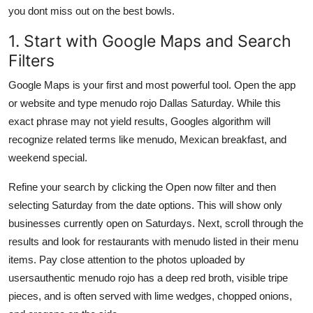
you dont miss out on the best bowls.
1. Start with Google Maps and Search
Filters
Google Maps is your first and most powerful tool. Open the app
or website and type menudo rojo Dallas Saturday. While this
exact phrase may not yield results, Googles algorithm will
recognize related terms like menudo, Mexican breakfast, and
weekend special.
Refine your search by clicking the Open now filter and then
selecting Saturday from the date options. This will show only
businesses currently open on Saturdays. Next, scroll through the
results and look for restaurants with menudo listed in their menu
items. Pay close attention to the photos uploaded by
usersauthentic menudo rojo has a deep red broth, visible tripe
pieces, and is often served with lime wedges, chopped onions,