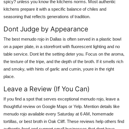
spicy? unless you know the kitchens norms. Most authentic
kitchens prepare it with a specific balance of chiles and
seasoning that reflects generations of tradition.
Dont Judge by Appearance
The best menudo rojo in Dallas is often served in a plastic bowl
on a paper plate, in a storefront with fluorescent lighting and no
table service. Dont let the setting deter you. Focus on the aroma,
the texture of the tripe, and the depth of the broth. If it smells rich
and smoky, with hints of garlic and cumin, youre in the right
place.
Leave a Review (If You Can)
If you find a spot that serves exceptional menudo rojo, leave a
thoughtful review on Google Maps or Yelp. Mention details like
menudo rojo available every Saturday at 6 AM, homemade
tortillas, or best broth in Oak Cliff. These reviews help others find
authentic food and support small businesses that dont have