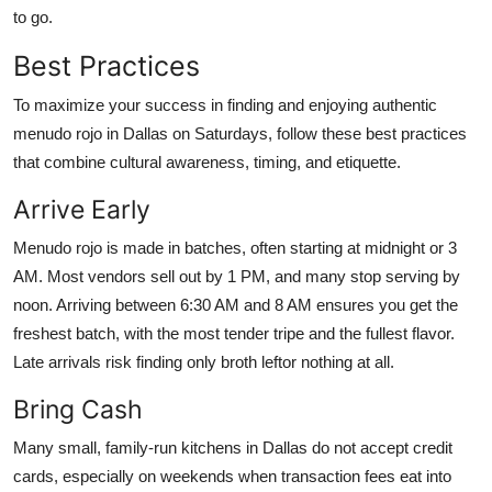
to go.
Best Practices
To maximize your success in finding and enjoying authentic
menudo rojo in Dallas on Saturdays, follow these best practices
that combine cultural awareness, timing, and etiquette.
Arrive Early
Menudo rojo is made in batches, often starting at midnight or 3
AM. Most vendors sell out by 1 PM, and many stop serving by
noon. Arriving between 6:30 AM and 8 AM ensures you get the
freshest batch, with the most tender tripe and the fullest flavor.
Late arrivals risk finding only broth leftor nothing at all.
Bring Cash
Many small, family-run kitchens in Dallas do not accept credit
cards, especially on weekends when transaction fees eat into