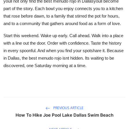
youll not only find the best menudo rojo in Dallasyoull become
part of the story. Each bowl you enjoy connects you to a kitchen
that rose before dawn, to a family that stirred the pot for hours,
and to a community that gathers around food as a form of love.
Start this weekend. Wake up early. Call ahead. Walk into a place
with a line out the door. Order with confidence. Taste the history
in every spoonful. And when you find your spotshare it. Because
in Dallas, the best menudo rojo isnt hidden. Its waiting to be
discovered, one Saturday morning at a time.
PREVIOUS ARTICLE
How To Hike Joe Pool Lake Dallas Swim Beach