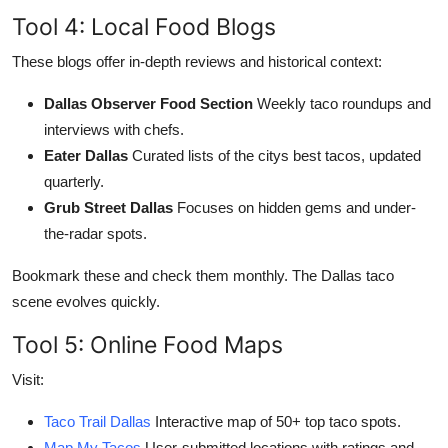
Tool 4: Local Food Blogs
These blogs offer in-depth reviews and historical context:
Dallas Observer Food Section
Weekly taco roundups and
interviews with chefs.
Eater Dallas
Curated lists of the citys best tacos, updated
quarterly.
Grub Street Dallas
Focuses on hidden gems and under-
the-radar spots.
Bookmark these and check them monthly. The Dallas taco
scene evolves quickly.
Tool 5: Online Food Maps
Visit:
Taco Trail Dallas
Interactive map of 50+ top taco spots.
Map My Tacos
User-submitted locations with ratings and