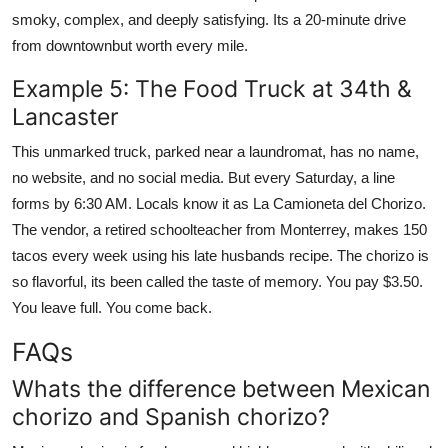
smoky, complex, and deeply satisfying. Its a 20-minute drive
from downtownbut worth every mile.
Example 5: The Food Truck at 34th &
Lancaster
This unmarked truck, parked near a laundromat, has no name,
no website, and no social media. But every Saturday, a line
forms by 6:30 AM. Locals know it as La Camioneta del Chorizo.
The vendor, a retired schoolteacher from Monterrey, makes 150
tacos every week using his late husbands recipe. The chorizo is
so flavorful, its been called the taste of memory. You pay $3.50.
You leave full. You come back.
FAQs
Whats the difference between Mexican
chorizo and Spanish chorizo?