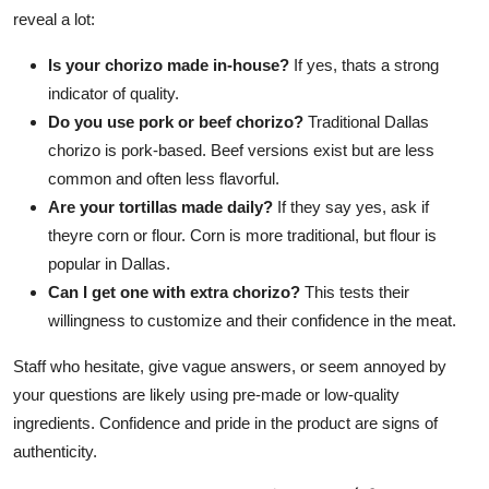
reveal a lot:
Is your chorizo made in-house?
If yes, thats a strong
indicator of quality.
Do you use pork or beef chorizo?
Traditional Dallas
chorizo is pork-based. Beef versions exist but are less
common and often less flavorful.
Are your tortillas made daily?
If they say yes, ask if
theyre corn or flour. Corn is more traditional, but flour is
popular in Dallas.
Can I get one with extra chorizo?
This tests their
willingness to customize and their confidence in the meat.
Staff who hesitate, give vague answers, or seem annoyed by
your questions are likely using pre-made or low-quality
ingredients. Confidence and pride in the product are signs of
authenticity.