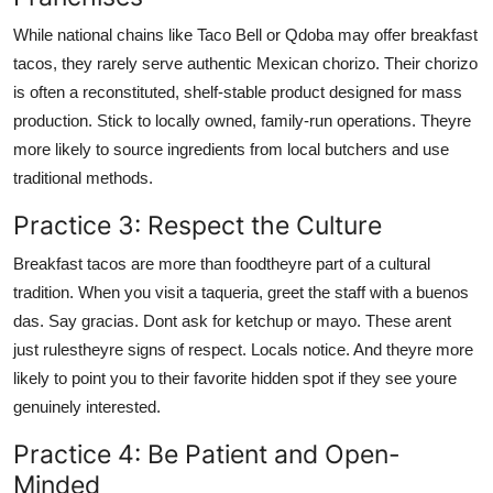
While national chains like Taco Bell or Qdoba may offer breakfast
tacos, they rarely serve authentic Mexican chorizo. Their chorizo
is often a reconstituted, shelf-stable product designed for mass
production. Stick to locally owned, family-run operations. Theyre
more likely to source ingredients from local butchers and use
traditional methods.
Practice 3: Respect the Culture
Breakfast tacos are more than foodtheyre part of a cultural
tradition. When you visit a taqueria, greet the staff with a buenos
das. Say gracias. Dont ask for ketchup or mayo. These arent
just rulestheyre signs of respect. Locals notice. And theyre more
likely to point you to their favorite hidden spot if they see youre
genuinely interested.
Practice 4: Be Patient and Open-
Minded