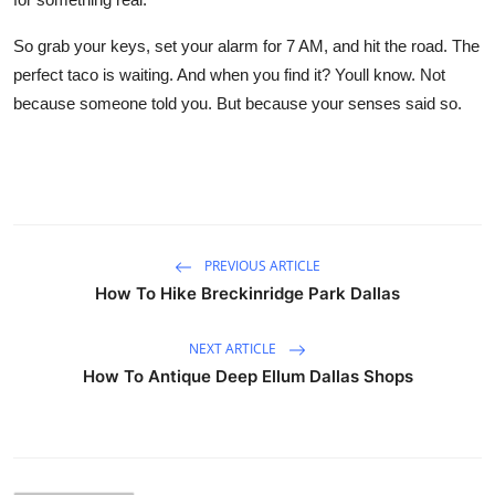
So grab your keys, set your alarm for 7 AM, and hit the road. The
perfect taco is waiting. And when you find it? Youll know. Not
because someone told you. But because your senses said so.
PREVIOUS ARTICLE
How To Hike Breckinridge Park Dallas
NEXT ARTICLE
How To Antique Deep Ellum Dallas Shops