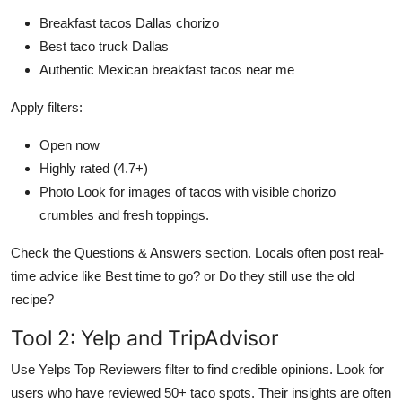
Breakfast tacos Dallas chorizo
Best taco truck Dallas
Authentic Mexican breakfast tacos near me
Apply filters:
Open now
Highly rated (4.7+)
Photo Look for images of tacos with visible chorizo
crumbles and fresh toppings.
Check the Questions & Answers section. Locals often post real-
time advice like Best time to go? or Do they still use the old
recipe?
Tool 2: Yelp and TripAdvisor
Use Yelps Top Reviewers filter to find credible opinions. Look for
users who have reviewed 50+ taco spots. Their insights are often