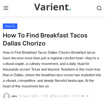
How To
Home
How To Find Breakfast Tacos
Press Release
Dallas Chorizo
How to Find Breakfast Tacos Dallas Chorizo Breakfast tacos
Contact
have become more than just a regional comfort food—they’re a
cultural staple, a culinary movement, and a daily ritual for
Travel
thousands across Texas and beyond. Nowhere is this more true
than in Dallas, where the breakfast taco scene has exploded into
Privacy Policy
a vibrant, competitive, and deeply flavorful landscape. At the
heart of this movement lies on
About
alex
Nov 5, 2025 - 17:59
Nov 5, 2025 - 17:59
10
News Network