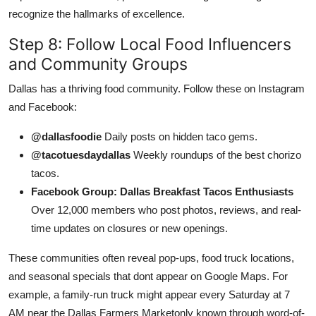
recognize the hallmarks of excellence.
Step 8: Follow Local Food Influencers
and Community Groups
Dallas has a thriving food community. Follow these on Instagram
and Facebook:
@dallasfoodie
Daily posts on hidden taco gems.
@tacotuesdaydallas
Weekly roundups of the best chorizo
tacos.
Facebook Group: Dallas Breakfast Tacos Enthusiasts
Over 12,000 members who post photos, reviews, and real-
time updates on closures or new openings.
These communities often reveal pop-ups, food truck locations,
and seasonal specials that dont appear on Google Maps. For
example, a family-run truck might appear every Saturday at 7
AM near the Dallas Farmers Marketonly known through word-of-