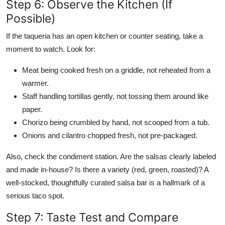
Step 6: Observe the Kitchen (If
Possible)
If the taqueria has an open kitchen or counter seating, take a
moment to watch. Look for:
Meat being cooked fresh on a griddle, not reheated from a
warmer.
Staff handling tortillas gently, not tossing them around like
paper.
Chorizo being crumbled by hand, not scooped from a tub.
Onions and cilantro chopped fresh, not pre-packaged.
Also, check the condiment station. Are the salsas clearly labeled
and made in-house? Is there a variety (red, green, roasted)? A
well-stocked, thoughtfully curated salsa bar is a hallmark of a
serious taco spot.
Step 7: Taste Test and Compare