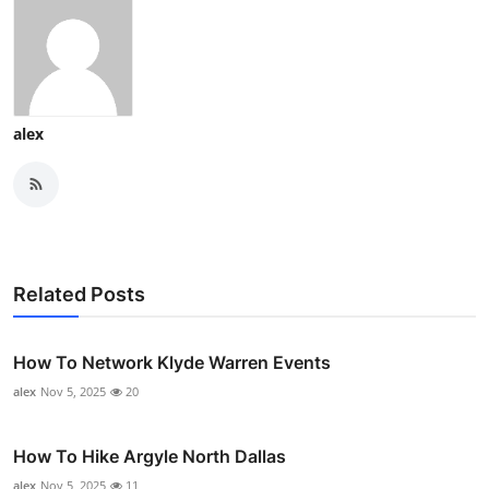
alex
Related Posts
How To Network Klyde Warren Events
alex
Nov 5, 2025
20
How To Hike Argyle North Dallas
alex
Nov 5, 2025
11