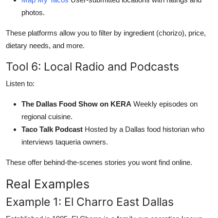
photos.
These platforms allow you to filter by ingredient (chorizo), price,
dietary needs, and more.
Tool 6: Local Radio and Podcasts
Listen to:
The Dallas Food Show on KERA
Weekly episodes on
regional cuisine.
Taco Talk Podcast
Hosted by a Dallas food historian who
interviews taqueria owners.
These offer behind-the-scenes stories you wont find online.
Real Examples
Example 1: El Charro East Dallas