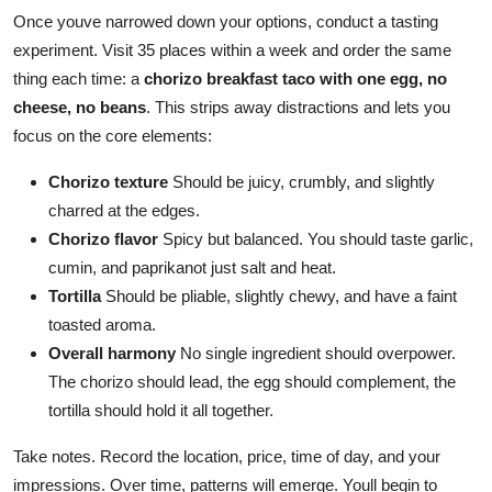
Once youve narrowed down your options, conduct a tasting
experiment. Visit 35 places within a week and order the same
thing each time: a
chorizo breakfast taco with one egg, no
cheese, no beans
. This strips away distractions and lets you
focus on the core elements:
Chorizo texture
Should be juicy, crumbly, and slightly
charred at the edges.
Chorizo flavor
Spicy but balanced. You should taste garlic,
cumin, and paprikanot just salt and heat.
Tortilla
Should be pliable, slightly chewy, and have a faint
toasted aroma.
Overall harmony
No single ingredient should overpower.
The chorizo should lead, the egg should complement, the
tortilla should hold it all together.
Take notes. Record the location, price, time of day, and your
impressions. Over time, patterns will emerge. Youll begin to