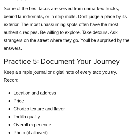
Some of the best tacos are served from unmarked trucks,
behind laundromats, or in strip malls. Dont judge a place by its
exterior. The most unassuming spots often have the most
authentic recipes. Be willing to explore. Take detours. Ask
strangers on the street where they go. Youll be surprised by the
answers.
Practice 5: Document Your Journey
Keep a simple journal or digital note of every taco you try.
Record:
Location and address
Price
Chorizo texture and flavor
Tortilla quality
Overall experience
Photo (if allowed)