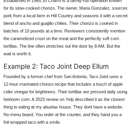
Established in 1985, El Charro is a family-run operation known
for its slow-cooked chorizo. The owner, Maria Gonzalez, sources
pork from a local farm in Hill Country and seasons it with a secret
blend of ancho and guajillo chilies. Their chorizo is cooked in
batches of 10 pounds at a time. Reviewers consistently mention
the caramelized crust on the meat and the perfectly soft corn
tortillas. The line often stretches out the door by 8 AM. But the
wait is worth it.
Example 2: Taco Joint Deep Ellum
Founded by a former chef from San Antonio, Taco Joint uses a
12-hour marinated chorizo recipe that includes a touch of apple
cider vinegar for brightness. Their tortillas are pressed daily using
heirloom corn. A 2023 review on Yelp described it as the closest
thing to eating at my abuelas house. They dont have a website.
No menu board. You order at the counter, and they hand you a
foil-wrapped taco with a smile.