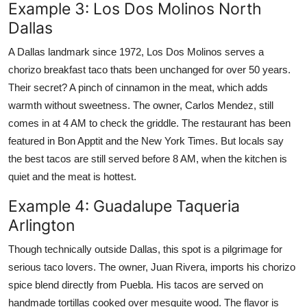
Example 3: Los Dos Molinos North
Dallas
A Dallas landmark since 1972, Los Dos Molinos serves a
chorizo breakfast taco thats been unchanged for over 50 years.
Their secret? A pinch of cinnamon in the meat, which adds
warmth without sweetness. The owner, Carlos Mendez, still
comes in at 4 AM to check the griddle. The restaurant has been
featured in Bon Apptit and the New York Times. But locals say
the best tacos are still served before 8 AM, when the kitchen is
quiet and the meat is hottest.
Example 4: Guadalupe Taqueria
Arlington
Though technically outside Dallas, this spot is a pilgrimage for
serious taco lovers. The owner, Juan Rivera, imports his chorizo
spice blend directly from Puebla. His tacos are served on
handmade tortillas cooked over mesquite wood. The flavor is