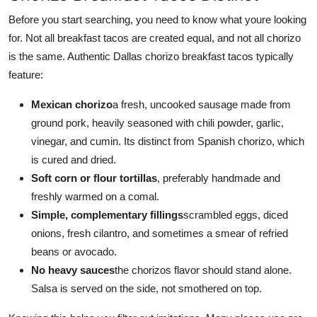
Before you start searching, you need to know what youre looking
for. Not all breakfast tacos are created equal, and not all chorizo
is the same. Authentic Dallas chorizo breakfast tacos typically
feature:
Mexican chorizo
a fresh, uncooked sausage made from
ground pork, heavily seasoned with chili powder, garlic,
vinegar, and cumin. Its distinct from Spanish chorizo, which
is cured and dried.
Soft corn or flour tortillas
, preferably handmade and
freshly warmed on a comal.
Simple, complementary fillings
scrambled eggs, diced
onions, fresh cilantro, and sometimes a smear of refried
beans or avocado.
No heavy sauces
the chorizos flavor should stand alone.
Salsa is served on the side, not smothered on top.