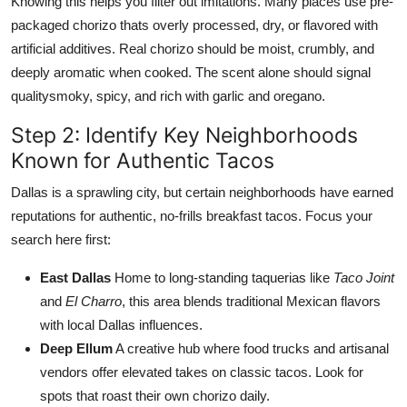
Knowing this helps you filter out imitations. Many places use pre-
packaged chorizo thats overly processed, dry, or flavored with
artificial additives. Real chorizo should be moist, crumbly, and
deeply aromatic when cooked. The scent alone should signal
qualitysmoky, spicy, and rich with garlic and oregano.
Step 2: Identify Key Neighborhoods
Known for Authentic Tacos
Dallas is a sprawling city, but certain neighborhoods have earned
reputations for authentic, no-frills breakfast tacos. Focus your
search here first:
East Dallas
Home to long-standing taquerias like
Taco Joint
and
El Charro
, this area blends traditional Mexican flavors
with local Dallas influences.
Deep Ellum
A creative hub where food trucks and artisanal
vendors offer elevated takes on classic tacos. Look for
spots that roast their own chorizo daily.