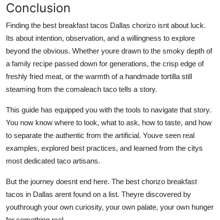
Conclusion
Finding the best breakfast tacos Dallas chorizo isnt about luck.
Its about intention, observation, and a willingness to explore
beyond the obvious. Whether youre drawn to the smoky depth of
a family recipe passed down for generations, the crisp edge of
freshly fried meat, or the warmth of a handmade tortilla still
steaming from the comaleach taco tells a story.
This guide has equipped you with the tools to navigate that story.
You now know where to look, what to ask, how to taste, and how
to separate the authentic from the artificial. Youve seen real
examples, explored best practices, and learned from the citys
most dedicated taco artisans.
But the journey doesnt end here. The best chorizo breakfast
tacos in Dallas arent found on a list. Theyre discovered by
youthrough your own curiosity, your own palate, your own hunger
for something real.