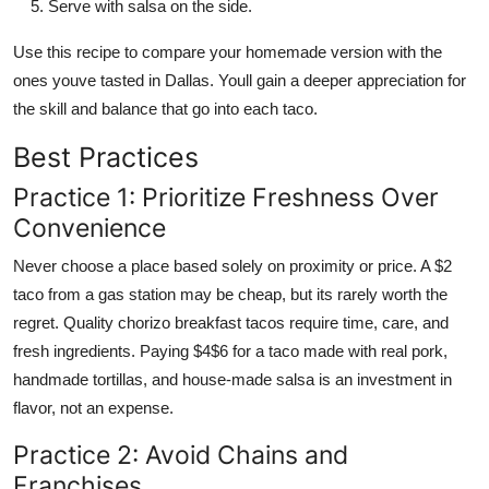
Serve with salsa on the side.
Use this recipe to compare your homemade version with the
ones youve tasted in Dallas. Youll gain a deeper appreciation for
the skill and balance that go into each taco.
Best Practices
Practice 1: Prioritize Freshness Over
Convenience
Never choose a place based solely on proximity or price. A $2
taco from a gas station may be cheap, but its rarely worth the
regret. Quality chorizo breakfast tacos require time, care, and
fresh ingredients. Paying $4$6 for a taco made with real pork,
handmade tortillas, and house-made salsa is an investment in
flavor, not an expense.
Practice 2: Avoid Chains and
Franchises