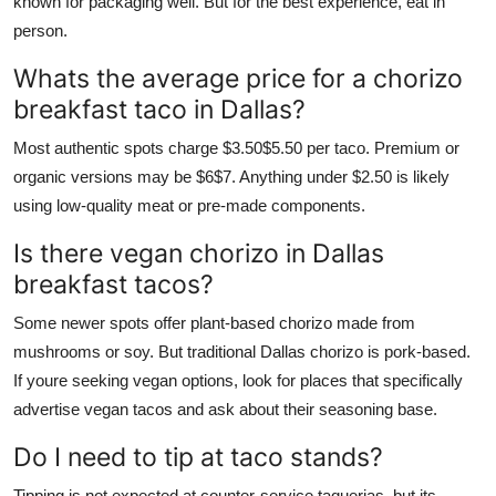
known for packaging well. But for the best experience, eat in
person.
Whats the average price for a chorizo
breakfast taco in Dallas?
Most authentic spots charge $3.50$5.50 per taco. Premium or
organic versions may be $6$7. Anything under $2.50 is likely
using low-quality meat or pre-made components.
Is there vegan chorizo in Dallas
breakfast tacos?
Some newer spots offer plant-based chorizo made from
mushrooms or soy. But traditional Dallas chorizo is pork-based.
If youre seeking vegan options, look for places that specifically
advertise vegan tacos and ask about their seasoning base.
Do I need to tip at taco stands?
Tipping is not expected at counter-service taquerias, but its