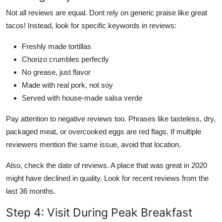
Not all reviews are equal. Dont rely on generic praise like great
tacos! Instead, look for specific keywords in reviews:
Freshly made tortillas
Chorizo crumbles perfectly
No grease, just flavor
Made with real pork, not soy
Served with house-made salsa verde
Pay attention to negative reviews too. Phrases like tasteless, dry,
packaged meat, or overcooked eggs are red flags. If multiple
reviewers mention the same issue, avoid that location.
Also, check the date of reviews. A place that was great in 2020
might have declined in quality. Look for recent reviews from the
last 36 months.
Step 4: Visit During Peak Breakfast