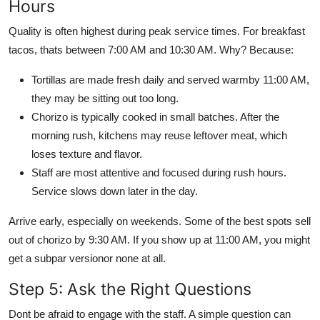
Hours
Quality is often highest during peak service times. For breakfast
tacos, thats between 7:00 AM and 10:30 AM. Why? Because:
Tortillas are made fresh daily and served warmby 11:00 AM,
they may be sitting out too long.
Chorizo is typically cooked in small batches. After the
morning rush, kitchens may reuse leftover meat, which
loses texture and flavor.
Staff are most attentive and focused during rush hours.
Service slows down later in the day.
Arrive early, especially on weekends. Some of the best spots sell
out of chorizo by 9:30 AM. If you show up at 11:00 AM, you might
get a subpar versionor none at all.
Step 5: Ask the Right Questions
Dont be afraid to engage with the staff. A simple question can