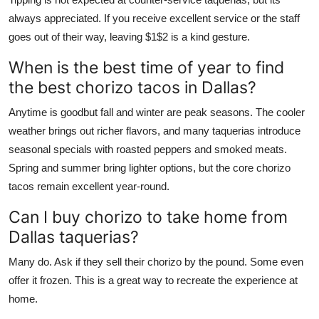
always appreciated. If you receive excellent service or the staff
goes out of their way, leaving $1$2 is a kind gesture.
When is the best time of year to find
the best chorizo tacos in Dallas?
Anytime is goodbut fall and winter are peak seasons. The cooler
weather brings out richer flavors, and many taquerias introduce
seasonal specials with roasted peppers and smoked meats.
Spring and summer bring lighter options, but the core chorizo
tacos remain excellent year-round.
Can I buy chorizo to take home from
Dallas taquerias?
Many do. Ask if they sell their chorizo by the pound. Some even
offer it frozen. This is a great way to recreate the experience at
home.