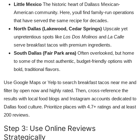
Little Mexico
The historic heart of Dallass Mexican-
American community. Here, youll find family-run operations
that have served the same recipe for decades.
North Dallas (Lakewood, Cedar Springs)
Upscale yet
unpretentious spots like
Los Dos Molinos
and
La Calle
serve breakfast tacos with premium ingredients.
South Dallas (Fair Park area)
Often overlooked, but home
to some of the most authentic, budget-friendly options with
bold, traditional flavors.
Use Google Maps or Yelp to search breakfast tacos near me and
filter by open now and highly rated. Then, cross-reference the
results with local food blogs and Instagram accounts dedicated to
Dallas food culture. Prioritize places with 4.7+ ratings and at least
200 reviews.
Step 3: Use Online Reviews
Strategically