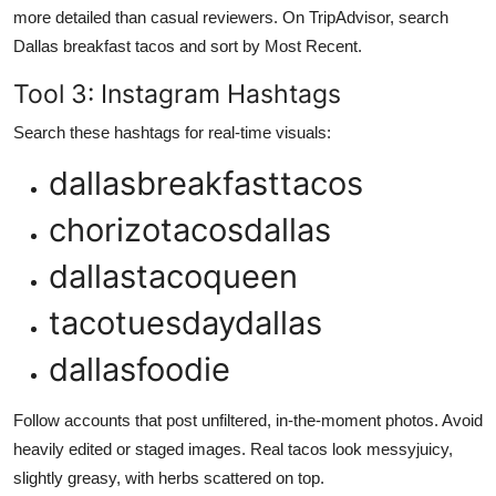
more detailed than casual reviewers. On TripAdvisor, search
Dallas breakfast tacos and sort by Most Recent.
Tool 3: Instagram Hashtags
Search these hashtags for real-time visuals:
dallasbreakfasttacos
chorizotacosdallas
dallastacoqueen
tacotuesdaydallas
dallasfoodie
Follow accounts that post unfiltered, in-the-moment photos. Avoid
heavily edited or staged images. Real tacos look messyjuicy,
slightly greasy, with herbs scattered on top.