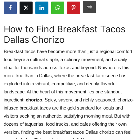
Submit Press Release
Guest Posting
How to Find Breakfast Tacos
Dallas Chorizo
Crypto
Breakfast tacos have become more than just a regional comfort
Advertise with US
foodtheyre a cultural staple, a culinary movement, and a daily
ritual for thousands across Texas and beyond. Nowhere is this
Business
more true than in Dallas, where the breakfast taco scene has
Finance
exploded into a vibrant, competitive, and deeply flavorful
landscape. At the heart of this movement lies one standout
Tech
ingredient:
chorizo
. Spicy, savory, and richly seasoned, chorizo-
infused breakfast tacos are the gold standard for locals and
Real Estate
visitors seeking an authentic, satisfying morning meal. But with
dozens of taquerias, food trucks, and cafes offering their own
General
version, finding the best breakfast tacos Dallas chorizo can feel