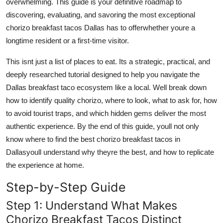
overwhelming. This guide is your definitive roadmap to
Top 10
discovering, evaluating, and savoring the most exceptional
chorizo breakfast tacos Dallas has to offerwhether youre a
How To
longtime resident or a first-time visitor.
Support Number
This isnt just a list of places to eat. Its a strategic, practical, and
deeply researched tutorial designed to help you navigate the
Dallas breakfast taco ecosystem like a local. Well break down
how to identify quality chorizo, where to look, what to ask for, how
to avoid tourist traps, and which hidden gems deliver the most
authentic experience. By the end of this guide, youll not only
know where to find the best chorizo breakfast tacos in
Dallasyoull understand why theyre the best, and how to replicate
the experience at home.
Step-by-Step Guide
Step 1: Understand What Makes
Chorizo Breakfast Tacos Distinct