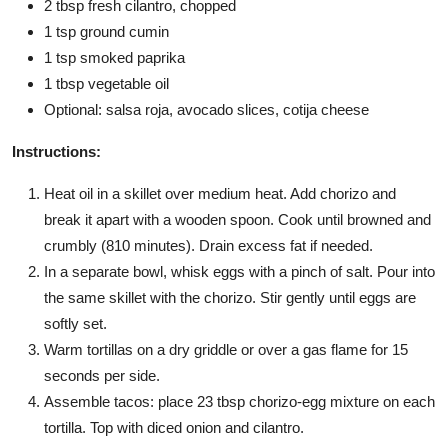
2 tbsp fresh cilantro, chopped
1 tsp ground cumin
1 tsp smoked paprika
1 tbsp vegetable oil
Optional: salsa roja, avocado slices, cotija cheese
Instructions:
Heat oil in a skillet over medium heat. Add chorizo and
break it apart with a wooden spoon. Cook until browned and
crumbly (810 minutes). Drain excess fat if needed.
In a separate bowl, whisk eggs with a pinch of salt. Pour into
the same skillet with the chorizo. Stir gently until eggs are
softly set.
Warm tortillas on a dry griddle or over a gas flame for 15
seconds per side.
Assemble tacos: place 23 tbsp chorizo-egg mixture on each
tortilla. Top with diced onion and cilantro.