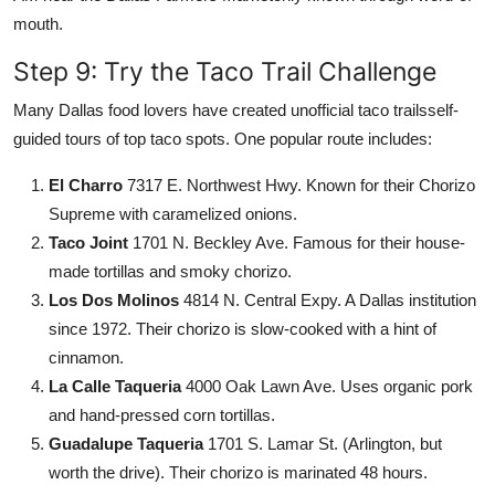
mouth.
Step 9: Try the Taco Trail Challenge
Many Dallas food lovers have created unofficial taco trailsself-
guided tours of top taco spots. One popular route includes:
El Charro
7317 E. Northwest Hwy. Known for their Chorizo
Supreme with caramelized onions.
Taco Joint
1701 N. Beckley Ave. Famous for their house-
made tortillas and smoky chorizo.
Los Dos Molinos
4814 N. Central Expy. A Dallas institution
since 1972. Their chorizo is slow-cooked with a hint of
cinnamon.
La Calle Taqueria
4000 Oak Lawn Ave. Uses organic pork
and hand-pressed corn tortillas.
Guadalupe Taqueria
1701 S. Lamar St. (Arlington, but
worth the drive). Their chorizo is marinated 48 hours.