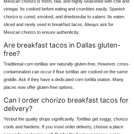
Mexican chorizo is fresh, raw, and highly seasoned with chili and
vinegar. Its cooked before eating and crumbles easily. Spanish
chorizo is cured, smoked, and driedsimilar to salami. Its eaten
sliced and rarely used in breakfast tacos. Always ask for
Mexican chorizo to ensure authenticity.
Are breakfast tacos in Dallas gluten-
free?
Traditional corn tortillas are naturally gluten-free. However, cross-
contamination can occur if flour tortillas are cooked on the same
griddle. Ask if they have a dedicated corn tortilla station. Many
places now offer gluten-free options.
Can I order chorizo breakfast tacos for
delivery?
Yesbut the quality drops significantly. Tortillas get soggy, chorizo
cools and hardens. If you must order delivery, choose a place