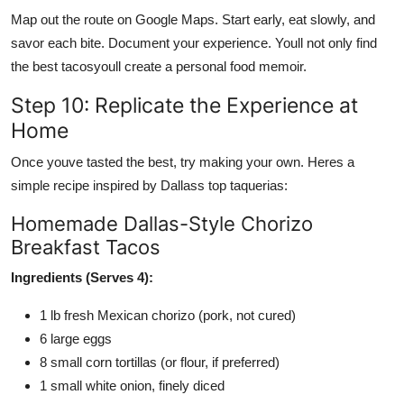
Map out the route on Google Maps. Start early, eat slowly, and
savor each bite. Document your experience. Youll not only find
the best tacosyoull create a personal food memoir.
Step 10: Replicate the Experience at
Home
Once youve tasted the best, try making your own. Heres a
simple recipe inspired by Dallass top taquerias:
Homemade Dallas-Style Chorizo
Breakfast Tacos
Ingredients (Serves 4):
1 lb fresh Mexican chorizo (pork, not cured)
6 large eggs
8 small corn tortillas (or flour, if preferred)
1 small white onion, finely diced