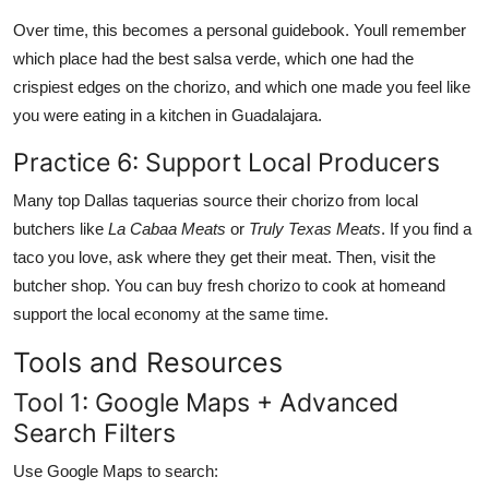
Over time, this becomes a personal guidebook. Youll remember
which place had the best salsa verde, which one had the
crispiest edges on the chorizo, and which one made you feel like
you were eating in a kitchen in Guadalajara.
Practice 6: Support Local Producers
Many top Dallas taquerias source their chorizo from local
butchers like
La Cabaa Meats
or
Truly Texas Meats
. If you find a
taco you love, ask where they get their meat. Then, visit the
butcher shop. You can buy fresh chorizo to cook at homeand
support the local economy at the same time.
Tools and Resources
Tool 1: Google Maps + Advanced
Search Filters
Use Google Maps to search: