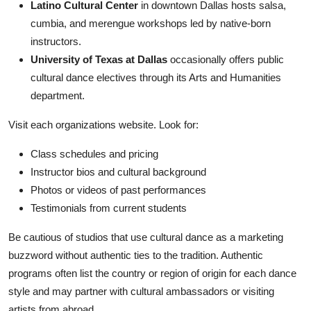
Latino Cultural Center
in downtown Dallas hosts salsa,
cumbia, and merengue workshops led by native-born
instructors.
University of Texas at Dallas
occasionally offers public
cultural dance electives through its Arts and Humanities
department.
Visit each organizations website. Look for:
Class schedules and pricing
Instructor bios and cultural background
Photos or videos of past performances
Testimonials from current students
Be cautious of studios that use cultural dance as a marketing
buzzword without authentic ties to the tradition. Authentic
programs often list the country or region of origin for each dance
style and may partner with cultural ambassadors or visiting
artists from abroad.