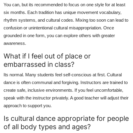
You can, but its recommended to focus on one style for at least
six months. Each tradition has unique movement vocabulary,
rhythm systems, and cultural codes. Mixing too soon can lead to
confusion or unintentional cultural misappropriation. Once
grounded in one form, you can explore others with greater
awareness.
What if I feel out of place or
embarrassed in class?
Its normal. Many students feel self-conscious at first. Cultural
dance is often communal and forgiving. Instructors are trained to
create safe, inclusive environments. If you feel uncomfortable,
speak with the instructor privately. A good teacher will adjust their
approach to support you.
Is cultural dance appropriate for people
of all body types and ages?