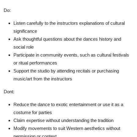
Do:
Listen carefully to the instructors explanations of cultural
significance
Ask thoughtful questions about the dances history and
social role
Participate in community events, such as cultural festivals
or ritual performances
Support the studio by attending recitals or purchasing
music/art from the instructors
Dont:
Reduce the dance to exotic entertainment or use it as a
costume for parties
Claim expertise without understanding the tradition
Modify movements to suit Western aesthetics without
permission or context