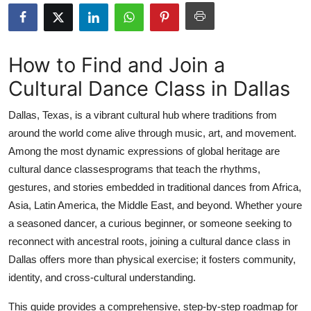
Submit Press Release
Guest Posting
How to Find and Join a
Cultural Dance Class in Dallas
Advertise with US
Dallas, Texas, is a vibrant cultural hub where traditions from
Crypto
around the world come alive through music, art, and movement.
Among the most dynamic expressions of global heritage are
Business
cultural dance classesprograms that teach the rhythms,
Finance
gestures, and stories embedded in traditional dances from Africa,
Asia, Latin America, the Middle East, and beyond. Whether youre
Tech
a seasoned dancer, a curious beginner, or someone seeking to
reconnect with ancestral roots, joining a cultural dance class in
Real Estate
Dallas offers more than physical exercise; it fosters community,
identity, and cross-cultural understanding.
General
This guide provides a comprehensive, step-by-step roadmap for