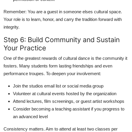
Remember: You are a guest in someone elses cultural space.
Your role is to learn, honor, and carry the tradition forward with
integrity.
Step 6: Build Community and Sustain
Your Practice
One of the greatest rewards of cultural dance is the community it
fosters. Many students form lasting friendships and even
performance troupes. To deepen your involvement:
Join the studios email list or social media group
Volunteer at cultural events hosted by the organization
Attend lectures, film screenings, or guest artist workshops
Consider becoming a teaching assistant if you progress to
an advanced level
Consistency matters. Aim to attend at least two classes per