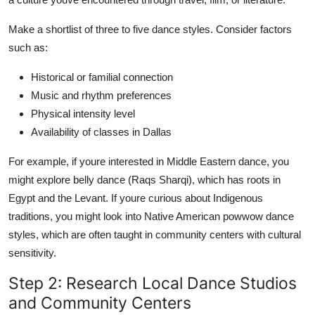
Make a shortlist of three to five dance styles. Consider factors
such as:
Historical or familial connection
Music and rhythm preferences
Physical intensity level
Availability of classes in Dallas
For example, if youre interested in Middle Eastern dance, you
might explore belly dance (Raqs Sharqi), which has roots in
Egypt and the Levant. If youre curious about Indigenous
traditions, you might look into Native American powwow dance
styles, which are often taught in community centers with cultural
sensitivity.
Step 2: Research Local Dance Studios
and Community Centers