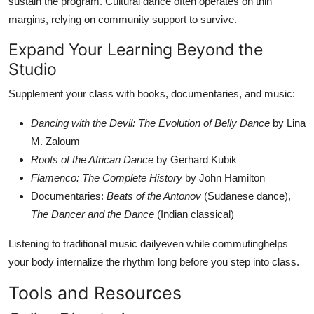
sustain the program. Cultural dance often operates on thin
margins, relying on community support to survive.
Expand Your Learning Beyond the
Studio
Supplement your class with books, documentaries, and music:
Dancing with the Devil: The Evolution of Belly Dance
by Lina
M. Zaloum
Roots of the African Dance
by Gerhard Kubik
Flamenco: The Complete History
by John Hamilton
Documentaries:
Beats of the Antonov
(Sudanese dance),
The Dancer and the Dance
(Indian classical)
Listening to traditional music dailyeven while commutinghelps
your body internalize the rhythm long before you step into class.
Tools and Resources