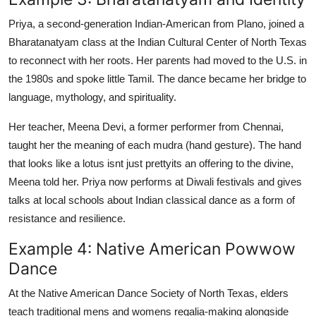
Priya, a second-generation Indian-American from Plano, joined a
Bharatanatyam class at the Indian Cultural Center of North Texas
to reconnect with her roots. Her parents had moved to the U.S. in
the 1980s and spoke little Tamil. The dance became her bridge to
language, mythology, and spirituality.
Her teacher, Meena Devi, a former performer from Chennai,
taught her the meaning of each mudra (hand gesture). The hand
that looks like a lotus isnt just prettyits an offering to the divine,
Meena told her. Priya now performs at Diwali festivals and gives
talks at local schools about Indian classical dance as a form of
resistance and resilience.
Example 4: Native American Powwow
Dance
At the Native American Dance Society of North Texas, elders
teach traditional mens and womens regalia-making alongside