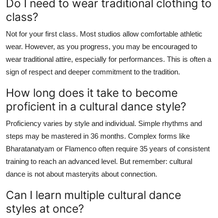
Do I need to wear traditional clothing to
class?
Not for your first class. Most studios allow comfortable athletic
wear. However, as you progress, you may be encouraged to
wear traditional attire, especially for performances. This is often a
sign of respect and deeper commitment to the tradition.
How long does it take to become
proficient in a cultural dance style?
Proficiency varies by style and individual. Simple rhythms and
steps may be mastered in 36 months. Complex forms like
Bharatanatyam or Flamenco often require 35 years of consistent
training to reach an advanced level. But remember: cultural
dance is not about masteryits about connection.
Can I learn multiple cultural dance
styles at once?