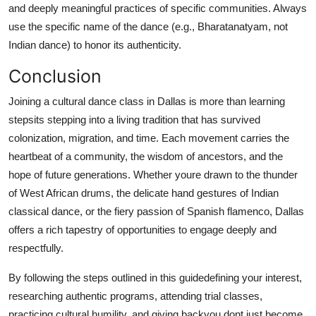
and deeply meaningful practices of specific communities. Always
use the specific name of the dance (e.g., Bharatanatyam, not
Indian dance) to honor its authenticity.
Conclusion
Joining a cultural dance class in Dallas is more than learning
stepsits stepping into a living tradition that has survived
colonization, migration, and time. Each movement carries the
heartbeat of a community, the wisdom of ancestors, and the
hope of future generations. Whether youre drawn to the thunder
of West African drums, the delicate hand gestures of Indian
classical dance, or the fiery passion of Spanish flamenco, Dallas
offers a rich tapestry of opportunities to engage deeply and
respectfully.
By following the steps outlined in this guidedefining your interest,
researching authentic programs, attending trial classes,
practicing cultural humility, and giving backyou dont just become