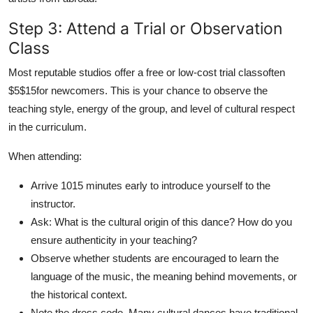
Step 3: Attend a Trial or Observation
Class
Most reputable studios offer a free or low-cost trial classoften
$5$15for newcomers. This is your chance to observe the
teaching style, energy of the group, and level of cultural respect
in the curriculum.
When attending:
Arrive 1015 minutes early to introduce yourself to the
instructor.
Ask: What is the cultural origin of this dance? How do you
ensure authenticity in your teaching?
Observe whether students are encouraged to learn the
language of the music, the meaning behind movements, or
the historical context.
Note the dress code. Many cultural dances have traditional