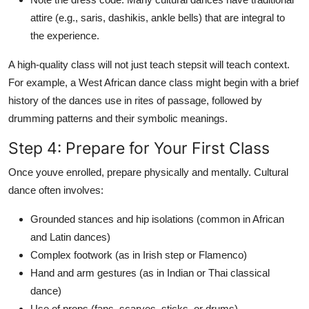
attire (e.g., saris, dashikis, ankle bells) that are integral to
the experience.
A high-quality class will not just teach stepsit will teach context.
For example, a West African dance class might begin with a brief
history of the dances use in rites of passage, followed by
drumming patterns and their symbolic meanings.
Step 4: Prepare for Your First Class
Once youve enrolled, prepare physically and mentally. Cultural
dance often involves:
Grounded stances and hip isolations (common in African
and Latin dances)
Complex footwork (as in Irish step or Flamenco)
Hand and arm gestures (as in Indian or Thai classical
dance)
Use of props (fans, scarves, sticks, or drums)