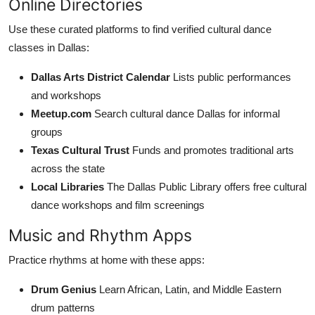
Online Directories
Use these curated platforms to find verified cultural dance
classes in Dallas:
Dallas Arts District Calendar
Lists public performances
and workshops
Meetup.com
Search cultural dance Dallas for informal
groups
Texas Cultural Trust
Funds and promotes traditional arts
across the state
Local Libraries
The Dallas Public Library offers free cultural
dance workshops and film screenings
Music and Rhythm Apps
Practice rhythms at home with these apps:
Drum Genius
Learn African, Latin, and Middle Eastern
drum patterns