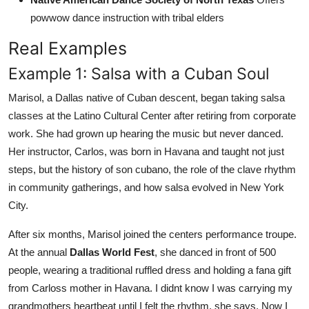
powwow dance instruction with tribal elders
Real Examples
Example 1: Salsa with a Cuban Soul
Marisol, a Dallas native of Cuban descent, began taking salsa
classes at the Latino Cultural Center after retiring from corporate
work. She had grown up hearing the music but never danced.
Her instructor, Carlos, was born in Havana and taught not just
steps, but the history of son cubano, the role of the clave rhythm
in community gatherings, and how salsa evolved in New York
City.
After six months, Marisol joined the centers performance troupe.
At the annual
Dallas World Fest
, she danced in front of 500
people, wearing a traditional ruffled dress and holding a fana gift
from Carloss mother in Havana. I didnt know I was carrying my
grandmothers heartbeat until I felt the rhythm, she says. Now I