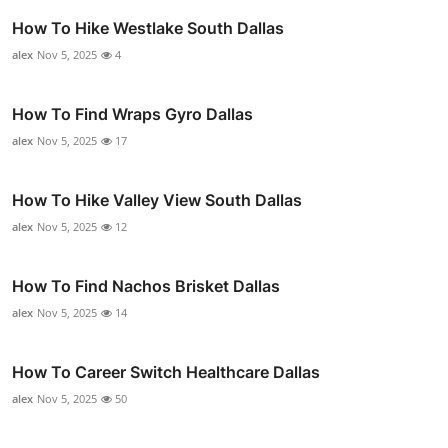
How To Hike Westlake South Dallas
alex
Nov 5, 2025
4
How To Find Wraps Gyro Dallas
alex
Nov 5, 2025
17
How To Hike Valley View South Dallas
alex
Nov 5, 2025
12
How To Find Nachos Brisket Dallas
alex
Nov 5, 2025
14
How To Career Switch Healthcare Dallas
alex
Nov 5, 2025
50