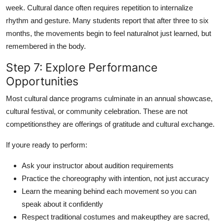
week. Cultural dance often requires repetition to internalize
rhythm and gesture. Many students report that after three to six
months, the movements begin to feel naturalnot just learned, but
remembered in the body.
Step 7: Explore Performance
Opportunities
Most cultural dance programs culminate in an annual showcase,
cultural festival, or community celebration. These are not
competitionsthey are offerings of gratitude and cultural exchange.
If youre ready to perform:
Ask your instructor about audition requirements
Practice the choreography with intention, not just accuracy
Learn the meaning behind each movement so you can
speak about it confidently
Respect traditional costumes and makeupthey are sacred,