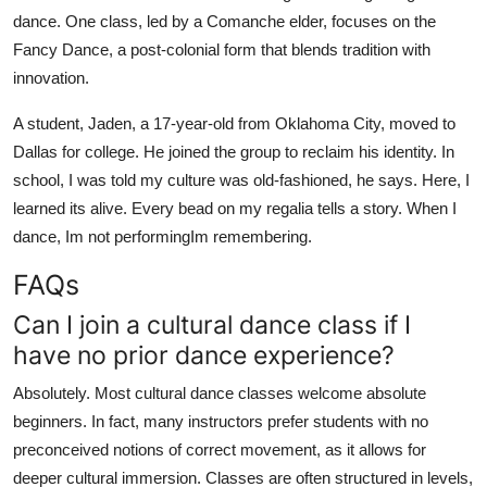
dance. One class, led by a Comanche elder, focuses on the
Fancy Dance, a post-colonial form that blends tradition with
innovation.
A student, Jaden, a 17-year-old from Oklahoma City, moved to
Dallas for college. He joined the group to reclaim his identity. In
school, I was told my culture was old-fashioned, he says. Here, I
learned its alive. Every bead on my regalia tells a story. When I
dance, Im not performingIm remembering.
FAQs
Can I join a cultural dance class if I
have no prior dance experience?
Absolutely. Most cultural dance classes welcome absolute
beginners. In fact, many instructors prefer students with no
preconceived notions of correct movement, as it allows for
deeper cultural immersion. Classes are often structured in levels,