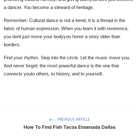
a dancer. You become a steward of heritage.
Remember: Cultural dance is not a trend. It is a thread in the
fabric of human expression. When you learn it with reverence,
you dont just move your bodyyou honor a story older than
borders.
Find your rhythm. Step into the circle. Let the music move you.
And never forget: the most powerful dance is the one that
connects youto others, to history, and to yourself.
PREVIOUS ARTICLE
How To Find Fish Tacos Ensenada Dallas