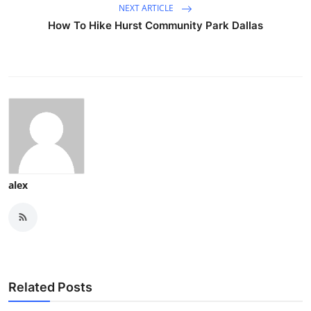
NEXT ARTICLE
How To Hike Hurst Community Park Dallas
alex
Related Posts