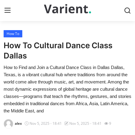
How To
Home
How To Cultural Dance Class
Contact
Dallas
How to Find and Join a Cultural Dance Class in Dallas Dallas,
Press Release
Texas, is a vibrant cultural hub where traditions from around the
world come alive through music, art, and movement. Among the
Travel
most dynamic expressions of global heritage are cultural dance
classes—programs that teach the rhythms, gestures, and stories
Privacy Policy
embedded in traditional dances from Africa, Asia, Latin America,
the Middle East, and
About
alex
Nov 5, 2025 - 18:41
Nov 5, 2025 - 18:41
9
News Network