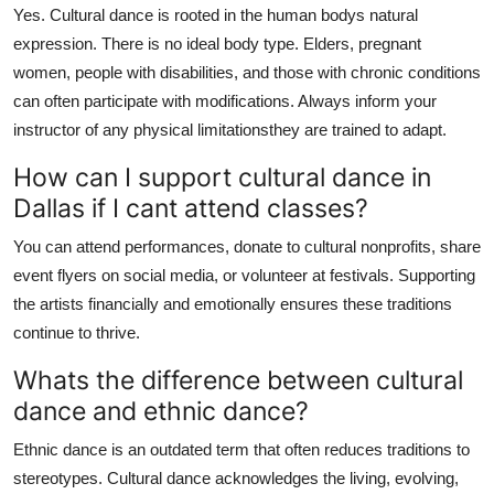
Yes. Cultural dance is rooted in the human bodys natural
expression. There is no ideal body type. Elders, pregnant
women, people with disabilities, and those with chronic conditions
can often participate with modifications. Always inform your
instructor of any physical limitationsthey are trained to adapt.
How can I support cultural dance in
Dallas if I cant attend classes?
You can attend performances, donate to cultural nonprofits, share
event flyers on social media, or volunteer at festivals. Supporting
the artists financially and emotionally ensures these traditions
continue to thrive.
Whats the difference between cultural
dance and ethnic dance?
Ethnic dance is an outdated term that often reduces traditions to
stereotypes. Cultural dance acknowledges the living, evolving,