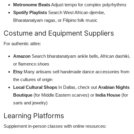
Metronome Beats
Adjust tempo for complex polyrhythms
Spotify Playlists
Search West African djembe,
Bharatanatyam ragas, or Filipino folk music
Costume and Equipment Suppliers
For authentic attire:
Amazon
Search bharatanatyam ankle bells, African dashiki,
or flamenco shoes
Etsy
Many artisans sell handmade dance accessories from
the cultures of origin
Local Cultural Shops
In Dallas, check out
Arabian Nights
Boutique
(for Middle Eastern scarves) or
India House
(for
saris and jewelry)
Learning Platforms
Supplement in-person classes with online resources: