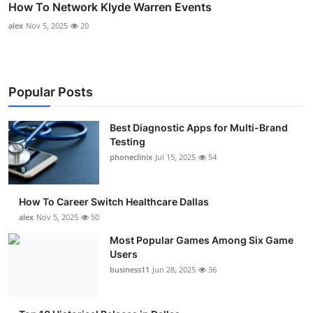
How To Network Klyde Warren Events
alex
Nov 5, 2025
20
Popular Posts
Best Diagnostic Apps for Multi-Brand
Testing
phoneclinix
Jul 15, 2025
54
How To Career Switch Healthcare Dallas
alex
Nov 5, 2025
50
Most Popular Games Among Six Game
Users
business11
Jun 28, 2025
36