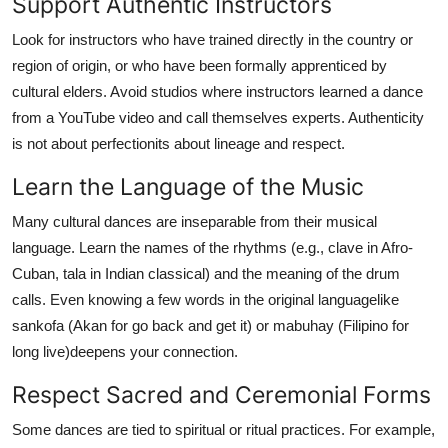
Support Authentic Instructors
Look for instructors who have trained directly in the country or
region of origin, or who have been formally apprenticed by
cultural elders. Avoid studios where instructors learned a dance
from a YouTube video and call themselves experts. Authenticity
is not about perfectionits about lineage and respect.
Learn the Language of the Music
Many cultural dances are inseparable from their musical
language. Learn the names of the rhythms (e.g., clave in Afro-
Cuban, tala in Indian classical) and the meaning of the drum
calls. Even knowing a few words in the original languagelike
sankofa (Akan for go back and get it) or mabuhay (Filipino for
long live)deepens your connection.
Respect Sacred and Ceremonial Forms
Some dances are tied to spiritual or ritual practices. For example,