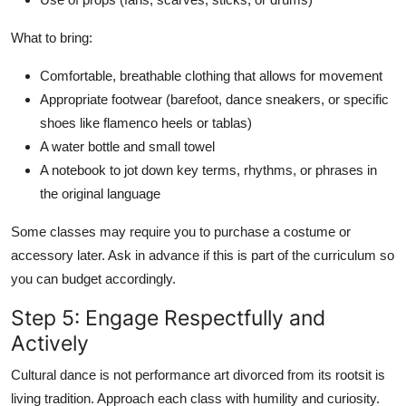
What to bring:
Comfortable, breathable clothing that allows for movement
Appropriate footwear (barefoot, dance sneakers, or specific
shoes like flamenco heels or tablas)
A water bottle and small towel
A notebook to jot down key terms, rhythms, or phrases in
the original language
Some classes may require you to purchase a costume or
accessory later. Ask in advance if this is part of the curriculum so
you can budget accordingly.
Step 5: Engage Respectfully and
Actively
Cultural dance is not performance art divorced from its rootsit is
living tradition. Approach each class with humility and curiosity.