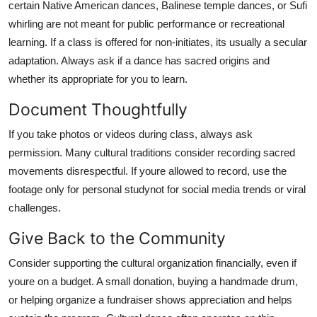
certain Native American dances, Balinese temple dances, or Sufi
whirling are not meant for public performance or recreational
learning. If a class is offered for non-initiates, its usually a secular
adaptation. Always ask if a dance has sacred origins and
whether its appropriate for you to learn.
Document Thoughtfully
If you take photos or videos during class, always ask
permission. Many cultural traditions consider recording sacred
movements disrespectful. If youre allowed to record, use the
footage only for personal studynot for social media trends or viral
challenges.
Give Back to the Community
Consider supporting the cultural organization financially, even if
youre on a budget. A small donation, buying a handmade drum,
or helping organize a fundraiser shows appreciation and helps