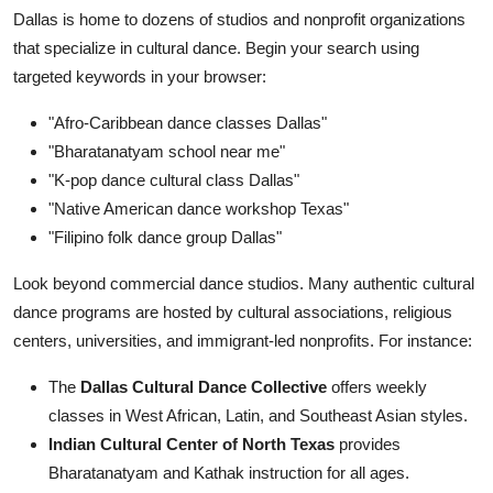
Dallas is home to dozens of studios and nonprofit organizations
that specialize in cultural dance. Begin your search using
targeted keywords in your browser:
"Afro-Caribbean dance classes Dallas"
"Bharatanatyam school near me"
"K-pop dance cultural class Dallas"
"Native American dance workshop Texas"
"Filipino folk dance group Dallas"
Look beyond commercial dance studios. Many authentic cultural
dance programs are hosted by cultural associations, religious
centers, universities, and immigrant-led nonprofits. For instance:
The
Dallas Cultural Dance Collective
offers weekly
classes in West African, Latin, and Southeast Asian styles.
Indian Cultural Center of North Texas
provides
Bharatanatyam and Kathak instruction for all ages.