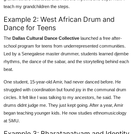
teach my grandchildren the steps.
Example 2: West African Drum and
Dance for Teens
The
Dallas Cultural Dance Collective
launched a free after-
school program for teens from underrepresented communities.
Led by a Senegalese master drummer, students learned djembe
rhythms, the dance of the sabar, and the storytelling behind each
beat.
One student, 15-year-old Amir, had never danced before. He
struggled with coordination but found joy in the communal drum
circles. It felt like I was talking to my ancestors, he said. The
drums didnt judge me. They just kept going. After a year, Amir
began teaching younger kids. He now studies ethnomusicology
at SMU.
Example 3: Bharatanatyam and Identity