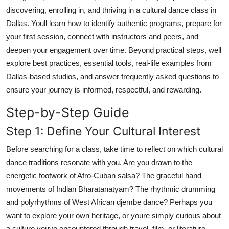
Top 10
discovering, enrolling in, and thriving in a cultural dance class in
Dallas. Youll learn how to identify authentic programs, prepare for
How To
your first session, connect with instructors and peers, and
deepen your engagement over time. Beyond practical steps, well
Support Number
explore best practices, essential tools, real-life examples from
Dallas-based studios, and answer frequently asked questions to
ensure your journey is informed, respectful, and rewarding.
Step-by-Step Guide
Step 1: Define Your Cultural Interest
Before searching for a class, take time to reflect on which cultural
dance traditions resonate with you. Are you drawn to the
energetic footwork of Afro-Cuban salsa? The graceful hand
movements of Indian Bharatanatyam? The rhythmic drumming
and polyrhythms of West African djembe dance? Perhaps you
want to explore your own heritage, or youre simply curious about
a culture youve encountered through travel, film, or literature.