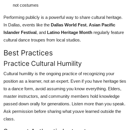
not costumes
Performing publicly is a powerful way to share cultural heritage.
In Dallas, events like the
Dallas World Fest
,
Asian Pacific
Islander Festival
, and
Latino Heritage Month
regularly feature
cultural dance troupes from local studios.
Best Practices
Practice Cultural Humility
Cultural humility is the ongoing practice of recognizing your
position as a learner, not an expert. Even if you have heritage ties
to a dance form, avoid assuming you know everything. Elders,
master instructors, and community members hold knowledge
passed down orally for generations. Listen more than you speak.
Ask permission before sharing what youve learned outside the
class.