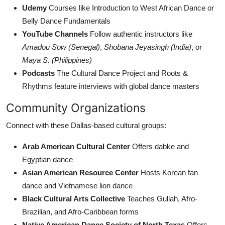
Udemy
Courses like Introduction to West African Dance or
Belly Dance Fundamentals
YouTube Channels
Follow authentic instructors like
Amadou Sow (Senegal)
,
Shobana Jeyasingh (India)
, or
Maya S. (Philippines)
Podcasts
The Cultural Dance Project and Roots &
Rhythms feature interviews with global dance masters
Community Organizations
Connect with these Dallas-based cultural groups:
Arab American Cultural Center
Offers dabke and
Egyptian dance
Asian American Resource Center
Hosts Korean fan
dance and Vietnamese lion dance
Black Cultural Arts Collective
Teaches Gullah, Afro-
Brazilian, and Afro-Caribbean forms
Native American Dance Society of North Texas
Offers