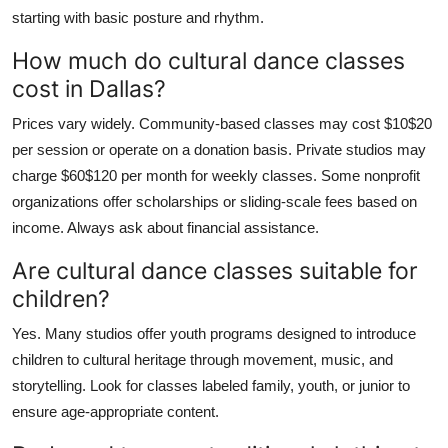
starting with basic posture and rhythm.
How much do cultural dance classes
cost in Dallas?
Prices vary widely. Community-based classes may cost $10$20
per session or operate on a donation basis. Private studios may
charge $60$120 per month for weekly classes. Some nonprofit
organizations offer scholarships or sliding-scale fees based on
income. Always ask about financial assistance.
Are cultural dance classes suitable for
children?
Yes. Many studios offer youth programs designed to introduce
children to cultural heritage through movement, music, and
storytelling. Look for classes labeled family, youth, or junior to
ensure age-appropriate content.