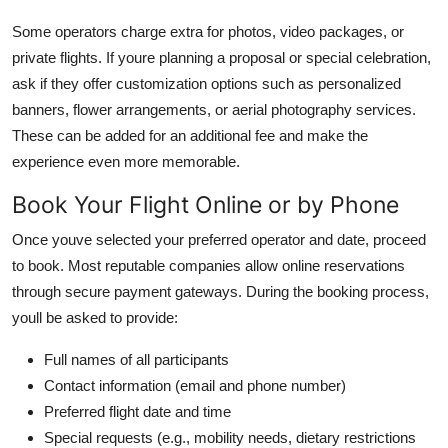
Some operators charge extra for photos, video packages, or
private flights. If youre planning a proposal or special celebration,
ask if they offer customization options such as personalized
banners, flower arrangements, or aerial photography services.
These can be added for an additional fee and make the
experience even more memorable.
Book Your Flight Online or by Phone
Once youve selected your preferred operator and date, proceed
to book. Most reputable companies allow online reservations
through secure payment gateways. During the booking process,
youll be asked to provide:
Full names of all participants
Contact information (email and phone number)
Preferred flight date and time
Special requests (e.g., mobility needs, dietary restrictions