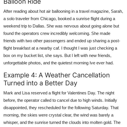
Balloon Ride
After reading about hot air ballooning in a travel magazine, Sarah,
a solo traveler from Chicago, booked a sunrise flight during a
weekend trip to Dallas. She was nervous about going alone but
found the operators crew incredibly welcoming. She made
friends with two other passengers and ended up sharing a post-
flight breakfast at a nearby caf. I thought I was just checking a
box on my bucket list, she says. But I left with new friends,
unforgettable photos, and the quietest morning Ive ever had.
Example 4: A Weather Cancellation
Turned into a Better Day
Mark and Lisa reserved a flight for Valentines Day. The night
before, the operator called to cancel due to high winds. Initially
disappointed, they rescheduled for the following Saturday. That
morning, the skies were crystal clear, the wind was barely a
whisper, and the sunrise turned the clouds into molten gold. The