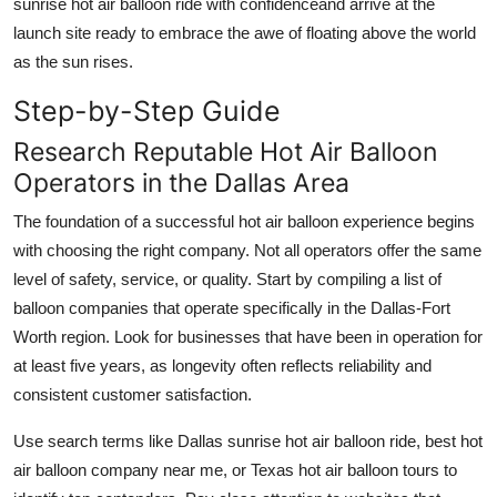
sunrise hot air balloon ride with confidenceand arrive at the
launch site ready to embrace the awe of floating above the world
as the sun rises.
Step-by-Step Guide
Research Reputable Hot Air Balloon
Operators in the Dallas Area
The foundation of a successful hot air balloon experience begins
with choosing the right company. Not all operators offer the same
level of safety, service, or quality. Start by compiling a list of
balloon companies that operate specifically in the Dallas-Fort
Worth region. Look for businesses that have been in operation for
at least five years, as longevity often reflects reliability and
consistent customer satisfaction.
Use search terms like Dallas sunrise hot air balloon ride, best hot
air balloon company near me, or Texas hot air balloon tours to