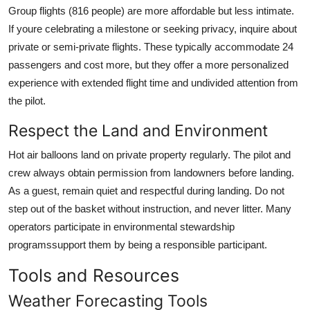
Group flights (816 people) are more affordable but less intimate.
If youre celebrating a milestone or seeking privacy, inquire about
private or semi-private flights. These typically accommodate 24
passengers and cost more, but they offer a more personalized
experience with extended flight time and undivided attention from
the pilot.
Respect the Land and Environment
Hot air balloons land on private property regularly. The pilot and
crew always obtain permission from landowners before landing.
As a guest, remain quiet and respectful during landing. Do not
step out of the basket without instruction, and never litter. Many
operators participate in environmental stewardship
programssupport them by being a responsible participant.
Tools and Resources
Weather Forecasting Tools