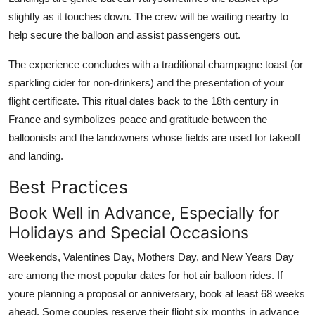
slightly as it touches down. The crew will be waiting nearby to
help secure the balloon and assist passengers out.
The experience concludes with a traditional champagne toast (or
sparkling cider for non-drinkers) and the presentation of your
flight certificate. This ritual dates back to the 18th century in
France and symbolizes peace and gratitude between the
balloonists and the landowners whose fields are used for takeoff
and landing.
Best Practices
Book Well in Advance, Especially for
Holidays and Special Occasions
Weekends, Valentines Day, Mothers Day, and New Years Day
are among the most popular dates for hot air balloon rides. If
youre planning a proposal or anniversary, book at least 68 weeks
ahead. Some couples reserve their flight six months in advance