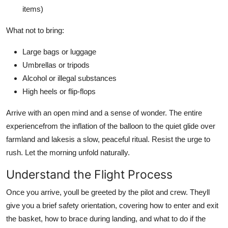
items)
What not to bring:
Large bags or luggage
Umbrellas or tripods
Alcohol or illegal substances
High heels or flip-flops
Arrive with an open mind and a sense of wonder. The entire
experiencefrom the inflation of the balloon to the quiet glide over
farmland and lakesis a slow, peaceful ritual. Resist the urge to
rush. Let the morning unfold naturally.
Understand the Flight Process
Once you arrive, youll be greeted by the pilot and crew. Theyll
give you a brief safety orientation, covering how to enter and exit
the basket, how to brace during landing, and what to do if the