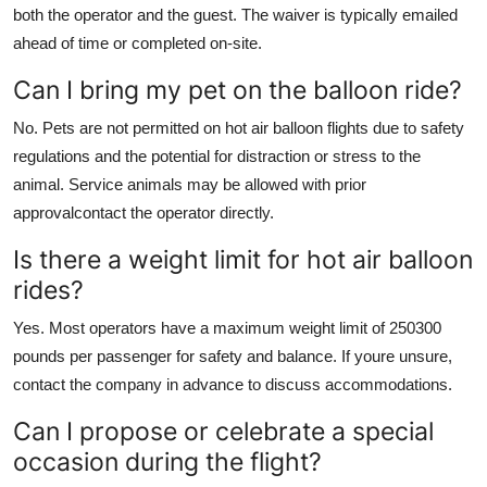
both the operator and the guest. The waiver is typically emailed
ahead of time or completed on-site.
Can I bring my pet on the balloon ride?
No. Pets are not permitted on hot air balloon flights due to safety
regulations and the potential for distraction or stress to the
animal. Service animals may be allowed with prior
approvalcontact the operator directly.
Is there a weight limit for hot air balloon
rides?
Yes. Most operators have a maximum weight limit of 250300
pounds per passenger for safety and balance. If youre unsure,
contact the company in advance to discuss accommodations.
Can I propose or celebrate a special
occasion during the flight?