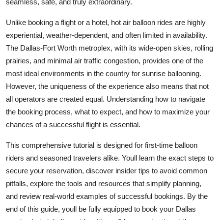
seamless, safe, and truly extraordinary.
Top 10
Unlike booking a flight or a hotel, hot air balloon rides are highly
How To
experiential, weather-dependent, and often limited in availability.
The Dallas-Fort Worth metroplex, with its wide-open skies, rolling
Support Number
prairies, and minimal air traffic congestion, provides one of the
most ideal environments in the country for sunrise ballooning.
However, the uniqueness of the experience also means that not
all operators are created equal. Understanding how to navigate
the booking process, what to expect, and how to maximize your
chances of a successful flight is essential.
This comprehensive tutorial is designed for first-time balloon
riders and seasoned travelers alike. Youll learn the exact steps to
secure your reservation, discover insider tips to avoid common
pitfalls, explore the tools and resources that simplify planning,
and review real-world examples of successful bookings. By the
end of this guide, youll be fully equipped to book your Dallas