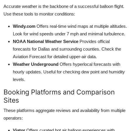
Accurate weather is the backbone of a successful balloon flight.
Use these tools to monitor conditions:
Windy.com
Offers real-time wind maps at multiple altitudes.
Look for wind speeds under 7 mph and minimal turbulence.
NOAA National Weather Service
Provides official
forecasts for Dallas and surrounding counties. Check the
Aviation Forecast for detailed upper-air data.
Weather Underground
Offers hyperlocal forecasts with
hourly updates. Useful for checking dew point and humidity
levels.
Booking Platforms and Comparison
Sites
These platforms aggregate reviews and availability from multiple
operators:
Viator
Offers curated hot air balloon experiences with