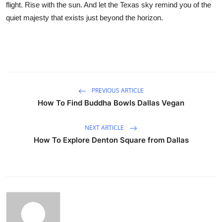
flight. Rise with the sun. And let the Texas sky remind you of the
quiet majesty that exists just beyond the horizon.
PREVIOUS ARTICLE
How To Find Buddha Bowls Dallas Vegan
NEXT ARTICLE
How To Explore Denton Square from Dallas