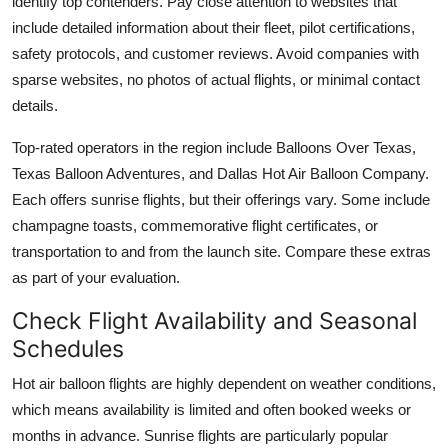
identify top contenders. Pay close attention to websites that
include detailed information about their fleet, pilot certifications,
safety protocols, and customer reviews. Avoid companies with
sparse websites, no photos of actual flights, or minimal contact
details.
Top-rated operators in the region include Balloons Over Texas,
Texas Balloon Adventures, and Dallas Hot Air Balloon Company.
Each offers sunrise flights, but their offerings vary. Some include
champagne toasts, commemorative flight certificates, or
transportation to and from the launch site. Compare these extras
as part of your evaluation.
Check Flight Availability and Seasonal
Schedules
Hot air balloon flights are highly dependent on weather conditions,
which means availability is limited and often booked weeks or
months in advance. Sunrise flights are particularly popular