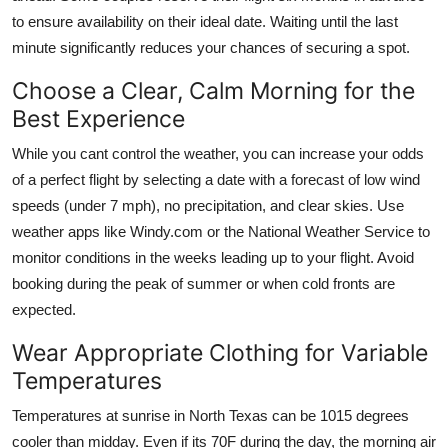
to ensure availability on their ideal date. Waiting until the last
minute significantly reduces your chances of securing a spot.
Choose a Clear, Calm Morning for the
Best Experience
While you cant control the weather, you can increase your odds
of a perfect flight by selecting a date with a forecast of low wind
speeds (under 7 mph), no precipitation, and clear skies. Use
weather apps like Windy.com or the National Weather Service to
monitor conditions in the weeks leading up to your flight. Avoid
booking during the peak of summer or when cold fronts are
expected.
Wear Appropriate Clothing for Variable
Temperatures
Temperatures at sunrise in North Texas can be 1015 degrees
cooler than midday. Even if its 70F during the day, the morning air