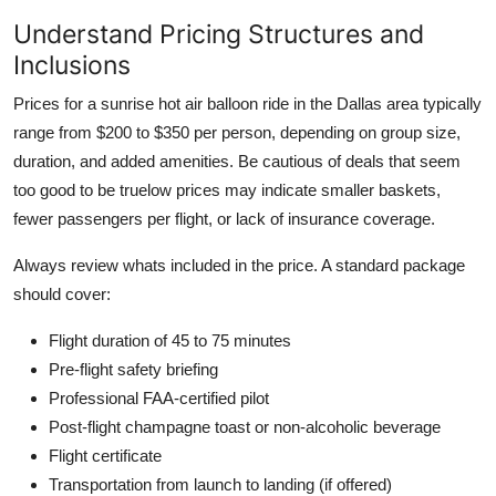
Understand Pricing Structures and
Inclusions
Prices for a sunrise hot air balloon ride in the Dallas area typically
range from $200 to $350 per person, depending on group size,
duration, and added amenities. Be cautious of deals that seem
too good to be truelow prices may indicate smaller baskets,
fewer passengers per flight, or lack of insurance coverage.
Always review whats included in the price. A standard package
should cover:
Flight duration of 45 to 75 minutes
Pre-flight safety briefing
Professional FAA-certified pilot
Post-flight champagne toast or non-alcoholic beverage
Flight certificate
Transportation from launch to landing (if offered)