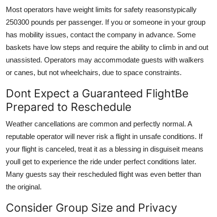
Most operators have weight limits for safety reasonstypically
250300 pounds per passenger. If you or someone in your group
has mobility issues, contact the company in advance. Some
baskets have low steps and require the ability to climb in and out
unassisted. Operators may accommodate guests with walkers
or canes, but not wheelchairs, due to space constraints.
Dont Expect a Guaranteed FlightBe
Prepared to Reschedule
Weather cancellations are common and perfectly normal. A
reputable operator will never risk a flight in unsafe conditions. If
your flight is canceled, treat it as a blessing in disguiseit means
youll get to experience the ride under perfect conditions later.
Many guests say their rescheduled flight was even better than
the original.
Consider Group Size and Privacy