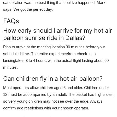
cancellation was the best thing that couldve happened, Mark
says. We got the perfect day.
FAQs
How early should I arrive for my hot air
balloon sunrise ride in Dallas?
Plan to arrive at the meeting location 30 minutes before your
scheduled time. The entire experiencefrom check-in to
landingtakes 3 to 4 hours, with the actual flight lasting about 60
minutes.
Can children fly in a hot air balloon?
Most operators allow children aged 6 and older. Children under
12 must be accompanied by an adult. The basket has high sides,
so very young children may not see over the edge. Always
confirm age restrictions with your chosen operator.