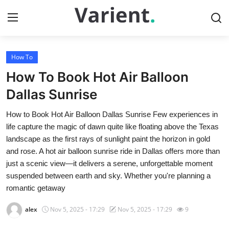
How To
Home
How To Book Hot Air Balloon
Press Release
Dallas Sunrise
How to Book Hot Air Balloon Dallas Sunrise Few experiences in
Contact
life capture the magic of dawn quite like floating above the Texas
landscape as the first rays of sunlight paint the horizon in gold
Travel
and rose. A hot air balloon sunrise ride in Dallas offers more than
just a scenic view—it delivers a serene, unforgettable moment
Privacy Policy
suspended between earth and sky. Whether you're planning a
romantic getaway
About
alex
Nov 5, 2025 - 17:29
Nov 5, 2025 - 17:29
9
News Network