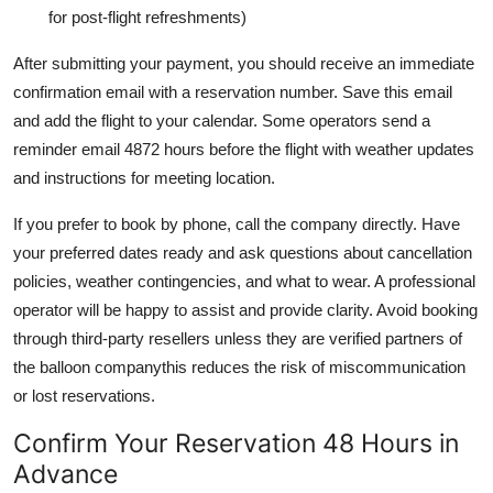
for post-flight refreshments)
After submitting your payment, you should receive an immediate
confirmation email with a reservation number. Save this email
and add the flight to your calendar. Some operators send a
reminder email 4872 hours before the flight with weather updates
and instructions for meeting location.
If you prefer to book by phone, call the company directly. Have
your preferred dates ready and ask questions about cancellation
policies, weather contingencies, and what to wear. A professional
operator will be happy to assist and provide clarity. Avoid booking
through third-party resellers unless they are verified partners of
the balloon companythis reduces the risk of miscommunication
or lost reservations.
Confirm Your Reservation 48 Hours in
Advance