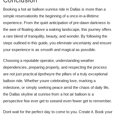
Booking a hot air balloon sunrise ride in Dallas is more than a
simple reservationits the beginning of a once-in-a-lifetime
experience. From the quiet anticipation of pre-dawn darkness to
the awe of floating above a waking landscape, this journey offers
a rare blend of tranquility, beauty, and wonder. By following the
steps outlined in this guide, you eliminate uncertainty and ensure
your experience is as smooth and magical as possible.
Choosing a reputable operator, understanding weather
dependencies, preparing properly, and respecting the process
are not just practical tipstheyre the pillars of a truly exceptional
balloon ride. Whether youre celebrating love, marking a
milestone, or simply seeking peace amid the chaos of daily life,
the Dallas skyline at sunrise from a hot air balloon is a
perspective few ever get to seeand even fewer get to remember.
Dont wait for the perfect day to come to you. Create it. Book your