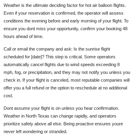
Weather is the ultimate deciding factor for hot air balloon flights.
Even if your reservation is confirmed, the operator will assess
conditions the evening before and early morning of your flight. To
ensure you dont miss your opportunity, confirm your booking 48
hours ahead of time.
Call or email the company and ask: Is the sunrise flight
scheduled for [date]? This step is critical. Some operators
automatically cancel flights due to wind speeds exceeding 8
mph, fog, or precipitation, and they may not notify you unless you
check in. If your flight is canceled, most reputable companies will
offer you a full refund or the option to reschedule at no additional
cost.
Dont assume your flight is on unless you hear confirmation.
Weather in North Texas can change rapidly, and operators
prioritize safety above all else. Being proactive ensures youre
never left wondering or stranded.