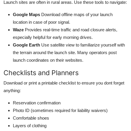
Launch sites are often in rural areas. Use these tools to navigate:
Google Maps
Download offline maps of your launch
location in case of poor signal.
Waze
Provides real-time traffic and road closure alerts,
especially helpful for early morning drives.
Google Earth
Use satellite view to familiarize yourself with
the terrain around the launch site. Many operators post
launch coordinates on their websites.
Checklists and Planners
Download or print a printable checklist to ensure you dont forget
anything:
Reservation confirmation
Photo ID (sometimes required for liability waivers)
Comfortable shoes
Layers of clothing