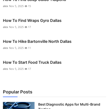
alex
Nov 5, 2025
15
How To Find Wraps Gyro Dallas
alex
Nov 5, 2025
17
How To Hike Bartonville North Dallas
alex
Nov 5, 2025
11
How To Start Food Truck Dallas
alex
Nov 5, 2025
17
Popular Posts
Best Diagnostic Apps for Multi-Brand