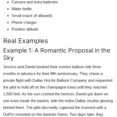
Camera and extra batteries
Water bottle
Small snack (if allowed)
Phone charger
Positive attitude
Real Examples
Example 1: A Romantic Proposal in the
Sky
Jessica and Daniel booked their sunrise balloon ride three
months in advance for their fifth anniversary. They chose a
private flight with Dallas Hot Air Balloon Company and requested
the pilot to hold off on the champagne toast until they reached
1,500 feet. As the sun crested the horizon, Daniel got down on
one knee inside the basket, with the entire Dallas skyline glowing
behind them. The pilot discreetly captured the moment with a
GoPro mounted on the baskets frame. Two days later, they