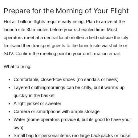
Prepare for the Morning of Your Flight
Hot air balloon flights require early rising. Plan to arrive at the
launch site 30 minutes before your scheduled time. Most
operators meet at a central locationoften a field outside the city
limitsand then transport guests to the launch site via shuttle or
SUV. Confirm the meeting point in your confirmation email.
What to bring:
Comfortable, closed-toe shoes (no sandals or heels)
Layered clothingmornings can be chilly, but it warms up
quickly in the basket
A light jacket or sweater
Camera or smartphone with ample storage
Water (some operators provide it, but its good to have your
own)
Small bag for personal items (no large backpacks or loose