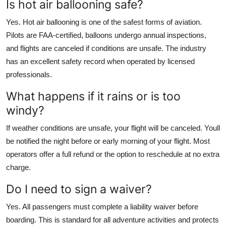
Is hot air ballooning safe?
Yes. Hot air ballooning is one of the safest forms of aviation.
Pilots are FAA-certified, balloons undergo annual inspections,
and flights are canceled if conditions are unsafe. The industry
has an excellent safety record when operated by licensed
professionals.
What happens if it rains or is too
windy?
If weather conditions are unsafe, your flight will be canceled. Youll
be notified the night before or early morning of your flight. Most
operators offer a full refund or the option to reschedule at no extra
charge.
Do I need to sign a waiver?
Yes. All passengers must complete a liability waiver before
boarding. This is standard for all adventure activities and protects