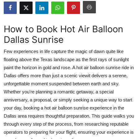
Submit Press Release
Guest Posting
How to Book Hot Air Balloon
Dallas Sunrise
Crypto
Few experiences in life capture the magic of dawn quite like
Advertise with US
floating above the Texas landscape as the first rays of sunlight
paint the horizon in gold and rose. A hot air balloon sunrise ride in
Business
Dallas offers more than just a scenic viewit delivers a serene,
Finance
unforgettable moment suspended between earth and sky.
Whether you're planning a romantic getaway, a special
Tech
anniversary, a proposal, or simply seeking a unique way to start
your day, booking a hot air balloon sunrise experience in the
Real Estate
Dallas area requires thoughtful preparation. This guide walks you
through every step of the process, from researching reputable
General
operators to preparing for your flight, ensuring your experience is