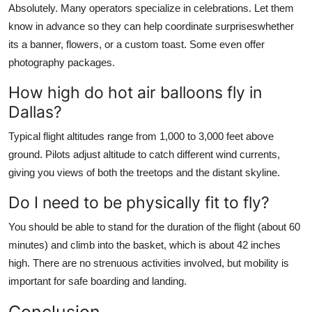
Absolutely. Many operators specialize in celebrations. Let them
know in advance so they can help coordinate surpriseswhether
its a banner, flowers, or a custom toast. Some even offer
photography packages.
How high do hot air balloons fly in
Dallas?
Typical flight altitudes range from 1,000 to 3,000 feet above
ground. Pilots adjust altitude to catch different wind currents,
giving you views of both the treetops and the distant skyline.
Do I need to be physically fit to fly?
You should be able to stand for the duration of the flight (about 60
minutes) and climb into the basket, which is about 42 inches
high. There are no strenuous activities involved, but mobility is
important for safe boarding and landing.
Conclusion