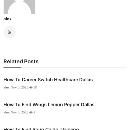
alex
Related Posts
How To Career Switch Healthcare Dallas
alex
Nov 5, 2025
50
How To Find Wings Lemon Pepper Dallas
alex
Nov 5, 2025
8
How To Find Soup Caldo Tlalpeño