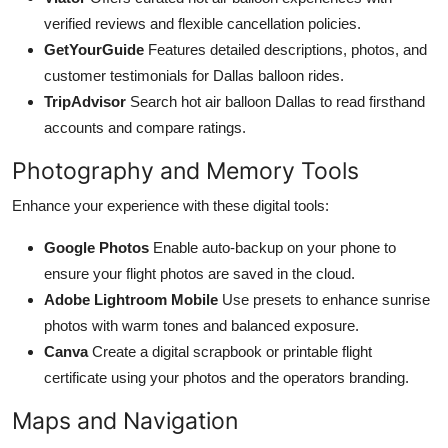
verified reviews and flexible cancellation policies.
GetYourGuide
Features detailed descriptions, photos, and
customer testimonials for Dallas balloon rides.
TripAdvisor
Search hot air balloon Dallas to read firsthand
accounts and compare ratings.
Photography and Memory Tools
Enhance your experience with these digital tools:
Google Photos
Enable auto-backup on your phone to
ensure your flight photos are saved in the cloud.
Adobe Lightroom Mobile
Use presets to enhance sunrise
photos with warm tones and balanced exposure.
Canva
Create a digital scrapbook or printable flight
certificate using your photos and the operators branding.
Maps and Navigation