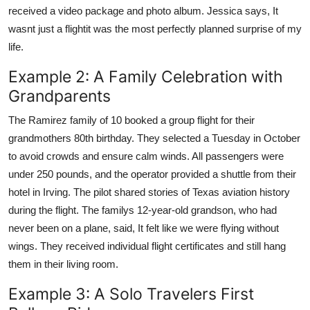
received a video package and photo album. Jessica says, It
wasnt just a flightit was the most perfectly planned surprise of my
life.
Example 2: A Family Celebration with
Grandparents
The Ramirez family of 10 booked a group flight for their
grandmothers 80th birthday. They selected a Tuesday in October
to avoid crowds and ensure calm winds. All passengers were
under 250 pounds, and the operator provided a shuttle from their
hotel in Irving. The pilot shared stories of Texas aviation history
during the flight. The familys 12-year-old grandson, who had
never been on a plane, said, It felt like we were flying without
wings. They received individual flight certificates and still hang
them in their living room.
Example 3: A Solo Travelers First