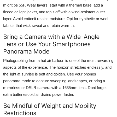
might be 55F. Wear layers: start with a thermal base, add a
fleece or light jacket, and top it off with a wind-resistant outer
layer. Avoid cottonit retains moisture. Opt for synthetic or wool
fabrics that wick sweat and retain warmth.
Bring a Camera with a Wide-Angle
Lens or Use Your Smartphones
Panorama Mode
Photographing from a hot air balloon is one of the most rewarding
aspects of the experience. The horizon stretches endlessly, and
the light at sunrise is soft and golden. Use your phones
panorama mode to capture sweeping landscapes, or bring a
mirrorless or DSLR camera with a 1635mm lens. Dont forget
extra batteriescold air drains power faster.
Be Mindful of Weight and Mobility
Restrictions