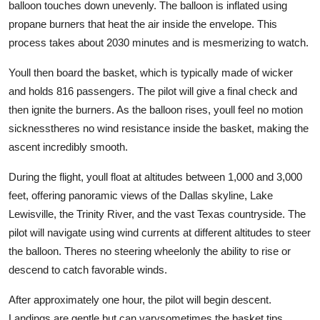
balloon touches down unevenly. The balloon is inflated using
propane burners that heat the air inside the envelope. This
process takes about 2030 minutes and is mesmerizing to watch.
Youll then board the basket, which is typically made of wicker
and holds 816 passengers. The pilot will give a final check and
then ignite the burners. As the balloon rises, youll feel no motion
sicknesstheres no wind resistance inside the basket, making the
ascent incredibly smooth.
During the flight, youll float at altitudes between 1,000 and 3,000
feet, offering panoramic views of the Dallas skyline, Lake
Lewisville, the Trinity River, and the vast Texas countryside. The
pilot will navigate using wind currents at different altitudes to steer
the balloon. Theres no steering wheelonly the ability to rise or
descend to catch favorable winds.
After approximately one hour, the pilot will begin descent.
Landings are gentle but can varysometimes the basket tips