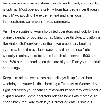
because morning air is calmest, winds are lightest, and visibility
is optimal. Most operators only fly from late September through
early May, avoiding the extreme heat and afternoon
thunderstorms common in Texas summers.
Visit the websites of your shortlisted operators and look for their
online calendar or booking portal. Many use third-party platforms
like Viator, GetYourGuide, or their own proprietary booking
systems. Note the available dates and timessunrise flights
typically require you to be at the launch site between 5:30 a.m.
and 6:30 a.m., depending on the time of year. Plan your schedule
accordingly.
Keep in mind that weekends and holidays fill up faster than
weekdays. If youre flexible, booking a Tuesday or Wednesday
flight increases your chances of availability and may even offer a
slight discount. Some operators release new slots monthly, so
check back regularly even if your preferred date is sold out.