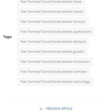
Two Terminal Tunnel Diode Market share
Two Terminal Tunnel Diode Market trends
Two Terminal Tunnel Diode Market forecast
Two Terminal Tunnel Diode Market applications
Tags:
Two Terminal Tunnel Diode Market demand
Two Terminal Tunnel Diode Market growth
Two Terminal Tunnel Diode Market innovation
Two Terminal Tunnel Diode Market overview
Two Terminal Tunnel Diode Market technology
PREVIOUS ARTICLE