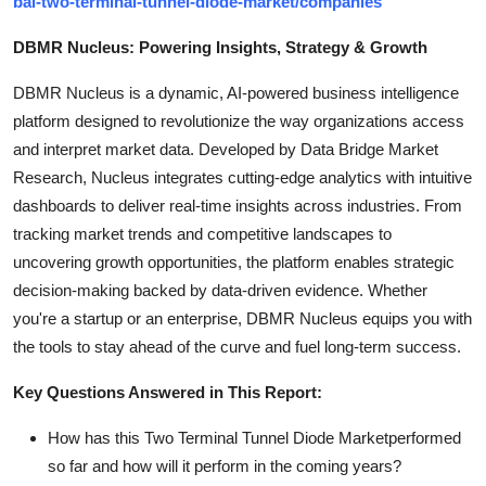
bal-two-terminal-tunnel-diode-market/companies
DBMR Nucleus: Powering Insights, Strategy & Growth
DBMR Nucleus is a dynamic, AI-powered business intelligence
platform designed to revolutionize the way organizations access
and interpret market data. Developed by Data Bridge Market
Research, Nucleus integrates cutting-edge analytics with intuitive
dashboards to deliver real-time insights across industries. From
tracking market trends and competitive landscapes to
uncovering growth opportunities, the platform enables strategic
decision-making backed by data-driven evidence. Whether
you're a startup or an enterprise, DBMR Nucleus equips you with
the tools to stay ahead of the curve and fuel long-term success.
Key Questions Answered in This Report:
How has this Two Terminal Tunnel Diode Marketperformed
so far and how will it perform in the coming years?