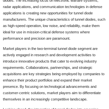
diodes. The increasing focus on electronic warfare systems,
radar applications, and communication technologies in defense
applications is creating new opportunities for tunnel diode
manufacturers. The unique characteristics of tunnel diodes, such
as high-speed operation, low noise, and reliability, make them
ideal for use in mission-critical defense systems where
performance and precision are paramount.
Market players in the two-terminal tunnel diode segment are
actively engaged in research and development activities to
introduce innovative products that cater to evolving industry
requirements. Collaborations, partnerships, and strategic
acquisitions are key strategies being employed by companies to
enhance their product portfolios and expand their market
presence. By focusing on technological advancements and
customer-centric solutions, market players aim to differentiate
themselves in an increasingly competitive landscape.