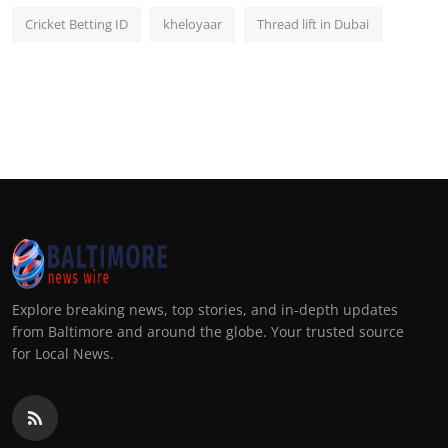
Cricket Betting ID
kheloyaar
Thread lift in Dubai
Explore breaking news, top stories, and in-depth updates
from Baltimore and around the globe. Your trusted source
for Local News.