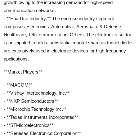
growth owing to the increasing demand for high-speed
communication networks.
- **End-Use Industry:** The end-use industry segment
comprises Electronics, Automotive, Aerospace & Defense,
Healthcare, Telecommunication, Others. The electronics sector
is anticipated to hold a substantial market share as tunnel diodes
are extensively used in electronic devices for high-frequency
applications.
**Market Players**
- **MACOM**
- **Vishay Intertechnology, Inc.**
- **NXP Semiconductors**
- **Microchip Technology Inc.**
- **Texas Instruments Incorporated**
- **STMicroelectronics**
- **Renesas Electronics Corporation**