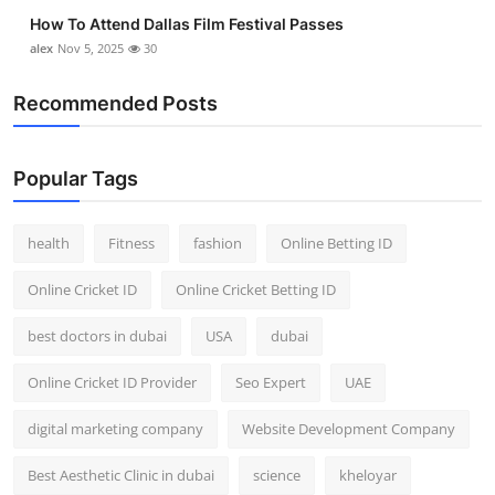
How To Attend Dallas Film Festival Passes
alex
Nov 5, 2025
30
Recommended Posts
Popular Tags
health
Fitness
fashion
Online Betting ID
Online Cricket ID
Online Cricket Betting ID
best doctors in dubai
USA
dubai
Online Cricket ID Provider
Seo Expert
UAE
digital marketing company
Website Development Company
Best Aesthetic Clinic in dubai
science
kheloyar