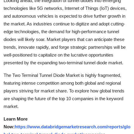
Looking ahead, the integration of tunnel diodes into emerging
technologies like 5G networks, Internet of Things (IoT) devices,
and autonomous vehicles is expected to drive further growth in
the market. As industries continue to digitize and adopt cutting-
edge technologies, the demand for high-performance tunnel
diodes will likely soar. Market players that can anticipate these
trends, innovate rapidly, and forge strategic partnerships will be
well-positioned to capitalize on the lucrative opportunities
presented by the expanding two-terminal tunnel diode market.
The Two Terminal Tunnel Diode Market is highly fragmented,
featuring intense competition among both global and regional
players striving for market share. To explore how global trends
are shaping the future of the top 10 companies in the keyword
market.
Learn More
Now:
https://www.databridgemarketresearch.com/reports/glo