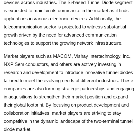
devices across industries. The Si-based Tunnel Diode segment
is expected to maintain its dominance in the market as it finds
applications in various electronic devices. Additionally, the
telecommunication sector is projected to witness substantial
growth driven by the need for advanced communication
technologies to support the growing network infrastructure.
Market players such as MACOM, Vishay Intertechnology, Inc.,
NXP Semiconductors, and others are actively investing in
research and development to introduce innovative tunnel diodes
tailored to meet the evolving needs of different industries. These
companies are also forming strategic partnerships and engaging
in acquisitions to strengthen their market position and expand
their global footprint. By focusing on product development and
collaboration initiatives, market players are striving to stay
competitive in the dynamic landscape of the two-terminal tunnel
diode market.