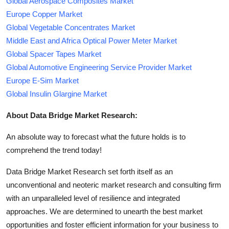
Global Aerospace Composites Market
Europe Copper Market
Global Vegetable Concentrates Market
Middle East and Africa Optical Power Meter Market
Global Spacer Tapes Market
Global Automotive Engineering Service Provider Market
Europe E-Sim Market
Global Insulin Glargine Market
About Data Bridge Market Research:
An absolute way to forecast what the future holds is to
comprehend the trend today!
Data Bridge Market Research set forth itself as an
unconventional and neoteric market research and consulting firm
with an unparalleled level of resilience and integrated
approaches. We are determined to unearth the best market
opportunities and foster efficient information for your business to