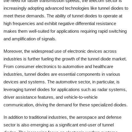
the need for faster transmission speeds, the telecom sector is
increasingly adopting advanced technologies like tunnel diodes to
meet these demands. The ability of tunnel diodes to operate at
high frequencies and exhibit negative differential resistance
makes them well-suited for applications requiring rapid switching
and amplification of signals.
Moreover, the widespread use of electronic devices across
industries is further fueling the growth of the tunnel diode market.
From consumer electronics to automotive and healthcare
industries, tunnel diodes are essential components in various
devices and systems. The automotive sector, in particular, is
leveraging tunnel diodes for applications such as radar systems,
driver assistance features, and vehicle-to-vehicle
communication, driving the demand for these specialized diodes.
In addition to traditional industries, the aerospace and defense
sector is also emerging as a significant end-user of tunnel