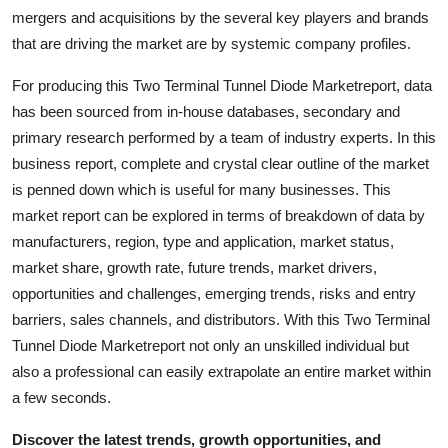
Top 10
mergers and acquisitions by the several key players and brands
that are driving the market are by systemic company profiles.
How To
For producing this Two Terminal Tunnel Diode Marketreport, data
has been sourced from in-house databases, secondary and
Support Number
primary research performed by a team of industry experts. In this
business report, complete and crystal clear outline of the market
is penned down which is useful for many businesses. This
market report can be explored in terms of breakdown of data by
manufacturers, region, type and application, market status,
market share, growth rate, future trends, market drivers,
opportunities and challenges, emerging trends, risks and entry
barriers, sales channels, and distributors. With this Two Terminal
Tunnel Diode Marketreport not only an unskilled individual but
also a professional can easily extrapolate an entire market within
a few seconds.
Discover the latest trends, growth opportunities, and