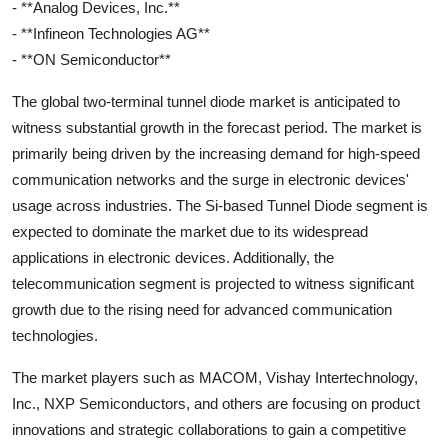
- **Analog Devices, Inc.**
- **Infineon Technologies AG**
- **ON Semiconductor**
The global two-terminal tunnel diode market is anticipated to
witness substantial growth in the forecast period. The market is
primarily being driven by the increasing demand for high-speed
communication networks and the surge in electronic devices'
usage across industries. The Si-based Tunnel Diode segment is
expected to dominate the market due to its widespread
applications in electronic devices. Additionally, the
telecommunication segment is projected to witness significant
growth due to the rising need for advanced communication
technologies.
The market players such as MACOM, Vishay Intertechnology,
Inc., NXP Semiconductors, and others are focusing on product
innovations and strategic collaborations to gain a competitive