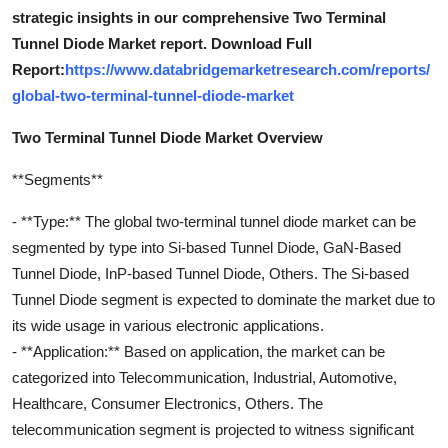
strategic insights in our comprehensive Two Terminal
Tunnel Diode Market report. Download Full
Report:
https://www.databridgemarketresearch.com/reports/
global-two-terminal-tunnel-diode-market
Two Terminal Tunnel Diode Market Overview
**Segments**
- **Type:** The global two-terminal tunnel diode market can be
segmented by type into Si-based Tunnel Diode, GaN-Based
Tunnel Diode, InP-based Tunnel Diode, Others. The Si-based
Tunnel Diode segment is expected to dominate the market due to
its wide usage in various electronic applications.
- **Application:** Based on application, the market can be
categorized into Telecommunication, Industrial, Automotive,
Healthcare, Consumer Electronics, Others. The
telecommunication segment is projected to witness significant