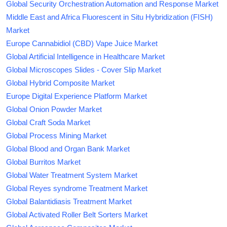
Global Security Orchestration Automation and Response Market
Middle East and Africa Fluorescent in Situ Hybridization (FISH)
Market
Europe Cannabidiol (CBD) Vape Juice Market
Global Artificial Intelligence in Healthcare Market
Global Microscopes Slides - Cover Slip Market
Global Hybrid Composite Market
Europe Digital Experience Platform Market
Global Onion Powder Market
Global Craft Soda Market
Global Process Mining Market
Global Blood and Organ Bank Market
Global Burritos Market
Global Water Treatment System Market
Global Reyes syndrome Treatment Market
Global Balantidiasis Treatment Market
Global Activated Roller Belt Sorters Market