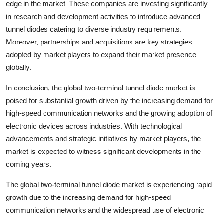
edge in the market. These companies are investing significantly
in research and development activities to introduce advanced
tunnel diodes catering to diverse industry requirements.
Moreover, partnerships and acquisitions are key strategies
adopted by market players to expand their market presence
globally.
In conclusion, the global two-terminal tunnel diode market is
poised for substantial growth driven by the increasing demand for
high-speed communication networks and the growing adoption of
electronic devices across industries. With technological
advancements and strategic initiatives by market players, the
market is expected to witness significant developments in the
coming years.
The global two-terminal tunnel diode market is experiencing rapid
growth due to the increasing demand for high-speed
communication networks and the widespread use of electronic