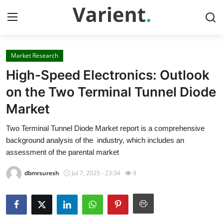
Market Research
Home
High-Speed Electronics: Outlook
Contact
on the Two Terminal Tunnel Diode
Market
Press Release
Two Terminal Tunnel Diode Market report is a comprehensive
Travel
background analysis of the industry, which includes an
assessment of the parental market
Privacy Policy
dbmrsuresh
Jul 7, 2025 - 23:34
9
About
News Network