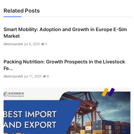
Related Posts
Smart Mobility: Adoption and Growth in Europe E-Sim
Market
dbmrsuresh
Jul 8, 2025
5
Packing Nutrition: Growth Prospects in the Livestock
Fe...
dbmrsuresh
Jul 11, 2025
8