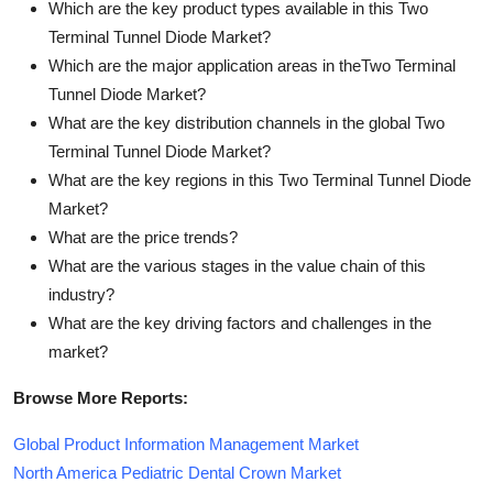
Which are the key product types available in this Two
Terminal Tunnel Diode Market?
Which are the major application areas in theTwo Terminal
Tunnel Diode Market?
What are the key distribution channels in the global Two
Terminal Tunnel Diode Market?
What are the key regions in this Two Terminal Tunnel Diode
Market?
What are the price trends?
What are the various stages in the value chain of this
industry?
What are the key driving factors and challenges in the
market?
Browse More Reports:
Global Product Information Management Market
North America Pediatric Dental Crown Market