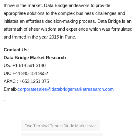
thrive in the market. Data Bridge endeavors to provide
appropriate solutions to the complex business challenges and
initiates an effortless decision-making process. Data Bridge is an
aftermath of sheer wisdom and experience which was formulated
and framed in the year 2015 in Pune.
Contact Us:
Data Bridge Market Research
US: +1 614 591 3140
UK: +44 845 154 9652
APAC : +653 1251 975
Email:-
corporatesales@databridgemarketresearch.com
"
Two Terminal Tunnel Diode Market size