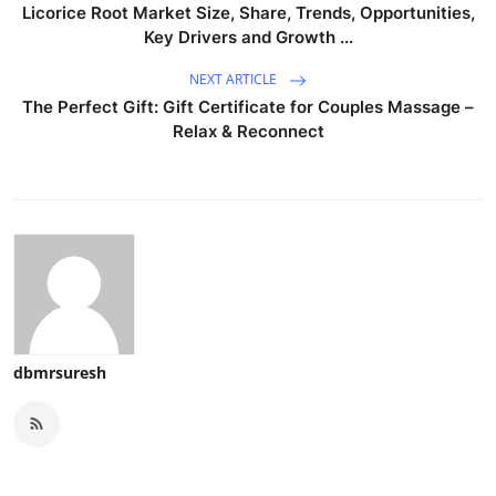
Licorice Root Market Size, Share, Trends, Opportunities,
Key Drivers and Growth ...
NEXT ARTICLE
The Perfect Gift: Gift Certificate for Couples Massage –
Relax & Reconnect
dbmrsuresh