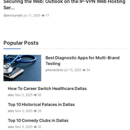
Securing the Web: Outlook on the IP-VPN Web Hosting
Ser...
dbmrsuresh
Jul 11, 2025
17
Popular Posts
Best Diagnostic Apps for Multi-Brand
Testing
phoneclinix
Jul 15, 2025
54
How To Career Switch Healthcare Dallas
alex
Nov 5, 2025
50
Top 10 Historical Palaces in Dallas
alex
Nov 5, 2025
33
Top 10 Comedy Clubs in Dallas
alex
Nov 5, 2025
32