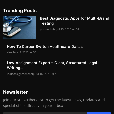
Trending Posts
Best Diagnostic Apps for Multi-Brand
Testing
phoneclinix
Jul 15, 2025
54
How To Career Switch Healthcare Dallas
alex
Nov 5, 2025
50
Law Assignment Expert – Clear, Structured Legal
Writing...
indiaassignmenthelp
Jul 16, 2025
42
Newsletter
Join our subscribers list to get the latest news, updates and
special offers directly in your inbox