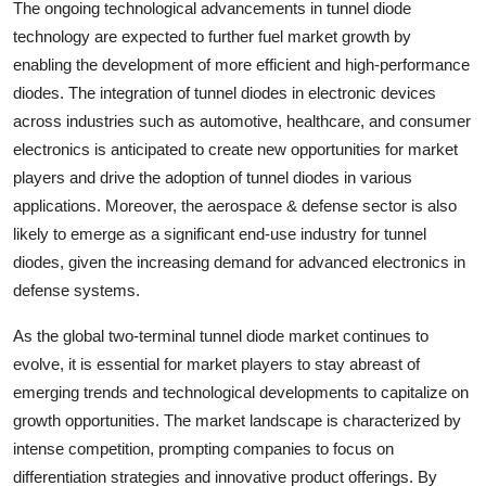
The ongoing technological advancements in tunnel diode
technology are expected to further fuel market growth by
enabling the development of more efficient and high-performance
diodes. The integration of tunnel diodes in electronic devices
across industries such as automotive, healthcare, and consumer
electronics is anticipated to create new opportunities for market
players and drive the adoption of tunnel diodes in various
applications. Moreover, the aerospace & defense sector is also
likely to emerge as a significant end-use industry for tunnel
diodes, given the increasing demand for advanced electronics in
defense systems.
As the global two-terminal tunnel diode market continues to
evolve, it is essential for market players to stay abreast of
emerging trends and technological developments to capitalize on
growth opportunities. The market landscape is characterized by
intense competition, prompting companies to focus on
differentiation strategies and innovative product offerings. By