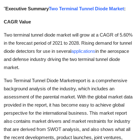
Submit Press Release
"
Executive Summary
Two Terminal Tunnel Diode Market
:
CAGR Value
Guest Posting
Two terminal tunnel diode market will grow at a CAGR of 5.60%
Advertise with US
in the forecast period of 2021 to 2028. Rising demand for tunnel
diode detectors for use in several
applications
in the aerospace
Crypto
and defense industry driving the two terminal tunnel diode
market.
Business
Two Terminal Tunnel Diode Marketreport is a comprehensive
Finance
background analysis of the industry, which includes an
assessment of the parental market. With the global market data
Tech
provided in the report, it has become easy to achieve global
perspective for the international business. This market report
Real Estate
also contains market drivers and market restraints for industry
that are derived from SWOT analysis, and also shows what all
General
the recent developments, product launches, joint ventures,