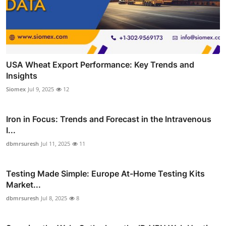
USA Wheat Export Performance: Key Trends and
Insights
Siomex
Jul 9, 2025
12
Iron in Focus: Trends and Forecast in the Intravenous
I...
dbmrsuresh
Jul 11, 2025
11
Testing Made Simple: Europe At-Home Testing Kits
Market...
dbmrsuresh
Jul 8, 2025
8