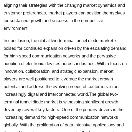
aligning their strategies with the changing market dynamics and
customer preferences, market players can position themselves
for sustained growth and success in the competitive
environment.
In conclusion, the global two-terminal tunnel diode market is
poised for continued expansion driven by the escalating demand
for high-speed communication networks and the pervasive
adoption of electronic devices across industries. With a focus on
innovation, collaboration, and strategic expansion, market
players are well-positioned to leverage the market growth
potential and address the evolving needs of customers in an
increasingly digital and interconnected world.The global two-
terminal tunnel diode market is witnessing significant growth
driven by several key factors. One of the primary drivers is the
increasing demand for high-speed communication networks
globally. With the proliferation of data-intensive applications and