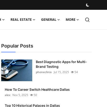
H
REAL ESTATE
GENERAL
MORE
Popular Posts
Best Diagnostic Apps for Multi-
Brand Testing
phoneclinix
Jul 15, 2025
54
How To Career Switch Healthcare Dallas
alex
Nov 5, 2025
50
Top 10 Historical Palaces in Dallas