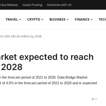
ress Release
Guest Posting
Advertise with US
TRAVEL
CRYPTO
BUSINESS
FINANCE
TEC
ch USD 245.26 million by 2028
rket expected to reach
y 2028
 the forecast period of 2021 to 2028. Data Bridge Market
of 4.5% in the forecast period of 2021 to 2028 and is expected
8