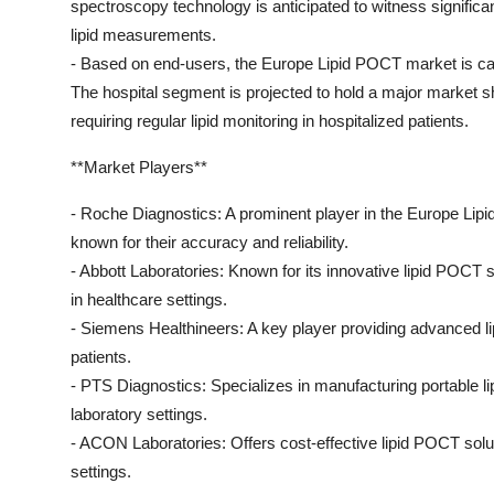
spectroscopy technology is anticipated to witness significa
lipid measurements.
- Based on end-users, the Europe Lipid POCT market is cate
The hospital segment is projected to hold a major market s
requiring regular lipid monitoring in hospitalized patients.
**Market Players**
- Roche Diagnostics: A prominent player in the Europe Lip
known for their accuracy and reliability.
- Abbott Laboratories: Known for its innovative lipid POCT so
in healthcare settings.
- Siemens Healthineers: A key player providing advanced li
patients.
- PTS Diagnostics: Specializes in manufacturing portable lip
laboratory settings.
- ACON Laboratories: Offers cost-effective lipid POCT solutio
settings.