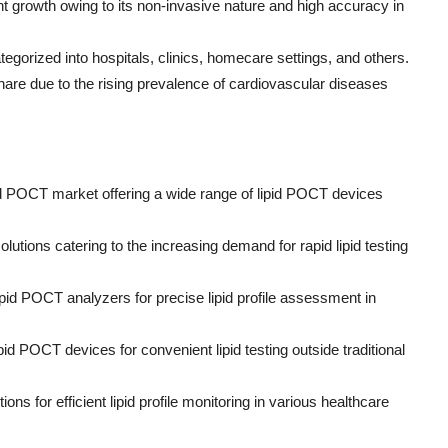
nt growth owing to its non-invasive nature and high accuracy in
gorized into hospitals, clinics, homecare settings, and others.
hare due to the rising prevalence of cardiovascular diseases
id POCT market offering a wide range of lipid POCT devices
lutions catering to the increasing demand for rapid lipid testing
pid POCT analyzers for precise lipid profile assessment in
id POCT devices for convenient lipid testing outside traditional
ns for efficient lipid profile monitoring in various healthcare