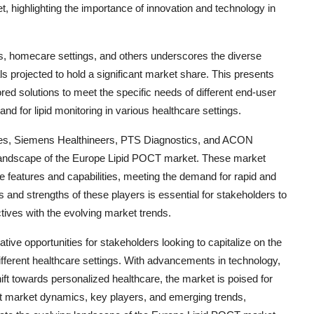
 highlighting the importance of innovation and technology in
cs, homecare settings, and others underscores the diverse
ls projected to hold a significant market share. This presents
ored solutions to meet the specific needs of different end-user
d for lipid monitoring in various healthcare settings.
ies, Siemens Healthineers, PTS Diagnostics, and ACON
ve landscape of the Europe Lipid POCT market. These market
e features and capabilities, meeting the demand for rapid and
s and strengths of these players is essential for stakeholders to
tives with the evolving market trends.
ive opportunities for stakeholders looking to capitalize on the
different healthcare settings. With advancements in technology,
ft towards personalized healthcare, the market is poised for
ut market dynamics, key players, and emerging trends,