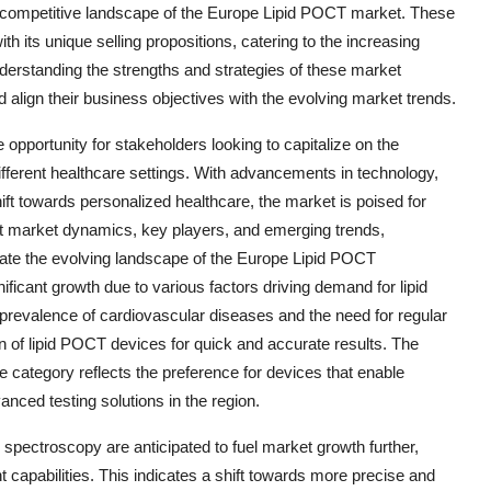
e competitive landscape of the Europe Lipid POCT market. These
h its unique selling propositions, catering to the increasing
nderstanding the strengths and strategies of these market
align their business objectives with the evolving market trends.
opportunity for stakeholders looking to capitalize on the
different healthcare settings. With advancements in technology,
ft towards personalized healthcare, the market is poised for
ut market dynamics, key players, and emerging trends,
gate the evolving landscape of the Europe Lipid POCT
icant growth due to various factors driving demand for lipid
g prevalence of cardiovascular diseases and the need for regular
on of lipid POCT devices for quick and accurate results. The
 category reflects the preference for devices that enable
anced testing solutions in the region.
pectroscopy are anticipated to fuel market growth further,
 capabilities. This indicates a shift towards more precise and