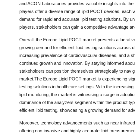
and ACON Laboratories provides valuable insights into th
players offer a diverse range of lipid POCT devices, each wit
demand for rapid and accurate lipid testing solutions. By u
players, stakeholders can gain a competitive advantage and 
Overall, the Europe Lipid POCT market presents a lucrative 
growing demand for efficient lipid testing solutions across 
increasing prevalence of cardiovascular diseases, and a shi
continued growth and innovation. By staying informed abo
stakeholders can position themselves strategically to navi
market.The Europe Lipid POCT market is experiencing signif
testing solutions in healthcare settings. With the increasin
lipid monitoring, the market is witnessing a surge in adopti
dominance of the analyzers segment within the product type
efficient lipid testing, showcasing a growing demand for adv
Moreover, technology advancements such as near infrared s
offering non-invasive and highly accurate lipid measurement