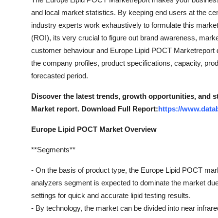
and local market statistics. By keeping end users at the ce
industry experts work exhaustively to formulate this mark
(ROI), its very crucial to figure out brand awareness, mark
customer behaviour and Europe Lipid POCT Marketreport 
the company profiles, product specifications, capacity, pr
forecasted period.
Discover the latest trends, growth opportunities, and
Market report. Download Full Report:
https://www.data
Europe Lipid POCT Market Overview
**Segments**
- On the basis of product type, the Europe Lipid POCT m
analyzers segment is expected to dominate the market due 
settings for quick and accurate lipid testing results.
- By technology, the market can be divided into near infra