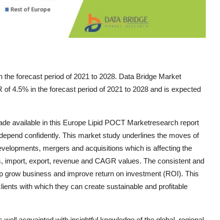
 the forecast period of 2021 to 2028. Data Bridge Market
of 4.5% in the forecast period of 2021 to 2028 and is expected
ade available in this Europe Lipid POCT Marketresearch report
epend confidently. This market study underlines the moves of
developments, mergers and acquisitions which is affecting the
es, import, export, revenue and CAGR values. The consistent and
 help grow business and improve return on investment (ROI). This
lients with which they can create sustainable and profitable
ll acquainted with insightful knowledge of the global, regional