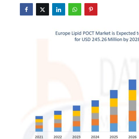
Submit Press Release
Guest Posting
Crypto
Advertise with US
Business
Finance
Tech
Real Estate
General