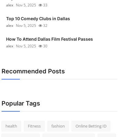
alex
Nov 5, 2025
33
Top 10 Comedy Clubs in Dallas
alex
Nov 5, 2025
32
How To Attend Dallas Film Festival Passes
alex
Nov 5, 2025
30
Recommended Posts
Popular Tags
health
Fitness
fashion
Online Betting ID