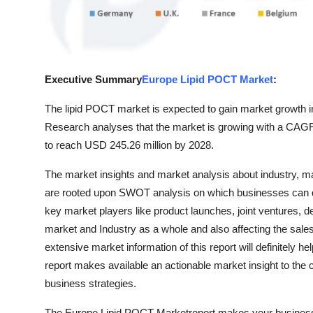
Top 10
How To
Support Number
Executive Summary
Europe Lipid POCT Market
:
The lipid POCT market is expected to gain market growth in
Research analyses that the market is growing with a CAGR 
to reach USD 245.26 million by 2028.
The market insights and market analysis about industry, m
are rooted upon SWOT analysis on which businesses can d
key market players like product launches, joint ventures, 
market and Industry as a whole and also affecting the sal
extensive market information of this report will definitely
report makes available an actionable market insight to the c
business strategies.
The Europe Lipid POCT Marketreport makes your business we