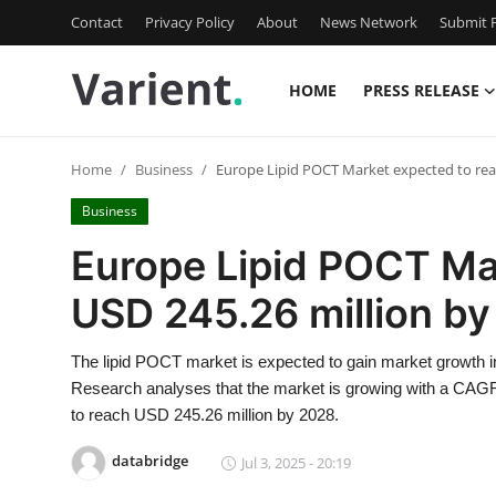
Contact
Privacy Policy
About
News Network
Submit P
HOME
PRESS RELEASE
Home
Home
Business
Europe Lipid POCT Market expected to rea
Press Release
Business
Contact
Europe Lipid POCT Ma
USD 245.26 million b
Travel
Privacy Policy
The lipid POCT market is expected to gain market growth in
Research analyses that the market is growing with a CAGR 
About
to reach USD 245.26 million by 2028.
databridge
Jul 3, 2025 - 20:19
News Network