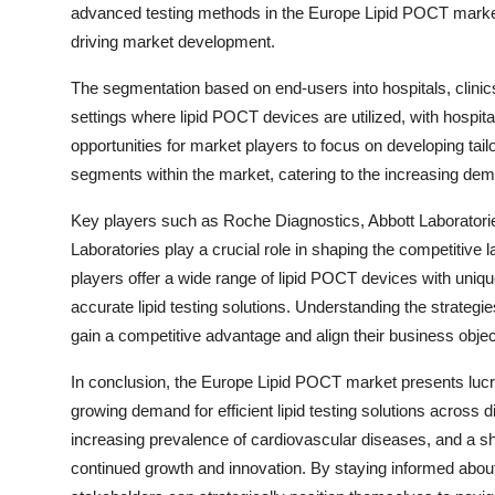
advanced testing methods in the Europe Lipid POCT market,
driving market development.
The segmentation based on end-users into hospitals, clini
settings where lipid POCT devices are utilized, with hospita
opportunities for market players to focus on developing tail
segments within the market, catering to the increasing deman
Key players such as Roche Diagnostics, Abbott Laborator
Laboratories play a crucial role in shaping the competiti
players offer a wide range of lipid POCT devices with uniqu
accurate lipid testing solutions. Understanding the strategie
gain a competitive advantage and align their business objec
In conclusion, the Europe Lipid POCT market presents lucrat
growing demand for efficient lipid testing solutions across 
increasing prevalence of cardiovascular diseases, and a shi
continued growth and innovation. By staying informed abo