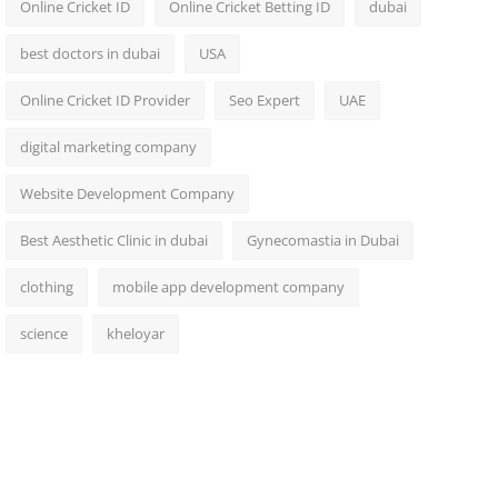
Online Cricket ID
Online Cricket Betting ID
dubai
best doctors in dubai
USA
Online Cricket ID Provider
Seo Expert
UAE
digital marketing company
Website Development Company
Best Aesthetic Clinic in dubai
Gynecomastia in Dubai
clothing
mobile app development company
science
kheloyar