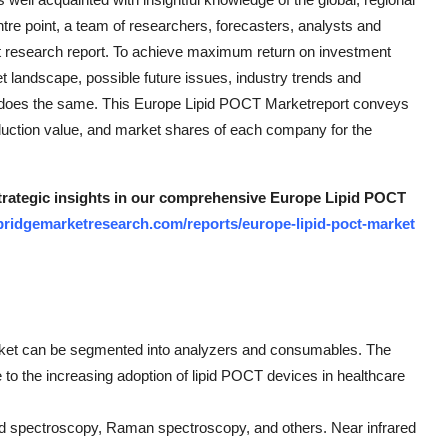
ntre point, a team of researchers, forecasters, analysts and
et research report. To achieve maximum return on investment
et landscape, possible future issues, industry trends and
does the same. This Europe Lipid POCT Marketreport conveys
oduction value, and market shares of each company for the
 strategic insights in our comprehensive Europe Lipid POCT
bridgemarketresearch.com/reports/europe-lipid-poct-market
arket can be segmented into analyzers and consumables. The
to the increasing adoption of lipid POCT devices in healthcare
red spectroscopy, Raman spectroscopy, and others. Near infrared