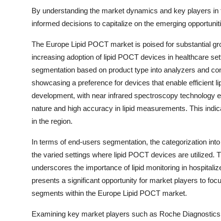
By understanding the market dynamics and key players in
informed decisions to capitalize on the emerging opportuniti
The Europe Lipid POCT market is poised for substantial gro
increasing adoption of lipid POCT devices in healthcare sett
segmentation based on product type into analyzers and co
showcasing a preference for devices that enable efficient li
development, with near infrared spectroscopy technology ex
nature and high accuracy in lipid measurements. This indica
in the region.
In terms of end-users segmentation, the categorization into 
the varied settings where lipid POCT devices are utilized.
underscores the importance of lipid monitoring in hospitaliz
presents a significant opportunity for market players to foc
segments within the Europe Lipid POCT market.
Examining key market players such as Roche Diagnostics,