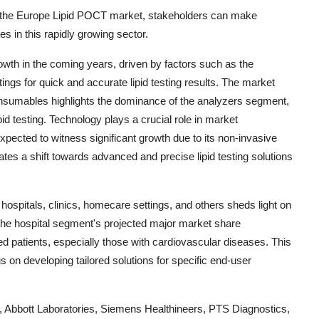
 the Europe Lipid POCT market, stakeholders can make
es in this rapidly growing sector.
wth in the coming years, driven by factors such as the
ings for quick and accurate lipid testing results. The market
nsumables highlights the dominance of the analyzers segment,
pid testing. Technology plays a crucial role in market
pected to witness significant growth due to its non-invasive
tes a shift towards advanced and precise lipid testing solutions
hospitals, clinics, homecare settings, and others sheds light on
 The hospital segment's projected major market share
ed patients, especially those with cardiovascular diseases. This
us on developing tailored solutions for specific end-user
 Abbott Laboratories, Siemens Healthineers, PTS Diagnostics,