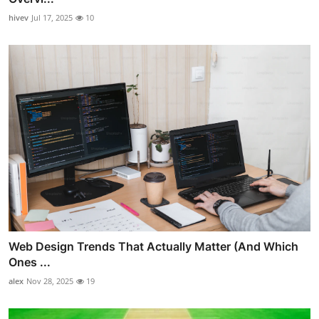
hivev
Jul 17, 2025
10
Web Design Trends That Actually Matter (And Which
Ones ...
alex
Nov 28, 2025
19