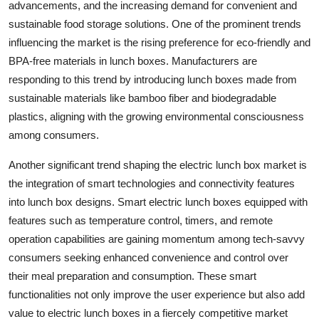
advancements, and the increasing demand for convenient and
sustainable food storage solutions. One of the prominent trends
influencing the market is the rising preference for eco-friendly and
BPA-free materials in lunch boxes. Manufacturers are
responding to this trend by introducing lunch boxes made from
sustainable materials like bamboo fiber and biodegradable
plastics, aligning with the growing environmental consciousness
among consumers.
Another significant trend shaping the electric lunch box market is
the integration of smart technologies and connectivity features
into lunch box designs. Smart electric lunch boxes equipped with
features such as temperature control, timers, and remote
operation capabilities are gaining momentum among tech-savvy
consumers seeking enhanced convenience and control over
their meal preparation and consumption. These smart
functionalities not only improve the user experience but also add
value to electric lunch boxes in a fiercely competitive market