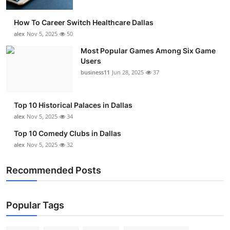
How To Career Switch Healthcare Dallas
alex
Nov 5, 2025
50
Most Popular Games Among Six Game
Users
business11
Jun 28, 2025
37
Top 10 Historical Palaces in Dallas
alex
Nov 5, 2025
34
Top 10 Comedy Clubs in Dallas
alex
Nov 5, 2025
32
Recommended Posts
Popular Tags