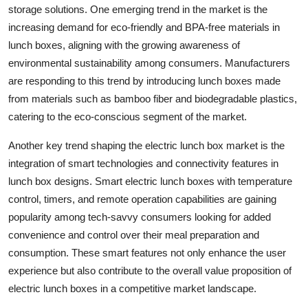
storage solutions. One emerging trend in the market is the
increasing demand for eco-friendly and BPA-free materials in
lunch boxes, aligning with the growing awareness of
environmental sustainability among consumers. Manufacturers
are responding to this trend by introducing lunch boxes made
from materials such as bamboo fiber and biodegradable plastics,
catering to the eco-conscious segment of the market.
Another key trend shaping the electric lunch box market is the
integration of smart technologies and connectivity features in
lunch box designs. Smart electric lunch boxes with temperature
control, timers, and remote operation capabilities are gaining
popularity among tech-savvy consumers looking for added
convenience and control over their meal preparation and
consumption. These smart features not only enhance the user
experience but also contribute to the overall value proposition of
electric lunch boxes in a competitive market landscape.