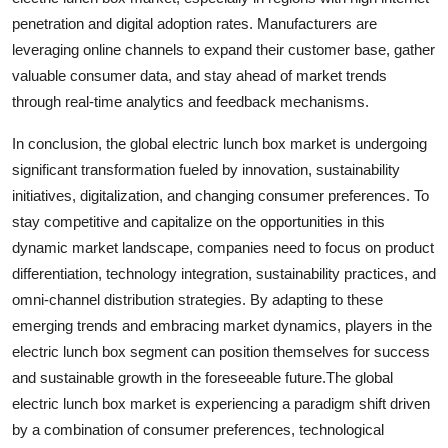
penetration and digital adoption rates. Manufacturers are
leveraging online channels to expand their customer base, gather
valuable consumer data, and stay ahead of market trends
through real-time analytics and feedback mechanisms.
In conclusion, the global electric lunch box market is undergoing
significant transformation fueled by innovation, sustainability
initiatives, digitalization, and changing consumer preferences. To
stay competitive and capitalize on the opportunities in this
dynamic market landscape, companies need to focus on product
differentiation, technology integration, sustainability practices, and
omni-channel distribution strategies. By adapting to these
emerging trends and embracing market dynamics, players in the
electric lunch box segment can position themselves for success
and sustainable growth in the foreseeable future.The global
electric lunch box market is experiencing a paradigm shift driven
by a combination of consumer preferences, technological