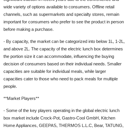
wide variety of options available to consumers. Offline retail
channels, such as supermarkets and specialty stores, remain
important for consumers who prefer to see the product in person
before making a purchase.
- By capacity, the market can be categorized into below 1L, 1-2L,
and above 2L. The capacity of the electric lunch box determines
the portion size it can accommodate, influencing the buying
decision of consumers based on their individual needs. Smaller
capacities are suitable for individual meals, while larger
capacities cater to those who need to pack meals for multiple
people.
**Market Players**
- Some of the key players operating in the global electric lunch
box market include Crock-Pot, Gastro-Cool GmbH, Kitchen
Home Appliances, GEEPAS, THERMOS L.L.C, Bear, TATUNG,