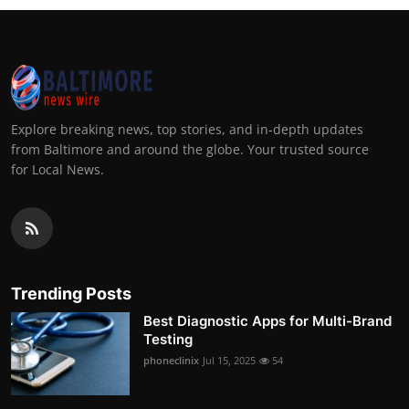
Explore breaking news, top stories, and in-depth updates
from Baltimore and around the globe. Your trusted source
for Local News.
Trending Posts
Best Diagnostic Apps for Multi-Brand
Testing
phoneclinix
Jul 15, 2025
54