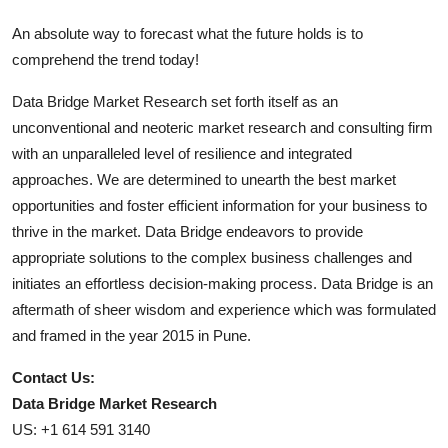
An absolute way to forecast what the future holds is to
comprehend the trend today!
Data Bridge Market Research set forth itself as an
unconventional and neoteric market research and consulting firm
with an unparalleled level of resilience and integrated
approaches. We are determined to unearth the best market
opportunities and foster efficient information for your business to
thrive in the market. Data Bridge endeavors to provide
appropriate solutions to the complex business challenges and
initiates an effortless decision-making process. Data Bridge is an
aftermath of sheer wisdom and experience which was formulated
and framed in the year 2015 in Pune.
Contact Us:
Data Bridge Market Research
US: +1 614 591 3140