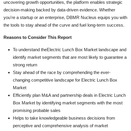
uncovering growth opportunities, the platform enables strategic
decision-making backed by data-driven evidence. Whether
you're a startup or an enterprise, DBMR Nucleus equips you with
the tools to stay ahead of the curve and fuel long-term success.
Reasons to Consider This Report
To understand theElectric Lunch Box Market landscape and
identify market segments that are most likely to guarantee a
strong return
Stay ahead of the race by comprehending the ever-
changing competitive landscape for Electric Lunch Box
Market
Efficiently plan M&A and partnership deals in Electric Lunch
Box Market by identifying market segments with the most
promising probable sales
Helps to take knowledgeable business decisions from
perceptive and comprehensive analysis of market