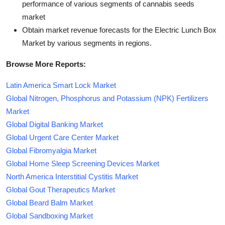
performance of various segments of cannabis seeds
market
Obtain market revenue forecasts for the Electric Lunch Box
Market by various segments in regions.
Browse More Reports:
Latin America Smart Lock Market
Global Nitrogen, Phosphorus and Potassium (NPK) Fertilizers
Market
Global Digital Banking Market
Global Urgent Care Center Market
Global Fibromyalgia Market
Global Home Sleep Screening Devices Market
North America Interstitial Cystitis Market
Global Gout Therapeutics Market
Global Beard Balm Market
Global Sandboxing Market