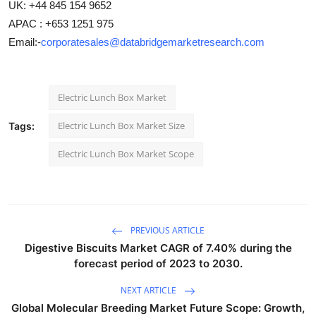
UK: +44 845 154 9652
APAC : +653 1251 975
Email:-
corporatesales@databridgemarketresearch.com
Electric Lunch Box Market
Electric Lunch Box Market Size
Tags:
Electric Lunch Box Market Scope
PREVIOUS ARTICLE
Digestive Biscuits Market CAGR of 7.40% during the
forecast period of 2023 to 2030.
NEXT ARTICLE
Global Molecular Breeding Market Future Scope: Growth,