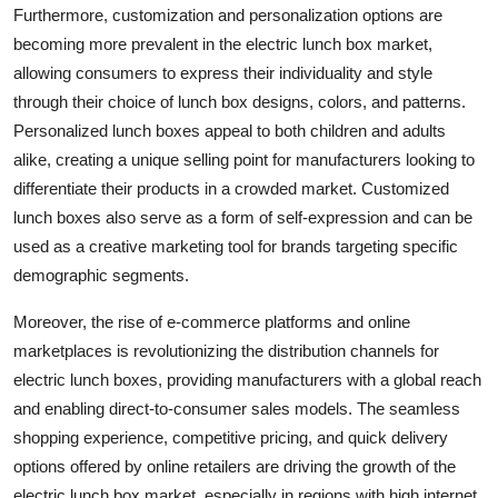
Furthermore, customization and personalization options are
becoming more prevalent in the electric lunch box market,
allowing consumers to express their individuality and style
through their choice of lunch box designs, colors, and patterns.
Personalized lunch boxes appeal to both children and adults
alike, creating a unique selling point for manufacturers looking to
differentiate their products in a crowded market. Customized
lunch boxes also serve as a form of self-expression and can be
used as a creative marketing tool for brands targeting specific
demographic segments.
Moreover, the rise of e-commerce platforms and online
marketplaces is revolutionizing the distribution channels for
electric lunch boxes, providing manufacturers with a global reach
and enabling direct-to-consumer sales models. The seamless
shopping experience, competitive pricing, and quick delivery
options offered by online retailers are driving the growth of the
electric lunch box market, especially in regions with high internet