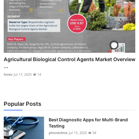
Agricultural Biological Control Agents Market Overview
...
hivev
Jul 17, 2025
14
Popular Posts
Best Diagnostic Apps for Multi-Brand
Testing
phoneclinix
Jul 15, 2025
54