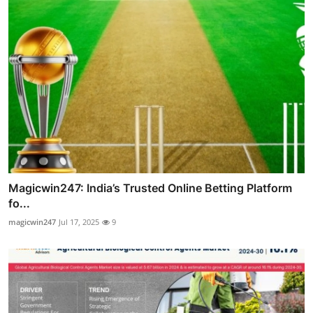
Magicwin247: India’s Trusted Online Betting Platform
fo...
magicwin247
Jul 17, 2025
9