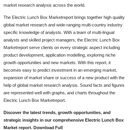
Top 10
market research analysis across the world.
The Electric Lunch Box Marketreport brings together high quality
How To
global market research and wide-ranging multi-country industry
specific knowledge of analysts. With a team of multi-lingual
Support Number
analysts and skilled project managers, the Electric Lunch Box
Marketreport serve clients on every strategic aspect including
product development, application modelling, exploring niche
growth opportunities and new markets. With this report, it
becomes easy to predict investment in an emerging market,
expansion of market share or success of a new product with the
help of global market research analysis. Sound facts and figures
are represented well with graphs, and charts throughout the
Electric Lunch Box Marketreport.
Discover the latest trends, growth opportunities, and
strategic insights in our comprehensive Electric Lunch Box
Market report. Download Full