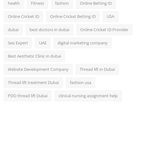
health
Fitness
fashion
Online Betting ID
Online Cricket ID
Online Cricket Betting ID
USA
dubai
best doctors in dubai
Online Cricket ID Provider
Seo Expert
UAE
digital marketing company
Best Aesthetic Clinic in dubai
Website Development Company
Thread lift in Dubai
Thread lift treatment Dubai
fashion usa
PDO thread lift Dubai
clinical nursing assignment help