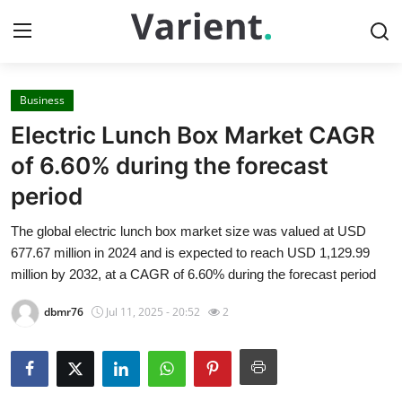
Business
Home
Electric Lunch Box Market CAGR
Contact
of 6.60% during the forecast
period
Press Release
The global electric lunch box market size was valued at USD
Travel
677.67 million in 2024 and is expected to reach USD 1,129.99
million by 2032, at a CAGR of 6.60% during the forecast period
Privacy Policy
dbmr76
Jul 11, 2025 - 20:52
2
About
News Network