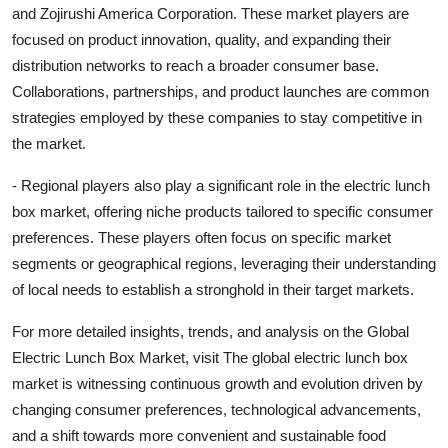
and Zojirushi America Corporation. These market players are
focused on product innovation, quality, and expanding their
distribution networks to reach a broader consumer base.
Collaborations, partnerships, and product launches are common
strategies employed by these companies to stay competitive in
the market.
- Regional players also play a significant role in the electric lunch
box market, offering niche products tailored to specific consumer
preferences. These players often focus on specific market
segments or geographical regions, leveraging their understanding
of local needs to establish a stronghold in their target markets.
For more detailed insights, trends, and analysis on the Global
Electric Lunch Box Market, visit The global electric lunch box
market is witnessing continuous growth and evolution driven by
changing consumer preferences, technological advancements,
and a shift towards more convenient and sustainable food