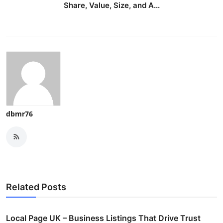
Share, Value, Size, and A...
dbmr76
Related Posts
Local Page UK – Business Listings That Drive Trust