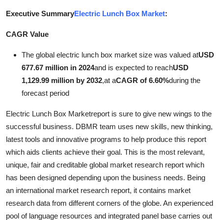
Submit Press Release
Executive Summary
Electric Lunch Box Market
:
CAGR Value
Guest Posting
The global electric lunch box market size was valued at
USD
Advertise with US
677.67 million in 2024
and is expected to reach
USD
1,129.99 million by 2032
,
at a
CAGR of 6.60%
during the
Crypto
forecast period
Business
Electric Lunch Box Marketreport is sure to give new wings to the
successful business. DBMR team uses new skills, new thinking,
Finance
latest tools and innovative programs to help produce this report
which aids clients achieve their goal. This is the most relevant,
Tech
unique, fair and creditable global market research report which
has been designed depending upon the business needs. Being
Real Estate
an international market research report, it contains market
research data from different corners of the globe. An experienced
General
pool of language resources and integrated panel base carries out