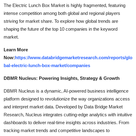
The Electric Lunch Box Market is highly fragmented, featuring
intense competition among both global and regional players
striving for market share. To explore how global trends are
shaping the future of the top 10 companies in the keyword
market.
Learn More
Now:
https://www.databridgemarketresearch.com/reports/glo
bal-electric-lunch-box-market/companies
DBMR Nucleus: Powering Insights, Strategy & Growth
DBMR Nucleus is a dynamic, AI-powered business intelligence
platform designed to revolutionize the way organizations access
and interpret market data. Developed by Data Bridge Market
Research, Nucleus integrates cutting-edge analytics with intuitive
dashboards to deliver real-time insights across industries. From
tracking market trends and competitive landscapes to