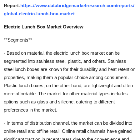
Report:
https://www.databridgemarketresearch.com/reports/
global-electric-lunch-box-market
Electric Lunch Box Market Overview
**Segments**
- Based on material, the electric lunch box market can be
segmented into stainless steel, plastic, and others. Stainless
steel lunch boxes are known for their durability and heat retention
properties, making them a popular choice among consumers.
Plastic lunch boxes, on the other hand, are lightweight and often
more affordable. The market for other material types includes
options such as glass and silicone, catering to different
preferences in the market.
- In terms of distribution channel, the market can be divided into
online retail and offline retail. Online retail channels have gained
significant traction in recent years due to the convenience and