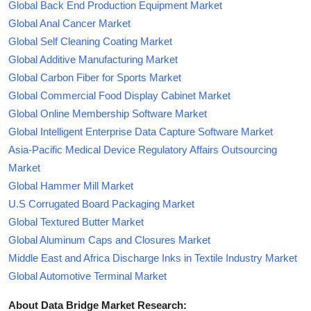
Global Back End Production Equipment Market
Global Anal Cancer Market
Global Self Cleaning Coating Market
Global Additive Manufacturing Market
Global Carbon Fiber for Sports Market
Global Commercial Food Display Cabinet Market
Global Online Membership Software Market
Global Intelligent Enterprise Data Capture Software Market
Asia-Pacific Medical Device Regulatory Affairs Outsourcing
Market
Global Hammer Mill Market
U.S Corrugated Board Packaging Market
Global Textured Butter Market
Global Aluminum Caps and Closures Market
Middle East and Africa Discharge Inks in Textile Industry Market
Global Automotive Terminal Market
About Data Bridge Market Research: