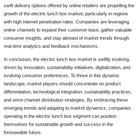
swift delivery options offered by online retailers are propelling the
growth of the electric lunch box market, particularly in regions
with high internet penetration rates. Companies are leveraging
online channels to expand their customer base, gather valuable
consumer insights, and stay abreast of market trends through
real-time analytics and feedback mechanisms.
In conclusion, the electric lunch box market is swiftly evolving,
driven by innovation, sustainability initiatives, digitalization, and
evolving consumer preferences. To thrive in this dynamic
landscape, market players should concentrate on product
differentiation, technological integration, sustainability practices,
and omni-channel distribution strategies. By embracing these
emerging trends and adapting to market dynamics, companies
operating in the electric lunch box segment can position
themselves for sustainable growth and success in the
foreseeable future.