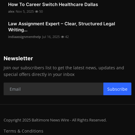
How To Career Switch Healthcare Dallas
alex
Nov 5, 2025
50
Law Assignment Expert – Clear, Structured Legal
Writing...
indiaassignmenthelp
Jul 16, 2025
42
Newsletter
Join our subscribers list to get the latest news, updates and
special offers directly in your inbox
Subscribe
Copyright 2025 Baltimore News Wire - All Rights Reserved.
Terms & Conditions