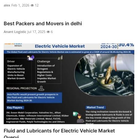
alex
Feb 1, 2026
12
Best Packers and Movers in delhi
Anant Logistic
Jul 17, 2025
6
Fluid and Lubricants for Electric Vehicle Market
Overvi...