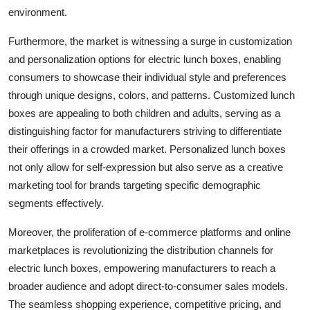
environment.
Furthermore, the market is witnessing a surge in customization
and personalization options for electric lunch boxes, enabling
consumers to showcase their individual style and preferences
through unique designs, colors, and patterns. Customized lunch
boxes are appealing to both children and adults, serving as a
distinguishing factor for manufacturers striving to differentiate
their offerings in a crowded market. Personalized lunch boxes
not only allow for self-expression but also serve as a creative
marketing tool for brands targeting specific demographic
segments effectively.
Moreover, the proliferation of e-commerce platforms and online
marketplaces is revolutionizing the distribution channels for
electric lunch boxes, empowering manufacturers to reach a
broader audience and adopt direct-to-consumer sales models.
The seamless shopping experience, competitive pricing, and