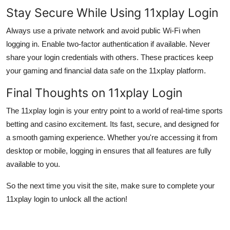
Stay Secure While Using 11xplay Login
Always use a private network and avoid public Wi-Fi when
logging in. Enable two-factor authentication if available. Never
share your login credentials with others. These practices keep
your gaming and financial data safe on the 11xplay platform.
Final Thoughts on 11xplay Login
The 11xplay login is your entry point to a world of real-time sports
betting and casino excitement. Its fast, secure, and designed for
a smooth gaming experience. Whether you're accessing it from
desktop or mobile, logging in ensures that all features are fully
available to you.
So the next time you visit the site, make sure to complete your
11xplay login to unlock all the action!