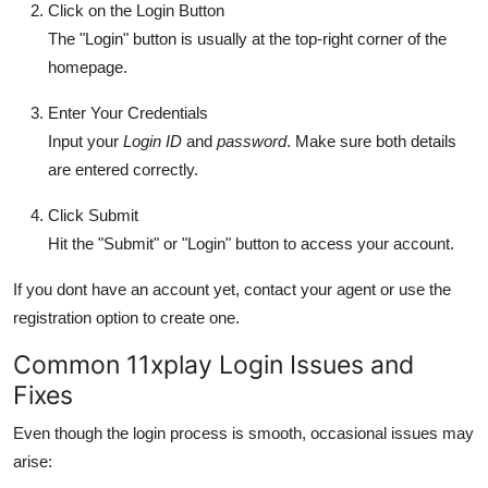
Click on the Login Button
The "Login" button is usually at the top-right corner of the
homepage.
Enter Your Credentials
Input your
Login ID
and
password
. Make sure both details
are entered correctly.
Click Submit
Hit the "Submit" or "Login" button to access your account.
If you dont have an account yet, contact your agent or use the
registration option to create one.
Common 11xplay Login Issues and
Fixes
Even though the login process is smooth, occasional issues may
arise: