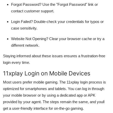
Forgot Password? Use the "Forgot Password" link or
contact customer support.
Login Failed? Double-check your credentials for typos or
case sensitivity.
Website Not Opening? Clear your browser cache or try a
different network.
Staying informed about these issues ensures a frustration-free
login every time.
11xplay Login on Mobile Devices
Most users prefer mobile gaming. The 11xplay login process is
optimized for smartphones and tablets. You can log in through
your mobile browser or by using a dedicated app or APK
provided by your agent. The steps remain the same, and youll
get a user-friendly interface for on-the-go gaming.