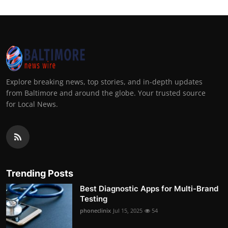
Explore breaking news, top stories, and in-depth updates
from Baltimore and around the globe. Your trusted source
for Local News.
Trending Posts
Best Diagnostic Apps for Multi-Brand
Testing
phoneclinix
Jul 15, 2025
54