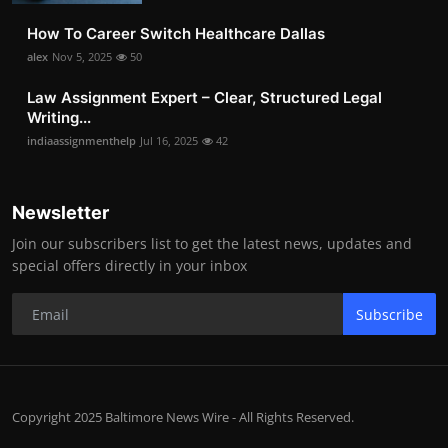
How To Career Switch Healthcare Dallas
alex
Nov 5, 2025
50
Law Assignment Expert – Clear, Structured Legal
Writing...
indiaassignmenthelp
Jul 16, 2025
42
Newsletter
Join our subscribers list to get the latest news, updates and
special offers directly in your inbox
Subscribe
Copyright 2025 Baltimore News Wire - All Rights Reserved.