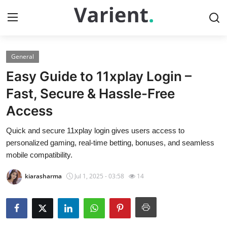
General
Home
Easy Guide to 11xplay Login –
Contact
Fast, Secure & Hassle-Free
Access
Press Release
Quick and secure 11xplay login gives users access to
Travel
personalized gaming, real-time betting, bonuses, and seamless
mobile compatibility.
Privacy Policy
kiarasharma
Jul 1, 2025 - 03:58
14
About
News Network