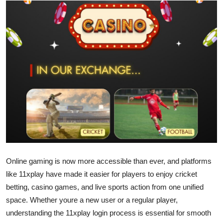
Submit Press Release
Guest Posting
Advertise with US
Crypto
Business
Finance
Tech
Online gaming is now more accessible than ever, and platforms
like 11xplay have made it easier for players to enjoy cricket
Real Estate
betting, casino games, and live sports action from one unified
space. Whether youre a new user or a regular player,
General
understanding the 11xplay login process is essential for smooth