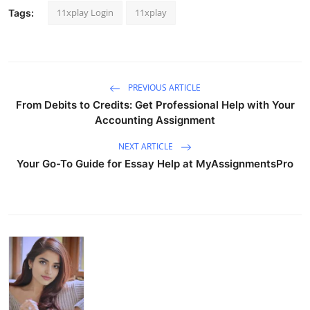
11xplay Login
11xplay
Tags:
PREVIOUS ARTICLE
From Debits to Credits: Get Professional Help with Your
Accounting Assignment
NEXT ARTICLE
Your Go-To Guide for Essay Help at MyAssignmentsPro