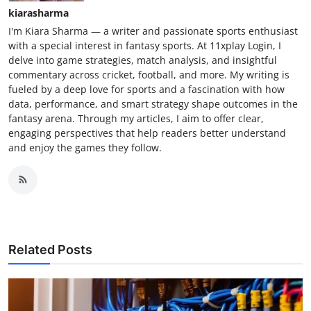
kiarasharma
I'm Kiara Sharma — a writer and passionate sports enthusiast
with a special interest in fantasy sports. At 11xplay Login, I
delve into game strategies, match analysis, and insightful
commentary across cricket, football, and more. My writing is
fueled by a deep love for sports and a fascination with how
data, performance, and smart strategy shape outcomes in the
fantasy arena. Through my articles, I aim to offer clear,
engaging perspectives that help readers better understand
and enjoy the games they follow.
Related Posts