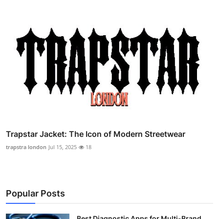
Trapstar Jacket: The Icon of Modern Streetwear
trapstra london
Jul 15, 2025
18
Popular Posts
Best Diagnostic Apps for Multi-Brand