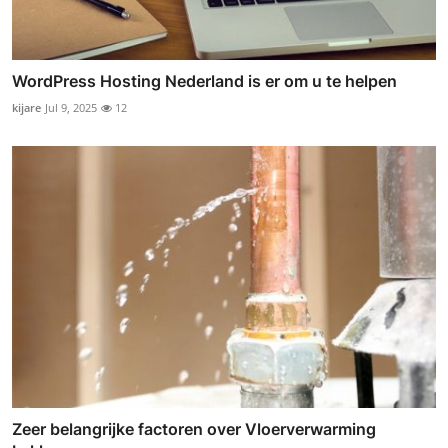
WordPress Hosting Nederland is er om u te helpen
kijare
Jul 9, 2025
12
Zeer belangrijke factoren over Vloerverwarming