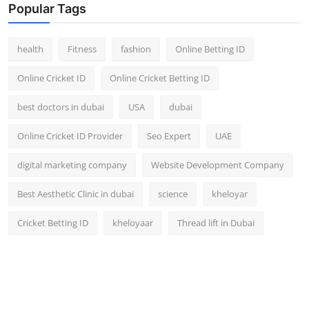
Popular Tags
health
Fitness
fashion
Online Betting ID
Online Cricket ID
Online Cricket Betting ID
best doctors in dubai
USA
dubai
Online Cricket ID Provider
Seo Expert
UAE
digital marketing company
Website Development Company
Best Aesthetic Clinic in dubai
science
kheloyar
Cricket Betting ID
kheloyaar
Thread lift in Dubai