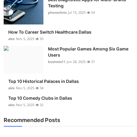
Testing
phoneclinix
Jul 15, 2025
54
How To Career Switch Healthcare Dallas
alex
Nov 5, 2025
50
Most Popular Games Among Six Game
Users
business11
Jun 28, 2025
37
Top 10 Historical Palaces in Dallas
alex
Nov 5, 2025
34
Top 10 Comedy Clubs in Dallas
alex
Nov 5, 2025
32
Recommended Posts