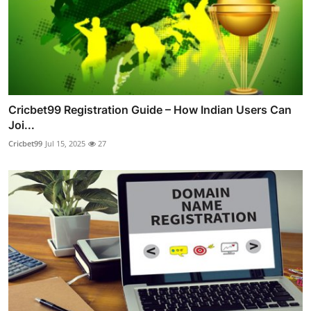
Cricbet99 Registration Guide – How Indian Users Can
Joi...
Cricbet99
Jul 15, 2025
27