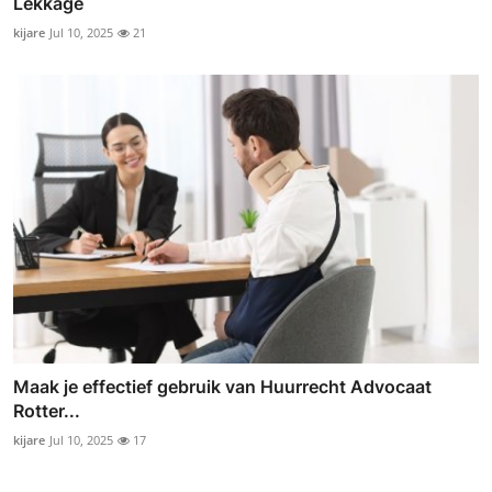
Lekkage
kijare
Jul 10, 2025
21
Maak je effectief gebruik van Huurrecht Advocaat
Rotter...
kijare
Jul 10, 2025
17