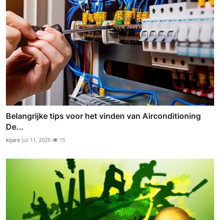
Belangrijke tips voor het vinden van Airconditioning
De...
kijare
Jul 11, 2025
15