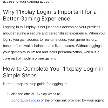
access to your gaming account.
Top 10
Why 11xplay Login is Important for a
How To
Better Gaming Experience
Logging in to 11xplay is not just about accessing your profileits
Support Number
about ensuring a secure and personalized experience. When you
log in, you gain access to real-time odds, your game history,
bonus offers, wallet balance, and live updates. Without logging in,
your gameplay is limited and lacks personalization, which is a
core part of modern online gaming.
How to Complete Your 11xplay Login in
Simple Steps
Heres a step-by-step guide for logging in:
Visit the official 11xplay website
Go to
11xplayco.in
or the official link provided by your agent.