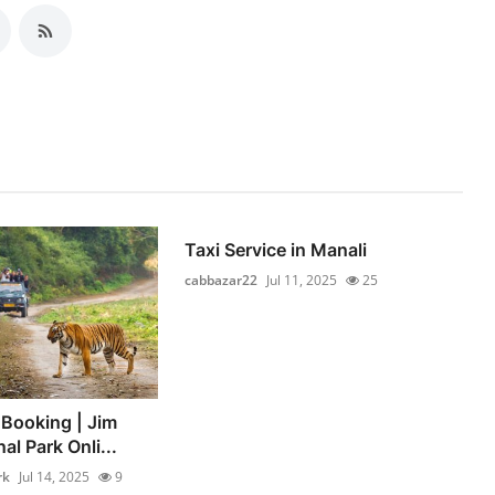
Taxi Service in Manali
cabbazar22
Jul 11, 2025
25
 Booking | Jim
al Park Onli...
rk
Jul 14, 2025
9