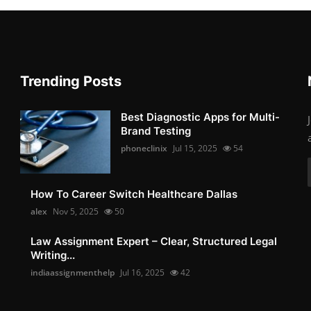
Trending Posts
Best Diagnostic Apps for Multi-
Brand Testing
phoneclinix
Jul 15, 2025
54
How To Career Switch Healthcare Dallas
alex
Nov 5, 2025
50
Law Assignment Expert – Clear, Structured Legal
Writing...
indiaassignmenthelp
Jul 16, 2025
42