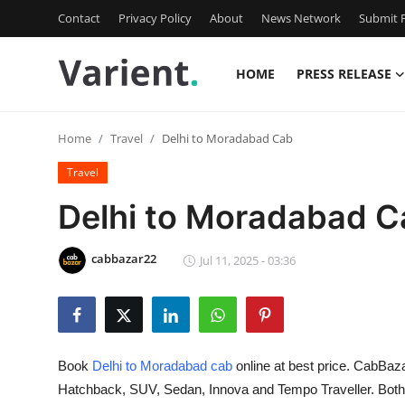
Contact
Privacy Policy
About
News Network
Submit P
HOME
PRESS RELEASE
Home
Home
Travel
Delhi to Moradabad Cab
Press Release
Travel
Contact
Delhi to Moradabad C
Travel
cabbazar22
Jul 11, 2025 - 03:36
Privacy Policy
About
Book
Delhi to Moradabad cab
online at best price. CabBaza
News Network
Hatchback, SUV, Sedan, Innova and Tempo Traveller. Bot