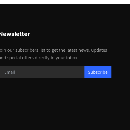
Newsletter
Join our subscribers list to get the latest news, updates
and special offers directly in your inbox
Subscribe