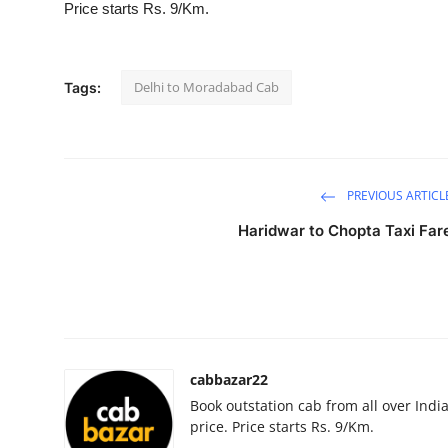
Price starts Rs. 9/Km.
Submit Press Release
Guest Posting
Delhi to Moradabad Cab
Tags:
Crypto
Advertise with US
PREVIOUS ARTICL
Business
Haridwar to Chopta Taxi Far
Finance
Tech
Real Estate
cabbazar22
Book outstation cab from all over India,
General
price. Price starts Rs. 9/Km.