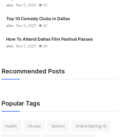
alex
Nov 5, 2025
33
Top 10 Comedy Clubs in Dallas
alex
Nov 5, 2025
32
How To Attend Dallas Film Festival Passes
alex
Nov 5, 2025
30
Recommended Posts
Popular Tags
health
Fitness
fashion
Online Betting ID