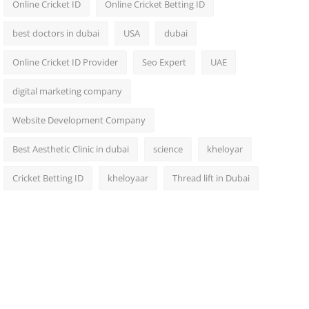
Online Cricket ID
Online Cricket Betting ID
best doctors in dubai
USA
dubai
Online Cricket ID Provider
Seo Expert
UAE
digital marketing company
Website Development Company
Best Aesthetic Clinic in dubai
science
kheloyar
Cricket Betting ID
kheloyaar
Thread lift in Dubai