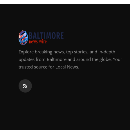
Explore breaking news, top stories, and in-depth
updates from Baltimore and around the globe. Your
trusted source for Local News.