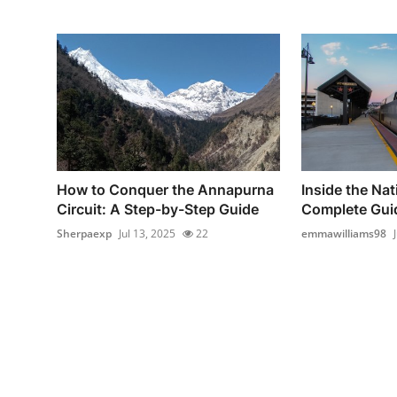
How to Conquer the Annapurna
Inside the Nat
Circuit: A Step-by-Step Guide
Complete Guid
Sherpaexp
Jul 13, 2025
22
emmawilliams98