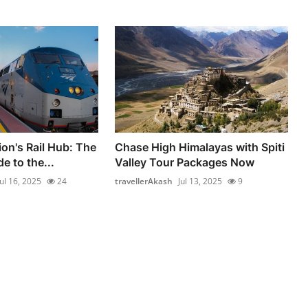
ion's Rail Hub: The
Chase High Himalayas with Spiti
e to the...
Valley Tour Packages Now
Jul 16, 2025
24
travellerAkash
Jul 13, 2025
9