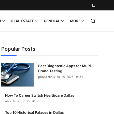
H
REAL ESTATE
GENERAL
MORE
Popular Posts
Best Diagnostic Apps for Multi-
Brand Testing
phoneclinix
Jul 15, 2025
54
How To Career Switch Healthcare Dallas
alex
Nov 5, 2025
50
Top 10 Historical Palaces in Dallas