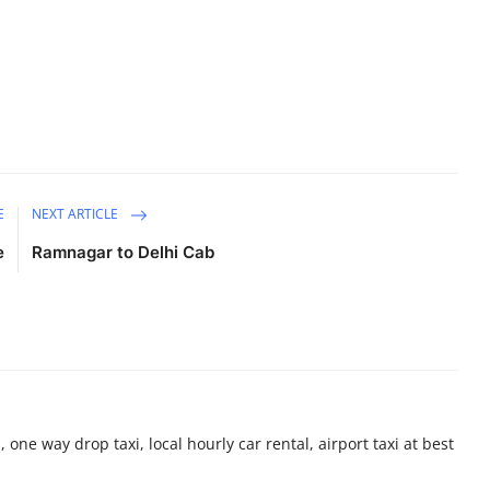
E
NEXT ARTICLE
e
Ramnagar to Delhi Cab
 one way drop taxi, local hourly car rental, airport taxi at best