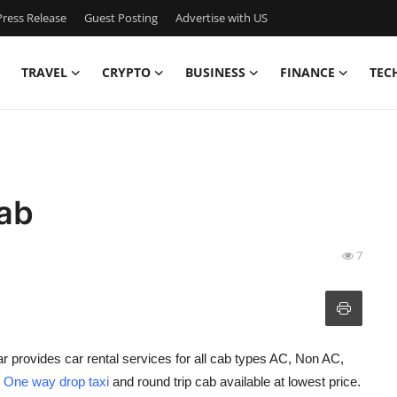
ress Release
Guest Posting
Advertise with US
TRAVEL
CRYPTO
BUSINESS
FINANCE
TEC
ab
7
r provides car rental services for all cab types AC, Non AC,
h
One way drop taxi
and round trip cab available at lowest price.