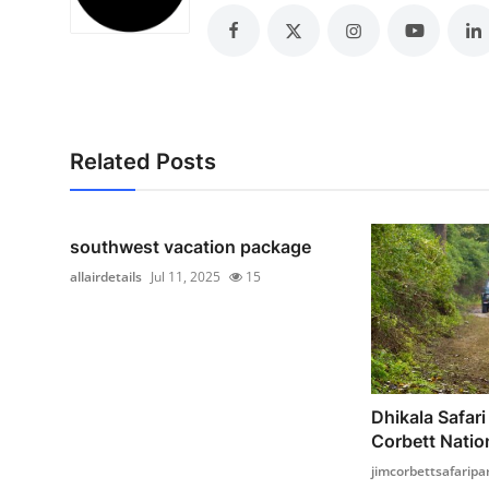
Top 10
How To
Support Number
Related Posts
southwest vacation package
allairdetails
Jul 11, 2025
15
Dhikala Safari
Corbett Nation
jimcorbettsafaripa