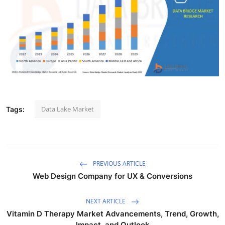
Submit Press Release
Guest Posting
Crypto
Advertise with US
Data Lake Market
Tags:
Business
Finance
Tech
PREVIOUS ARTICLE
Web Design Company for UX & Conversions
Real Estate
NEXT ARTICLE
General
Vitamin D Therapy Market Advancements, Trend, Growth,
Impact, and Outlook