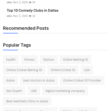
alex
Nov 5, 2025
34
Top 10 Comedy Clubs in Dallas
alex
Nov 5, 2025
32
Recommended Posts
Popular Tags
health
Fitness
fashion
Online Betting ID
Online Cricket Betting ID
Online Cricket ID
USA
dubai
best doctors in dubai
Online Cricket ID Provider
Seo Expert
UAE
digital marketing company
Best Aesthetic Clinic in dubai