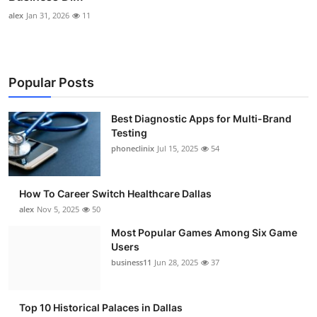
alex
Jan 31, 2026
11
Popular Posts
Best Diagnostic Apps for Multi-Brand
Testing
phoneclinix
Jul 15, 2025
54
How To Career Switch Healthcare Dallas
alex
Nov 5, 2025
50
Most Popular Games Among Six Game
Users
business11
Jun 28, 2025
37
Top 10 Historical Palaces in Dallas