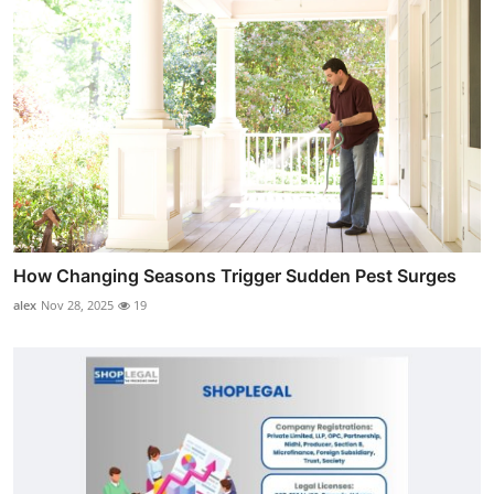
How Changing Seasons Trigger Sudden Pest Surges
alex
Nov 28, 2025
19