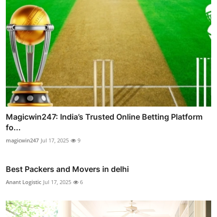
Magicwin247: India’s Trusted Online Betting Platform
fo...
magicwin247
Jul 17, 2025
9
Best Packers and Movers in delhi
Anant Logistic
Jul 17, 2025
6