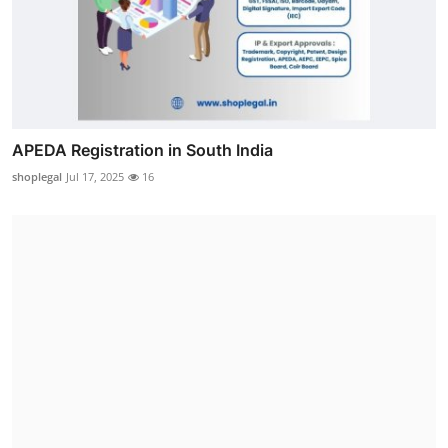
APEDA Registration in South India
shoplegal
Jul 17, 2025
16