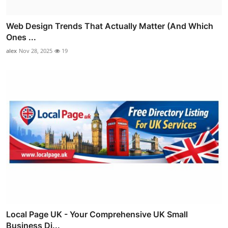
Web Design Trends That Actually Matter (And Which
Ones ...
alex
Nov 28, 2025
19
Local Page UK - Your Comprehensive UK Small
Business Di...