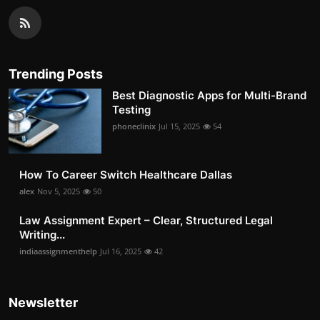
Trending Posts
Best Diagnostic Apps for Multi-Brand
Testing
phoneclinix
Jul 15, 2025
54
How To Career Switch Healthcare Dallas
alex
Nov 5, 2025
50
Law Assignment Expert – Clear, Structured Legal
Writing...
indiaassignmenthelp
Jul 16, 2025
42
Newsletter