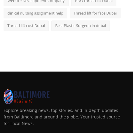
Website Development Company
PDO thread lift Dubai
clinical nursing assignment help
Thread lift for face Dubai
Thread lift cost Dubai
Best Plastic Surgeon in dubai
Explore breaking news, top stories, and in-depth updates
from Baltimore and around the globe. Your trusted source
for Local News.