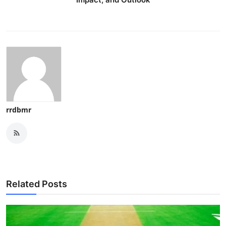
Top 10
How To
Support Number
rrdbmr
Related Posts