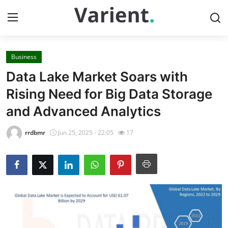
Business
Home
Data Lake Market Soars with
Press Release
Rising Need for Big Data Storage
and Advanced Analytics
Contact
rrdbmr
Jun 25, 2025 - 22:05
17
Travel
Privacy Policy
About
News Network