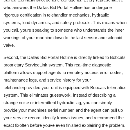
who answers the Dallas Bid Portal Hotline has undergone
rigorous certification in telehandler mechanics, hydraulic
systems, load dynamics, and safety protocols. This means when
you call, youre speaking to someone who understands the inner
workings of your machine down to the last sensor and solenoid
valve.
Second, the Dallas Bid Portal Hotline is directly linked to Bobcats
proprietary ServiceLink system. This real-time diagnostic
platform allows support agents to remotely access error codes,
maintenance logs, and service history for your
telehandlerprovided your unit is equipped with Bobcats telematics
system. This eliminates guesswork. Instead of describing a
strange noise or intermittent hydraulic lag, you can simply
provide your machines serial number, and the agent can pull up
your service record, identify known issues, and recommend the
exact fixoften before youve even finished explaining the problem.