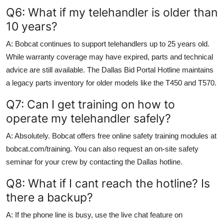
Q6: What if my telehandler is older than
10 years?
A: Bobcat continues to support telehandlers up to 25 years old.
While warranty coverage may have expired, parts and technical
advice are still available. The Dallas Bid Portal Hotline maintains
a legacy parts inventory for older models like the T450 and T570.
Q7: Can I get training on how to
operate my telehandler safely?
A: Absolutely. Bobcat offers free online safety training modules at
bobcat.com/training. You can also request an on-site safety
seminar for your crew by contacting the Dallas hotline.
Q8: What if I cant reach the hotline? Is
there a backup?
A: If the phone line is busy, use the live chat feature on