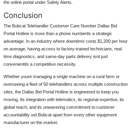
the online portal under Safety Alerts.
Conclusion
The Bobcat Telehandler Customer Care Number Dallas Bid
Portal Hotline is more than a phone numberits a strategic
advantage. In an industry where downtime costs $1,200 per hour
on average, having access to factory-trained technicians, real-
time diagnostics, and same-day parts delivery isnt just
convenientits a competitive necessity.
Whether youre managing a single machine on a rural farm or
overseeing a fleet of 50 telehandlers across multiple construction
sites, the Dallas Bid Portal Hotline is engineered to keep you
moving. Its integration with telematics, its regional expertise, its
global reach, and its unwavering commitment to customer
accountability set Bobcat apart from every other equipment
manufacturer on the market.