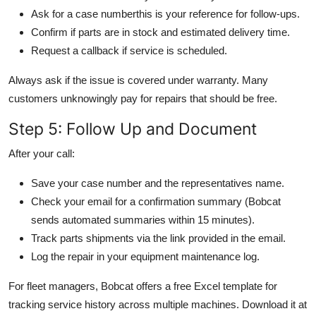
Ask for a case numberthis is your reference for follow-ups.
Confirm if parts are in stock and estimated delivery time.
Request a callback if service is scheduled.
Always ask if the issue is covered under warranty. Many
customers unknowingly pay for repairs that should be free.
Step 5: Follow Up and Document
After your call:
Save your case number and the representatives name.
Check your email for a confirmation summary (Bobcat
sends automated summaries within 15 minutes).
Track parts shipments via the link provided in the email.
Log the repair in your equipment maintenance log.
For fleet managers, Bobcat offers a free Excel template for
tracking service history across multiple machines. Download it at