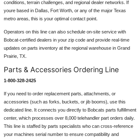
conditions, terrain challenges, and regional dealer networks. If
youre based in Dallas, Fort Worth, or any of the major Texas
metro areas, this is your optimal contact point.
Operators on this line can also schedule on-site service with
Bobcat-certified dealers in your zip code and provide real-time
updates on parts inventory at the regional warehouse in Grand
Prairie, TX.
Parts & Accessories Ordering Line
1-800-328-2425
If you need to order replacement parts, attachments, or
accessories (such as forks, buckets, or jib booms), use this
dedicated line. It connects you directly to Bobcats parts fulfillment
center, which processes over 8,000 telehandler part orders daily.
This line is staffed by parts specialists who can cross-reference
your machines serial number to ensure compatibility and