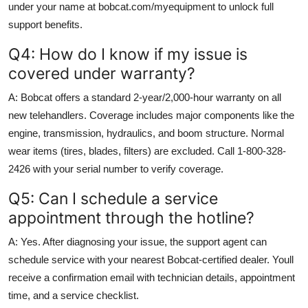
under your name at bobcat.com/myequipment to unlock full
support benefits.
Q4: How do I know if my issue is
covered under warranty?
A: Bobcat offers a standard 2-year/2,000-hour warranty on all
new telehandlers. Coverage includes major components like the
engine, transmission, hydraulics, and boom structure. Normal
wear items (tires, blades, filters) are excluded. Call 1-800-328-
2426 with your serial number to verify coverage.
Q5: Can I schedule a service
appointment through the hotline?
A: Yes. After diagnosing your issue, the support agent can
schedule service with your nearest Bobcat-certified dealer. Youll
receive a confirmation email with technician details, appointment
time, and a service checklist.