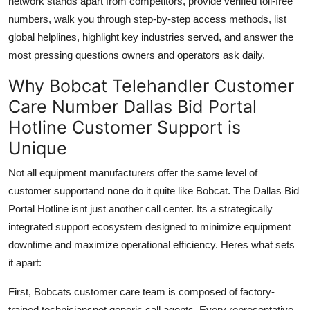
network stands apart from competitors, provide verified toll-free
numbers, walk you through step-by-step access methods, list
global helplines, highlight key industries served, and answer the
most pressing questions owners and operators ask daily.
Why Bobcat Telehandler Customer
Care Number Dallas Bid Portal
Hotline Customer Support is
Unique
Not all equipment manufacturers offer the same level of
customer supportand none do it quite like Bobcat. The Dallas Bid
Portal Hotline isnt just another call center. Its a strategically
integrated support ecosystem designed to minimize equipment
downtime and maximize operational efficiency. Heres what sets
it apart:
First, Bobcats customer care team is composed of factory-
trained techniciansnot generic call agents. Every representative