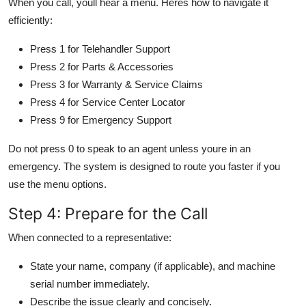
When you call, youll hear a menu. Heres how to navigate it
efficiently:
Press 1 for Telehandler Support
Press 2 for Parts & Accessories
Press 3 for Warranty & Service Claims
Press 4 for Service Center Locator
Press 9 for Emergency Support
Do not press 0 to speak to an agent unless youre in an
emergency. The system is designed to route you faster if you
use the menu options.
Step 4: Prepare for the Call
When connected to a representative:
State your name, company (if applicable), and machine
serial number immediately.
Describe the issue clearly and concisely.