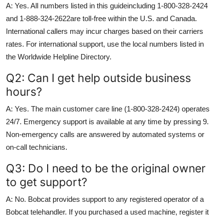
A: Yes. All numbers listed in this guideincluding 1-800-328-2424
and 1-888-324-2622are toll-free within the U.S. and Canada.
International callers may incur charges based on their carriers
rates. For international support, use the local numbers listed in
the Worldwide Helpline Directory.
Q2: Can I get help outside business
hours?
A: Yes. The main customer care line (1-800-328-2424) operates
24/7. Emergency support is available at any time by pressing 9.
Non-emergency calls are answered by automated systems or
on-call technicians.
Q3: Do I need to be the original owner
to get support?
A: No. Bobcat provides support to any registered operator of a
Bobcat telehandler. If you purchased a used machine, register it