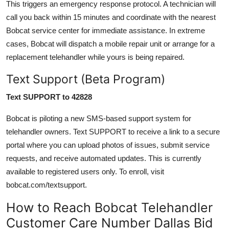
This triggers an emergency response protocol. A technician will
call you back within 15 minutes and coordinate with the nearest
Bobcat service center for immediate assistance. In extreme
cases, Bobcat will dispatch a mobile repair unit or arrange for a
replacement telehandler while yours is being repaired.
Text Support (Beta Program)
Text SUPPORT to 42828
Bobcat is piloting a new SMS-based support system for
telehandler owners. Text SUPPORT to receive a link to a secure
portal where you can upload photos of issues, submit service
requests, and receive automated updates. This is currently
available to registered users only. To enroll, visit
bobcat.com/textsupport.
How to Reach Bobcat Telehandler
Customer Care Number Dallas Bid