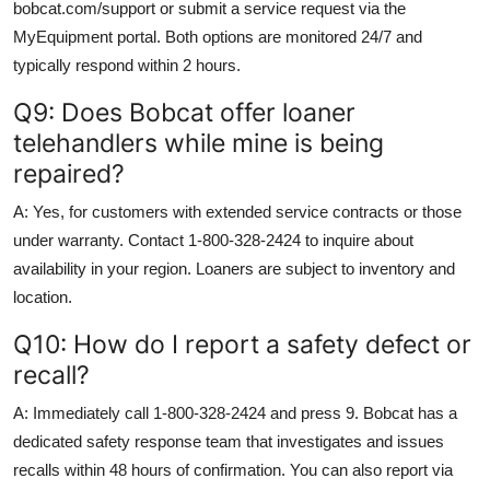
bobcat.com/support or submit a service request via the
MyEquipment portal. Both options are monitored 24/7 and
typically respond within 2 hours.
Q9: Does Bobcat offer loaner
telehandlers while mine is being
repaired?
A: Yes, for customers with extended service contracts or those
under warranty. Contact 1-800-328-2424 to inquire about
availability in your region. Loaners are subject to inventory and
location.
Q10: How do I report a safety defect or
recall?
A: Immediately call 1-800-328-2424 and press 9. Bobcat has a
dedicated safety response team that investigates and issues
recalls within 48 hours of confirmation. You can also report via