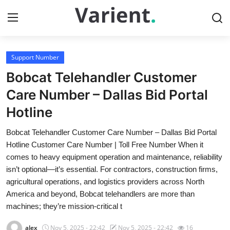
Support Number
Home
Bobcat Telehandler Customer
Contact
Care Number – Dallas Bid Portal
Hotline
Press Release
Bobcat Telehandler Customer Care Number – Dallas Bid Portal
Travel
Hotline Customer Care Number | Toll Free Number When it
comes to heavy equipment operation and maintenance, reliability
Privacy Policy
isn’t optional—it’s essential. For contractors, construction firms,
agricultural operations, and logistics providers across North
About
America and beyond, Bobcat telehandlers are more than
machines; they’re mission-critical t
News Network
alex
Nov 5, 2025 - 22:42
Nov 5, 2025 - 22:42
16