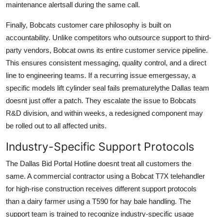
maintenance alertsall during the same call.
Finally, Bobcats customer care philosophy is built on
accountability. Unlike competitors who outsource support to third-
party vendors, Bobcat owns its entire customer service pipeline.
This ensures consistent messaging, quality control, and a direct
line to engineering teams. If a recurring issue emergessay, a
specific models lift cylinder seal fails prematurelythe Dallas team
doesnt just offer a patch. They escalate the issue to Bobcats
R&D division, and within weeks, a redesigned component may
be rolled out to all affected units.
Industry-Specific Support Protocols
The Dallas Bid Portal Hotline doesnt treat all customers the
same. A commercial contractor using a Bobcat T7X telehandler
for high-rise construction receives different support protocols
than a dairy farmer using a T590 for hay bale handling. The
support team is trained to recognize industry-specific usage