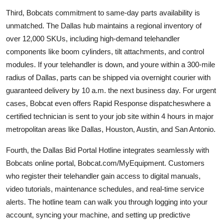
Third, Bobcats commitment to same-day parts availability is
unmatched. The Dallas hub maintains a regional inventory of
over 12,000 SKUs, including high-demand telehandler
components like boom cylinders, tilt attachments, and control
modules. If your telehandler is down, and youre within a 300-mile
radius of Dallas, parts can be shipped via overnight courier with
guaranteed delivery by 10 a.m. the next business day. For urgent
cases, Bobcat even offers Rapid Response dispatcheswhere a
certified technician is sent to your job site within 4 hours in major
metropolitan areas like Dallas, Houston, Austin, and San Antonio.
Fourth, the Dallas Bid Portal Hotline integrates seamlessly with
Bobcats online portal, Bobcat.com/MyEquipment. Customers
who register their telehandler gain access to digital manuals,
video tutorials, maintenance schedules, and real-time service
alerts. The hotline team can walk you through logging into your
account, syncing your machine, and setting up predictive