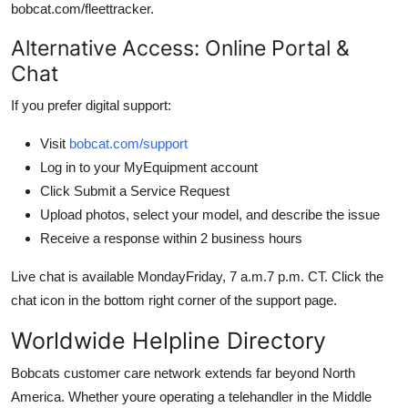
bobcat.com/fleettracker.
Alternative Access: Online Portal &
Chat
If you prefer digital support:
Visit
bobcat.com/support
Log in to your MyEquipment account
Click Submit a Service Request
Upload photos, select your model, and describe the issue
Receive a response within 2 business hours
Live chat is available MondayFriday, 7 a.m.7 p.m. CT. Click the
chat icon in the bottom right corner of the support page.
Worldwide Helpline Directory
Bobcats customer care network extends far beyond North
America. Whether youre operating a telehandler in the Middle