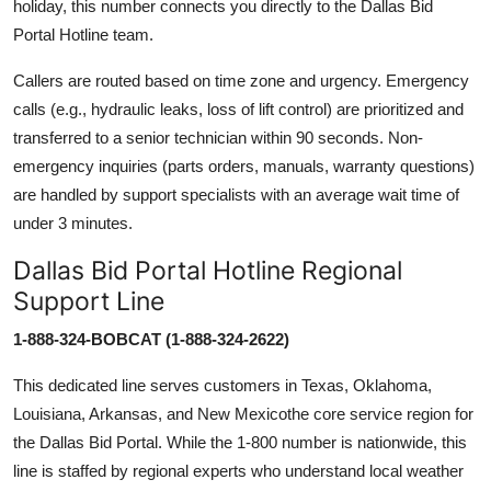
holiday, this number connects you directly to the Dallas Bid
Portal Hotline team.
Callers are routed based on time zone and urgency. Emergency
calls (e.g., hydraulic leaks, loss of lift control) are prioritized and
transferred to a senior technician within 90 seconds. Non-
emergency inquiries (parts orders, manuals, warranty questions)
are handled by support specialists with an average wait time of
under 3 minutes.
Dallas Bid Portal Hotline Regional
Support Line
1-888-324-BOBCAT (1-888-324-2622)
This dedicated line serves customers in Texas, Oklahoma,
Louisiana, Arkansas, and New Mexicothe core service region for
the Dallas Bid Portal. While the 1-800 number is nationwide, this
line is staffed by regional experts who understand local weather