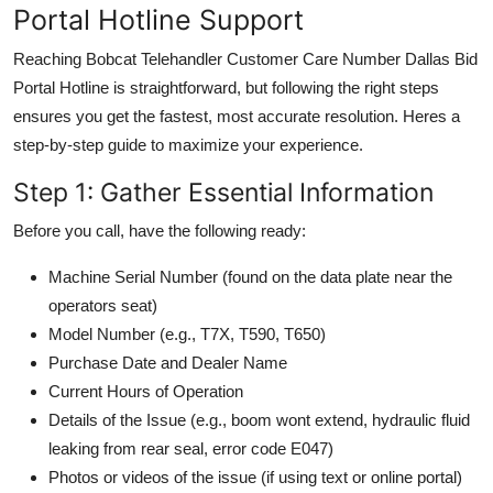
Portal Hotline Support
Reaching Bobcat Telehandler Customer Care Number Dallas Bid
Portal Hotline is straightforward, but following the right steps
ensures you get the fastest, most accurate resolution. Heres a
step-by-step guide to maximize your experience.
Step 1: Gather Essential Information
Before you call, have the following ready:
Machine Serial Number (found on the data plate near the
operators seat)
Model Number (e.g., T7X, T590, T650)
Purchase Date and Dealer Name
Current Hours of Operation
Details of the Issue (e.g., boom wont extend, hydraulic fluid
leaking from rear seal, error code E047)
Photos or videos of the issue (if using text or online portal)