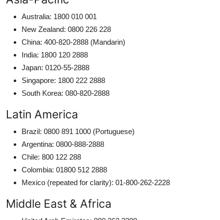
Australia: 1800 010 001
New Zealand: 0800 226 228
China: 400-820-2888 (Mandarin)
India: 1800 120 2888
Japan: 0120-55-2888
Singapore: 1800 222 2888
South Korea: 080-820-2888
Latin America
Brazil: 0800 891 1000 (Portuguese)
Argentina: 0800-888-2888
Chile: 800 122 288
Colombia: 01800 512 2888
Mexico (repeated for clarity): 01-800-262-2228
Middle East & Africa