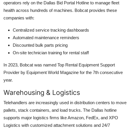
operators rely on the Dallas Bid Portal Hotline to manage fleet
health across hundreds of machines. Bobcat provides these
companies with:
Centralized service tracking dashboards
Automated maintenance reminders
Discounted bulk parts pricing
On-site technician training for rental staff
In 2023, Bobcat was named Top Rental Equipment Support
Provider by Equipment World Magazine for the 7th consecutive
year.
Warehousing & Logistics
Telehandlers are increasingly used in distribution centers to move
pallets, stack containers, and load trucks. The Dallas hotline
supports major logistics firms like Amazon, FedEx, and XPO
Logistics with customized attachment solutions and 24/7