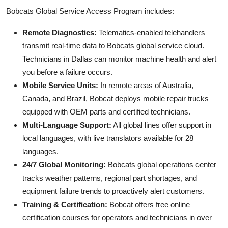
Bobcats Global Service Access Program includes:
Remote Diagnostics:
Telematics-enabled telehandlers
transmit real-time data to Bobcats global service cloud.
Technicians in Dallas can monitor machine health and alert
you before a failure occurs.
Mobile Service Units:
In remote areas of Australia,
Canada, and Brazil, Bobcat deploys mobile repair trucks
equipped with OEM parts and certified technicians.
Multi-Language Support:
All global lines offer support in
local languages, with live translators available for 28
languages.
24/7 Global Monitoring:
Bobcats global operations center
tracks weather patterns, regional part shortages, and
equipment failure trends to proactively alert customers.
Training & Certification:
Bobcat offers free online
certification courses for operators and technicians in over