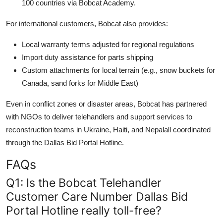
100 countries via Bobcat Academy.
For international customers, Bobcat also provides:
Local warranty terms adjusted for regional regulations
Import duty assistance for parts shipping
Custom attachments for local terrain (e.g., snow buckets for
Canada, sand forks for Middle East)
Even in conflict zones or disaster areas, Bobcat has partnered
with NGOs to deliver telehandlers and support services to
reconstruction teams in Ukraine, Haiti, and Nepalall coordinated
through the Dallas Bid Portal Hotline.
FAQs
Q1: Is the Bobcat Telehandler
Customer Care Number Dallas Bid
Portal Hotline really toll-free?