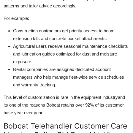
patterns and tailor advice accordingly.
For example:
Construction contractors get priority access to boom
extension kits and concrete bucket attachments.
Agricultural users receive seasonal maintenance checklists
and lubrication guides optimized for dust and moisture
exposure.
Rental companies are assigned dedicated account
managers who help manage fleet-wide service schedules
and warranty tracking.
This level of customization is rare in the equipment industryand
its one of the reasons Bobcat retains over 92% of its customer
base year over year.
Bobcat Telehandler Customer Care