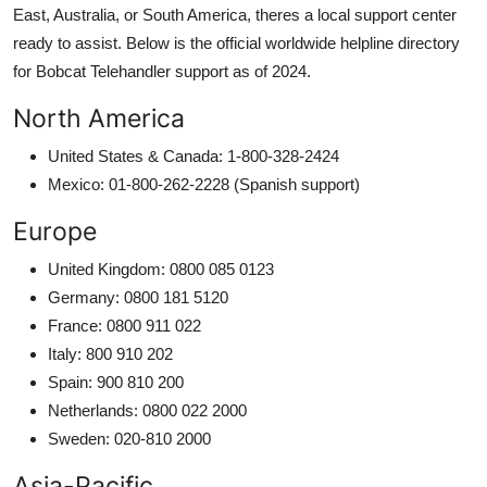
East, Australia, or South America, theres a local support center
ready to assist. Below is the official worldwide helpline directory
for Bobcat Telehandler support as of 2024.
North America
United States & Canada: 1-800-328-2424
Mexico: 01-800-262-2228 (Spanish support)
Europe
United Kingdom: 0800 085 0123
Germany: 0800 181 5120
France: 0800 911 022
Italy: 800 910 202
Spain: 900 810 200
Netherlands: 0800 022 2000
Sweden: 020-810 2000
Asia-Pacific