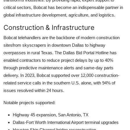
critical sectors, Bobcat has become an indispensable partner in
global infrastructure development, agriculture, and logistics.
Construction & Infrastructure
Bobcat telehandlers are the backbone of modern construction
sitesfrom skyscrapers in downtown Dallas to highway
overpasses in rural Texas. The Dallas Bid Portal Hotline has
enabled contractors to reduce project delays by up to 40%
through predictive maintenance alerts and same-day parts
delivery. In 2023, Bobcat supported over 12,000 construction-
related service calls in the southern U.S. alone, with 94% of
issues resolved within 24 hours.
Notable projects supported:
Highway 45 expansion, San Antonio, TX
Dallas-Fort Worth International Airport terminal upgrades
Houston Ship Channel bridge reconstruction