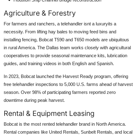
Agriculture & Forestry
For farmers and ranchers, a telehandler isnt a luxuryits a
necessity. From lifting hay bales to moving feed bins and
installing fencing, Bobcat T590 and T650 models are ubiquitous
in rural America. The Dallas team works closely with agricultural
cooperatives to provide seasonal maintenance kits, lubrication
guides, and training videos in both English and Spanish.
In 2023, Bobcat launched the Harvest Ready program, offering
free telehandler inspections to 5,000 U.S. farms ahead of harvest
season. Over 98% of participating farmers reported zero
downtime during peak harvest.
Rental & Equipment Leasing
Bobcat is the most rented telehandler brand in North America.
Rental companies like United Rentals, Sunbelt Rentals, and local