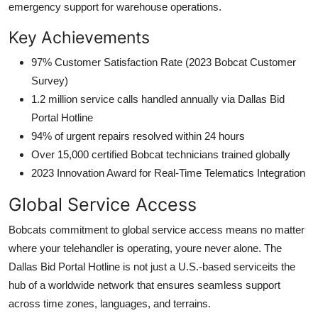
emergency support for warehouse operations.
Key Achievements
97% Customer Satisfaction Rate (2023 Bobcat Customer
Survey)
1.2 million service calls handled annually via Dallas Bid
Portal Hotline
94% of urgent repairs resolved within 24 hours
Over 15,000 certified Bobcat technicians trained globally
2023 Innovation Award for Real-Time Telematics Integration
Global Service Access
Bobcats commitment to global service access means no matter
where your telehandler is operating, youre never alone. The
Dallas Bid Portal Hotline is not just a U.S.-based serviceits the
hub of a worldwide network that ensures seamless support
across time zones, languages, and terrains.