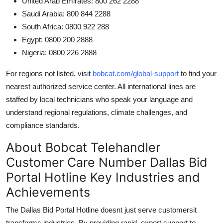
United Arab Emirates: 800 262 2288
Saudi Arabia: 800 844 2288
South Africa: 0800 922 288
Egypt: 0800 200 2888
Nigeria: 0800 226 2888
For regions not listed, visit
bobcat.com/global-support
to find your
nearest authorized service center. All international lines are
staffed by local technicians who speak your language and
understand regional regulations, climate challenges, and
compliance standards.
About Bobcat Telehandler
Customer Care Number Dallas Bid
Portal Hotline Key Industries and
Achievements
The Dallas Bid Portal Hotline doesnt just serve customersit
transforms industries. By providing rapid, expert support to