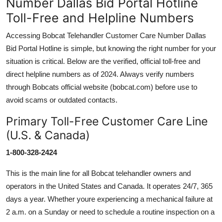
Number Dallas Bid Portal Hotline
Toll-Free and Helpline Numbers
Accessing Bobcat Telehandler Customer Care Number Dallas
Bid Portal Hotline is simple, but knowing the right number for your
situation is critical. Below are the verified, official toll-free and
direct helpline numbers as of 2024. Always verify numbers
through Bobcats official website (bobcat.com) before use to
avoid scams or outdated contacts.
Primary Toll-Free Customer Care Line
(U.S. & Canada)
1-800-328-2424
This is the main line for all Bobcat telehandler owners and
operators in the United States and Canada. It operates 24/7, 365
days a year. Whether youre experiencing a mechanical failure at
2 a.m. on a Sunday or need to schedule a routine inspection on a