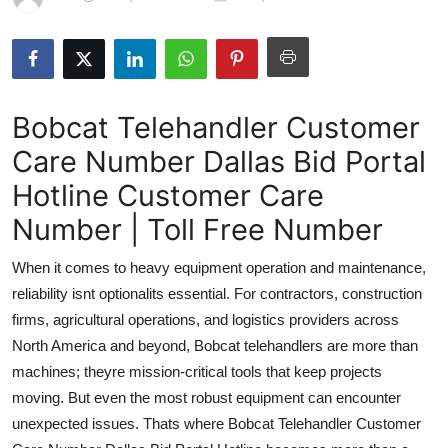
Submit Press Release
Guest Posting
Bobcat Telehandler Customer
Advertise with US
Care Number Dallas Bid Portal
Crypto
Hotline Customer Care
Business
Number | Toll Free Number
When it comes to heavy equipment operation and maintenance,
Finance
reliability isnt optionalits essential. For contractors, construction
Tech
firms, agricultural operations, and logistics providers across
North America and beyond, Bobcat telehandlers are more than
Real Estate
machines; theyre mission-critical tools that keep projects
moving. But even the most robust equipment can encounter
General
unexpected issues. Thats where Bobcat Telehandler Customer