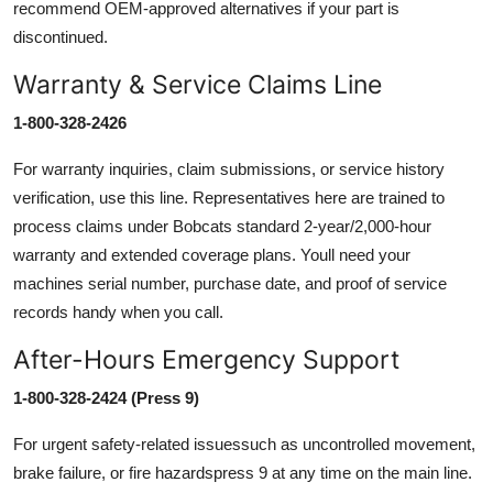
recommend OEM-approved alternatives if your part is
discontinued.
Warranty & Service Claims Line
1-800-328-2426
For warranty inquiries, claim submissions, or service history
verification, use this line. Representatives here are trained to
process claims under Bobcats standard 2-year/2,000-hour
warranty and extended coverage plans. Youll need your
machines serial number, purchase date, and proof of service
records handy when you call.
After-Hours Emergency Support
1-800-328-2424 (Press 9)
For urgent safety-related issuessuch as uncontrolled movement,
brake failure, or fire hazardspress 9 at any time on the main line.