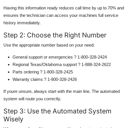
Having this information ready reduces call time by up to 70% and
ensures the technician can access your machines full service
history immediately.
Step 2: Choose the Right Number
Use the appropriate number based on your need:
General support or emergencies ? 1-800-328-2424
Regional Texas/Oklahoma support ? 1-888-324-2622
Parts ordering ? 1-800-328-2425
Warranty claims ? 1-800-328-2426
If youre unsure, always start with the main line. The automated
system will route you correctly.
Step 3: Use the Automated System
Wisely