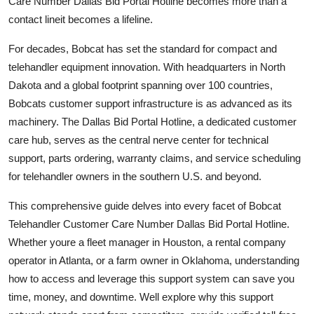
Care Number Dallas Bid Portal Hotline becomes more than a
Top 10
contact lineit becomes a lifeline.
How To
For decades, Bobcat has set the standard for compact and
telehandler equipment innovation. With headquarters in North
Support Number
Dakota and a global footprint spanning over 100 countries,
Bobcats customer support infrastructure is as advanced as its
machinery. The Dallas Bid Portal Hotline, a dedicated customer
care hub, serves as the central nerve center for technical
support, parts ordering, warranty claims, and service scheduling
for telehandler owners in the southern U.S. and beyond.
This comprehensive guide delves into every facet of Bobcat
Telehandler Customer Care Number Dallas Bid Portal Hotline.
Whether youre a fleet manager in Houston, a rental company
operator in Atlanta, or a farm owner in Oklahoma, understanding
how to access and leverage this support system can save you
time, money, and downtime. Well explore why this support