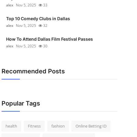
alex
Nov 5, 2025
33
Top 10 Comedy Clubs in Dallas
alex
Nov 5, 2025
32
How To Attend Dallas Film Festival Passes
alex
Nov 5, 2025
30
Recommended Posts
Popular Tags
health
Fitness
fashion
Online Betting ID