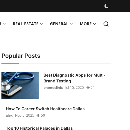
H
REAL ESTATE
GENERAL
MORE
Popular Posts
Best Diagnostic Apps for Multi-
Brand Testing
phoneclinix
Jul 15, 2025
54
How To Career Switch Healthcare Dallas
alex
Nov 5, 2025
50
Top 10 Historical Palaces in Dallas