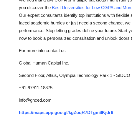
Submit Press Release
you discover the
Best Universities for Low CGPA and Mor
Our expert consultants identify top institutions with flexibl
Guest Posting
faced academic hurdles or just need a second chance, we gu
performance. Stop letting grades define your future. Start 
Advertise with US
now to book a personalized consultation and unlock doors t
Crypto
For more info contact us -
Global Human Capital Inc.
Business
Second Floor, Altius, Olympia Technology Park 1 - SIDCO I
Finance
+91-97911-18875
Tech
info@ghced.com
Real Estate
https://maps.app.goo.gl/kgZoqR7DTgm8Kjdr6
General