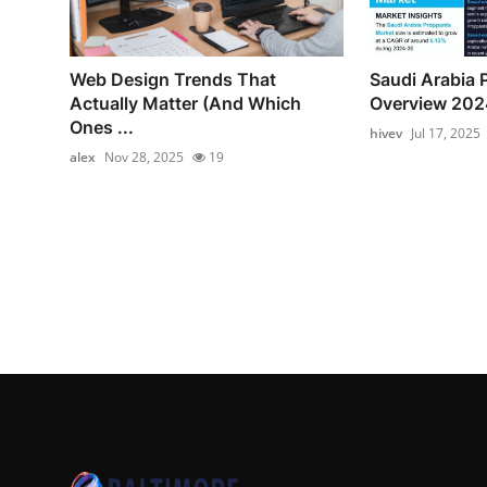
Web Design Trends That
Saudi Arabia 
Actually Matter (And Which
Overview 202
Ones ...
hivev
Jul 17, 2025
alex
Nov 28, 2025
19