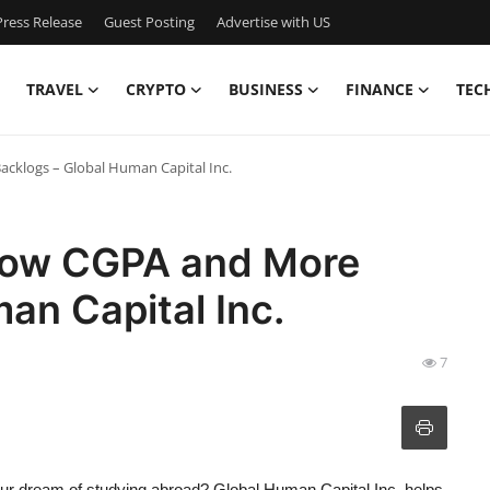
ress Release
Guest Posting
Advertise with US
TRAVEL
CRYPTO
BUSINESS
FINANCE
TEC
acklogs – Global Human Capital Inc.
 Low CGPA and More
an Capital Inc.
7
our dream of studying abroad? Global Human Capital Inc. helps