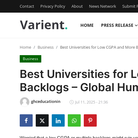
Contact
Privacy Policy
About
News Network
Submit P
HOME
PRESS RELEASE
Home
Home
Business
Best Universities for Low CGPA and More B
Contact
Business
Press Release
Best Universities for
Backlogs – Global Hum
Travel
Privacy Policy
ghceducationin
Jul 11, 2025 - 21:36
About
News Network
Worried that a low CGPA or multiple backlogs might ruin y