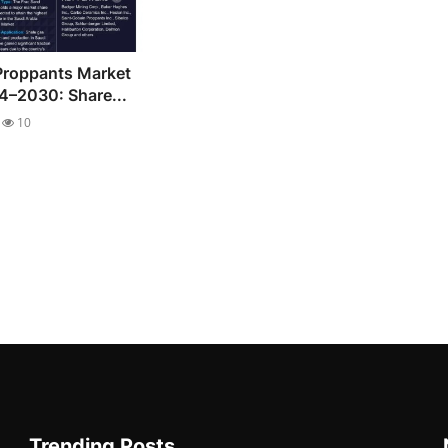
Proppants Market
4–2030: Share...
10
Trending Posts