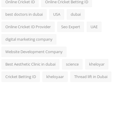
Online Cricket ID
Online Cricket Betting ID
best doctors in dubai
USA
dubai
Online Cricket ID Provider
Seo Expert
UAE
digital marketing company
Website Development Company
Best Aesthetic Clinic in dubai
science
kheloyar
Cricket Betting ID
kheloyaar
Thread lift in Dubai