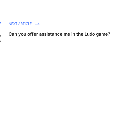
E
NEXT ARTICLE
,
Can you offer assistance me in the Ludo game?
s