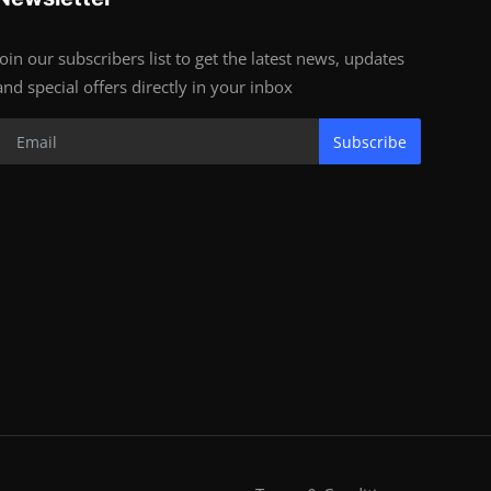
Join our subscribers list to get the latest news, updates
and special offers directly in your inbox
Subscribe