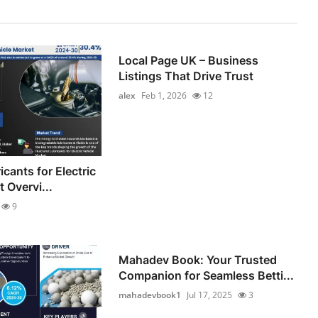
Local Page UK – Business
Listings That Drive Trust
alex
Feb 1, 2026
12
icants for Electric
 Overvi...
9
Mahadev Book: Your Trusted
Companion for Seamless Betti...
mahadevbook1
Jul 17, 2025
3