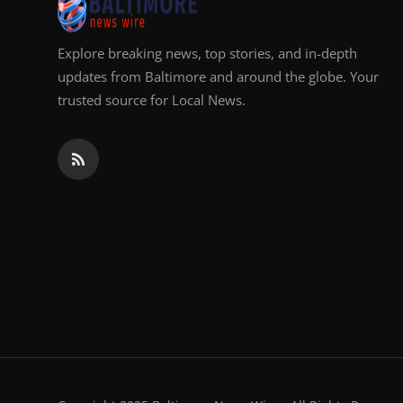
Explore breaking news, top stories, and in-depth
updates from Baltimore and around the globe. Your
trusted source for Local News.