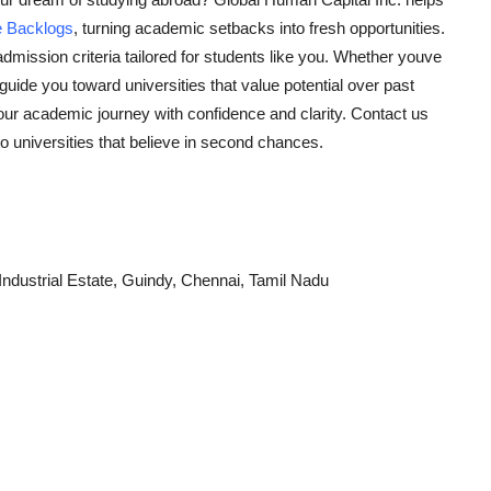
e Backlogs
, turning academic setbacks into fresh opportunities.
e admission criteria tailored for students like you. Whether youve
ide you toward universities that value potential over past
your academic journey with confidence and clarity. Contact us
o universities that believe in second chances.
ndustrial Estate, Guindy, Chennai, Tamil Nadu