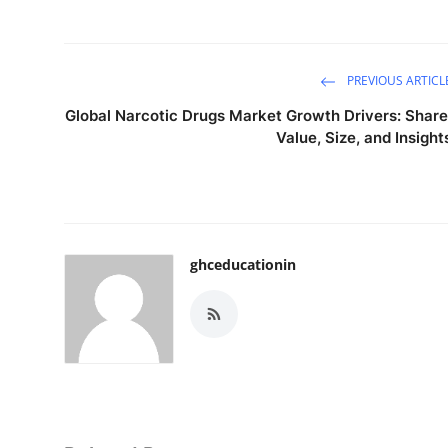
Top 10
How To
PREVIOUS ARTICL
Support Number
Global Narcotic Drugs Market Growth Drivers: Share
Value, Size, and Insight
ghceducationin