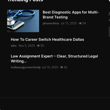
Best Diagnostic Apps for Multi-
Brand Testing
phoneclinix
Jul 15, 2025
54
How To Career Switch Healthcare Dallas
alex
Nov 5, 2025
50
Law Assignment Expert – Clear, Structured Legal
Writing...
indiaassignmenthelp
Jul 16, 2025
42