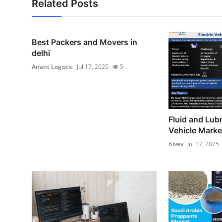
Related Posts
Best Packers and Movers in
delhi
Anant Logistic
Jul 17, 2025
5
Fluid and Lubr
Vehicle Market
hivev
Jul 17, 2025