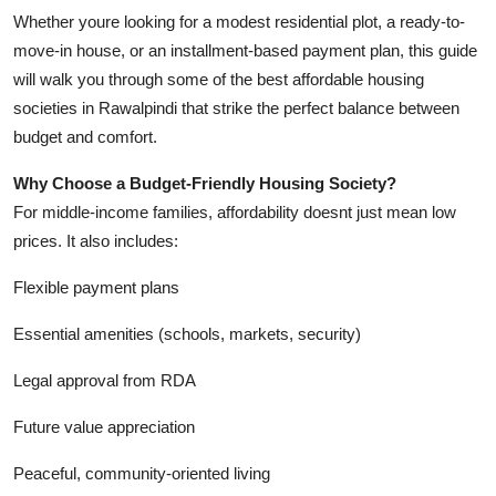
Top 10
Whether youre looking for a modest residential plot, a ready-to-
move-in house, or an installment-based payment plan, this guide
How To
will walk you through some of the best affordable housing
societies in Rawalpindi that strike the perfect balance between
Support Number
budget and comfort.
Why Choose a Budget-Friendly Housing Society?
For middle-income families, affordability doesnt just mean low
prices. It also includes:
Flexible payment plans
Essential amenities (schools, markets, security)
Legal approval from RDA
Future value appreciation
Peaceful, community-oriented living