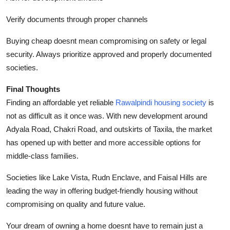
Verify documents through proper channels
Buying cheap doesnt mean compromising on safety or legal
security. Always prioritize approved and properly documented
societies.
Final Thoughts
Finding an affordable yet reliable
Rawalpindi housing society
is
not as difficult as it once was. With new development around
Adyala Road, Chakri Road, and outskirts of Taxila, the market
has opened up with better and more accessible options for
middle-class families.
Societies like Lake Vista, Rudn Enclave, and Faisal Hills are
leading the way in offering budget-friendly housing without
compromising on quality and future value.
Your dream of owning a home doesnt have to remain just a