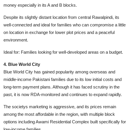
money especially in its A and B blocks.
Despite its slightly distant location from central Rawalpindi, its
well-connected and ideal for families who can compromise a little
on location in exchange for lower plot prices and a peaceful
environment.
Ideal for: Families looking for well-developed areas on a budget.
4. Blue World City
Blue World City has gained popularity among overseas and
middle-income Pakistani families due to its low initial costs and
long-term payment plans. Although it has faced scrutiny in the
past, it is now RDA-monitored and continues to expand rapidly.
The societys marketing is aggressive, and its prices remain
among the most affordable in the region, with multiple block
options including Awami Residential Complex built specifically for
low-income families.