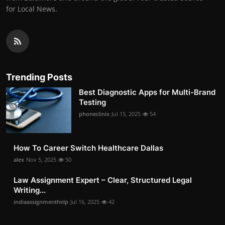
for Local News.
Trending Posts
Best Diagnostic Apps for Multi-Brand
Testing
phoneclinix
Jul 15, 2025
54
How To Career Switch Healthcare Dallas
alex
Nov 5, 2025
50
Law Assignment Expert – Clear, Structured Legal
Writing...
indiaassignmenthelp
Jul 16, 2025
42