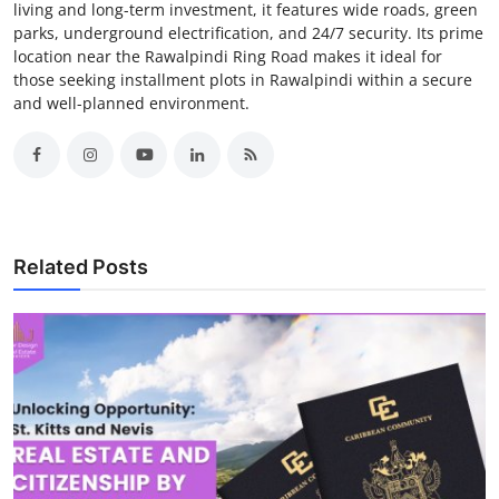
living and long-term investment, it features wide roads, green
parks, underground electrification, and 24/7 security. Its prime
location near the Rawalpindi Ring Road makes it ideal for
those seeking installment plots in Rawalpindi within a secure
and well-planned environment.
Related Posts