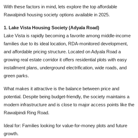
With these factors in mind, lets explore the top affordable
Rawalpindi housing society options available in 2025.
1. Lake Vista Housing Society (Adyala Road)
Lake Vista is rapidly becoming a favorite among middle-income
families due to its ideal location, RDA-monitored development,
and affordable pricing structure. Located on Adyala Road a
growing real estate corridor it offers residential plots with easy
installment plans, underground electrification, wide roads, and
green parks.
What makes it attractive is the balance between price and
potential. Despite being budget-friendly, the society maintains a
modern infrastructure and is close to major access points like the
Rawalpindi Ring Road.
Ideal for: Families looking for value-for-money plots and future
growth.