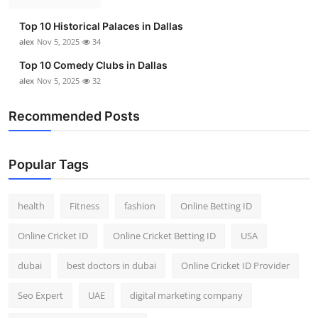
Top 10 Historical Palaces in Dallas
alex
Nov 5, 2025
34
Top 10 Comedy Clubs in Dallas
alex
Nov 5, 2025
32
Recommended Posts
Popular Tags
health
Fitness
fashion
Online Betting ID
Online Cricket ID
Online Cricket Betting ID
USA
dubai
best doctors in dubai
Online Cricket ID Provider
Seo Expert
UAE
digital marketing company