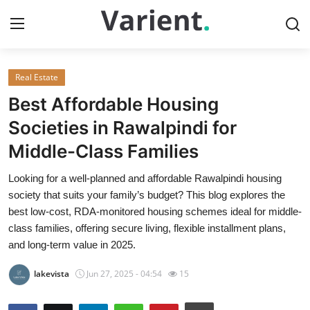
Real Estate
Home
Best Affordable Housing
Contact
Societies in Rawalpindi for
Middle-Class Families
Press Release
Looking for a well-planned and affordable Rawalpindi housing
Travel
society that suits your family’s budget? This blog explores the
best low-cost, RDA-monitored housing schemes ideal for middle-
Privacy Policy
class families, offering secure living, flexible installment plans,
and long-term value in 2025.
About
lakevista
Jun 27, 2025 - 04:54
15
News Network