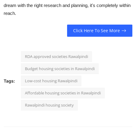
dream with the right research and planning, it's completely within
reach.
Click Here To See More
RDA approved societies Rawalpindi
Budget housing societies in Rawalpindi
Low-cost housing Rawalpindi
Tags:
Affordable housing societies in Rawalpindi
Rawalpindi housing society