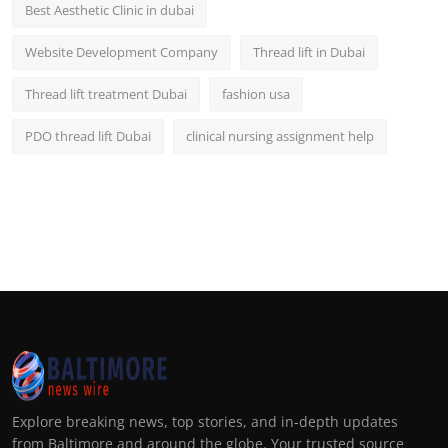
Best Aesthetic Clinic in dubai
Website Development Company
Thread lift in Dubai
Thread lift treatment Dubai
fashion usa
PDO thread lift Dubai
clinical nursing assignment help
Explore breaking news, top stories, and in-depth updates
from Baltimore and around the globe. Your trusted source