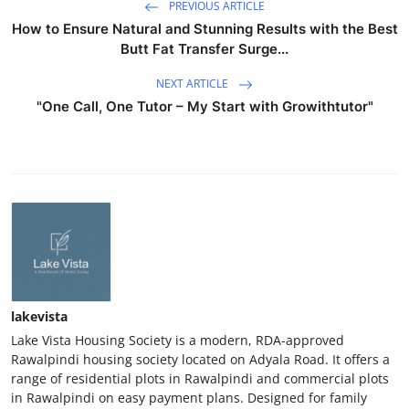
PREVIOUS ARTICLE
How to Ensure Natural and Stunning Results with the Best
Butt Fat Transfer Surge...
NEXT ARTICLE
"One Call, One Tutor – My Start with Growithtutor"
lakevista
Lake Vista Housing Society is a modern, RDA-approved
Rawalpindi housing society located on Adyala Road. It offers a
range of residential plots in Rawalpindi and commercial plots
in Rawalpindi on easy payment plans. Designed for family