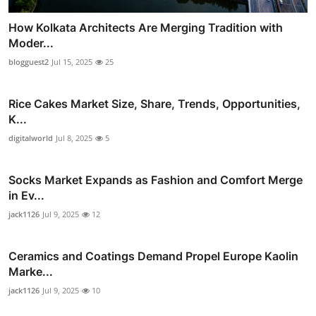
How Kolkata Architects Are Merging Tradition with
Moder...
blogguest2
Jul 15, 2025
25
Rice Cakes Market Size, Share, Trends, Opportunities,
K...
digitalworld
Jul 8, 2025
5
Socks Market Expands as Fashion and Comfort Merge
in Ev...
jack1126
Jul 9, 2025
12
Ceramics and Coatings Demand Propel Europe Kaolin
Marke...
jack1126
Jul 9, 2025
10