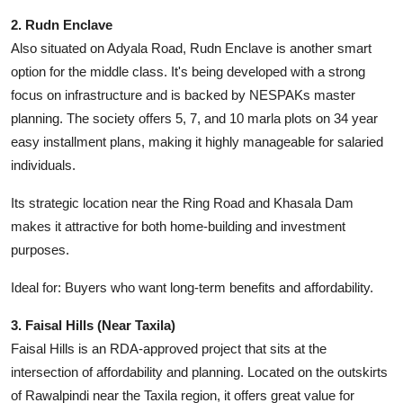
2. Rudn Enclave
Also situated on Adyala Road, Rudn Enclave is another smart
option for the middle class. It's being developed with a strong
focus on infrastructure and is backed by NESPAKs master
planning. The society offers 5, 7, and 10 marla plots on 34 year
easy installment plans, making it highly manageable for salaried
individuals.
Its strategic location near the Ring Road and Khasala Dam
makes it attractive for both home-building and investment
purposes.
Ideal for: Buyers who want long-term benefits and affordability.
3. Faisal Hills (Near Taxila)
Faisal Hills is an RDA-approved project that sits at the
intersection of affordability and planning. Located on the outskirts
of Rawalpindi near the Taxila region, it offers great value for