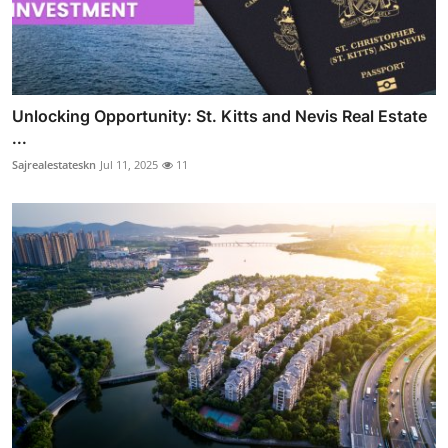
Unlocking Opportunity: St. Kitts and Nevis Real Estate
...
Sajrealestateskn
Jul 11, 2025
11