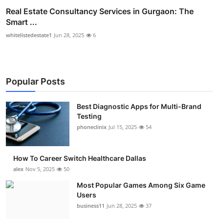
Real Estate Consultancy Services in Gurgaon: The
Smart ...
whitelistedestate1
Jun 28, 2025
6
Popular Posts
Best Diagnostic Apps for Multi-Brand
Testing
phoneclinix
Jul 15, 2025
54
How To Career Switch Healthcare Dallas
alex
Nov 5, 2025
50
Most Popular Games Among Six Game
Users
business11
Jun 28, 2025
37