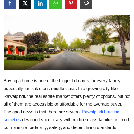
Submit Press Release
Guest Posting
Advertise with US
Crypto
Business
Finance
Buying a home is one of the biggest dreams for every family
especially for Pakistans middle class. In a growing city like
Tech
Rawalpindi, the real estate market offers plenty of options, but not
all of them are accessible or affordable for the average buyer.
Real Estate
The good news is that there are several
Rawalpindi housing
societies
designed specifically with middle-class families in mind
General
combining affordability, safety, and decent living standards.