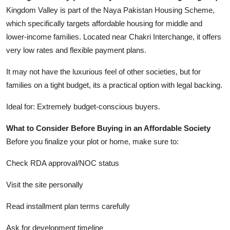
Kingdom Valley is part of the Naya Pakistan Housing Scheme,
which specifically targets affordable housing for middle and
lower-income families. Located near Chakri Interchange, it offers
very low rates and flexible payment plans.
It may not have the luxurious feel of other societies, but for
families on a tight budget, its a practical option with legal backing.
Ideal for: Extremely budget-conscious buyers.
What to Consider Before Buying in an Affordable Society
Before you finalize your plot or home, make sure to:
Check RDA approval/NOC status
Visit the site personally
Read installment plan terms carefully
Ask for development timeline