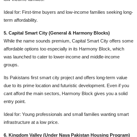
Ideal for: First-time buyers and low-income families seeking long-
term affordability.
5. Capital Smart City (General & Harmony Blocks)
While the name sounds premium, Capital Smart City offers some
affordable options too especially in its Harmony Block, which
was launched to cater to lower-income and middle-income
groups.
Its Pakistans first smart city project and offers long-term value
due to its prime location and futuristic development. Even if you
cant afford the main sectors, Harmony Block gives you a solid
entry point.
Ideal for: Young professionals and small families wanting smart
infrastructure at a low price.
6. Kingdom Valley (Under Naya Pakistan Housing Program)