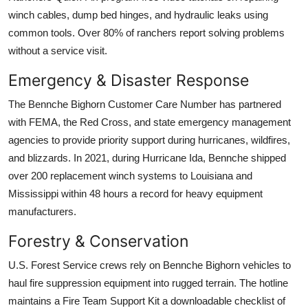
winch cables, dump bed hinges, and hydraulic leaks using
common tools. Over 80% of ranchers report solving problems
without a service visit.
Emergency & Disaster Response
The Bennche Bighorn Customer Care Number has partnered
with FEMA, the Red Cross, and state emergency management
agencies to provide priority support during hurricanes, wildfires,
and blizzards. In 2021, during Hurricane Ida, Bennche shipped
over 200 replacement winch systems to Louisiana and
Mississippi within 48 hours a record for heavy equipment
manufacturers.
Forestry & Conservation
U.S. Forest Service crews rely on Bennche Bighorn vehicles to
haul fire suppression equipment into rugged terrain. The hotline
maintains a Fire Team Support Kit a downloadable checklist of