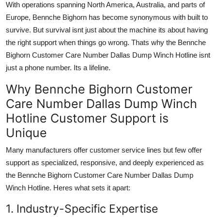
With operations spanning North America, Australia, and parts of
Europe, Bennche Bighorn has become synonymous with built to
survive. But survival isnt just about the machine its about having
the right support when things go wrong. Thats why the Bennche
Bighorn Customer Care Number Dallas Dump Winch Hotline isnt
just a phone number. Its a lifeline.
Why Bennche Bighorn Customer
Care Number Dallas Dump Winch
Hotline Customer Support is
Unique
Many manufacturers offer customer service lines but few offer
support as specialized, responsive, and deeply experienced as
the Bennche Bighorn Customer Care Number Dallas Dump
Winch Hotline. Heres what sets it apart:
1. Industry-Specific Expertise