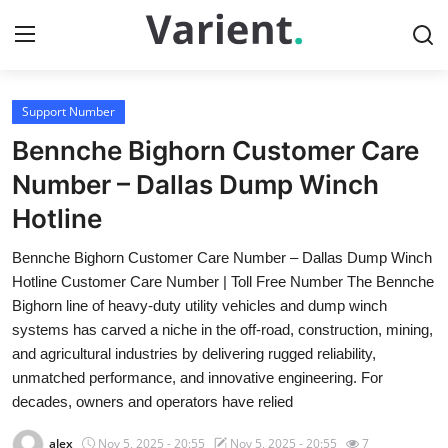
Support Number
Home
Bennche Bighorn Customer Care
Contact
Number – Dallas Dump Winch
Hotline
Press Release
Bennche Bighorn Customer Care Number – Dallas Dump Winch
Travel
Hotline Customer Care Number | Toll Free Number The Bennche
Bighorn line of heavy-duty utility vehicles and dump winch
Privacy Policy
systems has carved a niche in the off-road, construction, mining,
and agricultural industries by delivering rugged reliability,
About
unmatched performance, and innovative engineering. For
decades, owners and operators have relied
News Network
alex
Nov 5, 2025 - 20:55
Nov 5, 2025 - 20:55
7