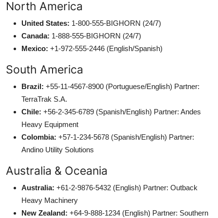
North America
United States:
1-800-555-BIGHORN (24/7)
Canada:
1-888-555-BIGHORN (24/7)
Mexico:
+1-972-555-2446 (English/Spanish)
South America
Brazil:
+55-11-4567-8900 (Portuguese/English) Partner:
TerraTrak S.A.
Chile:
+56-2-345-6789 (Spanish/English) Partner: Andes
Heavy Equipment
Colombia:
+57-1-234-5678 (Spanish/English) Partner:
Andino Utility Solutions
Australia & Oceania
Australia:
+61-2-9876-5432 (English) Partner: Outback
Heavy Machinery
New Zealand:
+64-9-888-1234 (English) Partner: Southern