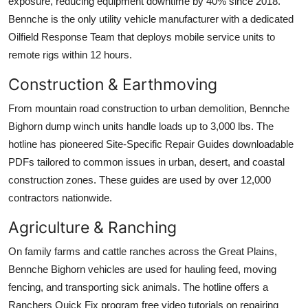
exposure, reducing equipment downtime by 40% since 2018.
Bennche is the only utility vehicle manufacturer with a dedicated
Oilfield Response Team that deploys mobile service units to
remote rigs within 12 hours.
Construction & Earthmoving
From mountain road construction to urban demolition, Bennche
Bighorn dump winch units handle loads up to 3,000 lbs. The
hotline has pioneered Site-Specific Repair Guides downloadable
PDFs tailored to common issues in urban, desert, and coastal
construction zones. These guides are used by over 12,000
contractors nationwide.
Agriculture & Ranching
On family farms and cattle ranches across the Great Plains,
Bennche Bighorn vehicles are used for hauling feed, moving
fencing, and transporting sick animals. The hotline offers a
Ranchers Quick Fix program free video tutorials on repairing