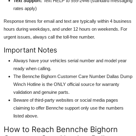
Text Support:
Text HELP to 555-2446 (standard messaging
rates apply)
Response times for email and text are typically within 4 business
hours during weekdays, and under 12 hours on weekends. For
urgent issues, always call the toll-free number.
Important Notes
Always have your vehicles serial number and model year
ready when calling.
The Bennche Bighorn Customer Care Number Dallas Dump
Winch Hotline is the ONLY official source for warranty
validation and genuine parts.
Beware of third-party websites or social media pages
claiming to offer Bennche support only use the numbers
listed above.
How to Reach Bennche Bighorn