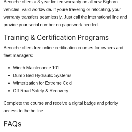
Bennche offers a 3-year limited warranty on all new Bighorn
vehicles, valid worldwide. If youre traveling or relocating, your
warranty transfers seamlessly. Just call the international line and
provide your serial number no paperwork needed.
Training & Certification Programs
Bennche offers free online certification courses for owners and
fleet managers:
Winch Maintenance 101
Dump Bed Hydraulic Systems
Winterization for Extreme Cold
Off-Road Safety & Recovery
Complete the course and receive a digital badge and priority
access to the hotline.
FAQs