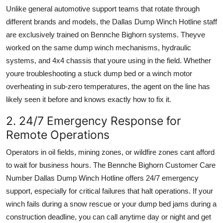
Unlike general automotive support teams that rotate through
different brands and models, the Dallas Dump Winch Hotline staff
are exclusively trained on Bennche Bighorn systems. Theyve
worked on the same dump winch mechanisms, hydraulic
systems, and 4x4 chassis that youre using in the field. Whether
youre troubleshooting a stuck dump bed or a winch motor
overheating in sub-zero temperatures, the agent on the line has
likely seen it before and knows exactly how to fix it.
2. 24/7 Emergency Response for
Remote Operations
Operators in oil fields, mining zones, or wildfire zones cant afford
to wait for business hours. The Bennche Bighorn Customer Care
Number Dallas Dump Winch Hotline offers 24/7 emergency
support, especially for critical failures that halt operations. If your
winch fails during a snow rescue or your dump bed jams during a
construction deadline, you can call anytime day or night and get