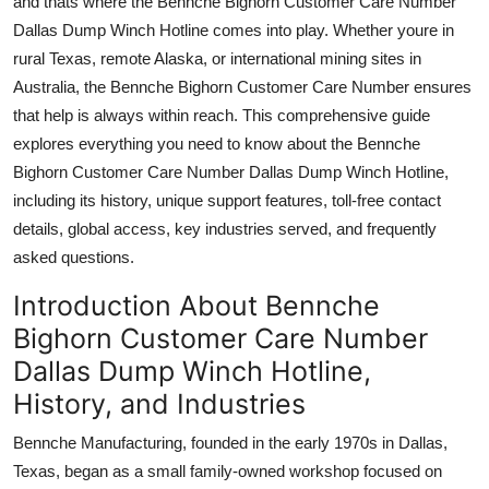
and thats where the Bennche Bighorn Customer Care Number
Top 10
Dallas Dump Winch Hotline comes into play. Whether youre in
rural Texas, remote Alaska, or international mining sites in
How To
Australia, the Bennche Bighorn Customer Care Number ensures
that help is always within reach. This comprehensive guide
Support Number
explores everything you need to know about the Bennche
Bighorn Customer Care Number Dallas Dump Winch Hotline,
including its history, unique support features, toll-free contact
details, global access, key industries served, and frequently
asked questions.
Introduction About Bennche
Bighorn Customer Care Number
Dallas Dump Winch Hotline,
History, and Industries
Bennche Manufacturing, founded in the early 1970s in Dallas,
Texas, began as a small family-owned workshop focused on