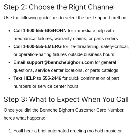
Step 2: Choose the Right Channel
Use the following guidelines to select the best support method:
Call 1-800-555-BIGHORN
for immediate help with
mechanical failures, warranty claims, or parts orders
Call 1-800-555-EMERG
for life-threatening, safety-critical,
or operation-halting failures outside business hours
Email support@bennchebighorn.com
for general
questions, service center locations, or parts catalogs
Text HELP to 555-2446
for quick confirmation of part
numbers or service center hours
Step 3: What to Expect When You Call
Once you dial the Bennche Bighorn Customer Care Number,
heres what happens:
Youll hear a brief automated greeting (no hold music or