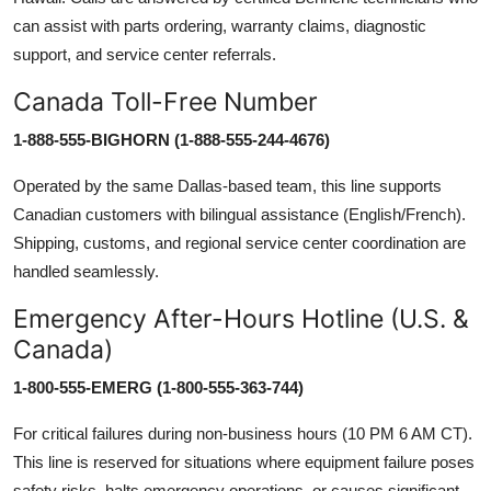
can assist with parts ordering, warranty claims, diagnostic
support, and service center referrals.
Canada Toll-Free Number
1-888-555-BIGHORN (1-888-555-244-4676)
Operated by the same Dallas-based team, this line supports
Canadian customers with bilingual assistance (English/French).
Shipping, customs, and regional service center coordination are
handled seamlessly.
Emergency After-Hours Hotline (U.S. &
Canada)
1-800-555-EMERG (1-800-555-363-744)
For critical failures during non-business hours (10 PM 6 AM CT).
This line is reserved for situations where equipment failure poses
safety risks, halts emergency operations, or causes significant