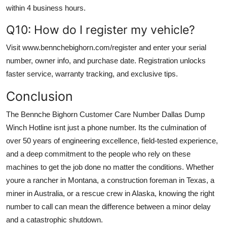
within 4 business hours.
Q10: How do I register my vehicle?
Visit www.bennchebighorn.com/register and enter your serial
number, owner info, and purchase date. Registration unlocks
faster service, warranty tracking, and exclusive tips.
Conclusion
The Bennche Bighorn Customer Care Number Dallas Dump
Winch Hotline isnt just a phone number. Its the culmination of
over 50 years of engineering excellence, field-tested experience,
and a deep commitment to the people who rely on these
machines to get the job done no matter the conditions. Whether
youre a rancher in Montana, a construction foreman in Texas, a
miner in Australia, or a rescue crew in Alaska, knowing the right
number to call can mean the difference between a minor delay
and a catastrophic shutdown.