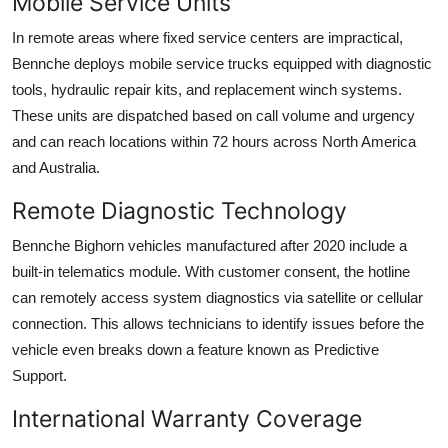
Mobile Service Units
In remote areas where fixed service centers are impractical,
Bennche deploys mobile service trucks equipped with diagnostic
tools, hydraulic repair kits, and replacement winch systems.
These units are dispatched based on call volume and urgency
and can reach locations within 72 hours across North America
and Australia.
Remote Diagnostic Technology
Bennche Bighorn vehicles manufactured after 2020 include a
built-in telematics module. With customer consent, the hotline
can remotely access system diagnostics via satellite or cellular
connection. This allows technicians to identify issues before the
vehicle even breaks down a feature known as Predictive
Support.
International Warranty Coverage