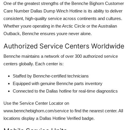
One of the greatest strengths of the Bennche Bighorn Customer
Care Number Dallas Dump Winch Hotline is its ability to deliver
consistent, high-quality service across continents and cultures.
Whether youre operating in the Arctic Circle or the Australian
Outback, Bennche ensures youre never alone.
Authorized Service Centers Worldwide
Bennche maintains a network of over 300 authorized service
centers globally. Each center is:
Staffed by Bennche-certified technicians
Equipped with genuine Bennche parts inventory
Connected to the Dallas hotline for real-time diagnostics
Use the Service Center Locator on
www.bennchebighorn.com/service to find the nearest center. All
locations display a Dallas Hotline Verified badge.