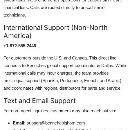
financial loss. Calls are routed directly to on-call senior
technicians.
International Support (Non-North
America)
+1-972-555-2446
For customers outside the U.S. and Canada. This direct line
connects to Bennches global support coordinator in Dallas. While
international calls may incur charges, the team provides
multilingual support (Spanish, Portuguese, French, and Arabic)
and coordinates with regional distributors for parts and service.
Text and Email Support
For non-urgent inquiries, customers may also reach out via:
Email:
support@bennchebighorn.com