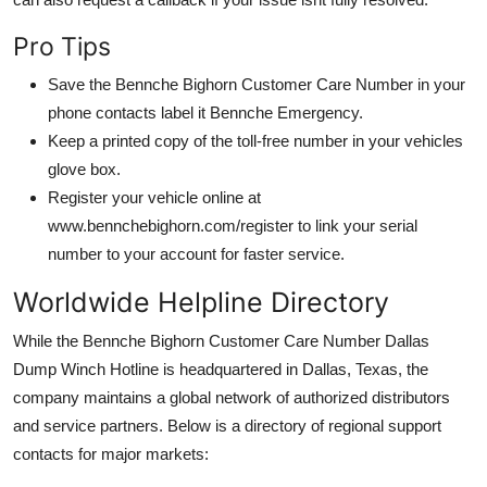
Pro Tips
Save the Bennche Bighorn Customer Care Number in your
phone contacts label it Bennche Emergency.
Keep a printed copy of the toll-free number in your vehicles
glove box.
Register your vehicle online at
www.bennchebighorn.com/register to link your serial
number to your account for faster service.
Worldwide Helpline Directory
While the Bennche Bighorn Customer Care Number Dallas
Dump Winch Hotline is headquartered in Dallas, Texas, the
company maintains a global network of authorized distributors
and service partners. Below is a directory of regional support
contacts for major markets: