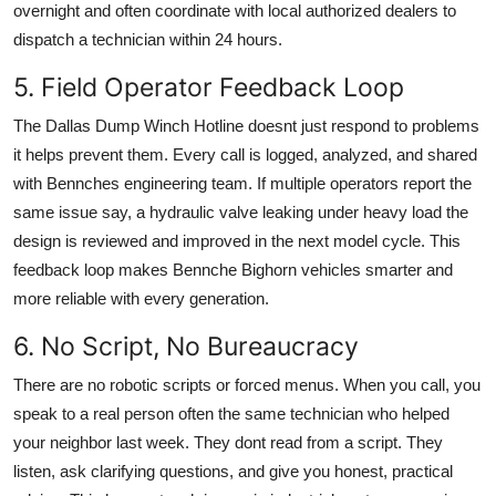
overnight and often coordinate with local authorized dealers to
dispatch a technician within 24 hours.
5. Field Operator Feedback Loop
The Dallas Dump Winch Hotline doesnt just respond to problems
it helps prevent them. Every call is logged, analyzed, and shared
with Bennches engineering team. If multiple operators report the
same issue say, a hydraulic valve leaking under heavy load the
design is reviewed and improved in the next model cycle. This
feedback loop makes Bennche Bighorn vehicles smarter and
more reliable with every generation.
6. No Script, No Bureaucracy
There are no robotic scripts or forced menus. When you call, you
speak to a real person often the same technician who helped
your neighbor last week. They dont read from a script. They
listen, ask clarifying questions, and give you honest, practical