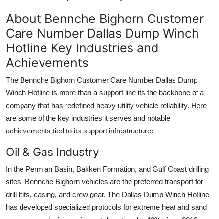
About Bennche Bighorn Customer
Care Number Dallas Dump Winch
Hotline Key Industries and
Achievements
The Bennche Bighorn Customer Care Number Dallas Dump
Winch Hotline is more than a support line its the backbone of a
company that has redefined heavy utility vehicle reliability. Here
are some of the key industries it serves and notable
achievements tied to its support infrastructure:
Oil & Gas Industry
In the Permian Basin, Bakken Formation, and Gulf Coast drilling
sites, Bennche Bighorn vehicles are the preferred transport for
drill bits, casing, and crew gear. The Dallas Dump Winch Hotline
has developed specialized protocols for extreme heat and sand