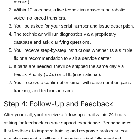
menus).
Within 10 seconds, a live technician answers no robotic
voice, no forced transfers.
Youll be asked for your serial number and issue description.
The technician will run diagnostics via a proprietary
database and ask clarifying questions.
Youll receive step-by-step instructions whether its a simple
fix or a recommendation to visit a service center.
If parts are needed, theyll be shipped the same day via
FedEx Priority (U.S.) or DHL (international).
Youll receive a confirmation email with case number, parts
tracking, and technician name.
Step 4: Follow-Up and Feedback
After your call, youll receive a follow-up email within 24 hours
asking for feedback on your support experience. Bennche uses
this feedback to improve training and response protocols. You
can also request a callback if your issue isnt fully resolved.