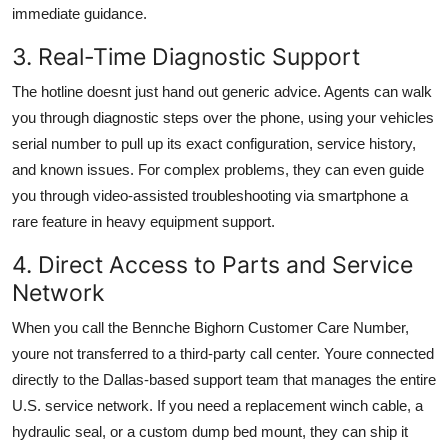
immediate guidance.
3. Real-Time Diagnostic Support
The hotline doesnt just hand out generic advice. Agents can walk
you through diagnostic steps over the phone, using your vehicles
serial number to pull up its exact configuration, service history,
and known issues. For complex problems, they can even guide
you through video-assisted troubleshooting via smartphone a
rare feature in heavy equipment support.
4. Direct Access to Parts and Service
Network
When you call the Bennche Bighorn Customer Care Number,
youre not transferred to a third-party call center. Youre connected
directly to the Dallas-based support team that manages the entire
U.S. service network. If you need a replacement winch cable, a
hydraulic seal, or a custom dump bed mount, they can ship it