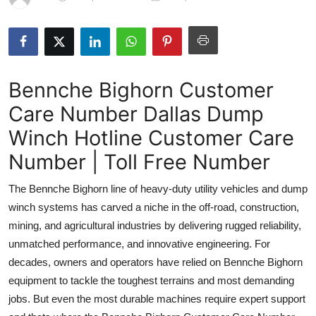
Submit Press Release
Guest Posting
Bennche Bighorn Customer
Advertise with US
Care Number Dallas Dump
Crypto
Winch Hotline Customer Care
Business
Number | Toll Free Number
The Bennche Bighorn line of heavy-duty utility vehicles and dump
Finance
winch systems has carved a niche in the off-road, construction,
Tech
mining, and agricultural industries by delivering rugged reliability,
unmatched performance, and innovative engineering. For
Real Estate
decades, owners and operators have relied on Bennche Bighorn
equipment to tackle the toughest terrains and most demanding
General
jobs. But even the most durable machines require expert support