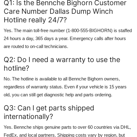
Q1: Is the Bennche Bighorn Customer
Care Number Dallas Dump Winch
Hotline really 24/7?
Yes. The main toll-free number (1-800-555-BIGHORN) is staffed
24 hours a day, 365 days a year. Emergency calls after hours
are routed to on-call technicians.
Q2: Do I need a warranty to use the
hotline?
No. The hotline is available to all Bennche Bighorn owners,
regardless of warranty status. Even if your vehicle is 15 years
old, you can still get diagnostic help and parts ordering.
Q3: Can I get parts shipped
internationally?
Yes. Bennche ships genuine parts to over 60 countries via DHL,
FedEx, and local partners. Shipping costs vary by region, but