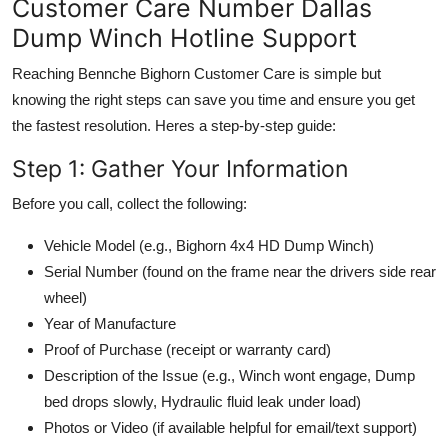
Customer Care Number Dallas
Dump Winch Hotline Support
Reaching Bennche Bighorn Customer Care is simple but
knowing the right steps can save you time and ensure you get
the fastest resolution. Heres a step-by-step guide:
Step 1: Gather Your Information
Before you call, collect the following:
Vehicle Model (e.g., Bighorn 4x4 HD Dump Winch)
Serial Number (found on the frame near the drivers side rear
wheel)
Year of Manufacture
Proof of Purchase (receipt or warranty card)
Description of the Issue (e.g., Winch wont engage, Dump
bed drops slowly, Hydraulic fluid leak under load)
Photos or Video (if available helpful for email/text support)