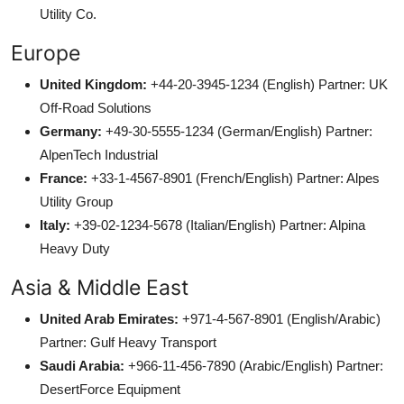
Utility Co.
Europe
United Kingdom:
+44-20-3945-1234 (English) Partner: UK
Off-Road Solutions
Germany:
+49-30-5555-1234 (German/English) Partner:
AlpenTech Industrial
France:
+33-1-4567-8901 (French/English) Partner: Alpes
Utility Group
Italy:
+39-02-1234-5678 (Italian/English) Partner: Alpina
Heavy Duty
Asia & Middle East
United Arab Emirates:
+971-4-567-8901 (English/Arabic)
Partner: Gulf Heavy Transport
Saudi Arabia:
+966-11-456-7890 (Arabic/English) Partner:
DesertForce Equipment