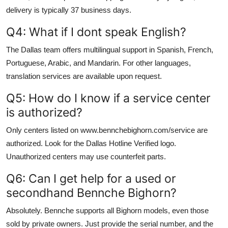
delivery is typically 37 business days.
Q4: What if I dont speak English?
The Dallas team offers multilingual support in Spanish, French,
Portuguese, Arabic, and Mandarin. For other languages,
translation services are available upon request.
Q5: How do I know if a service center
is authorized?
Only centers listed on www.bennchebighorn.com/service are
authorized. Look for the Dallas Hotline Verified logo.
Unauthorized centers may use counterfeit parts.
Q6: Can I get help for a used or
secondhand Bennche Bighorn?
Absolutely. Bennche supports all Bighorn models, even those
sold by private owners. Just provide the serial number, and the