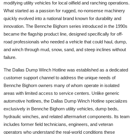
modifying utility vehicles for local oilfield and ranching operations.
What started as a passion for rugged, no-nonsense machinery
quickly evolved into a national brand known for durability and
innovation. The Bennche Bighorn series introduced in the 1990s
became the flagship product line, designed specifically for off-
road professionals who needed a vehicle that could haul, dump,
and winch through mud, snow, sand, and steep inclines without
failure.
The Dallas Dump Winch Hotline was established as a dedicated
customer support channel to address the unique needs of
Bennche Bighorn owners many of whom operate in isolated
areas with limited access to service centers. Unlike generic
automotive hotlines, the Dallas Dump Winch Hotline specializes
exclusively in Bennche Bighorn utility vehicles, dump beds,
hydraulic winches, and related aftermarket components. Its team
includes former field technicians, engineers, and veteran
operators who understand the real-world conditions these