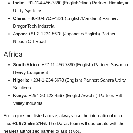
India:
+91-124-456-7890 (English/Hindi) Partner: Himalayan
Utility Systems
China:
+86-10-8765-4321 (English/Mandarin) Partner:
DragonTech Industrial
Japan:
+81-3-1234-5678 (Japanese/English) Partner:
Nippon Off-Road
Africa
South Africa:
+27-11-456-7890 (English) Partner: Savanna
Heavy Equipment
Nigeria:
+234-1-234-5678 (English) Partner: Sahara Utility
Solutions
Kenya:
+254-20-123-4567 (English/Swahili) Partner: Rift
Valley Industrial
For regions not listed above, always use the international direct
line:
+1-972-555-2446
. The Dallas team will coordinate with the
nearest authorized partner to assist you.