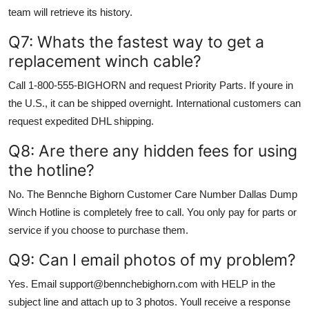
team will retrieve its history.
Q7: Whats the fastest way to get a
replacement winch cable?
Call 1-800-555-BIGHORN and request Priority Parts. If youre in
the U.S., it can be shipped overnight. International customers can
request expedited DHL shipping.
Q8: Are there any hidden fees for using
the hotline?
No. The Bennche Bighorn Customer Care Number Dallas Dump
Winch Hotline is completely free to call. You only pay for parts or
service if you choose to purchase them.
Q9: Can I email photos of my problem?
Yes. Email support@bennchebighorn.com with HELP in the
subject line and attach up to 3 photos. Youll receive a response