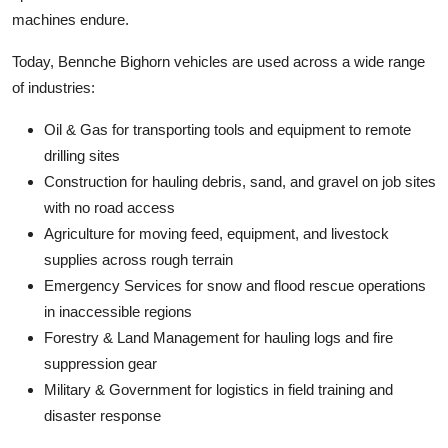
machines endure.
Today, Bennche Bighorn vehicles are used across a wide range
of industries:
Oil & Gas for transporting tools and equipment to remote
drilling sites
Construction for hauling debris, sand, and gravel on job sites
with no road access
Agriculture for moving feed, equipment, and livestock
supplies across rough terrain
Emergency Services for snow and flood rescue operations
in inaccessible regions
Forestry & Land Management for hauling logs and fire
suppression gear
Military & Government for logistics in field training and
disaster response