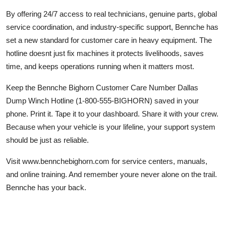
By offering 24/7 access to real technicians, genuine parts, global
service coordination, and industry-specific support, Bennche has
set a new standard for customer care in heavy equipment. The
hotline doesnt just fix machines it protects livelihoods, saves
time, and keeps operations running when it matters most.
Keep the Bennche Bighorn Customer Care Number Dallas
Dump Winch Hotline (1-800-555-BIGHORN) saved in your
phone. Print it. Tape it to your dashboard. Share it with your crew.
Because when your vehicle is your lifeline, your support system
should be just as reliable.
Visit www.bennchebighorn.com for service centers, manuals,
and online training. And remember youre never alone on the trail.
Bennche has your back.