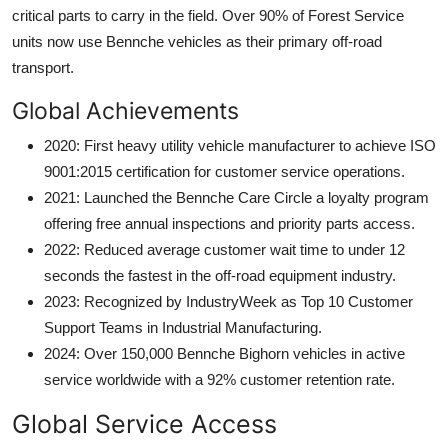
critical parts to carry in the field. Over 90% of Forest Service
units now use Bennche vehicles as their primary off-road
transport.
Global Achievements
2020: First heavy utility vehicle manufacturer to achieve ISO
9001:2015 certification for customer service operations.
2021: Launched the Bennche Care Circle a loyalty program
offering free annual inspections and priority parts access.
2022: Reduced average customer wait time to under 12
seconds the fastest in the off-road equipment industry.
2023: Recognized by IndustryWeek as Top 10 Customer
Support Teams in Industrial Manufacturing.
2024: Over 150,000 Bennche Bighorn vehicles in active
service worldwide with a 92% customer retention rate.
Global Service Access