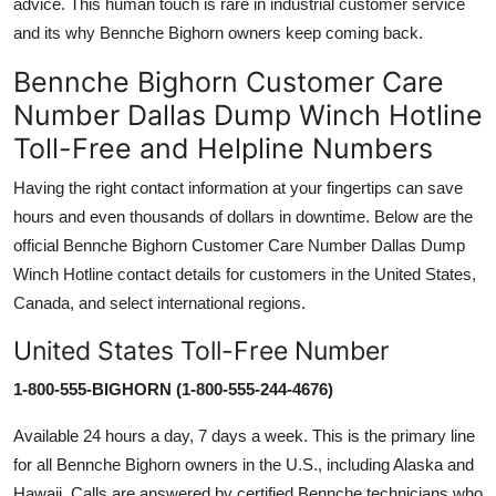
advice. This human touch is rare in industrial customer service
and its why Bennche Bighorn owners keep coming back.
Bennche Bighorn Customer Care
Number Dallas Dump Winch Hotline
Toll-Free and Helpline Numbers
Having the right contact information at your fingertips can save
hours and even thousands of dollars in downtime. Below are the
official Bennche Bighorn Customer Care Number Dallas Dump
Winch Hotline contact details for customers in the United States,
Canada, and select international regions.
United States Toll-Free Number
1-800-555-BIGHORN (1-800-555-244-4676)
Available 24 hours a day, 7 days a week. This is the primary line
for all Bennche Bighorn owners in the U.S., including Alaska and
Hawaii. Calls are answered by certified Bennche technicians who