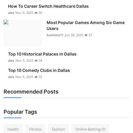
How To Career Switch Healthcare Dallas
alex
Nov 5, 2025
50
Most Popular Games Among Six Game
Users
business11
Jun 28, 2025
37
Top 10 Historical Palaces in Dallas
alex
Nov 5, 2025
34
Top 10 Comedy Clubs in Dallas
alex
Nov 5, 2025
32
Recommended Posts
Popular Tags
health
Fitness
fashion
Online Betting ID