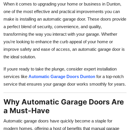
When it comes to upgrading your home or business in Dunton,
Top 10
one of the most effective and practical improvements you can
How To
make is installing an automatic garage door. These doors provide
a perfect blend of security, convenience, and quality,
Support Number
transforming the way you interact with your garage. Whether
you're looking to enhance the curb appeal of your home or
improve safety and ease of access, an automatic garage door is
the ideal solution.
If youre ready to take the plunge, consider expert installation
services like
Automatic Garage Doors Dunton
for a top-notch
service that ensures your garage door works smoothly for years.
Why Automatic Garage Doors Are
a Must-Have
Automatic garage doors have quickly become a staple for
modern homes, offering a host of benefits that manual garage