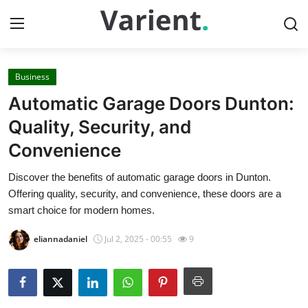
Business
Home
Automatic Garage Doors Dunton:
Contact
Quality, Security, and
Convenience
Press Release
Discover the benefits of automatic garage doors in Dunton.
Travel
Offering quality, security, and convenience, these doors are a
smart choice for modern homes.
Privacy Policy
eliannadaniel
Jul 2, 2025 - 00:55
9
About
News Network