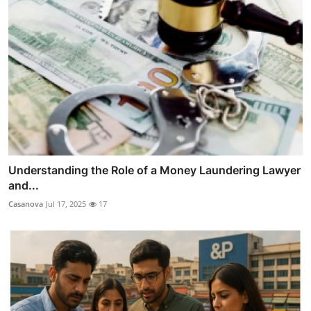
Understanding the Role of a Money Laundering Lawyer
and...
Casanova
Jul 17, 2025
17