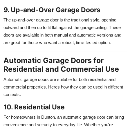
9. Up-and-Over Garage Doors
The up-and-over garage door is the traditional style, opening
outward and then up to fit flat against the garage ceiling. These
doors are available in both manual and automatic versions and
are great for those who want a robust, time-tested option.
Automatic Garage Doors for
Residential and Commercial Use
Automatic garage doors are suitable for both residential and
commercial properties. Heres how they can be used in different
contexts:
10. Residential Use
For homeowners in Dunton, an automatic garage door can bring
convenience and security to everyday life. Whether you're