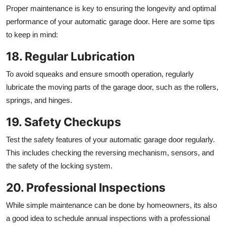
Proper maintenance is key to ensuring the longevity and optimal
performance of your automatic garage door. Here are some tips
to keep in mind:
18. Regular Lubrication
To avoid squeaks and ensure smooth operation, regularly
lubricate the moving parts of the garage door, such as the rollers,
springs, and hinges.
19. Safety Checkups
Test the safety features of your automatic garage door regularly.
This includes checking the reversing mechanism, sensors, and
the safety of the locking system.
20. Professional Inspections
While simple maintenance can be done by homeowners, its also
a good idea to schedule annual inspections with a professional