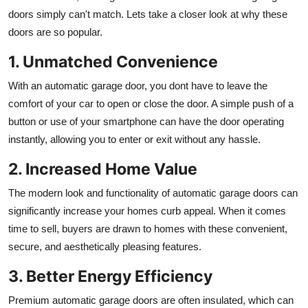
doors simply can't match. Lets take a closer look at why these
doors are so popular.
1. Unmatched Convenience
With an automatic garage door, you dont have to leave the
comfort of your car to open or close the door. A simple push of a
button or use of your smartphone can have the door operating
instantly, allowing you to enter or exit without any hassle.
2. Increased Home Value
The modern look and functionality of automatic garage doors can
significantly increase your homes curb appeal. When it comes
time to sell, buyers are drawn to homes with these convenient,
secure, and aesthetically pleasing features.
3. Better Energy Efficiency
Premium automatic garage doors are often insulated, which can