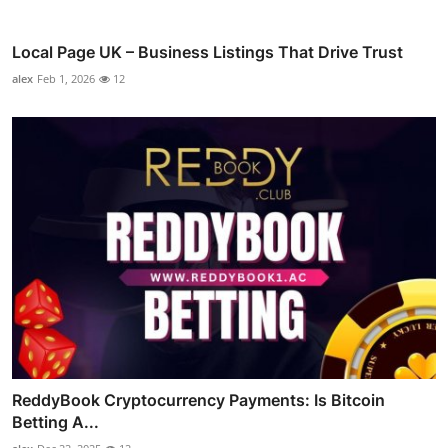
Local Page UK – Business Listings That Drive Trust
alex
Feb 1, 2026
12
ReddyBook Cryptocurrency Payments: Is Bitcoin
Betting A...