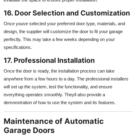
16. Door Selection and Customization
Once youve selected your preferred door type, materials, and
design, the supplier will customize the door to fit your garage
perfectly. This may take a few weeks depending on your
specifications.
17. Professional Installation
Once the door is ready, the installation process can take
anywhere from a few hours to a day. The professional installers
will set up the system, test the functionality, and ensure
everything operates smoothly. Theyll also provide a
demonstration of how to use the system and its features.
Maintenance of Automatic
Garage Doors