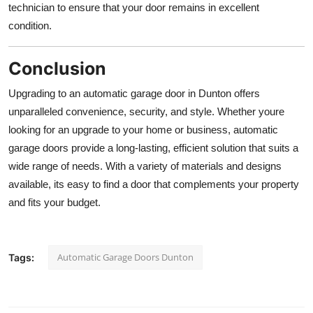
technician to ensure that your door remains in excellent
condition.
Conclusion
Upgrading to an automatic garage door in Dunton offers
unparalleled convenience, security, and style. Whether youre
looking for an upgrade to your home or business, automatic
garage doors provide a long-lasting, efficient solution that suits a
wide range of needs. With a variety of materials and designs
available, its easy to find a door that complements your property
and fits your budget.
Automatic Garage Doors Dunton
Tags: