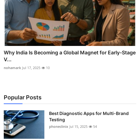
Why India Is Becoming a Global Magnet for Early-Stage
V...
nohamark
Jul 17, 2025
10
Popular Posts
Best Diagnostic Apps for Multi-Brand
Testing
phoneclinix
Jul 15, 2025
54