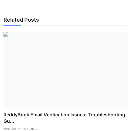
Related Posts
ReddyBook Email Verification Issues: Troubleshooting
Gu...
alex
Dec 27, 2025
33