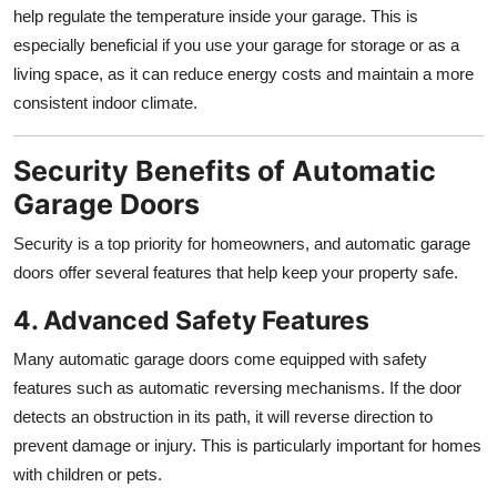
help regulate the temperature inside your garage. This is
especially beneficial if you use your garage for storage or as a
living space, as it can reduce energy costs and maintain a more
consistent indoor climate.
Security Benefits of Automatic
Garage Doors
Security is a top priority for homeowners, and automatic garage
doors offer several features that help keep your property safe.
4. Advanced Safety Features
Many automatic garage doors come equipped with safety
features such as automatic reversing mechanisms. If the door
detects an obstruction in its path, it will reverse direction to
prevent damage or injury. This is particularly important for homes
with children or pets.