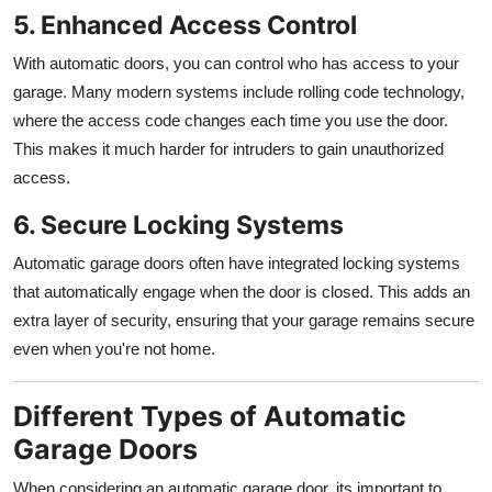
5. Enhanced Access Control
With automatic doors, you can control who has access to your
garage. Many modern systems include rolling code technology,
where the access code changes each time you use the door.
This makes it much harder for intruders to gain unauthorized
access.
6. Secure Locking Systems
Automatic garage doors often have integrated locking systems
that automatically engage when the door is closed. This adds an
extra layer of security, ensuring that your garage remains secure
even when you're not home.
Different Types of Automatic
Garage Doors
When considering an automatic garage door, its important to