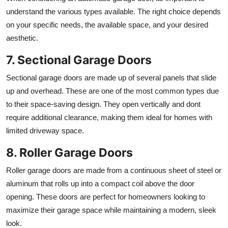
understand the various types available. The right choice depends
on your specific needs, the available space, and your desired
aesthetic.
7. Sectional Garage Doors
Sectional garage doors are made up of several panels that slide
up and overhead. These are one of the most common types due
to their space-saving design. They open vertically and dont
require additional clearance, making them ideal for homes with
limited driveway space.
8. Roller Garage Doors
Roller garage doors are made from a continuous sheet of steel or
aluminum that rolls up into a compact coil above the door
opening. These doors are perfect for homeowners looking to
maximize their garage space while maintaining a modern, sleek
look.