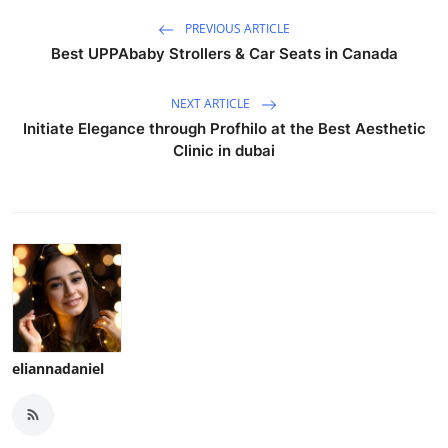
PREVIOUS ARTICLE
Best UPPAbaby Strollers & Car Seats in Canada
NEXT ARTICLE
Initiate Elegance through Profhilo at the Best Aesthetic
Clinic in dubai
eliannadaniel