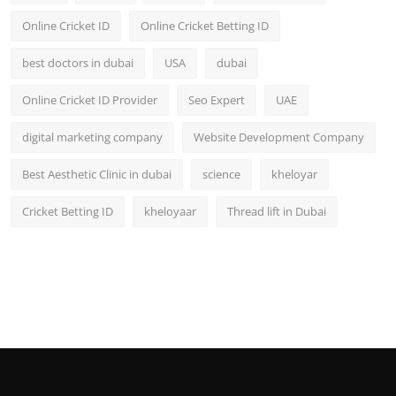
Online Cricket ID
Online Cricket Betting ID
best doctors in dubai
USA
dubai
Online Cricket ID Provider
Seo Expert
UAE
digital marketing company
Website Development Company
Best Aesthetic Clinic in dubai
science
kheloyar
Cricket Betting ID
kheloyaar
Thread lift in Dubai