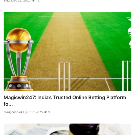
alex
Dec 22, 2025
12
Magicwin247: India’s Trusted Online Betting Platform
fo...
magicwin247
Jul 17, 2025
9