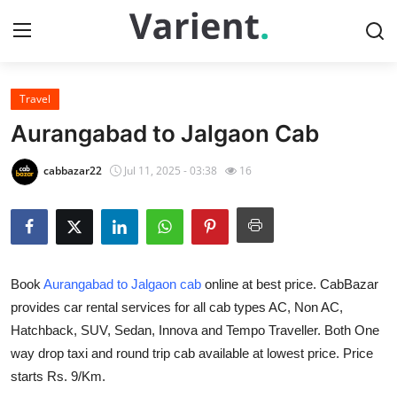
Travel
Home
Aurangabad to Jalgaon Cab
Press Release
cabbazar22
Jul 11, 2025 - 03:38
16
Contact
Travel
Book
Aurangabad to Jalgaon cab
online at best price. CabBazar
Privacy Policy
provides car rental services for all cab types AC, Non AC,
Hatchback, SUV, Sedan, Innova and Tempo Traveller. Both One
About
way drop taxi and round trip cab available at lowest price. Price
News Network
starts Rs. 9/Km.