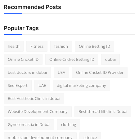
Recommended Posts
Popular Tags
health
Fitness
fashion
Online Betting ID
Online Cricket ID
Online Cricket Betting ID
dubai
best doctors in dubai
USA
Online Cricket ID Provider
Seo Expert
UAE
digital marketing company
Best Aesthetic Clinic in dubai
Website Development Company
Best thread lift clinic Dubai
Gynecomastia in Dubai
clothing
mobile app development company
science