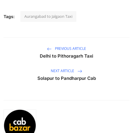
Submit Press Release
Aurangabad to Jalgaon Taxi
Tags:
Guest Posting
Crypto
PREVIOUS ARTICLE
Advertise with US
Delhi to Pithoragarh Taxi
Business
NEXT ARTICLE
Solapur to Pandharpur Cab
Finance
Tech
Real Estate
General