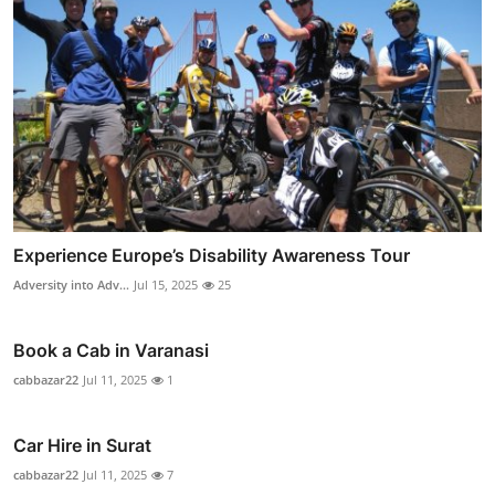
Experience Europe’s Disability Awareness Tour
Adversity into Adv...
Jul 15, 2025
25
Book a Cab in Varanasi
cabbazar22
Jul 11, 2025
1
Car Hire in Surat
cabbazar22
Jul 11, 2025
7