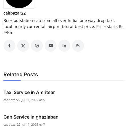
Top 10
cabbazar22
How To
Book outstation cab from all over India, one way drop taxi,
local hourly car rental, airport taxi at best price. Price starts Rs.
9/Km.
Support Number
Related Posts
Taxi Service in Amritsar
cabbazar22
Jul 11, 2025
5
Cab Service in ghaziabad
cabbazar22
Jul 11, 2025
7