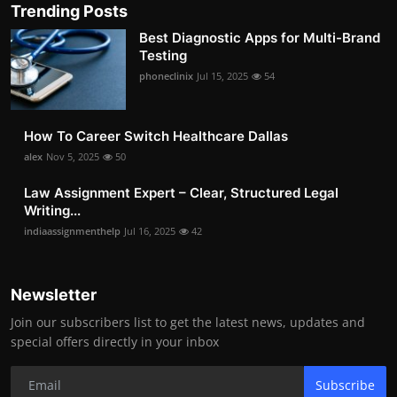
Trending Posts
Best Diagnostic Apps for Multi-Brand
Testing
phoneclinix
Jul 15, 2025
54
How To Career Switch Healthcare Dallas
alex
Nov 5, 2025
50
Law Assignment Expert – Clear, Structured Legal
Writing...
indiaassignmenthelp
Jul 16, 2025
42
Newsletter
Join our subscribers list to get the latest news, updates and
special offers directly in your inbox
Subscribe