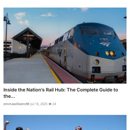
Inside the Nation's Rail Hub: The Complete Guide to
the...
emmawilliams98
Jul 16, 2025
24