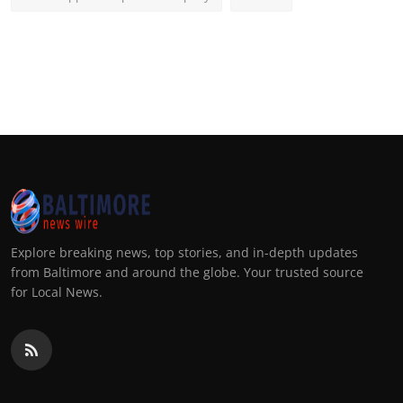
Explore breaking news, top stories, and in-depth updates
from Baltimore and around the globe. Your trusted source
for Local News.