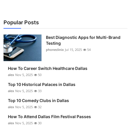
Popular Posts
Best Diagnostic Apps for Multi-Brand
Testing
phoneclinix
Jul 15, 2025
54
How To Career Switch Healthcare Dallas
alex
Nov 5, 2025
50
Top 10 Historical Palaces in Dallas
alex
Nov 5, 2025
33
Top 10 Comedy Clubs in Dallas
alex
Nov 5, 2025
32
How To Attend Dallas Film Festival Passes
alex
Nov 5, 2025
30