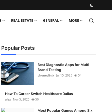
H
REAL ESTATE
GENERAL
MORE
Popular Posts
Best Diagnostic Apps for Multi-
Brand Testing
phoneclinix
Jul 15, 2025
54
How To Career Switch Healthcare Dallas
alex
Nov 5, 2025
50
Most Popular Games Among Six