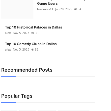
Game Users
business11
Jun 28, 2025
34
Top 10 Historical Palaces in Dallas
alex
Nov 5, 2025
33
Top 10 Comedy Clubs in Dallas
alex
Nov 5, 2025
32
Recommended Posts
Popular Tags