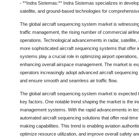
- **Indra Sistemas:** Indra Sistemas specializes in develop
satellite, and ground-based technologies for comprehensive
The global aircraft sequencing system market is witnessing 
traffic management, the rising number of commercial airline
operations. Technological advancements in radar, satellit
more sophisticated aircraft sequencing systems that offer i
systems play a crucial role in optimizing airport operations
enhancing overall airspace management. The market is expe
operators increasingly adopt advanced aircraft sequencing 
and ensure smooth and seamless air traffic flow.
The global aircraft sequencing system market is expected to 
key factors. One notable trend shaping the market is the inc
management systems. With the rapid advancements in techno
automated aircraft sequencing solutions that offer real-tim
making capabilities. This trend is enabling aviation authorit
optimize resource utilization, and improve overall safety and