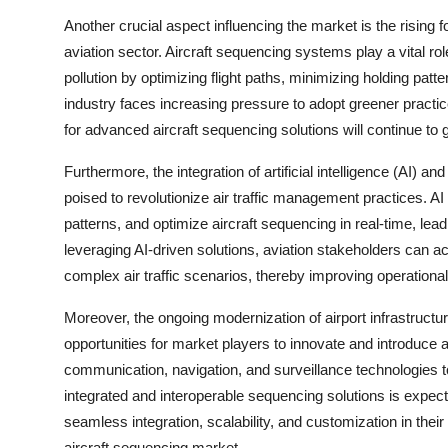
Another crucial aspect influencing the market is the rising 
aviation sector. Aircraft sequencing systems play a vital r
pollution by optimizing flight paths, minimizing holding patt
industry faces increasing pressure to adopt greener practi
for advanced aircraft sequencing solutions will continue to
Furthermore, the integration of artificial intelligence (AI) 
poised to revolutionize air traffic management practices. AI
patterns, and optimize aircraft sequencing in real-time, lea
leveraging AI-driven solutions, aviation stakeholders can ach
complex air traffic scenarios, thereby improving operatio
Moreover, the ongoing modernization of airport infrastructu
opportunities for market players to innovate and introduce
communication, navigation, and surveillance technologies t
integrated and interoperable sequencing solutions is expected
seamless integration, scalability, and customization in thei
aircraft sequencing market.