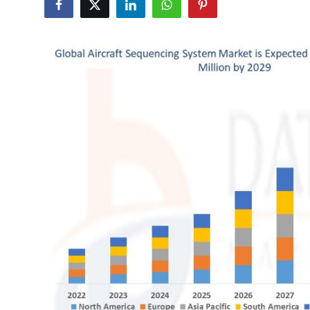
Submit Press Release
Guest Posting
Crypto
Advertise with US
Business
Finance
Tech
Real Estate
General