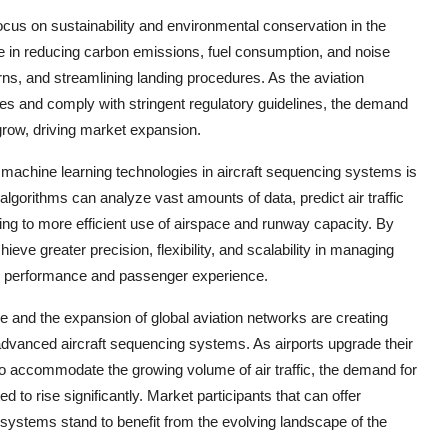
focus on sustainability and environmental conservation in the
ole in reducing carbon emissions, fuel consumption, and noise
erns, and streamlining landing procedures. As the aviation
ces and comply with stringent regulatory guidelines, the demand
 grow, driving market expansion.
and machine learning technologies in aircraft sequencing systems is
 algorithms can analyze vast amounts of data, predict air traffic
ding to more efficient use of airspace and runway capacity. By
ieve greater precision, flexibility, and scalability in managing
nal performance and passenger experience.
re and the expansion of global aviation networks are creating
 advanced aircraft sequencing systems. As airports upgrade their
o accommodate the growing volume of air traffic, the demand for
 to rise significantly. Market participants that can offer
r systems stand to benefit from the evolving landscape of the