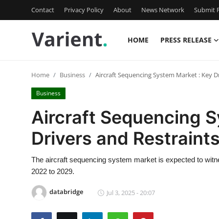
Contact
Privacy Policy
About
News Network
Submit P
HOME
PRESS RELEASE
Home
Home
Business
Aircraft Sequencing System Market : Key D
Press Release
Business
Contact
Aircraft Sequencing S
Drivers and Restrain
Travel
Privacy Policy
The aircraft sequencing system market is expected to witne
2022 to 2029.
About
databridge
Jul 3, 2025 - 20:07
News Network