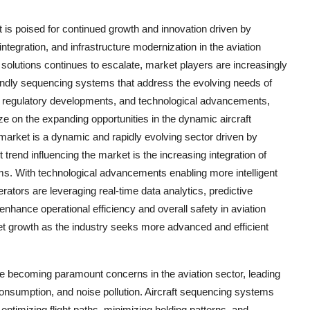
 is poised for continued growth and innovation driven by
ntegration, and infrastructure modernization in the aviation
 solutions continues to escalate, market players are increasingly
riendly sequencing systems that address the evolving needs of
s, regulatory developments, and technological advancements,
ze on the expanding opportunities in the dynamic aircraft
arket is a dynamic and rapidly evolving sector driven by
t trend influencing the market is the increasing integration of
ems. With technological advancements enabling more intelligent
rators are leveraging real-time data analytics, predictive
hance operational efficiency and overall safety in aviation
ket growth as the industry seeks more advanced and efficient
re becoming paramount concerns in the aviation sector, leading
onsumption, and noise pollution. Aircraft sequencing systems
 optimizing flight paths, minimizing holding patterns, and