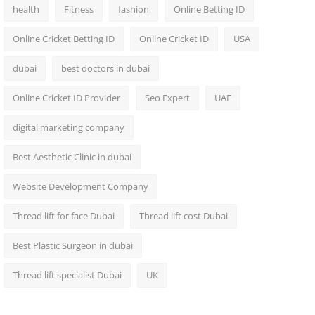
health
Fitness
fashion
Online Betting ID
Online Cricket Betting ID
Online Cricket ID
USA
dubai
best doctors in dubai
Online Cricket ID Provider
Seo Expert
UAE
digital marketing company
Best Aesthetic Clinic in dubai
Website Development Company
Thread lift for face Dubai
Thread lift cost Dubai
Best Plastic Surgeon in dubai
Thread lift specialist Dubai
UK