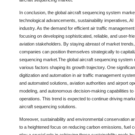
In conclusion, the global aircraft sequencing system market
technological advancements, sustainability imperatives, AI i
industry. As the demand for efficient air traffic management
focusing on developing sophisticated, reliable, and user-f
aviation stakeholders. By staying abreast of market trend
companies can position themselves strategically to capitali
sequencing market.The global aircraft sequencing system m
various factors shaping its growth trajectory. One significan
digitization and automation in air traffic management syst
and automated solutions, aviation authorities and airport ope
modeling, and autonomous decision-making capabilities to en
operations. This trend is expected to continue driving mar
aircraft sequencing solutions.
Moreover, sustainability and environmental conservation a
to a heightened focus on reducing carbon emissions, fuel c
play a crucial role in achieving these sustainability goals by