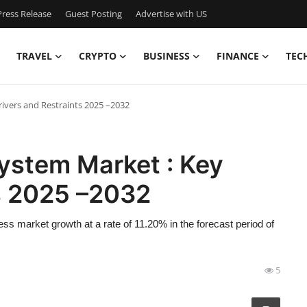
ress Release
Guest Posting
Advertise with US
TRAVEL
CRYPTO
BUSINESS
FINANCE
TEC
rivers and Restraints 2025 –2032
ystem Market : Key
ts 2025 –2032
ss market growth at a rate of 11.20% in the forecast period of
5