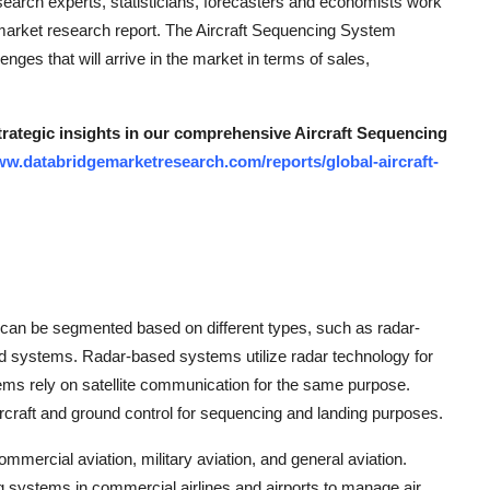
search experts, statisticians, forecasters and economists work
e market research report. The Aircraft Sequencing System
nges that will arrive in the market in terms of sales,
strategic insights in our comprehensive Aircraft Sequencing
ww.databridgemarketresearch.com/reports/global-aircraft-
 can be segmented based on different types, such as radar-
 systems. Radar-based systems utilize radar technology for
tems rely on satellite communication for the same purpose.
raft and ground control for sequencing and landing purposes.
mmercial aviation, military aviation, and general aviation.
g systems in commercial airlines and airports to manage air