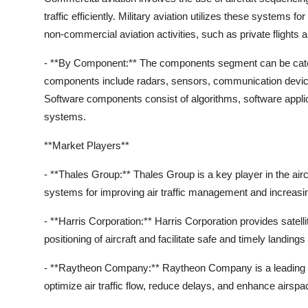
traffic efficiently. Military aviation utilizes these systems f
non-commercial aviation activities, such as private flights a
- **By Component:** The components segment can be cate
components include radars, sensors, communication device
Software components consist of algorithms, software applic
systems.
**Market Players**
- **Thales Group:** Thales Group is a key player in the a
systems for improving air traffic management and increasing
- **Harris Corporation:** Harris Corporation provides satel
positioning of aircraft and facilitate safe and timely landings
- **Raytheon Company:** Raytheon Company is a leading s
optimize air traffic flow, reduce delays, and enhance airspace