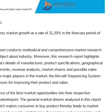
t
:
ss market growth at a rate of 11.20% in the forecast period of
eport conducts methodical and comprehensive market research
ubject about industry. Moreover, this research report highlights
t details of manufacturer, product specifications, geographical
pments, revenue analysis, market shares and possible sales
e major players in the market, the Aircraft Sequencing System
oves for improving their product and sales.
 of the best market opportunities into their respective
rketreport. The general market drivers analysed in this report
ch makes consumer to buy product thereby leads to market