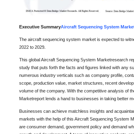
Top 10
How To
Executive Summary
Aircraft Sequencing System Marke
Support Number
The aircraft sequencing system market is expected to witne
2022 to 2029.
This global Aircraft Sequencing System Marketresearch r
study that puts forth the facts and figures linked with any s
numerous industry verticals such as company profile, contac
scope, production value, market structures, recent develo
volume of the company. With the competitive analysis of th
Marketreport lends a hand to businesses in taking better m
Businesses can achieve matchless insights and acquaintance
markets with the help of this Aircraft Sequencing System Ma
are consumer demand, government policy and demand whi