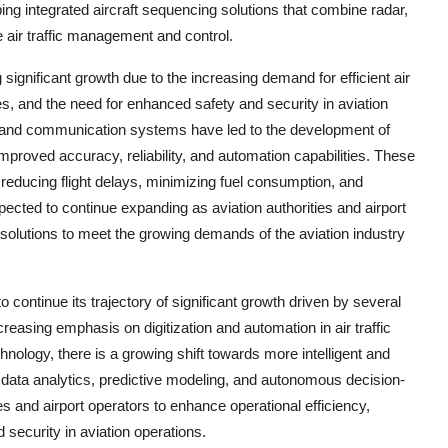
ing integrated aircraft sequencing solutions that combine radar,
 air traffic management and control.
significant growth due to the increasing demand for efficient air
s, and the need for enhanced safety and security in aviation
e, and communication systems have led to the development of
mproved accuracy, reliability, and automation capabilities. These
, reducing flight delays, minimizing fuel consumption, and
cted to continue expanding as aviation authorities and airport
solutions to meet the growing demands of the aviation industry
continue its trajectory of significant growth driven by several
reasing emphasis on digitization and automation in air traffic
logy, there is a growing shift towards more intelligent and
e data analytics, predictive modeling, and autonomous decision-
ies and airport operators to enhance operational efficiency,
 security in aviation operations.