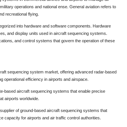
or military operations and national ense. General aviation refers to
nd recreational flying.
gorized into hardware and software components. Hardware
s, and display units used in aircraft sequencing systems.
ations, and control systems that govern the operation of these
ircraft sequencing system market, offering advanced radar-based
 operational efficiency in airports and airspace.
lite-based aircraft sequencing systems that enable precise
 at airports worldwide.
upplier of ground-based aircraft sequencing systems that
 capacity for airports and air traffic control authorities.