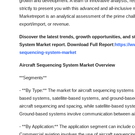
growth and development. A team of innovative analysts, re
strictly to present you with this advanced and all-inclusiv
Marketreport is an analytical assessment of the prime challe
export/import, or revenue.
Discover the latest trends, growth opportunities, and 
System Market report. Download Full Report:
https://w
sequencing-system-market
Aircraft Sequencing System Market Overview
**Segments**
- **By Type:** The market for aircraft sequencing systems
based systems, satellite-based systems, and ground-based
aircraft sequencing and spacing, while satellite-based sys
Ground-based systems involve communication between airc
- **By Application:** The application segment can include co
Commercial aviation involves the use of aircraft sequencin