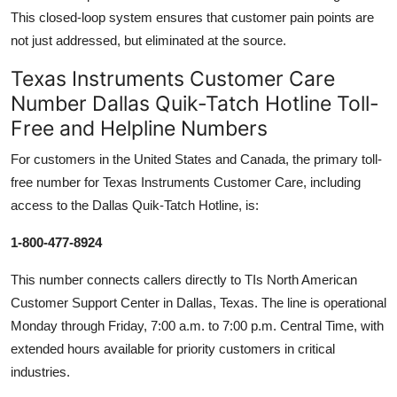
This closed-loop system ensures that customer pain points are
not just addressed, but eliminated at the source.
Texas Instruments Customer Care
Number Dallas Quik-Tatch Hotline Toll-
Free and Helpline Numbers
For customers in the United States and Canada, the primary toll-
free number for Texas Instruments Customer Care, including
access to the Dallas Quik-Tatch Hotline, is:
1-800-477-8924
This number connects callers directly to TIs North American
Customer Support Center in Dallas, Texas. The line is operational
Monday through Friday, 7:00 a.m. to 7:00 p.m. Central Time, with
extended hours available for priority customers in critical
industries.