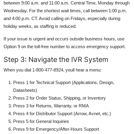
between 9:00 a.m. and 11:00 a.m. Central Time, Monday through
Wednesday. For the shortest wait times, call between 1:00 p.m.
and 4:00 p.m. CT. Avoid calling on Fridays, especially during
holiday weeks, as staffing is reduced.
If your issue is urgent and occurs outside business hours, use
Option 9 on the toll-free number to access emergency support.
Step 3: Navigate the IVR System
When you dial 1-800-477-8924, youll hear a menu:
Press 1 for Technical Support (Applications, Design,
Datasheets)
Press 2 for Order Status, Shipping, or Inventory
Press 3 for Returns, Warranty, or RMA
Press 4 for Distributor Support (Arrow, Avnet, etc.)
Press 5 for General Inquiries
Press 9 for Emergency/After-Hours Support