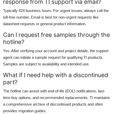
response from TI support via email?
Typically 424 business hours. For urgent issues, always call the
toll-free number. Email is best for non-urgent requests like
datasheet requests or general product information.
Can I request free samples through the
hotline?
Yes. After verifying your account and project details, the support
agent can initiate a sample request for qualifying TI products.
Samples are subject to availability and intended use.
What if I need help with a discontinued
part?
The hotline can assist with end-of-life (EOL) notifications, last-
time-buy options, and recommended replacements. TI maintains
a comprehensive archive of discontinued products and often
provides migration guides.