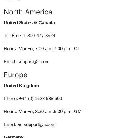
North America
United States & Canada
Toll-Free: 1-800-477-8924
Hours: MonFri, 7:00 a.m.7:00 p.m. CT
Email: support@ti.com
Europe
United Kingdom
Phone: +44 (0) 1628 588 600
Hours: MonFri, 8:30 a.m.5:30 p.m. GMT
Email: eu.support@ti.com
Germany