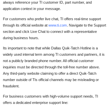
always reference your TI customer ID, part number, and
application context in your message.
For customers who prefer live chat, TI offers real-time support
through its official website at
www.ti.com
. Navigate to the Support
section and click Live Chat to connect with a representative
during business hours.
Its important to note that while Dallas Quik-Tatch Hotline is a
widely used internal term among TI customers and partners, it is
not a publicly branded phone number. All official customer
inquiries must be directed through the toll-free number above.
Any third-party website claiming to offer a direct Quik-Tatch
number outside of TIs official channels may be misleading or
fraudulent.
For business customers with high-volume support needs, TI
offers a dedicated enterprise support line: