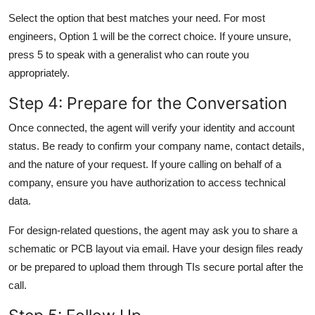
Select the option that best matches your need. For most
engineers, Option 1 will be the correct choice. If youre unsure,
press 5 to speak with a generalist who can route you
appropriately.
Step 4: Prepare for the Conversation
Once connected, the agent will verify your identity and account
status. Be ready to confirm your company name, contact details,
and the nature of your request. If youre calling on behalf of a
company, ensure you have authorization to access technical
data.
For design-related questions, the agent may ask you to share a
schematic or PCB layout via email. Have your design files ready
or be prepared to upload them through TIs secure portal after the
call.