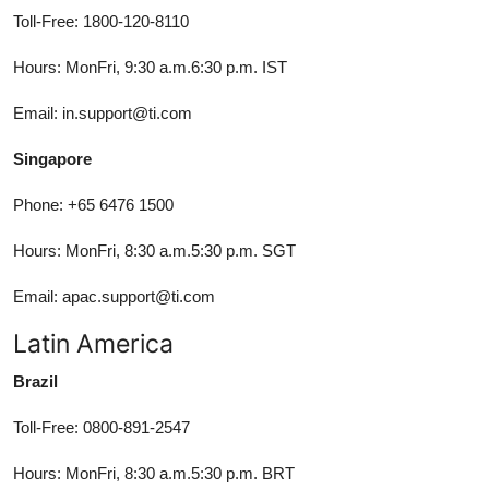
Toll-Free: 1800-120-8110
Hours: MonFri, 9:30 a.m.6:30 p.m. IST
Email: in.support@ti.com
Singapore
Phone: +65 6476 1500
Hours: MonFri, 8:30 a.m.5:30 p.m. SGT
Email: apac.support@ti.com
Latin America
Brazil
Toll-Free: 0800-891-2547
Hours: MonFri, 8:30 a.m.5:30 p.m. BRT