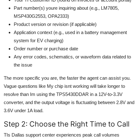
Part number(s) youre inquiring about (e.g., LM7805,
MSP430G2553, OPA2333)
Product version or revision (if applicable)
Application context (e.g., used in a battery management
system for EV charging)
Order number or purchase date
Any error codes, schematics, or waveform data related to
the issue
The more specific you are, the faster the agent can assist you.
Vague questions like My chip isnt working will take longer to
resolve than Im using the TPS5430DDAR in a 12V-to-3.3V
converter, and the output voltage is fluctuating between 2.8V and
3.6V under 1A load.
Step 2: Choose the Right Time to Call
TIs Dallas support center experiences peak call volumes