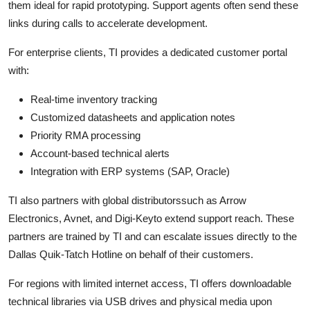
them ideal for rapid prototyping. Support agents often send these
links during calls to accelerate development.
For enterprise clients, TI provides a dedicated customer portal
with:
Real-time inventory tracking
Customized datasheets and application notes
Priority RMA processing
Account-based technical alerts
Integration with ERP systems (SAP, Oracle)
TI also partners with global distributorssuch as Arrow
Electronics, Avnet, and Digi-Keyto extend support reach. These
partners are trained by TI and can escalate issues directly to the
Dallas Quik-Tatch Hotline on behalf of their customers.
For regions with limited internet access, TI offers downloadable
technical libraries via USB drives and physical media upon