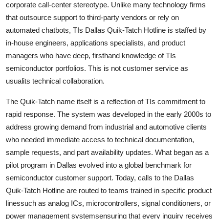
corporate call-center stereotype. Unlike many technology firms
that outsource support to third-party vendors or rely on
automated chatbots, TIs Dallas Quik-Tatch Hotline is staffed by
in-house engineers, applications specialists, and product
managers who have deep, firsthand knowledge of TIs
semiconductor portfolios. This is not customer service as
usualits technical collaboration.
The Quik-Tatch name itself is a reflection of TIs commitment to
rapid response. The system was developed in the early 2000s to
address growing demand from industrial and automotive clients
who needed immediate access to technical documentation,
sample requests, and part availability updates. What began as a
pilot program in Dallas evolved into a global benchmark for
semiconductor customer support. Today, calls to the Dallas
Quik-Tatch Hotline are routed to teams trained in specific product
linessuch as analog ICs, microcontrollers, signal conditioners, or
power management systemsensuring that every inquiry receives