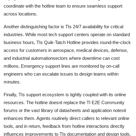
coordinate with the hotline team to ensure seamless support
across locations.
Another distinguishing factor is TIs 24/7 availability for critical
industries. While most tech support centers operate on standard
business hours, TIs Quik-Tatch Hotline provides round-the-clock
access for customers in aerospace, medical devices, defense,
and industrial automationsectors where downtime can cost
millions. Emergency support lines are monitored by on-call
engineers who can escalate issues to design teams within
minutes.
Finally, TIs support ecosystem is tightly coupled with its online
resources. The hotline doesnt replace the TI E2E Community
forums or the vast library of datasheets and application notesit
enhances them. Agents routinely direct callers to relevant online
tools, and in return, feedback from hotline interactions directly
influences improvements to TIs documentation and design tools.