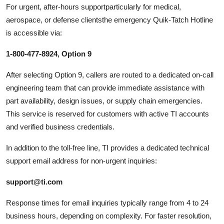
For urgent, after-hours supportparticularly for medical,
aerospace, or defense clientsthe emergency Quik-Tatch Hotline
is accessible via:
1-800-477-8924, Option 9
After selecting Option 9, callers are routed to a dedicated on-call
engineering team that can provide immediate assistance with
part availability, design issues, or supply chain emergencies.
This service is reserved for customers with active TI accounts
and verified business credentials.
In addition to the toll-free line, TI provides a dedicated technical
support email address for non-urgent inquiries:
support@ti.com
Response times for email inquiries typically range from 4 to 24
business hours, depending on complexity. For faster resolution,