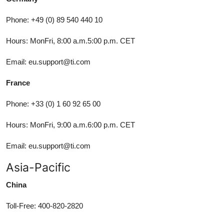
Phone: +49 (0) 89 540 440 10
Hours: MonFri, 8:00 a.m.5:00 p.m. CET
Email: eu.support@ti.com
France
Phone: +33 (0) 1 60 92 65 00
Hours: MonFri, 9:00 a.m.6:00 p.m. CET
Email: eu.support@ti.com
Asia-Pacific
China
Toll-Free: 400-820-2820