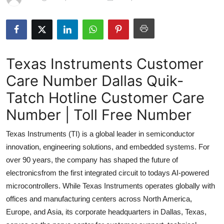
Submit Press Release
Guest Posting
Texas Instruments Customer
Crypto
Care Number Dallas Quik-
Advertise with US
Tatch Hotline Customer Care
Business
Number | Toll Free Number
Texas Instruments (TI) is a global leader in semiconductor
Finance
innovation, engineering solutions, and embedded systems. For
Tech
over 90 years, the company has shaped the future of
electronicsfrom the first integrated circuit to todays AI-powered
Real Estate
microcontrollers. While Texas Instruments operates globally with
offices and manufacturing centers across North America,
General
Europe, and Asia, its corporate headquarters in Dallas, Texas,