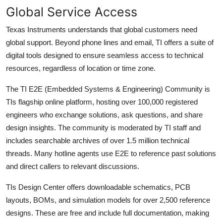
Global Service Access
Texas Instruments understands that global customers need
global support. Beyond phone lines and email, TI offers a suite of
digital tools designed to ensure seamless access to technical
resources, regardless of location or time zone.
The TI E2E (Embedded Systems & Engineering) Community is
TIs flagship online platform, hosting over 100,000 registered
engineers who exchange solutions, ask questions, and share
design insights. The community is moderated by TI staff and
includes searchable archives of over 1.5 million technical
threads. Many hotline agents use E2E to reference past solutions
and direct callers to relevant discussions.
TIs Design Center offers downloadable schematics, PCB
layouts, BOMs, and simulation models for over 2,500 reference
designs. These are free and include full documentation, making