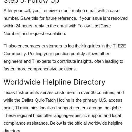
Step 5: Follow Up
After your call, youll receive a confirmation email with a case
number. Save this for future reference. If your issue isnt resolved
within 24 hours, reply to the email with Follow-Up: [Case
Number] and request escalation.
TI also encourages customers to log their inquiries in the TI E2E
Community. Posting your question publicly allows other
engineers and TI experts to contribute insights, often leading to
faster, more comprehensive solutions.
Worldwide Helpline Directory
Texas Instruments serves customers in over 30 countries, and
while the Dallas Quik-Tatch Hotline is the primary U.S. access
point, TI maintains localized support centers around the globe.
These regional hubs offer language-specific support and local
compliance assistance. Below is the official worldwide helpline
directory: