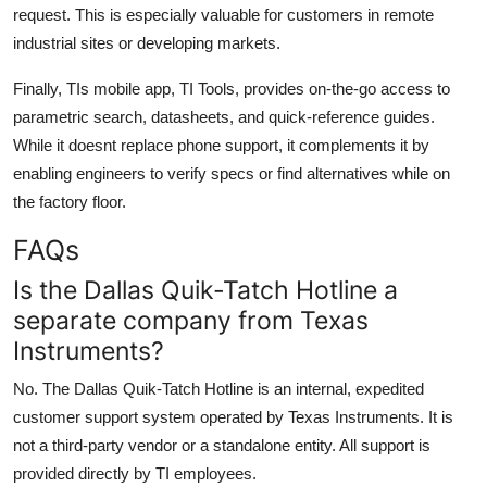
request. This is especially valuable for customers in remote
industrial sites or developing markets.
Finally, TIs mobile app, TI Tools, provides on-the-go access to
parametric search, datasheets, and quick-reference guides.
While it doesnt replace phone support, it complements it by
enabling engineers to verify specs or find alternatives while on
the factory floor.
FAQs
Is the Dallas Quik-Tatch Hotline a
separate company from Texas
Instruments?
No. The Dallas Quik-Tatch Hotline is an internal, expedited
customer support system operated by Texas Instruments. It is
not a third-party vendor or a standalone entity. All support is
provided directly by TI employees.