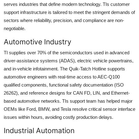
serves industries that define modern technology. TIs customer
support infrastructure is tailored to meet the stringent demands of
sectors where reliability, precision, and compliance are non-
negotiable.
Automotive Industry
TI supplies over 70% of the semiconductors used in advanced
driver-assistance systems (ADAS), electric vehicle powertrains,
and in-vehicle infotainment. The Quik-Tatch Hotline supports
automotive engineers with real-time access to AEC-Q100
qualified components, functional safety documentation (ISO
26262), and reference designs for CAN FD, LIN, and Ethernet-
based automotive networks. TIs support team has helped major
OEMs like Ford, BMW, and Tesla resolve critical sensor interface
issues within hours, avoiding costly production delays.
Industrial Automation