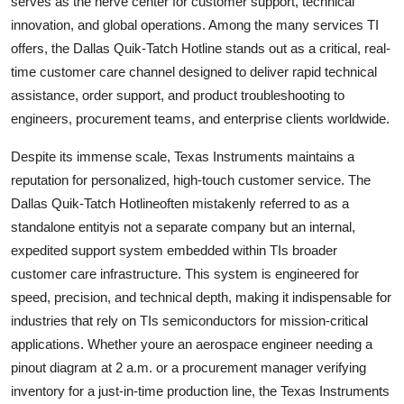
serves as the nerve center for customer support, technical
Top 10
innovation, and global operations. Among the many services TI
offers, the Dallas Quik-Tatch Hotline stands out as a critical, real-
How To
time customer care channel designed to deliver rapid technical
assistance, order support, and product troubleshooting to
Support Number
engineers, procurement teams, and enterprise clients worldwide.
Despite its immense scale, Texas Instruments maintains a
reputation for personalized, high-touch customer service. The
Dallas Quik-Tatch Hotlineoften mistakenly referred to as a
standalone entityis not a separate company but an internal,
expedited support system embedded within TIs broader
customer care infrastructure. This system is engineered for
speed, precision, and technical depth, making it indispensable for
industries that rely on TIs semiconductors for mission-critical
applications. Whether youre an aerospace engineer needing a
pinout diagram at 2 a.m. or a procurement manager verifying
inventory for a just-in-time production line, the Texas Instruments