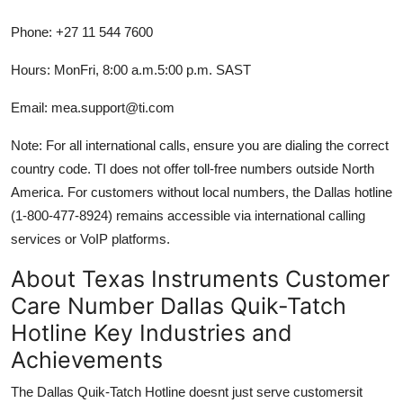
Phone: +27 11 544 7600
Hours: MonFri, 8:00 a.m.5:00 p.m. SAST
Email: mea.support@ti.com
Note: For all international calls, ensure you are dialing the correct
country code. TI does not offer toll-free numbers outside North
America. For customers without local numbers, the Dallas hotline
(1-800-477-8924) remains accessible via international calling
services or VoIP platforms.
About Texas Instruments Customer
Care Number Dallas Quik-Tatch
Hotline Key Industries and
Achievements
The Dallas Quik-Tatch Hotline doesnt just serve customersit