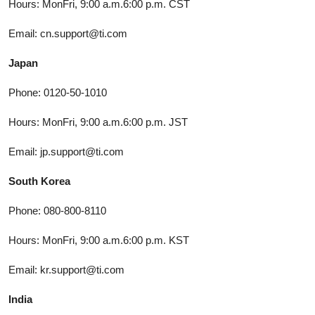
Hours: MonFri, 9:00 a.m.6:00 p.m. CST
Email: cn.support@ti.com
Japan
Phone: 0120-50-1010
Hours: MonFri, 9:00 a.m.6:00 p.m. JST
Email: jp.support@ti.com
South Korea
Phone: 080-800-8110
Hours: MonFri, 9:00 a.m.6:00 p.m. KST
Email: kr.support@ti.com
India