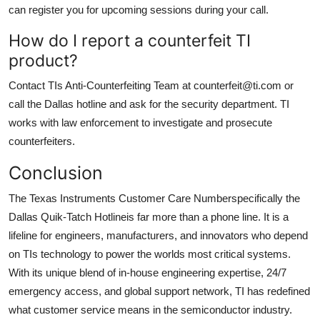
can register you for upcoming sessions during your call.
How do I report a counterfeit TI
product?
Contact TIs Anti-Counterfeiting Team at counterfeit@ti.com or
call the Dallas hotline and ask for the security department. TI
works with law enforcement to investigate and prosecute
counterfeiters.
Conclusion
The Texas Instruments Customer Care Numberspecifically the
Dallas Quik-Tatch Hotlineis far more than a phone line. It is a
lifeline for engineers, manufacturers, and innovators who depend
on TIs technology to power the worlds most critical systems.
With its unique blend of in-house engineering expertise, 24/7
emergency access, and global support network, TI has redefined
what customer service means in the semiconductor industry.