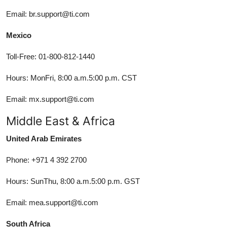
Email: br.support@ti.com
Mexico
Toll-Free: 01-800-812-1440
Hours: MonFri, 8:00 a.m.5:00 p.m. CST
Email: mx.support@ti.com
Middle East & Africa
United Arab Emirates
Phone: +971 4 392 2700
Hours: SunThu, 8:00 a.m.5:00 p.m. GST
Email: mea.support@ti.com
South Africa