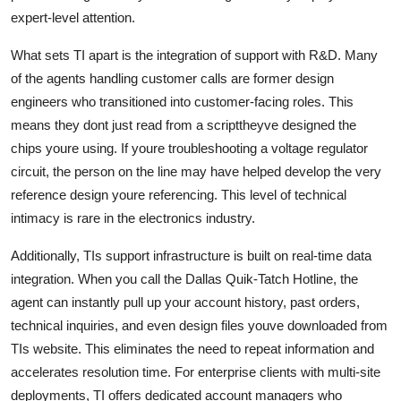
expert-level attention.
What sets TI apart is the integration of support with R&D. Many
of the agents handling customer calls are former design
engineers who transitioned into customer-facing roles. This
means they dont just read from a scripttheyve designed the
chips youre using. If youre troubleshooting a voltage regulator
circuit, the person on the line may have helped develop the very
reference design youre referencing. This level of technical
intimacy is rare in the electronics industry.
Additionally, TIs support infrastructure is built on real-time data
integration. When you call the Dallas Quik-Tatch Hotline, the
agent can instantly pull up your account history, past orders,
technical inquiries, and even design files youve downloaded from
TIs website. This eliminates the need to repeat information and
accelerates resolution time. For enterprise clients with multi-site
deployments, TI offers dedicated account managers who