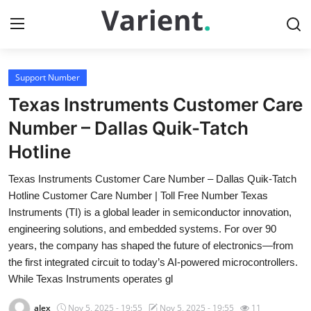
Support Number
Home
Texas Instruments Customer Care
Press Release
Number – Dallas Quik-Tatch
Hotline
Contact
Texas Instruments Customer Care Number – Dallas Quik-Tatch
Travel
Hotline Customer Care Number | Toll Free Number Texas
Instruments (TI) is a global leader in semiconductor innovation,
Privacy Policy
engineering solutions, and embedded systems. For over 90
years, the company has shaped the future of electronics—from
About
the first integrated circuit to today’s AI-powered microcontrollers.
While Texas Instruments operates gl
News Network
alex
Nov 5, 2025 - 19:55
Nov 5, 2025 - 19:55
11