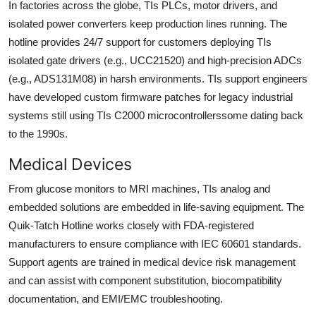
In factories across the globe, TIs PLCs, motor drivers, and
isolated power converters keep production lines running. The
hotline provides 24/7 support for customers deploying TIs
isolated gate drivers (e.g., UCC21520) and high-precision ADCs
(e.g., ADS131M08) in harsh environments. TIs support engineers
have developed custom firmware patches for legacy industrial
systems still using TIs C2000 microcontrollerssome dating back
to the 1990s.
Medical Devices
From glucose monitors to MRI machines, TIs analog and
embedded solutions are embedded in life-saving equipment. The
Quik-Tatch Hotline works closely with FDA-registered
manufacturers to ensure compliance with IEC 60601 standards.
Support agents are trained in medical device risk management
and can assist with component substitution, biocompatibility
documentation, and EMI/EMC troubleshooting.