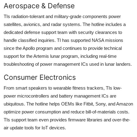
Aerospace & Defense
TIs radiation-tolerant and military-grade components power
satellites, avionics, and radar systems. The hotline includes a
dedicated defense support team with security clearances to
handle classified inquiries. TI has supported NASA missions
since the Apollo program and continues to provide technical
support for the Artemis lunar program, including real-time
troubleshooting of power management ICs used in lunar landers.
Consumer Electronics
From smart speakers to wearable fitness trackers, TIs low-
power microcontrollers and battery management ICs are
ubiquitous. The hotline helps OEMs like Fitbit, Sony, and Amazon
optimize power consumption and reduce bill-of-materials costs.
TIs support team even provides firmware libraries and over-the-
air update tools for IoT devices.