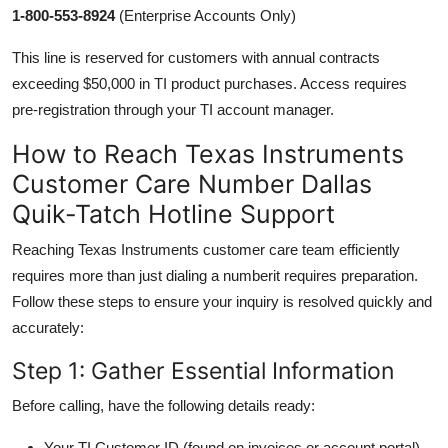
1-800-553-8924
(Enterprise Accounts Only)
This line is reserved for customers with annual contracts
exceeding $50,000 in TI product purchases. Access requires
pre-registration through your TI account manager.
How to Reach Texas Instruments
Customer Care Number Dallas
Quik-Tatch Hotline Support
Reaching Texas Instruments customer care team efficiently
requires more than just dialing a numberit requires preparation.
Follow these steps to ensure your inquiry is resolved quickly and
accurately:
Step 1: Gather Essential Information
Before calling, have the following details ready:
Your TI Customer ID (found on invoices or account portal)