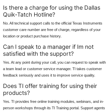
Is there a charge for using the Dallas
Quik-Tatch Hotline?
No. All technical support calls to the official Texas Instruments
customer care number are free of charge, regardless of your
location or product purchase history.
Can I speak to a manager if Im not
satisfied with the support?
Yes. At any point during your call, you can request to speak with
a team lead or customer service manager. TI takes customer
feedback seriously and uses it to improve service quality.
Does TI offer training for using their
products?
Yes. TI provides free online training modules, webinars, and in-
person workshops through its TI Training portal. Support agents