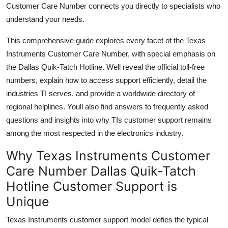
Customer Care Number connects you directly to specialists who
understand your needs.
This comprehensive guide explores every facet of the Texas
Instruments Customer Care Number, with special emphasis on
the Dallas Quik-Tatch Hotline. Well reveal the official toll-free
numbers, explain how to access support efficiently, detail the
industries TI serves, and provide a worldwide directory of
regional helplines. Youll also find answers to frequently asked
questions and insights into why TIs customer support remains
among the most respected in the electronics industry.
Why Texas Instruments Customer
Care Number Dallas Quik-Tatch
Hotline Customer Support is
Unique
Texas Instruments customer support model defies the typical