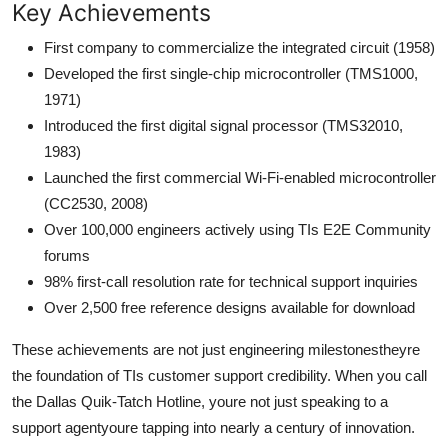
Key Achievements
First company to commercialize the integrated circuit (1958)
Developed the first single-chip microcontroller (TMS1000,
1971)
Introduced the first digital signal processor (TMS32010,
1983)
Launched the first commercial Wi-Fi-enabled microcontroller
(CC2530, 2008)
Over 100,000 engineers actively using TIs E2E Community
forums
98% first-call resolution rate for technical support inquiries
Over 2,500 free reference designs available for download
These achievements are not just engineering milestonestheyre
the foundation of TIs customer support credibility. When you call
the Dallas Quik-Tatch Hotline, youre not just speaking to a
support agentyoure tapping into nearly a century of innovation.