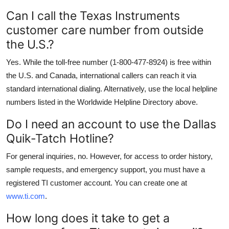
Can I call the Texas Instruments
customer care number from outside
the U.S.?
Yes. While the toll-free number (1-800-477-8924) is free within
the U.S. and Canada, international callers can reach it via
standard international dialing. Alternatively, use the local helpline
numbers listed in the Worldwide Helpline Directory above.
Do I need an account to use the Dallas
Quik-Tatch Hotline?
For general inquiries, no. However, for access to order history,
sample requests, and emergency support, you must have a
registered TI customer account. You can create one at
www.ti.com
.
How long does it take to get a