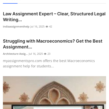
Law Assignment Expert – Clear, Structured Legal
Writing...
indiaassignmenthelp
Jul 16, 2025
42
Struggling with Macroeconomics? Get the Best
Assignment...
Architecture Assig...
Jul 16, 2025
23
myassignmentspro.com offers the best Macroeconomics
assignment help for students...