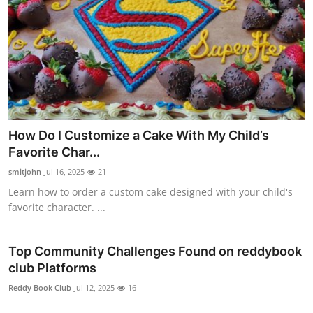
How Do I Customize a Cake With My Child’s
Favorite Char...
smitjohn
Jul 16, 2025
21
Learn how to order a custom cake designed with your child's
favorite character. ...
Top Community Challenges Found on reddybook
club Platforms
Reddy Book Club
Jul 12, 2025
16