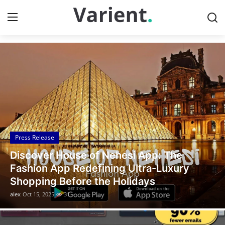
Discover the Latest News
Home
Press Release
Contact
Press Release
Travel
Legal Scholar Julio Benítez Proudly
Privacy Policy
Unveils his Whistleblowing Book: Canada
A Legal Paradise
About
alex
Oct 14, 2025
10
News Network