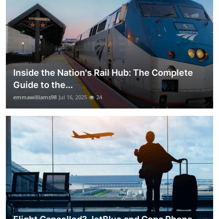
Inside the Nation's Rail Hub: The Complete
Guide to the...
emmawilliams98
Jul 16, 2025
24