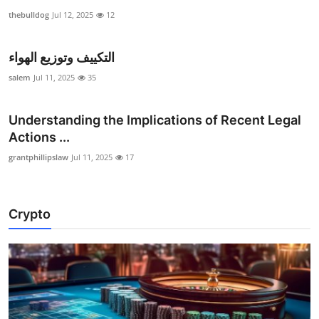
thebulldog
Jul 12, 2025
12
التكييف وتوزيع الهواء
salem
Jul 11, 2025
35
Understanding the Implications of Recent Legal
Actions ...
grantphillipslaw
Jul 11, 2025
17
Crypto