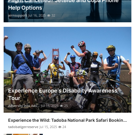
Flight Cancelled? JetBlue and Copa Phone
Help Options
airnsupport
Jul 16, 2025
32
Experience Europe’s Disability Awareness
Tour
Adversity into Adv...
Jul 15, 2025
25
Experience the Wild: Tadoba National Park Safari Bookin...
tadobatigerreserve
Jul 15, 2025
24