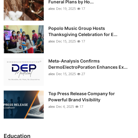
Funeral Plans by Ho...
alex
Dec 19, 2025
17
Popolo Music Group Hosts
Thanksgiving Celebration for E...
alex
Dec 15, 2025
17
Meta-Analysis Confirms
DermoElectroPoration Enhances Ex...
alex
Dec 15, 2025
27
Top Press Release Company for
Powerful Brand Visibility
alex
Dec 4, 2025
17
Education