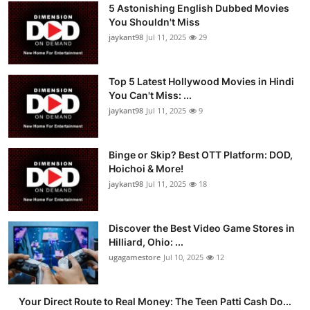
5 Astonishing English Dubbed Movies
You Shouldn't Miss
jaykant98
Jul 11, 2025
29
Top 5 Latest Hollywood Movies in Hindi
You Can't Miss: ...
jaykant98
Jul 11, 2025
9
Binge or Skip? Best OTT Platform: DOD,
Hoichoi & More!
jaykant98
Jul 11, 2025
18
Discover the Best Video Game Stores in
Hilliard, Ohio: ...
ugagamestore
Jul 10, 2025
12
Your Direct Route to Real Money: The Teen Patti Cash Do...