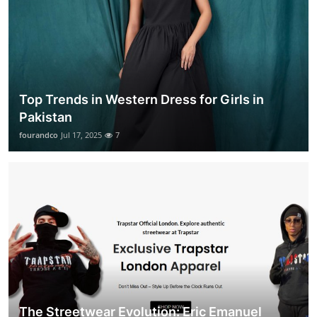
Top Trends in Western Dress for Girls in
Pakistan
fourandco
Jul 17, 2025
7
The Streetwear Evolution: Eric Emanuel