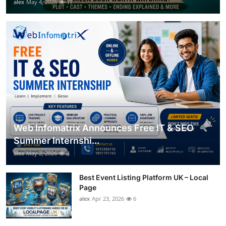
alex
May 4, 2026
17
Web Infomatrix Announces Free IT & SEO
Summer Internshi...
alex
May 2, 2026
4
Best Event Listing Platform UK – Local
Page
alex
Apr 23, 2026
6