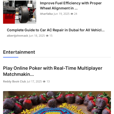
Improve Fuel Efficiency with Proper
Wheel Alignment in ...
itharfalka
Jun 19, 2025
24
Complete Guide to Car AC Repair in Dubai for All Vehicl...
albertjohnmack
Jun 18, 2025
15
Entertainment
Play Online Poker with Real-Time Multiplayer
Matchmakin...
Reddy Book Club
Jul 17, 2025
13