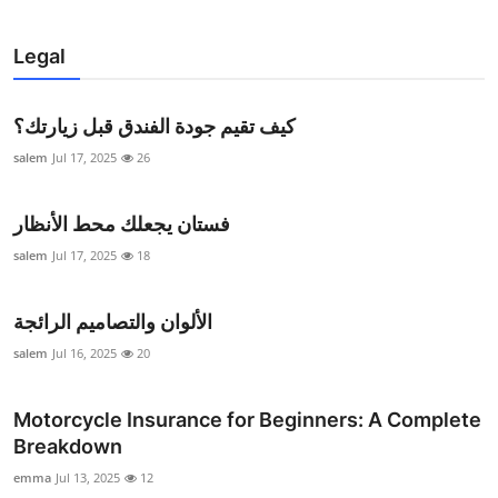
Legal
كيف تقيم جودة الفندق قبل زيارتك؟
salem
Jul 17, 2025
26
فستان يجعلك محط الأنظار
salem
Jul 17, 2025
18
الألوان والتصاميم الرائجة
salem
Jul 16, 2025
20
Motorcycle Insurance for Beginners: A Complete
Breakdown
emma
Jul 13, 2025
12