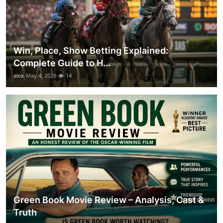
Win, Place, Show Betting Explained:
Complete Guide to H...
alex
May 4, 2026
14
Green Book Movie Review – Analysis, Cast &
Truth