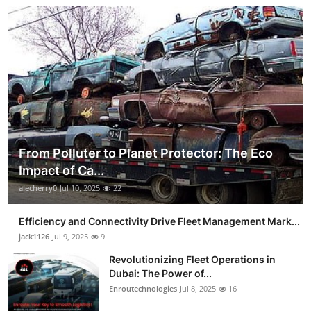
From Polluter to Planet Protector: The Eco
Impact of Ca...
alecherry0
Jul 10, 2025
22
Efficiency and Connectivity Drive Fleet Management Mark...
jack1126
Jul 9, 2025
9
Revolutionizing Fleet Operations in
Dubai: The Power of...
Enroutechnologies
Jul 8, 2025
16