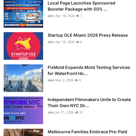
Local Page Launches Sponsored
Booster Package with 50% ...
alex
Apr 18, 2026
7
Startup OLE Miami 2026 Press Release
alex
Apr 18, 2026
6
FixMold Expands Mold Testing Services
for Waterfront Ho...
alex
Mar 2, 2026
9
Independent Filmmakers Unite to Create
Their Own NYC Sh...
alex
Jan 21, 2026
22
Melbourne Families Embrace Pre-Paid