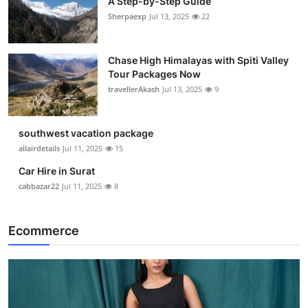
A Step-by-Step Guide
Sherpaexp
Jul 13, 2025
22
Chase High Himalayas with Spiti Valley
Tour Packages Now
travellerAkash
Jul 13, 2025
9
southwest vacation package
allairdetails
Jul 11, 2025
15
Car Hire in Surat
cabbazar22
Jul 11, 2025
8
Ecommerce