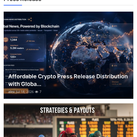
Top 10
How To
Support Number
Affordable Crypto Press Release Distribution
with Globa...
alex
Jul 18, 2026
7