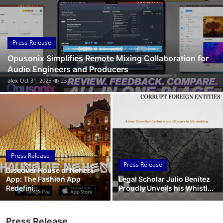
Submit Press Release
Guest Posting
Press Release
Opusonix Simplifies Remote Mixing Collaboration for
Crypto
Audio Engineers and Producers
alex
Oct 31, 2025
23
Advertise with US
Business
Finance
Press Release
Tech
Press Release
Discover House of Nehesi
App: The Fashion App
Legal Scholar Julio Benítez
Real Estate
Redefini...
Proudly Unveils his Whistl...
General
Press Release