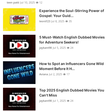
teen patti
Jul 10, 2025
12
Experience the Soul-Stirring Power of
Gospel: Your Guid...
leonil!23
Jul 8, 2025
35
5 Must-Watch English Dubbed Movies
for Adventure Seekers!
jaykant98
Jul 5, 2025
24
How to Spot an Influencers Gone Wild
Moment Before It H...
Aviana
Jul 2, 2025
17
Top 2025 English Dubbed Movies You
Can't Miss
jaykant98
Jul 1, 2025
24