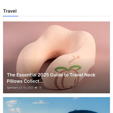
Travel
The Essential 2025 Guide to Travel Neck
Pillows Collect...
Spiricart
Jul 16, 2025
18