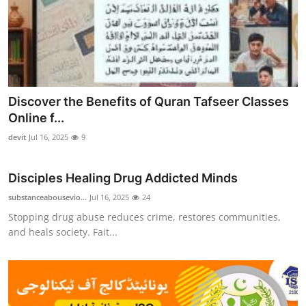
Discover the Benefits of Quran Tafseer Classes
Online f...
devit
Jul 16, 2025
9
Disciples Healing Drug Addicted Minds
substanceabousevio...
Jul 16, 2025
24
Stopping drug abuse reduces crime, restores communities,
and heals society. Fait...