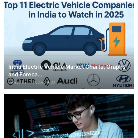
India Electric Vehicle Market Charts, Graphs
and Foreca...
irenegarcia
Jul 17, 2025
23