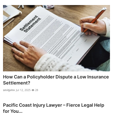
How Can a Policyholder Dispute a Low Insurance
Settlement?
smitjohn
Jul 12, 2025
28
Pacific Coast Injury Lawyer – Fierce Legal Help
for You...