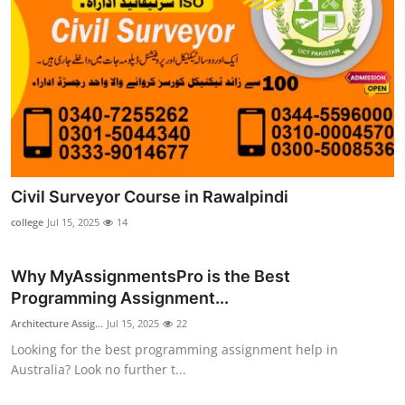
Civil Surveyor Course in Rawalpindi
college
Jul 15, 2025
14
Why MyAssignmentsPro is the Best
Programming Assignment...
Architecture Assig...
Jul 15, 2025
22
Looking for the best programming assignment help in
Australia? Look no further t...