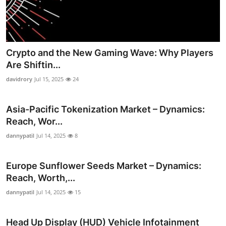
Crypto and the New Gaming Wave: Why Players
Are Shiftin...
davidrory
Jul 15, 2025
24
Asia-Pacific Tokenization Market – Dynamics:
Reach, Wor...
dannypatil
Jul 14, 2025
8
Europe Sunflower Seeds Market – Dynamics:
Reach, Worth,...
dannypatil
Jul 14, 2025
15
Head Up Display (HUD) Vehicle Infotainment