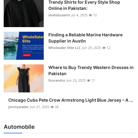
Trendy Shirts for Every Style Shop
Online in Pakistan:
shahidusamn
Jul 4, 2025
12
Finding a Reliable Marine Hardware
Supplier in Austin
Wholesaler Elite LLC
Jun 29, 2025
12
Where to Buy Trendy Western Dresses in
Pakistan
fourandco
Jun 23, 2025
11
Chicago Cubs Pete Crow Armstrong Light Blue Jersey – A ...
jimmywalter
Jun 21, 2025
28
Automobile