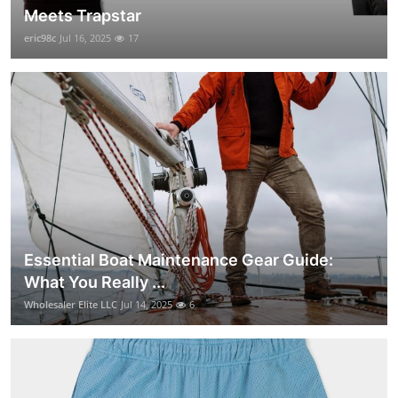
Meets Trapstar
eric98c
Jul 16, 2025
17
Essential Boat Maintenance Gear Guide:
What You Really ...
Wholesaler Elite LLC
Jul 14, 2025
6