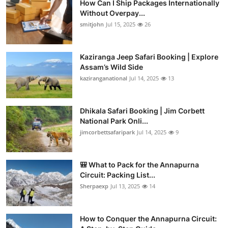
How Can I Ship Packages Internationally
Without Overpay...
smitjohn
Jul 15, 2025
26
Kaziranga Jeep Safari Booking | Explore
Assam’s Wild Side
kaziranganational
Jul 14, 2025
13
Dhikala Safari Booking | Jim Corbett
National Park Onli...
jimcorbettsafaripark
Jul 14, 2025
9
🎒 What to Pack for the Annapurna
Circuit: Packing List...
Sherpaexp
Jul 13, 2025
14
How to Conquer the Annapurna Circuit: