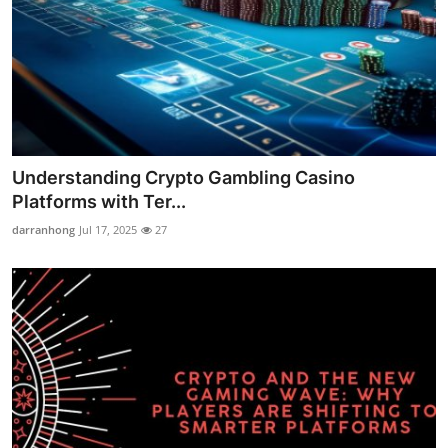
Understanding Crypto Gambling Casino
Platforms with Ter...
darranhong
Jul 17, 2025
27