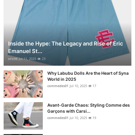
Inside the Hype: The Legacy and Rise of Eric
Emanuel St...
eric98
Jul 11, 2025
23
Why Labubu Dolls Are the Heart of Syna
World in 2025
commedes01
Jul 10, 2025
17
Avant-Garde Chaos: Styling Comme des
Garçons with Carsi...
commedes01
Jul 10, 2025
19