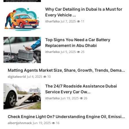
Why Car Detailing in Dubai Is a Must for
Every Vehicle ...
itharfalka
Jul 7, 2025
11
Top Signs You Need a Car Battery
Replacement in Abu Dhabi
itharfalka
Jul 5, 2025
25
Matting Agents Market Size, Share, Growth, Trends, Dema...
digitalworld
Jul 4, 2025
10
The 24/7 Roadside Assistance Dubai
Service Every Car Ow...
itharfalka
Jun 19, 2025
26
Check Engine Light On? Understanding Engine Oil, Emissi...
albertjohnmack
Jun 19, 2025
16