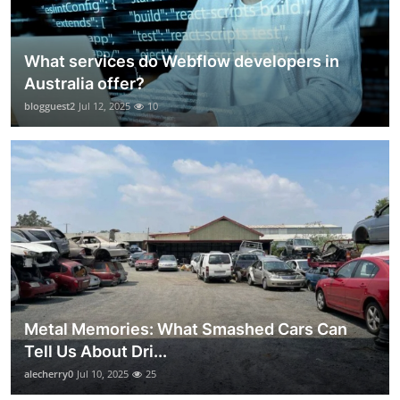
What services do Webflow developers in
Australia offer?
blogguest2
Jul 12, 2025
10
Metal Memories: What Smashed Cars Can
Tell Us About Dri...
alecherry0
Jul 10, 2025
25